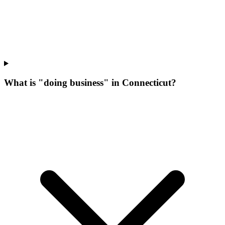
What is "doing business" in Connecticut?