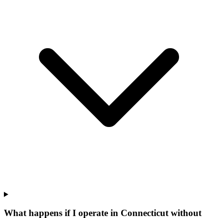
What happens if I operate in Connecticut without