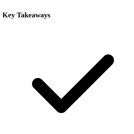
Key Takeaways