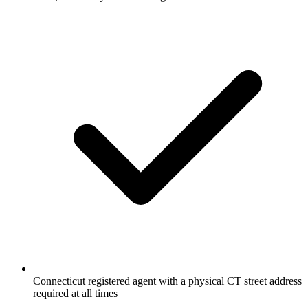
Connecticut registered agent with a physical CT street address
required at all times