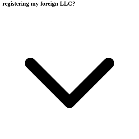
registering my foreign LLC?