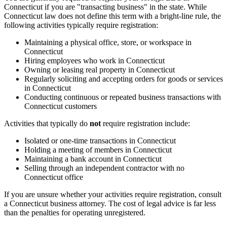
Connecticut if you are "transacting business" in the state. While
Connecticut law does not define this term with a bright-line rule, the
following activities typically require registration:
Maintaining a physical office, store, or workspace in
Connecticut
Hiring employees who work in Connecticut
Owning or leasing real property in Connecticut
Regularly soliciting and accepting orders for goods or services
in Connecticut
Conducting continuous or repeated business transactions with
Connecticut customers
Activities that typically do
not
require registration include:
Isolated or one-time transactions in Connecticut
Holding a meeting of members in Connecticut
Maintaining a bank account in Connecticut
Selling through an independent contractor with no
Connecticut office
If you are unsure whether your activities require registration, consult
a Connecticut business attorney. The cost of legal advice is far less
than the penalties for operating unregistered.