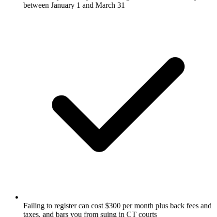
between January 1 and March 31
Failing to register can cost $300 per month plus back fees and
taxes, and bars you from suing in CT courts