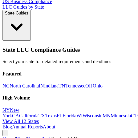
US Business Compliance
LLC Guides by State
State Guides
State LLC Compliance Guides
Select your state for detailed requirements and deadlines
Featured
NC
North Carolina
IN
Indiana
TN
Tennessee
OH
Ohio
High Volume
NY
New
York
CA
California
TX
Texas
FL
Florida
WI
Wisconsin
MN
Minnesota
CT
View All 12 States
Blog
Annual Reports
About