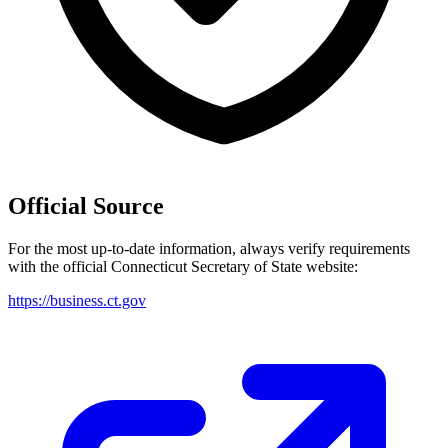
Official Source
For the most up-to-date information, always verify requirements
with the official
Connecticut
Secretary of State website:
https://business.ct.gov