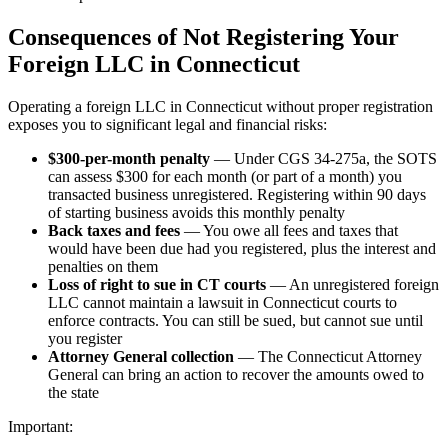
Consequences of Not Registering Your
Foreign LLC in Connecticut
Operating a foreign LLC in Connecticut without proper registration
exposes you to significant legal and financial risks:
$300-per-month penalty
— Under CGS 34-275a, the SOTS
can assess $300 for each month (or part of a month) you
transacted business unregistered. Registering within 90 days
of starting business avoids this monthly penalty
Back taxes and fees
— You owe all fees and taxes that
would have been due had you registered, plus the interest and
penalties on them
Loss of right to sue in CT courts
— An unregistered foreign
LLC cannot maintain a lawsuit in Connecticut courts to
enforce contracts. You can still be sued, but cannot sue until
you register
Attorney General collection
— The Connecticut Attorney
General can bring an action to recover the amounts owed to
the state
Important: