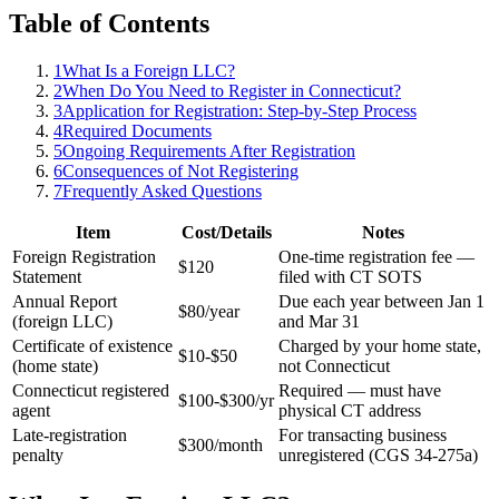
Table of Contents
1
What Is a Foreign LLC?
2
When Do You Need to Register in Connecticut?
3
Application for Registration: Step-by-Step Process
4
Required Documents
5
Ongoing Requirements After Registration
6
Consequences of Not Registering
7
Frequently Asked Questions
Item
Cost/Details
Notes
Foreign Registration
One-time registration fee —
$120
Statement
filed with CT SOTS
Annual Report
Due each year between Jan 1
$80/year
(foreign LLC)
and Mar 31
Certificate of existence
Charged by your home state,
$10-$50
(home state)
not Connecticut
Connecticut registered
Required — must have
$100-$300/yr
agent
physical CT address
Late-registration
For transacting business
$300/month
penalty
unregistered (CGS 34-275a)