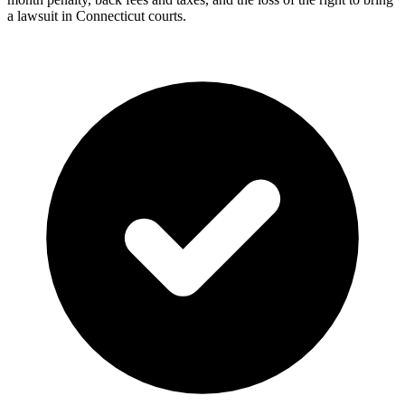
a lawsuit in Connecticut courts.