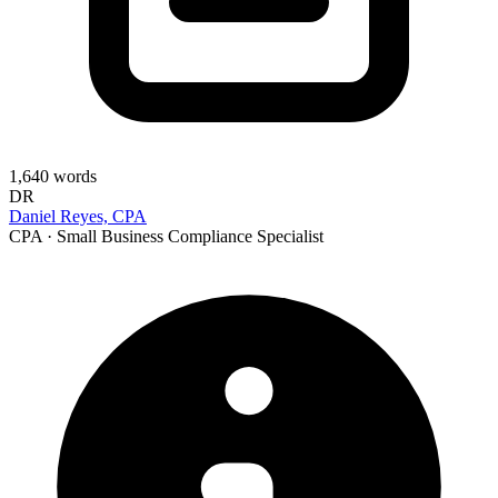
1,640
words
DR
Daniel Reyes, CPA
CPA · Small Business Compliance Specialist