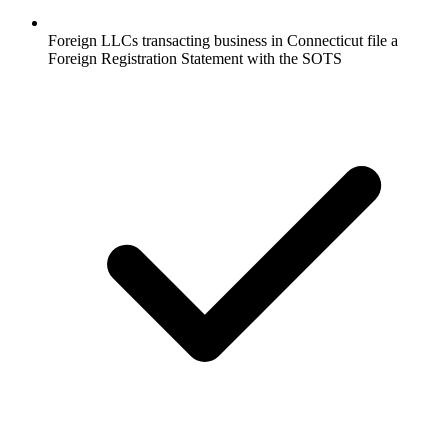
Foreign LLCs transacting business in Connecticut file a
Foreign Registration Statement with the SOTS