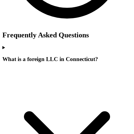
Frequently Asked Questions
What is a foreign LLC in Connecticut?