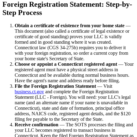
Foreign Registration Statement: Step-by-
Step Process
Obtain a certificate of existence from your home state
—
This document (also called a certificate of legal existence or
certificate of good standing) proves your LLC is validly
formed and in good standing where it was created.
Connecticut law (CGS 34-275b) requires you to deliver it
with your foreign registration, so order a current copy from
your home state's Secretary of State.
Choose or appoint a Connecticut registered agent
— Your
registered agent must have a physical street address in
Connecticut and be available during normal business hours.
Have the agent's name and address ready before filing.
File the Foreign Registration Statement
— Visit
business.ct.gov
and complete the Foreign Registration
Statement (LLC - Foreign). You will need: your LLC's legal
name (and an alternate name if your name is unavailable in
Connecticut), state and date of formation, principal office
address, NAICS code, registered agent details, and the $120
filing fee payable to the Secretary of the State.
Receive confirmation
— The SOTS processes the filing and
your LLC becomes registered to transact business in
Connecticut. Keep the filed Foreign Registration Statement as