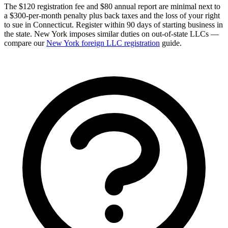
The $120 registration fee and $80 annual report are minimal next to
a $300-per-month penalty plus back taxes and the loss of your right
to sue in Connecticut. Register within 90 days of starting business in
the state. New York imposes similar duties on out-of-state LLCs —
compare our
New York foreign LLC registration
guide.