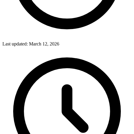
Last updated:
March 12, 2026