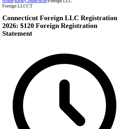
Home
/
Blog
/
Connecticut
/
Foreign LLC
Foreign LLC
CT
Connecticut Foreign LLC Registration
2026: $120 Foreign Registration
Statement