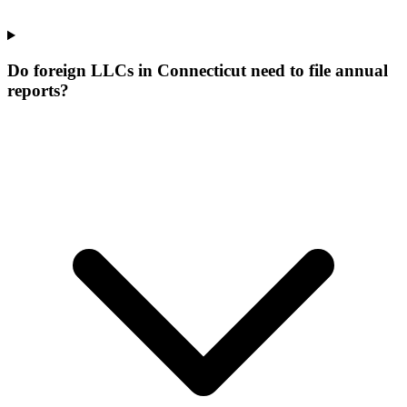
Do foreign LLCs in Connecticut need to file annual
reports?