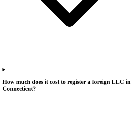
How much does it cost to register a foreign LLC in
Connecticut?