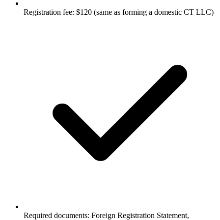
Registration fee: $120 (same as forming a domestic CT LLC)
Required documents: Foreign Registration Statement,