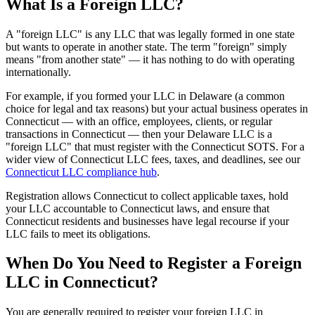
What Is a Foreign LLC?
A "foreign LLC" is any LLC that was legally formed in one state
but wants to operate in another state. The term "foreign" simply
means "from another state" — it has nothing to do with operating
internationally.
For example, if you formed your LLC in Delaware (a common
choice for legal and tax reasons) but your actual business operates in
Connecticut — with an office, employees, clients, or regular
transactions in Connecticut — then your Delaware LLC is a
"foreign LLC" that must register with the Connecticut SOTS. For a
wider view of Connecticut LLC fees, taxes, and deadlines, see our
Connecticut LLC compliance hub
.
Registration allows Connecticut to collect applicable taxes, hold
your LLC accountable to Connecticut laws, and ensure that
Connecticut residents and businesses have legal recourse if your
LLC fails to meet its obligations.
When Do You Need to Register a Foreign
LLC in Connecticut?
You are generally required to register your foreign LLC in