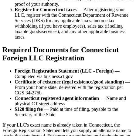
proof of your authority.
Register for Connecticut taxes
— After registering your
LLC, register with the Connecticut Department of Revenue
Services (DRS) for any applicable taxes: income tax
withholding (if you have employees), sales tax (if selling
taxable goods/services), and any other applicable business
taxes.
Required Documents for Connecticut
Foreign LLC Registration
Foreign Registration Statement (LLC - Foreign)
—
Completed via business.ct.gov
Certificate of existence (legal existence/good standing)
—
From your home state, delivered with the registration per
CGS 34-275b
Connecticut registered agent information
— Name and
physical CT street address
$120 filing fee
— Paid at time of filing, payable to the
Secretary of the State
If your LLC's exact name is already taken in Connecticut, the
Foreign Registration Statement lets you supply an alternate name to
use in the state instead. For more on appointing and maintaining an