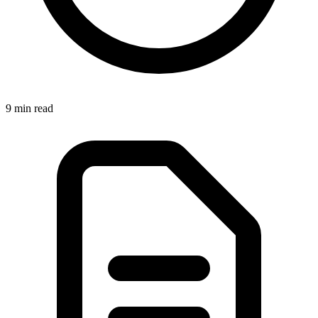
9 min
read