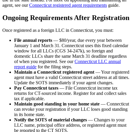
agent, see our
Connecticut registered agent requirements
guide.
Ongoing Requirements After Registration
Once registered as a foreign LLC in Connecticut, you must:
File annual reports
— $80/year, due every year between
January 1 and March 31. Connecticut uses this fixed calendar
window for all LLCs (CGS 34-247k), so foreign and
domestic LLCs share the same March 31 deadline regardless
of when you registered. See our
Connecticut LLC annual
report guide
for the filing steps.
Maintain a Connecticut registered agent
— Your registered
agent must have a valid Connecticut street address at all times.
Update the SOTS immediately if your agent changes.
Pay Connecticut taxes
— File Connecticut income tax
returns for CT-sourced income. Register for and collect sales
tax if applicable.
Maintain good standing in your home state
— Connecticut
can revoke your registration if your LLC loses good standing
in its home state.
Notify the SOTS of material changes
— Changes to your
LLC name, principal office address, or registered agent must
be reported to the CT SOTS.