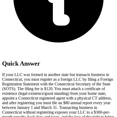
Quick Answer
If your LLC was formed in another state but transacts business in
Connecticut, you must register as a foreign LLC by filing a Foreign
Registration Statement with the Connecticut Secretary of the State
(SOTS). The filing fee is $120. You must attach a certificate of
existence (legal existence/good standing) from your home state,
appoint a Connecticut registered agent with a physical CT address,
and after registering you must file an $80 annual report every year
between January 1 and March 31. Transacting business in
Connecticut without registering exposes your LLC to a $300-per-
month penalty, back fees and taxes, and the loss of the right to bring