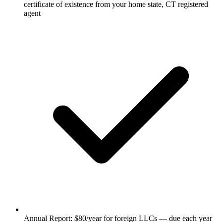
certificate of existence from your home state, CT registered
agent
Annual Report: $80/year for foreign LLCs — due each year