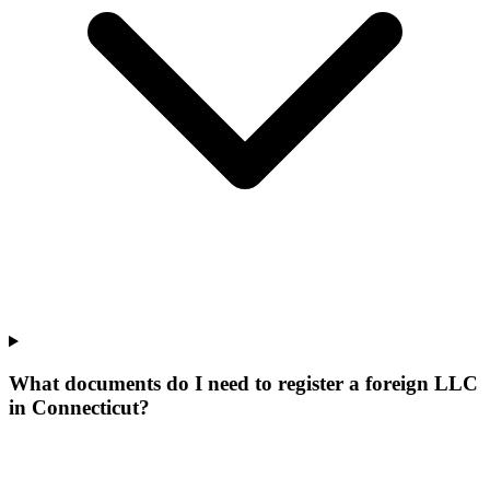
What documents do I need to register a foreign LLC
in Connecticut?