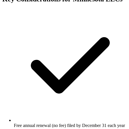
Free annual renewal (no fee) filed by December 31 each year