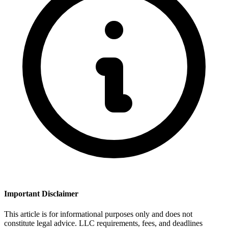
Important Disclaimer
This article is for informational purposes only and does not
constitute legal advice. LLC requirements, fees, and deadlines