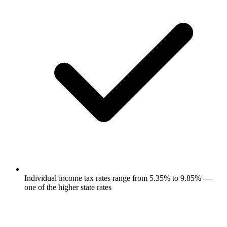
Individual income tax rates range from 5.35% to 9.85% —
one of the higher state rates