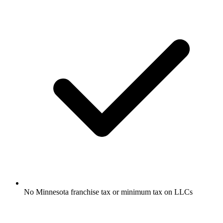
No Minnesota franchise tax or minimum tax on LLCs