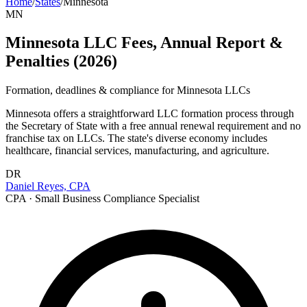
Home
/
States
/
Minnesota
MN
Minnesota LLC Fees, Annual Report &
Penalties (2026)
Formation, deadlines & compliance for
Minnesota
LLCs
Minnesota offers a straightforward LLC formation process through
the Secretary of State with a free annual renewal requirement and no
franchise tax on LLCs. The state's diverse economy includes
healthcare, financial services, manufacturing, and agriculture.
DR
Daniel Reyes, CPA
CPA · Small Business Compliance Specialist