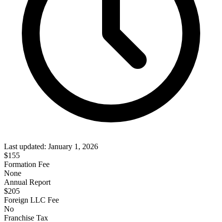
Last updated:
January 1, 2026
$
155
Formation Fee
None
Annual Report
$
205
Foreign LLC Fee
No
Franchise Tax