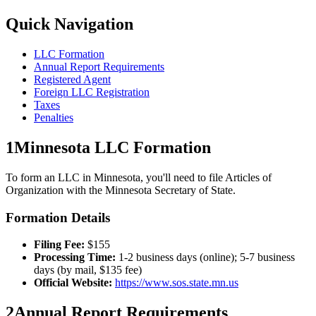
Quick Navigation
LLC Formation
Annual Report Requirements
Registered Agent
Foreign LLC Registration
Taxes
Penalties
1
Minnesota
LLC Formation
To form an LLC in
Minnesota
, you'll need to file Articles of
Organization with the
Minnesota
Secretary of State.
Formation Details
Filing Fee:
$
155
Processing Time:
1-2 business days (online); 5-7 business
days (by mail, $135 fee)
Official Website:
https://www.sos.state.mn.us
2
Annual Report Requirements