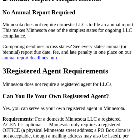
No Annual Report Required
Minnesota
does not require domestic LLCs to file an annual report.
This makes
Minnesota
one of the simplest states for ongoing LLC
compliance.
Comparing deadlines across states? See every state's annual (or
biennial) report due date, fee, and late penalty in one place on our
annual report deadlines hub
.
3
Registered Agent Requirements
Minnesota does not require a registered agent for LLCs.
Can You Be Your Own Registered Agent?
Yes, you can serve as your own registered agent in Minnesota.
Requirements:
For a domestic Minnesota LLC a registered
AGENT is optional — Minnesota only requires a registered
OFFICE (a physical Minnesota street address; a PO Box alone is
not acceptable, though a mailing address may also be listed), per