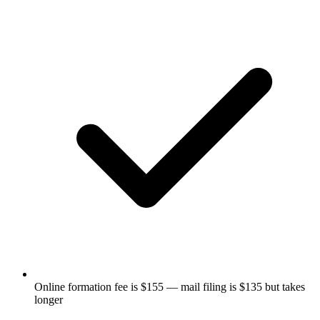
Online formation fee is $155 — mail filing is $135 but takes
longer