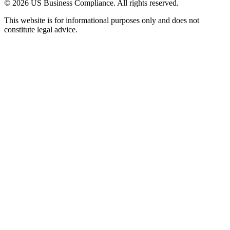
© 2026 US Business Compliance. All rights reserved.
This website is for informational purposes only and does not
constitute legal advice.