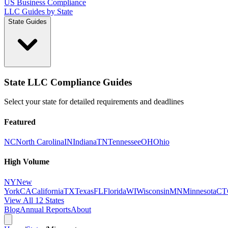
US Business Compliance
LLC Guides by State
State Guides
State LLC Compliance Guides
Select your state for detailed requirements and deadlines
Featured
NC
North Carolina
IN
Indiana
TN
Tennessee
OH
Ohio
High Volume
NY
New
York
CA
California
TX
Texas
FL
Florida
WI
Wisconsin
MN
Minnesota
CT
View All 12 States
Blog
Annual Reports
About