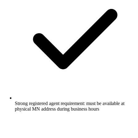
Strong registered agent requirement: must be available at
physical MN address during business hours