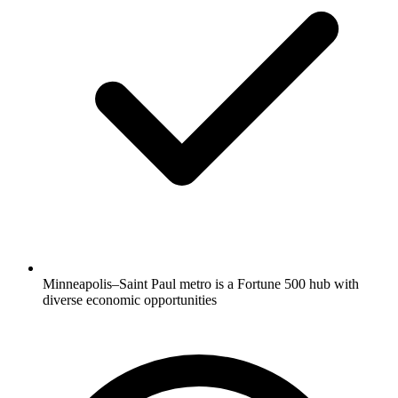
Minneapolis–Saint Paul metro is a Fortune 500 hub with
diverse economic opportunities