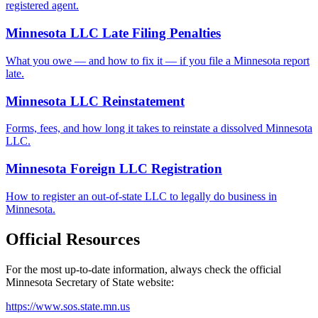
registered agent.
Minnesota LLC Late Filing Penalties
What you owe — and how to fix it — if you file a Minnesota report
late.
Minnesota LLC Reinstatement
Forms, fees, and how long it takes to reinstate a dissolved Minnesota
LLC.
Minnesota Foreign LLC Registration
How to register an out-of-state LLC to legally do business in
Minnesota.
Official Resources
For the most up-to-date information, always check the official
Minnesota
Secretary of State website:
https://www.sos.state.mn.us