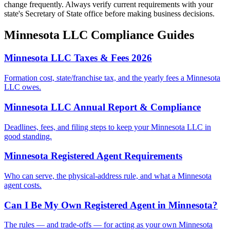
change frequently. Always verify current requirements with your
state's Secretary of State office before making business decisions.
Minnesota
LLC Compliance Guides
Minnesota LLC Taxes & Fees 2026
Formation cost, state/franchise tax, and the yearly fees a Minnesota
LLC owes.
Minnesota LLC Annual Report & Compliance
Deadlines, fees, and filing steps to keep your Minnesota LLC in
good standing.
Minnesota Registered Agent Requirements
Who can serve, the physical-address rule, and what a Minnesota
agent costs.
Can I Be My Own Registered Agent in Minnesota?
The rules — and trade-offs — for acting as your own Minnesota