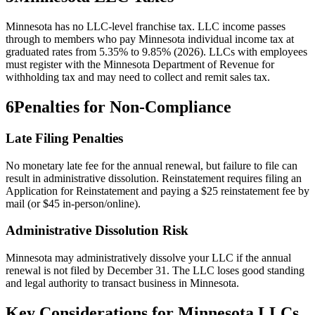
Minnesota has no LLC-level franchise tax. LLC income passes
through to members who pay Minnesota individual income tax at
graduated rates from 5.35% to 9.85% (2026). LLCs with employees
must register with the Minnesota Department of Revenue for
withholding tax and may need to collect and remit sales tax.
6
Penalties for Non-Compliance
Late Filing Penalties
No monetary late fee for the annual renewal, but failure to file can
result in administrative dissolution. Reinstatement requires filing an
Application for Reinstatement and paying a $25 reinstatement fee by
mail (or $45 in-person/online).
Administrative Dissolution Risk
Minnesota may administratively dissolve your LLC if the annual
renewal is not filed by December 31. The LLC loses good standing
and legal authority to transact business in Minnesota.
Key Considerations for
Minnesota
LLCs