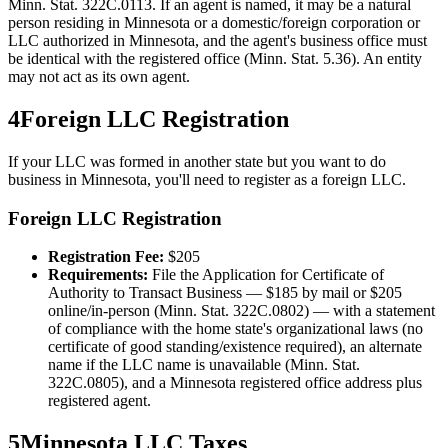
Minn. Stat. 322C.0113. If an agent is named, it may be a natural
person residing in Minnesota or a domestic/foreign corporation or
LLC authorized in Minnesota, and the agent's business office must
be identical with the registered office (Minn. Stat. 5.36). An entity
may not act as its own agent.
4
Foreign LLC Registration
If your LLC was formed in another state but you want to do
business in
Minnesota
, you'll need to register as a foreign LLC.
Foreign LLC Registration
Registration Fee:
$
205
Requirements:
File the Application for Certificate of
Authority to Transact Business — $185 by mail or $205
online/in-person (Minn. Stat. 322C.0802) — with a statement
of compliance with the home state's organizational laws (no
certificate of good standing/existence required), an alternate
name if the LLC name is unavailable (Minn. Stat.
322C.0805), and a Minnesota registered office address plus
registered agent.
5
Minnesota
LLC Taxes