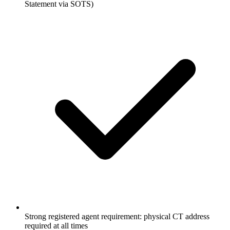
Statement via SOTS)
Strong registered agent requirement: physical CT address
required at all times