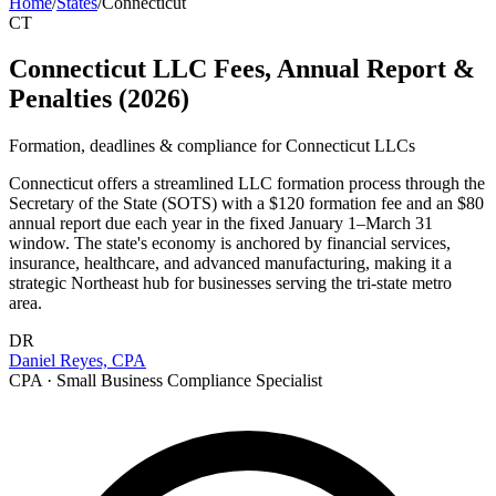
Home
/
States
/
Connecticut
CT
Connecticut LLC Fees, Annual Report &
Penalties (2026)
Formation, deadlines & compliance for
Connecticut
LLCs
Connecticut offers a streamlined LLC formation process through the
Secretary of the State (SOTS) with a $120 formation fee and an $80
annual report due each year in the fixed January 1–March 31
window. The state's economy is anchored by financial services,
insurance, healthcare, and advanced manufacturing, making it a
strategic Northeast hub for businesses serving the tri-state metro
area.
DR
Daniel Reyes, CPA
CPA · Small Business Compliance Specialist