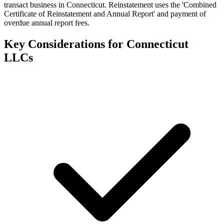
transact business in Connecticut. Reinstatement uses the 'Combined
Certificate of Reinstatement and Annual Report' and payment of
overdue annual report fees.
Key Considerations for
Connecticut
LLCs