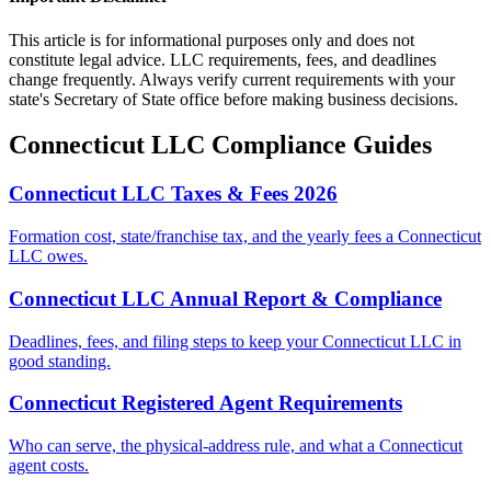
This article is for informational purposes only and does not
constitute legal advice. LLC requirements, fees, and deadlines
change frequently. Always verify current requirements with your
state's Secretary of State office before making business decisions.
Connecticut
LLC Compliance Guides
Connecticut LLC Taxes & Fees 2026
Formation cost, state/franchise tax, and the yearly fees a Connecticut
LLC owes.
Connecticut LLC Annual Report & Compliance
Deadlines, fees, and filing steps to keep your Connecticut LLC in
good standing.
Connecticut Registered Agent Requirements
Who can serve, the physical-address rule, and what a Connecticut
agent costs.