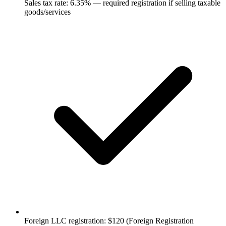
Sales tax rate: 6.35% — required registration if selling taxable
goods/services
Foreign LLC registration: $120 (Foreign Registration