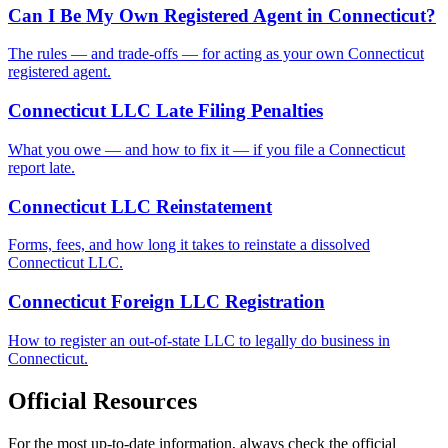
Can I Be My Own Registered Agent in Connecticut?
The rules — and trade-offs — for acting as your own Connecticut
registered agent.
Connecticut LLC Late Filing Penalties
What you owe — and how to fix it — if you file a Connecticut
report late.
Connecticut LLC Reinstatement
Forms, fees, and how long it takes to reinstate a dissolved
Connecticut LLC.
Connecticut Foreign LLC Registration
How to register an out-of-state LLC to legally do business in
Connecticut.
Official Resources
For the most up-to-date information, always check the official