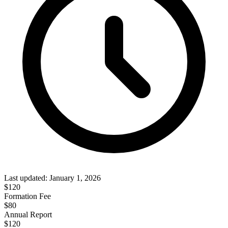
Last updated:
January 1, 2026
$
120
Formation Fee
$80
Annual Report
$
120