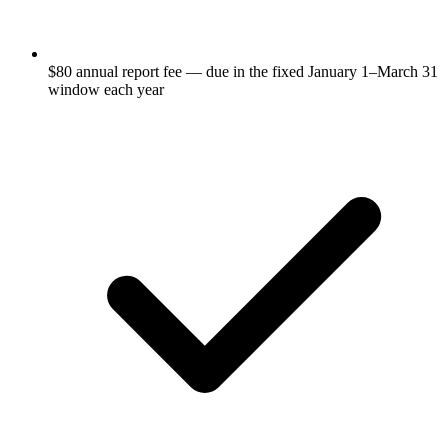
$80 annual report fee — due in the fixed January 1–March 31
window each year