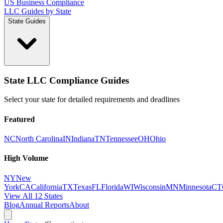
US Business Compliance
LLC Guides by State
State Guides
State LLC Compliance Guides
Select your state for detailed requirements and deadlines
Featured
NC
North Carolina
IN
Indiana
TN
Tennessee
OH
Ohio
High Volume
NY
New
York
CA
California
TX
Texas
FL
Florida
WI
Wisconsin
MN
Minnesota
CT
View All 12 States
Blog
Annual Reports
About