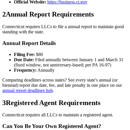
Official Website:
https://business.ct.gov
2
Annual Report Requirements
Connecticut
requires LLCs to file a
annual
report to maintain good
standing with the state.
Annual Report Details
Filing Fee:
$
80
Due Date:
Filed annually between January 1 and March 31
(fixed window, not anniversary-based; per PA 16-97)
Frequency:
Annually
Comparing deadlines across states? See every state's annual (or
biennial) report due date, fee, and late penalty in one place on our
annual report deadlines hub
.
3
Registered Agent Requirements
Connecticut requires all LLCs to maintain a registered agent.
Can You Be Your Own Registered Agent?