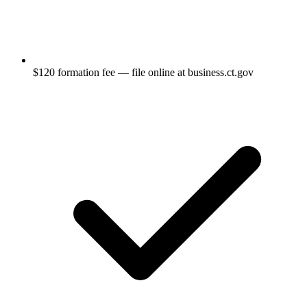
$120 formation fee — file online at business.ct.gov