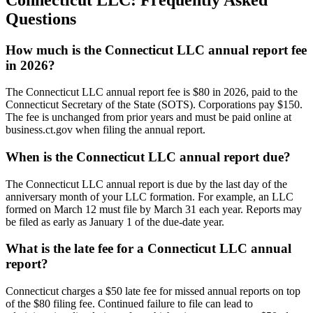
Questions
How much is the Connecticut LLC annual report fee
in 2026?
The Connecticut LLC annual report fee is $80 in 2026, paid to the
Connecticut Secretary of the State (SOTS). Corporations pay $150.
The fee is unchanged from prior years and must be paid online at
business.ct.gov when filing the annual report.
When is the Connecticut LLC annual report due?
The Connecticut LLC annual report is due by the last day of the
anniversary month of your LLC formation. For example, an LLC
formed on March 12 must file by March 31 each year. Reports may
be filed as early as January 1 of the due-date year.
What is the late fee for a Connecticut LLC annual
report?
Connecticut charges a $50 late fee for missed annual reports on top
of the $80 filing fee. Continued failure to file can lead to