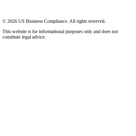
© 2026 US Business Compliance. All rights reserved.
This website is for informational purposes only and does not
constitute legal advice.