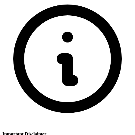
Important Disclaimer