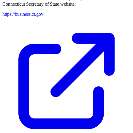
Connecticut
Secretary of State website:
https://business.ct.gov