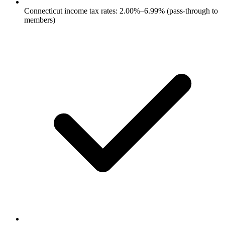
Connecticut income tax rates: 2.00%–6.99% (pass-through to
members)