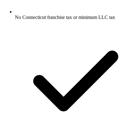
No Connecticut franchise tax or minimum LLC tax