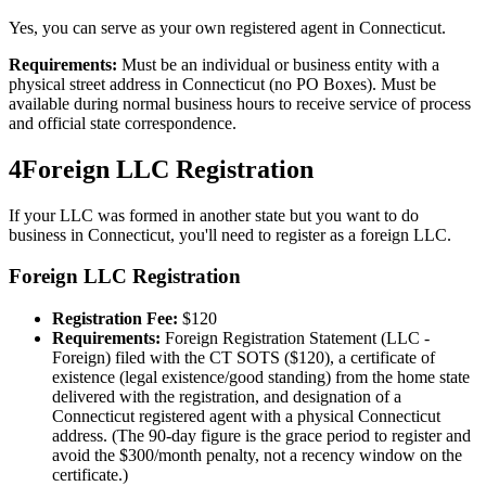
Yes, you can serve as your own registered agent in Connecticut.
Requirements:
Must be an individual or business entity with a
physical street address in Connecticut (no PO Boxes). Must be
available during normal business hours to receive service of process
and official state correspondence.
4
Foreign LLC Registration
If your LLC was formed in another state but you want to do
business in
Connecticut
, you'll need to register as a foreign LLC.
Foreign LLC Registration
Registration Fee:
$
120
Requirements:
Foreign Registration Statement (LLC -
Foreign) filed with the CT SOTS ($120), a certificate of
existence (legal existence/good standing) from the home state
delivered with the registration, and designation of a
Connecticut registered agent with a physical Connecticut
address. (The 90-day figure is the grace period to register and
avoid the $300/month penalty, not a recency window on the
certificate.)