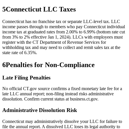
5
Connecticut
LLC Taxes
Connecticut has no franchise tax or separate LLC-level tax. LLC
income passes through to members who pay Connecticut individual
income tax at graduated rates from 2.00% to 6.99% (bottom rate cut
from 3% to 2% effective Jan 1, 2024). LLCs with employees must
register with the CT Department of Revenue Services for
withholding tax and may need to collect and remit sales tax at the
state rate of 6.35%.
6
Penalties for Non-Compliance
Late Filing Penalties
No official CT.gov source confirms a fixed monetary late fee for a
late LLC annual report; non-filing instead risks administrative
dissolution. Confirm current status at business.ct.gov.
Administrative Dissolution Risk
Connecticut may administratively dissolve your LLC for failure to
file the annual report. A dissolved LLC loses its legal authority to