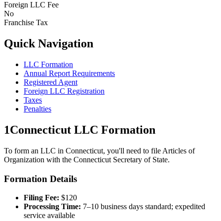
Foreign LLC Fee
No
Franchise Tax
Quick Navigation
LLC Formation
Annual Report Requirements
Registered Agent
Foreign LLC Registration
Taxes
Penalties
1
Connecticut
LLC Formation
To form an LLC in
Connecticut
, you'll need to file Articles of
Organization with the
Connecticut
Secretary of State.
Formation Details
Filing Fee:
$
120
Processing Time:
7–10 business days standard; expedited
service available