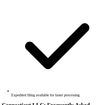
Expedited filing available for faster processing
Connecticut
LLC: Frequently Asked