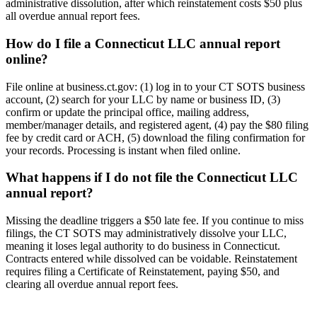
administrative dissolution, after which reinstatement costs $50 plus
all overdue annual report fees.
How do I file a Connecticut LLC annual report
online?
File online at business.ct.gov: (1) log in to your CT SOTS business
account, (2) search for your LLC by name or business ID, (3)
confirm or update the principal office, mailing address,
member/manager details, and registered agent, (4) pay the $80 filing
fee by credit card or ACH, (5) download the filing confirmation for
your records. Processing is instant when filed online.
What happens if I do not file the Connecticut LLC
annual report?
Missing the deadline triggers a $50 late fee. If you continue to miss
filings, the CT SOTS may administratively dissolve your LLC,
meaning it loses legal authority to do business in Connecticut.
Contracts entered while dissolved can be voidable. Reinstatement
requires filing a Certificate of Reinstatement, paying $50, and
clearing all overdue annual report fees.