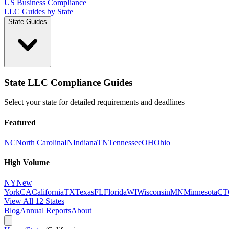
US Business Compliance
LLC Guides by State
State Guides
State LLC Compliance Guides
Select your state for detailed requirements and deadlines
Featured
NC
North Carolina
IN
Indiana
TN
Tennessee
OH
Ohio
High Volume
NY
New
York
CA
California
TX
Texas
FL
Florida
WI
Wisconsin
MN
Minnesota
CT
View All 12 States
Blog
Annual Reports
About