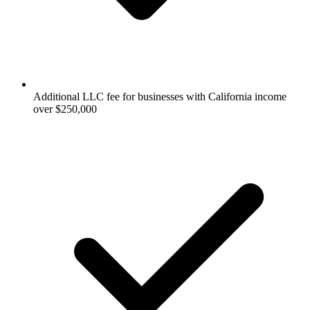
Additional LLC fee for businesses with California income
over $250,000