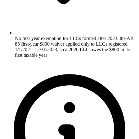
No first-year exemption for LLCs formed after 2023: the AB
85 first-year $800 waiver applied only to LLCs registered
1/1/2021–12/31/2023, so a 2026 LLC owes the $800 in its
first taxable year