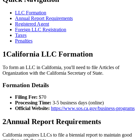
LLC Formation
Annual Report Requirements
Registered Agent
Foreign LLC Registration
Taxes
Penalties
1
California
LLC Formation
To form an LLC in
California
, you'll need to file Articles of
Organization with the
California
Secretary of State.
Formation Details
Filing Fee:
$
70
Processing Time:
3-5 business days (online)
Official Website:
https://www.sos.ca.gov/business-programs
2
Annual Report Requirements
California
requires LLCs to file a
biennial
report to maintain good