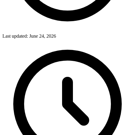
Last updated:
June 24, 2026