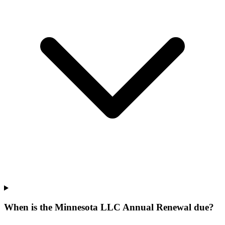
When is the Minnesota LLC Annual Renewal due?