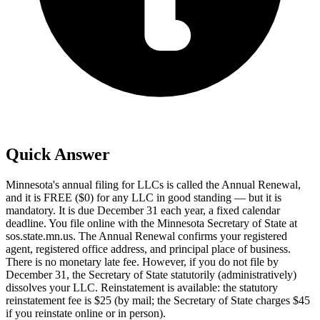
Quick Answer
Minnesota's annual filing for LLCs is called the Annual Renewal,
and it is FREE ($0) for any LLC in good standing — but it is
mandatory. It is due December 31 each year, a fixed calendar
deadline. You file online with the Minnesota Secretary of State at
sos.state.mn.us. The Annual Renewal confirms your registered
agent, registered office address, and principal place of business.
There is no monetary late fee. However, if you do not file by
December 31, the Secretary of State statutorily (administratively)
dissolves your LLC. Reinstatement is available: the statutory
reinstatement fee is $25 (by mail; the Secretary of State charges $45
if you reinstate online or in person).