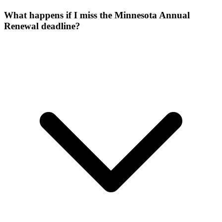
What happens if I miss the Minnesota Annual
Renewal deadline?