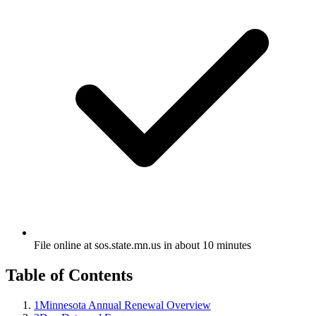
File online at sos.state.mn.us in about 10 minutes
Table of Contents
1
Minnesota Annual Renewal Overview