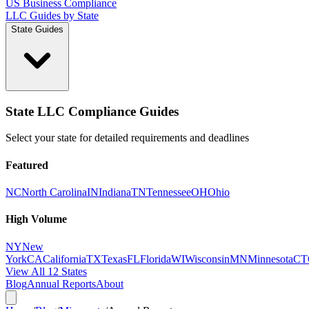
US Business Compliance
LLC Guides by State
State Guides
State LLC Compliance Guides
Select your state for detailed requirements and deadlines
Featured
NC
North Carolina
IN
Indiana
TN
Tennessee
OH
Ohio
High Volume
NY
New
York
CA
California
TX
Texas
FL
Florida
WI
Wisconsin
MN
Minnesota
CT
View All 12 States
Blog
Annual Reports
About