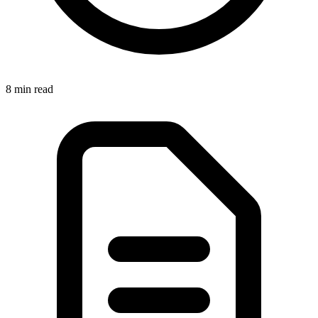
8 min
read