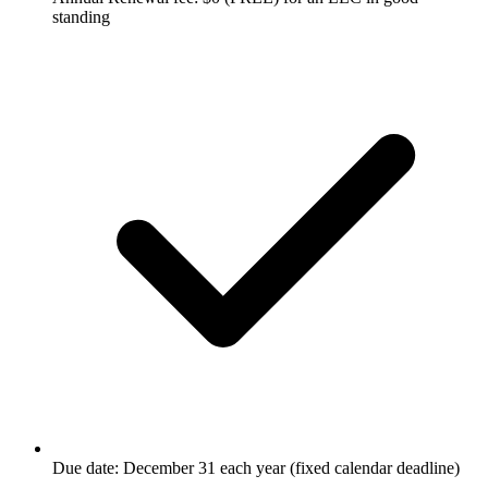
standing
Due date: December 31 each year (fixed calendar deadline)