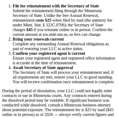
File for reinstatement with the Secretary of State
Submit the reinstatement filing through the Minnesota
Secretary of State. Unlike the free Annual Renewal,
reinstatement
costs $25
when filed by mail (the statutory fee
under Minn. Stat. § 322C.0706); the Secretary of State
charges
$45
if you reinstate online or in person. Confirm the
current amount at sos.state.mn.us, as fees can change.
Bring your renewals current
Complete any outstanding Annual Renewal obligations as
part of restoring your LLC to active status.
Confirm your registered agent is current
Ensure your registered agent and registered office information
is accurate at the time of reinstatement.
Await Secretary of State approval
The Secretary of State will process your reinstatement and, if
all requirements are met, restore your LLC to good standing.
You will receive confirmation once reinstatement is complete.
During the period of dissolution, your LLC could not legally enter
contracts or sue in Minnesota courts. Any contracts entered during
the dissolved period may be voidable. If significant business was
conducted while dissolved, consult a Minnesota business attorney
about potential exposure. The reinstatement fee is $25 by mail ($45
online or in person) as of 2026 — always verify current figures and