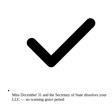
Miss December 31 and the Secretary of State dissolves your
LLC — no warning grace period