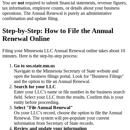
You are
not
required to submit financial statements, revenue figures,
tax information, employee counts, or details about your business
operations. The Annual Renewal is purely an administrative
confirmation and update filing.
Step-by-Step: How to File the Annual
Renewal Online
Filing your Minnesota LLC Annual Renewal online takes about 10
minutes. Here is the step-by-step process:
Go to sos.state.mn.us
Navigate to the Minnesota Secretary of State website and
open the business filings portal. Look for "Business Filings"
and the option to file an Annual Renewal.
Search for your LLC
Enter your LLC's name or file number in the business search
field. Select your LLC from the results. Confirm this is your
entity before proceeding.
Select "File Annual Renewal"
On your LLC's record, choose the option to file the Annual
Renewal. The system will pre-populate your current
information from Secretary of State records.
Review and update your information