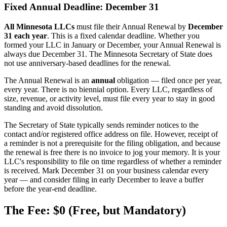
Fixed Annual Deadline: December 31
All Minnesota LLCs
must file their Annual Renewal by
December
31 each year
. This is a fixed calendar deadline. Whether you
formed your LLC in January or December, your Annual Renewal is
always due December 31. The Minnesota Secretary of State does
not use anniversary-based deadlines for the renewal.
The Annual Renewal is an
annual
obligation — filed once per year,
every year. There is no biennial option. Every LLC, regardless of
size, revenue, or activity level, must file every year to stay in good
standing and avoid dissolution.
The Secretary of State typically sends reminder notices to the
contact and/or registered office address on file. However, receipt of
a reminder is not a prerequisite for the filing obligation, and because
the renewal is free there is no invoice to jog your memory. It is your
LLC's responsibility to file on time regardless of whether a reminder
is received. Mark December 31 on your business calendar every
year — and consider filing in early December to leave a buffer
before the year-end deadline.
The Fee: $0 (Free, but Mandatory)