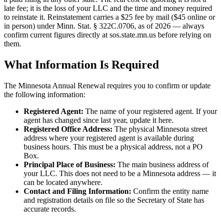
late fee; it is the loss of your LLC and the time and money required
to reinstate it. Reinstatement carries a $25 fee by mail ($45 online or
in person) under Minn. Stat. § 322C.0706, as of 2026 — always
confirm current figures directly at sos.state.mn.us before relying on
them.
What Information Is Required
The Minnesota Annual Renewal requires you to confirm or update
the following information:
Registered Agent:
The name of your registered agent. If your
agent has changed since last year, update it here.
Registered Office Address:
The physical Minnesota street
address where your registered agent is available during
business hours. This must be a physical address, not a PO
Box.
Principal Place of Business:
The main business address of
your LLC. This does not need to be a Minnesota address — it
can be located anywhere.
Contact and Filing Information:
Confirm the entity name
and registration details on file so the Secretary of State has
accurate records.