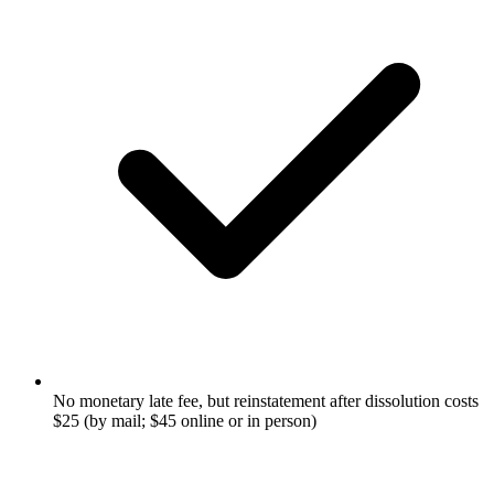
No monetary late fee, but reinstatement after dissolution costs
$25 (by mail; $45 online or in person)