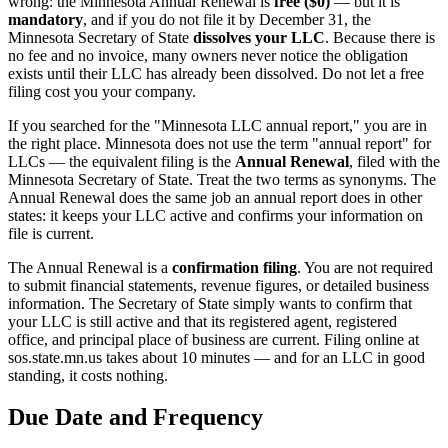
wrong: the Minnesota Annual Renewal is
free ($0)
— but it is
mandatory
, and if you do not file it by December 31, the
Minnesota Secretary of State
dissolves your LLC
. Because there is
no fee and no invoice, many owners never notice the obligation
exists until their LLC has already been dissolved. Do not let a free
filing cost you your company.
If you searched for the "Minnesota LLC annual report," you are in
the right place. Minnesota does not use the term "annual report" for
LLCs — the equivalent filing is the
Annual Renewal
, filed with the
Minnesota Secretary of State. Treat the two terms as synonyms. The
Annual Renewal does the same job an annual report does in other
states: it keeps your LLC active and confirms your information on
file is current.
The Annual Renewal is a
confirmation filing
. You are not required
to submit financial statements, revenue figures, or detailed business
information. The Secretary of State simply wants to confirm that
your LLC is still active and that its registered agent, registered
office, and principal place of business are current. Filing online at
sos.state.mn.us takes about 10 minutes — and for an LLC in good
standing, it costs nothing.
Due Date and Frequency