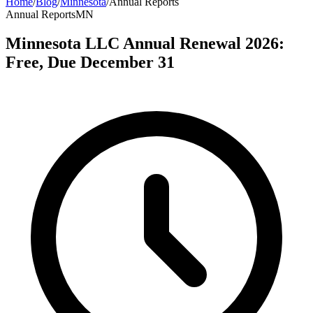
Home
/
Blog
/
Minnesota
/
Annual Reports
Annual Reports
MN
Minnesota LLC Annual Renewal 2026:
Free, Due December 31