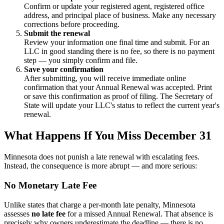
Confirm or update your registered agent, registered office
address, and principal place of business. Make any necessary
corrections before proceeding.
Submit the renewal
Review your information one final time and submit. For an
LLC in good standing there is no fee, so there is no payment
step — you simply confirm and file.
Save your confirmation
After submitting, you will receive immediate online
confirmation that your Annual Renewal was accepted. Print
or save this confirmation as proof of filing. The Secretary of
State will update your LLC's status to reflect the current year's
renewal.
What Happens If You Miss December 31
Minnesota does not punish a late renewal with escalating fees.
Instead, the consequence is more abrupt — and more serious:
No Monetary Late Fee
Unlike states that charge a per-month late penalty, Minnesota
assesses
no late fee
for a missed Annual Renewal. That absence is
precisely why owners underestimate the deadline — there is no