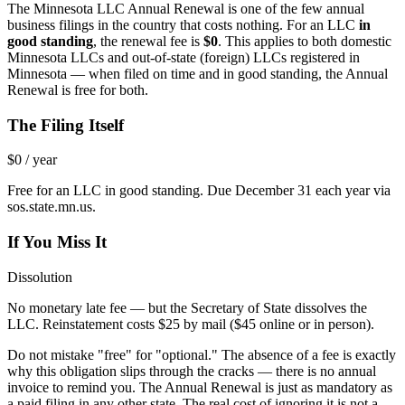
The Minnesota LLC Annual Renewal is one of the few annual
business filings in the country that costs nothing. For an LLC
in
good standing
, the renewal fee is
$0
. This applies to both domestic
Minnesota LLCs and out-of-state (foreign) LLCs registered in
Minnesota — when filed on time and in good standing, the Annual
Renewal is free for both.
The Filing Itself
$0 / year
Free for an LLC in good standing. Due December 31 each year via
sos.state.mn.us.
If You Miss It
Dissolution
No monetary late fee — but the Secretary of State dissolves the
LLC. Reinstatement costs $25 by mail ($45 online or in person).
Do not mistake "free" for "optional." The absence of a fee is exactly
why this obligation slips through the cracks — there is no annual
invoice to remind you. The Annual Renewal is just as mandatory as
a paid filing in any other state. The real cost of ignoring it is not a