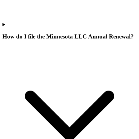
How do I file the Minnesota LLC Annual Renewal?