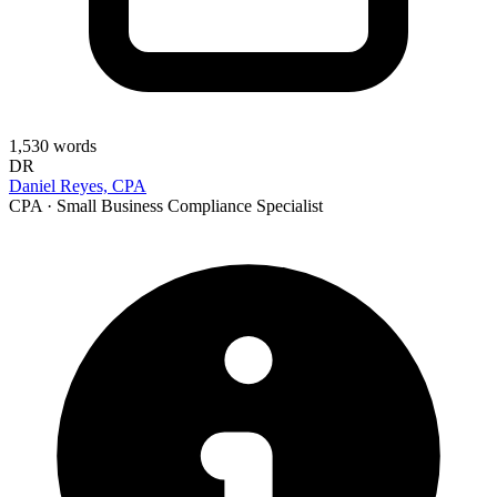
1,530
words
DR
Daniel Reyes, CPA
CPA · Small Business Compliance Specialist