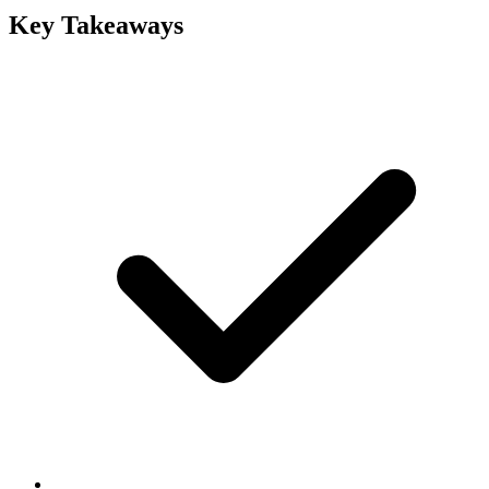
Key Takeaways