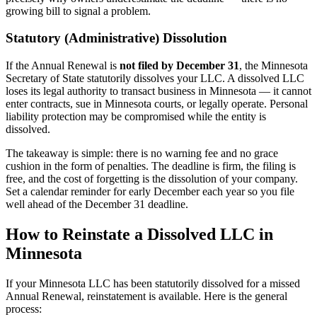
growing bill to signal a problem.
Statutory (Administrative) Dissolution
If the Annual Renewal is
not filed by December 31
, the Minnesota
Secretary of State statutorily dissolves your LLC. A dissolved LLC
loses its legal authority to transact business in Minnesota — it cannot
enter contracts, sue in Minnesota courts, or legally operate. Personal
liability protection may be compromised while the entity is
dissolved.
The takeaway is simple: there is no warning fee and no grace
cushion in the form of penalties. The deadline is firm, the filing is
free, and the cost of forgetting is the dissolution of your company.
Set a calendar reminder for early December each year so you file
well ahead of the December 31 deadline.
How to Reinstate a Dissolved LLC in
Minnesota
If your Minnesota LLC has been statutorily dissolved for a missed
Annual Renewal, reinstatement is available. Here is the general
process: