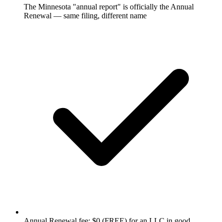
The Minnesota "annual report" is officially the Annual
Renewal — same filing, different name
Annual Renewal fee: $0 (FREE) for an LLC in good