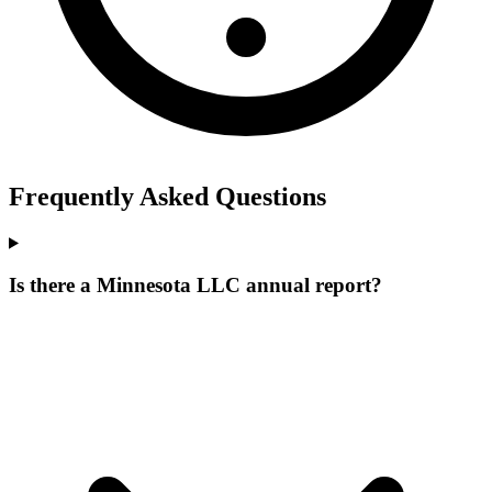
Frequently Asked Questions
Is there a Minnesota LLC annual report?