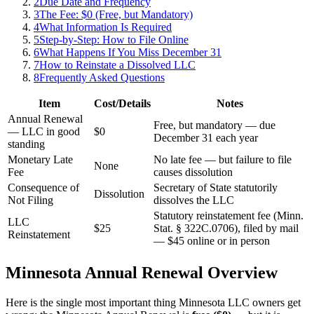
2
Due Date and Frequency
3
The Fee: $0 (Free, but Mandatory)
4
What Information Is Required
5
Step-by-Step: How to File Online
6
What Happens If You Miss December 31
7
How to Reinstate a Dissolved LLC
8
Frequently Asked Questions
Item
Cost/Details
Notes
Annual Renewal
Free, but mandatory — due
— LLC in good
$0
December 31 each year
standing
Monetary Late
No late fee — but failure to file
None
Fee
causes dissolution
Consequence of
Secretary of State statutorily
Dissolution
Not Filing
dissolves the LLC
Statutory reinstatement fee (Minn.
LLC
$25
Stat. § 322C.0706), filed by mail
Reinstatement
— $45 online or in person
Minnesota Annual Renewal Overview
Here is the single most important thing Minnesota LLC owners get