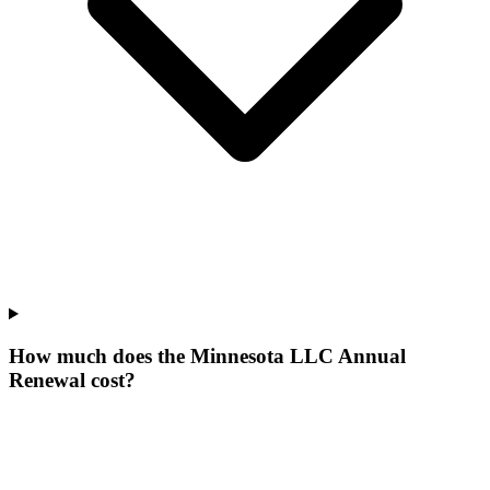
How much does the Minnesota LLC Annual
Renewal cost?