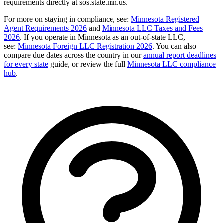
requirements directly at sos.state.mn.us.
For more on staying in compliance, see:
Minnesota Registered
Agent Requirements 2026
and
Minnesota LLC Taxes and Fees
2026
. If you operate in Minnesota as an out-of-state LLC,
see:
Minnesota Foreign LLC Registration 2026
. You can also
compare due dates across the country in our
annual report deadlines
for every state
guide, or review the full
Minnesota LLC compliance
hub
.