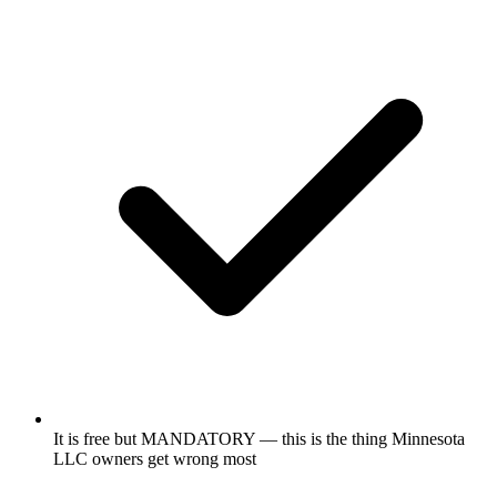
It is free but MANDATORY — this is the thing Minnesota
LLC owners get wrong most