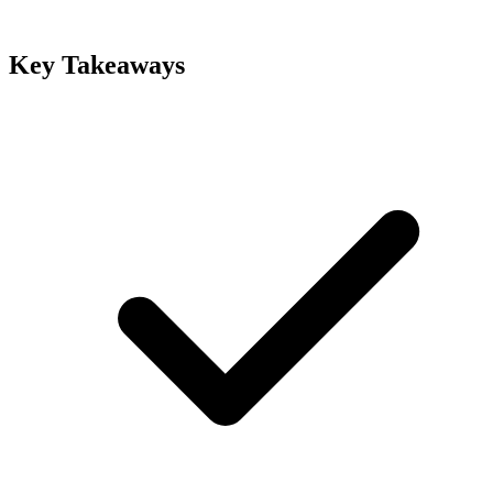
Key Takeaways