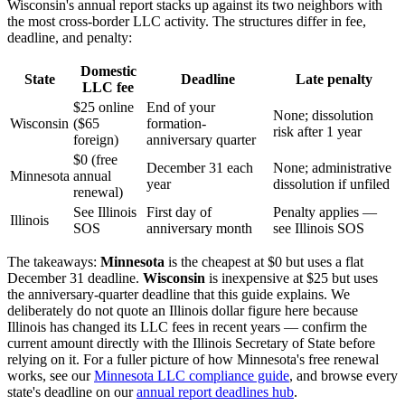
Wisconsin's annual report stacks up against its two neighbors with
the most cross-border LLC activity. The structures differ in fee,
deadline, and penalty:
Domestic
State
Deadline
Late penalty
LLC fee
$25 online
End of your
None; dissolution
Wisconsin
($65
formation-
risk after 1 year
foreign)
anniversary quarter
$0 (free
December 31 each
None; administrative
Minnesota
annual
year
dissolution if unfiled
renewal)
See Illinois
First day of
Penalty applies —
Illinois
SOS
anniversary month
see Illinois SOS
The takeaways:
Minnesota
is the cheapest at $0 but uses a flat
December 31 deadline.
Wisconsin
is inexpensive at $25 but uses
the anniversary-quarter deadline that this guide explains. We
deliberately do not quote an Illinois dollar figure here because
Illinois has changed its LLC fees in recent years — confirm the
current amount directly with the Illinois Secretary of State before
relying on it. For a fuller picture of how Minnesota's free renewal
works, see our
Minnesota LLC compliance guide
, and browse every
state's deadline on our
annual report deadlines hub
.