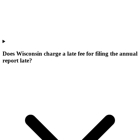
Does Wisconsin charge a late fee for filing the annual
report late?