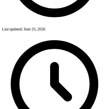
Last updated:
June 25, 2026