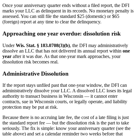
Once your anniversary quarter ends without a filed report, the DFI
marks your LLC as delinquent in its records. No monetary penalty is
assessed. You can still file the standard $25 (domestic) or $65
(foreign) report at any time to clear the delinquency.
Approaching one year overdue: dissolution risk
Under
Wis. Stat. § 183.0708(3)(b)
, the DFI may administratively
dissolve an LLC that has not delivered its annual report within
one
year
after it was due. As that one-year mark approaches, your
dissolution risk becomes real.
Administrative Dissolution
If the report stays unfiled past that one-year window, the DFI can
administratively dissolve your LLC. A dissolved LLC loses its legal
authority to transact business in Wisconsin — it cannot enter
contracts, sue in Wisconsin courts, or legally operate, and liability
protection may be put at risk.
Because there is no accruing late fee, the cost of a late filing is just
the standard report fee — but the dissolution risk is the part to take
seriously. The fix is simple: know your anniversary quarter (see the
table above) and set a calendar reminder two weeks before that