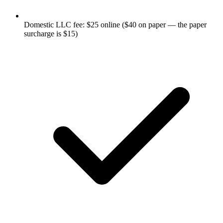
Domestic LLC fee: $25 online ($40 on paper — the paper
surcharge is $15)