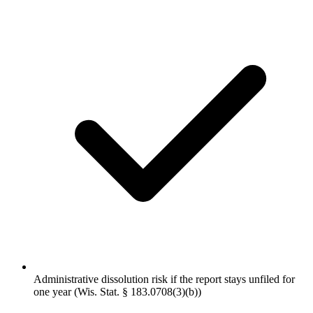
Administrative dissolution risk if the report stays unfiled for
one year (Wis. Stat. § 183.0708(3)(b))