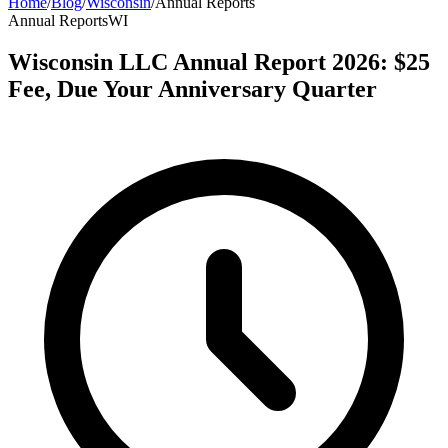
Home
/
Blog
/
Wisconsin
/
Annual Reports
Annual Reports
WI
Wisconsin LLC Annual Report 2026: $25
Fee, Due Your Anniversary Quarter