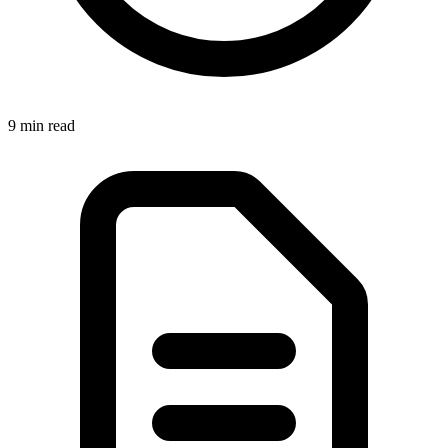
9 min
read