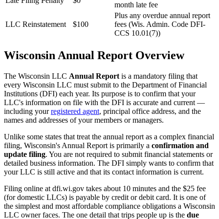
Late Filing Penalty
$0
month late fee
Plus any overdue annual report
LLC Reinstatement
$100
fees (Wis. Admin. Code DFI-
CCS 10.01(7))
Wisconsin Annual Report Overview
The Wisconsin LLC
Annual Report
is a mandatory filing that
every Wisconsin LLC must submit to the Department of Financial
Institutions (DFI) each year. Its purpose is to confirm that your
LLC's information on file with the DFI is accurate and current —
including your
registered agent
, principal office address, and the
names and addresses of your members or managers.
Unlike some states that treat the annual report as a complex financial
filing, Wisconsin's Annual Report is primarily a
confirmation and
update filing
. You are not required to submit financial statements or
detailed business information. The DFI simply wants to confirm that
your LLC is still active and that its contact information is current.
Filing online at dfi.wi.gov takes about 10 minutes and the $25 fee
(for domestic LLCs) is payable by credit or debit card. It is one of
the simplest and most affordable compliance obligations a Wisconsin
LLC owner faces. The one detail that trips people up is the
due