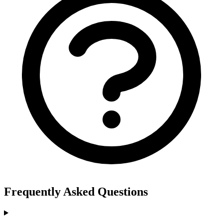
Frequently Asked Questions