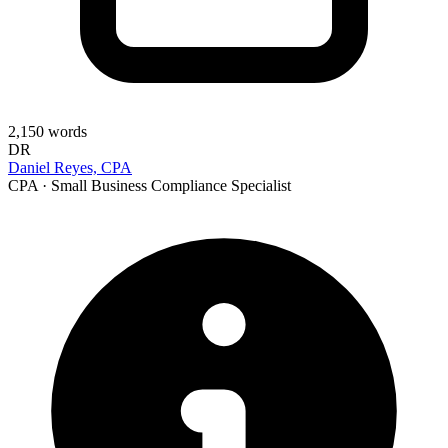
2,150
words
DR
Daniel Reyes, CPA
CPA · Small Business Compliance Specialist