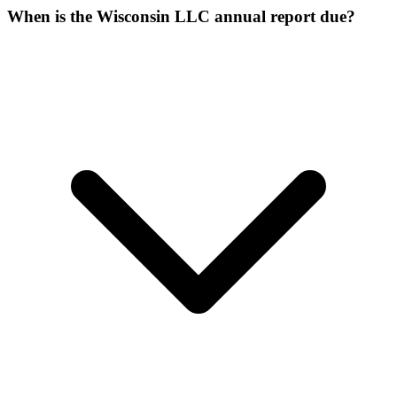
When is the Wisconsin LLC annual report due?