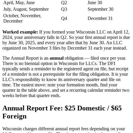
April, May, June
Q2
June 30
July, August, September
Q3
September 30
October, November,
Q4
December 31
December
Worked example:
If you formed your Wisconsin LLC on April 12,
2024, your anniversary falls in Q2. So your first annual report is due
by June 30, 2025, and every year after that by June 30. An LLC
organized on November 3 files by December 31 each year instead.
The Annual Report is an
annual
obligation — filed once per year.
There is no biennial option in Wisconsin for LLCs. The DFI
typically sends a reminder to the registered agent on file, but receipt
of a reminder is not a prerequisite for the filing obligation. It is your
LLC's responsibility to know its anniversary quarter and file on
time. The easiest move: note your formation month, find your
quarter in the table above, and set a recurring calendar reminder two
weeks before that quarter ends.
Annual Report Fee: $25 Domestic / $65
Foreign
Wisconsin charges different annual report fees depending on your