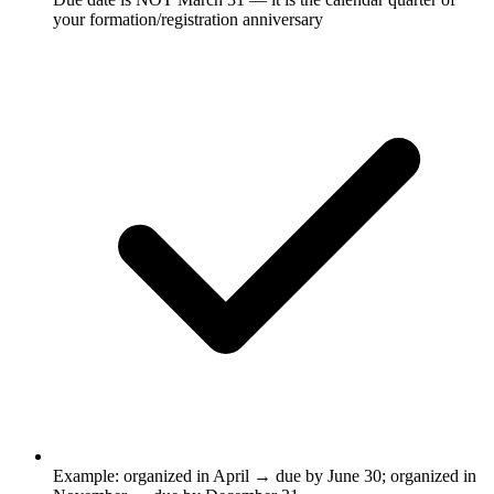
your formation/registration anniversary
Example: organized in April → due by June 30; organized in