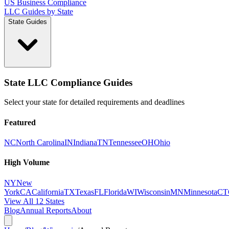
US Business Compliance
LLC Guides by State
State Guides
State LLC Compliance Guides
Select your state for detailed requirements and deadlines
Featured
NC
North Carolina
IN
Indiana
TN
Tennessee
OH
Ohio
High Volume
NY
New
York
CA
California
TX
Texas
FL
Florida
WI
Wisconsin
MN
Minnesota
CT
View All 12 States
Blog
Annual Reports
About