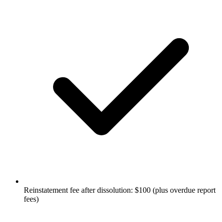
Reinstatement fee after dissolution: $100 (plus overdue report
fees)