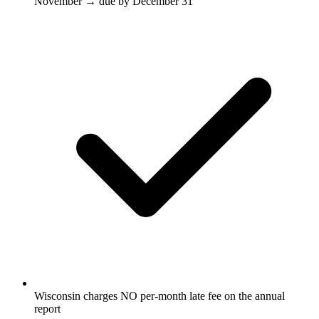
November → due by December 31
Wisconsin charges NO per-month late fee on the annual
report