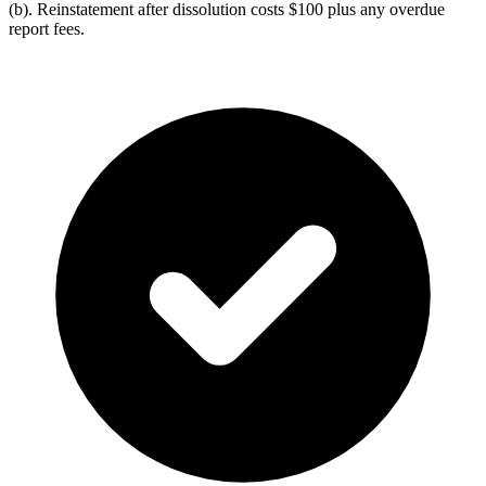
(b). Reinstatement after dissolution costs $100 plus any overdue
report fees.