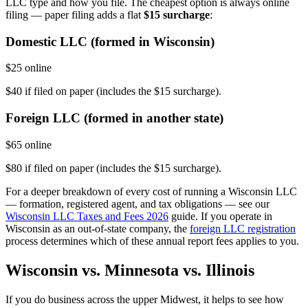
LLC type and how you file. The cheapest option is always online
filing — paper filing adds a flat
$15 surcharge
:
Domestic LLC (formed in Wisconsin)
$25 online
$40 if filed on paper (includes the $15 surcharge).
Foreign LLC (formed in another state)
$65 online
$80 if filed on paper (includes the $15 surcharge).
For a deeper breakdown of every cost of running a Wisconsin LLC
— formation, registered agent, and tax obligations — see our
Wisconsin LLC Taxes and Fees 2026
guide. If you operate in
Wisconsin as an out-of-state company, the
foreign LLC registration
process determines which of these annual report fees applies to you.
Wisconsin vs. Minnesota vs. Illinois
If you do business across the upper Midwest, it helps to see how