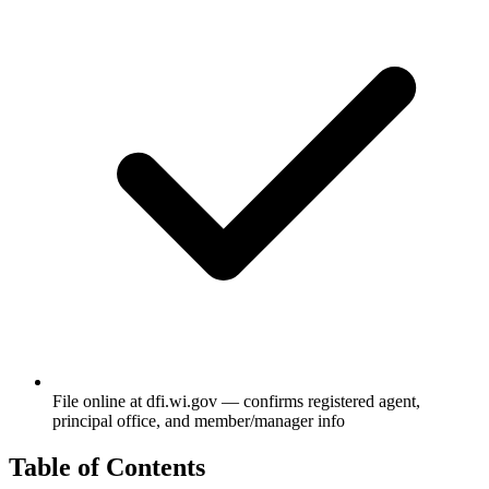
File online at dfi.wi.gov — confirms registered agent,
principal office, and member/manager info
Table of Contents