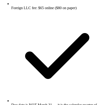
Foreign LLC fee: $65 online ($80 on paper)
Due date is NOT March 31 — it is the calendar quarter of