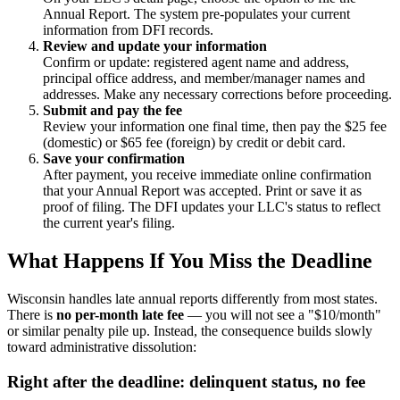
Annual Report. The system pre-populates your current
information from DFI records.
Review and update your information
Confirm or update: registered agent name and address,
principal office address, and member/manager names and
addresses. Make any necessary corrections before proceeding.
Submit and pay the fee
Review your information one final time, then pay the $25 fee
(domestic) or $65 fee (foreign) by credit or debit card.
Save your confirmation
After payment, you receive immediate online confirmation
that your Annual Report was accepted. Print or save it as
proof of filing. The DFI updates your LLC's status to reflect
the current year's filing.
What Happens If You Miss the Deadline
Wisconsin handles late annual reports differently from most states.
There is
no per-month late fee
— you will not see a "$10/month"
or similar penalty pile up. Instead, the consequence builds slowly
toward administrative dissolution:
Right after the deadline: delinquent status, no fee