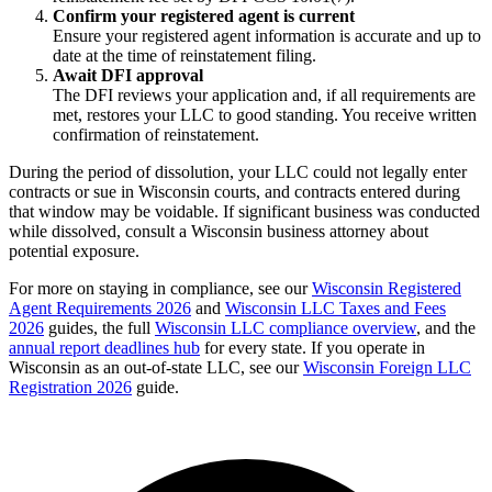
Confirm your registered agent is current
Ensure your registered agent information is accurate and up to
date at the time of reinstatement filing.
Await DFI approval
The DFI reviews your application and, if all requirements are
met, restores your LLC to good standing. You receive written
confirmation of reinstatement.
During the period of dissolution, your LLC could not legally enter
contracts or sue in Wisconsin courts, and contracts entered during
that window may be voidable. If significant business was conducted
while dissolved, consult a Wisconsin business attorney about
potential exposure.
For more on staying in compliance, see our
Wisconsin Registered
Agent Requirements 2026
and
Wisconsin LLC Taxes and Fees
2026
guides, the full
Wisconsin LLC compliance overview
, and the
annual report deadlines hub
for every state. If you operate in
Wisconsin as an out-of-state LLC, see our
Wisconsin Foreign LLC
Registration 2026
guide.