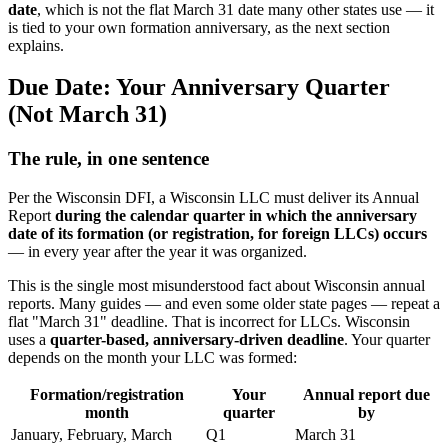
date
, which is not the flat March 31 date many other states use — it
is tied to your own formation anniversary, as the next section
explains.
Due Date: Your Anniversary Quarter
(Not March 31)
The rule, in one sentence
Per the Wisconsin DFI, a Wisconsin LLC must deliver its Annual
Report
during the calendar quarter in which the anniversary
date of its formation (or registration, for foreign LLCs) occurs
— in every year after the year it was organized.
This is the single most misunderstood fact about Wisconsin annual
reports. Many guides — and even some older state pages — repeat a
flat "March 31" deadline. That is incorrect for LLCs. Wisconsin
uses a
quarter-based, anniversary-driven deadline
. Your quarter
depends on the month your LLC was formed:
Formation/registration
Your
Annual report due
month
quarter
by
January, February, March
Q1
March 31