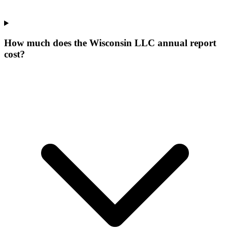
How much does the Wisconsin LLC annual report
cost?