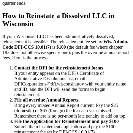
quarter ends.
How to Reinstate a Dissolved LLC in
Wisconsin
If your Wisconsin LLC has been administratively dissolved,
reinstatement is possible. The reinstatement fee set by
Wis. Admin.
Code DFI-CCS 10.01(7)
is
$100
(the default fee where chapter
183 does not otherwise specify one), plus the overdue annual report
fees. Here is the process:
Contact the DFI for the reinstatement forms
If your entity appears on the DFI's Certificate of
Administrative Dissolutions list, email
DFICorporations@dfi.wisconsin.gov with your entity name
and ID, and the DFI will send the forms to begin
reinstatement.
File all overdue Annual Reports
Bring every missed Annual Report current. Pay the $25
(domestic) or $65 (foreign) fee for each year missed.
Remember: there is no per-month late penalty to add on top.
File the Application for Reinstatement and pay $100
Submit the reinstatement application and pay the $100
reinstatement fee set by DFI-CCS 10.01(7).