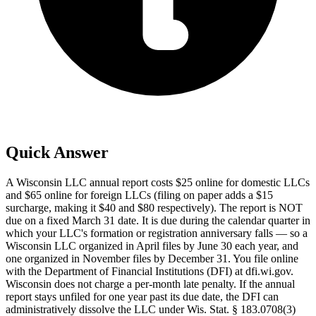
Quick Answer
A Wisconsin LLC annual report costs $25 online for domestic LLCs
and $65 online for foreign LLCs (filing on paper adds a $15
surcharge, making it $40 and $80 respectively). The report is NOT
due on a fixed March 31 date. It is due during the calendar quarter in
which your LLC's formation or registration anniversary falls — so a
Wisconsin LLC organized in April files by June 30 each year, and
one organized in November files by December 31. You file online
with the Department of Financial Institutions (DFI) at dfi.wi.gov.
Wisconsin does not charge a per-month late penalty. If the annual
report stays unfiled for one year past its due date, the DFI can
administratively dissolve the LLC under Wis. Stat. § 183.0708(3)