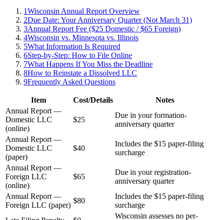
1
Wisconsin Annual Report Overview
2
Due Date: Your Anniversary Quarter (Not March 31)
3
Annual Report Fee ($25 Domestic / $65 Foreign)
4
Wisconsin vs. Minnesota vs. Illinois
5
What Information Is Required
6
Step-by-Step: How to File Online
7
What Happens If You Miss the Deadline
8
How to Reinstate a Dissolved LLC
9
Frequently Asked Questions
Item
Cost/Details
Notes
Annual Report —
Due in your formation-
Domestic LLC
$25
anniversary quarter
(online)
Annual Report —
Includes the $15 paper-filing
Domestic LLC
$40
surcharge
(paper)
Annual Report —
Due in your registration-
Foreign LLC
$65
anniversary quarter
(online)
Annual Report —
Includes the $15 paper-filing
$80
Foreign LLC (paper)
surcharge
Wisconsin assesses no per-