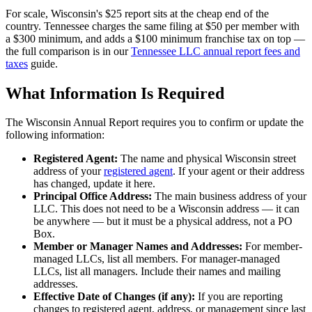
For scale, Wisconsin's $25 report sits at the cheap end of the
country. Tennessee charges the same filing at $50 per member with
a $300 minimum, and adds a $100 minimum franchise tax on top —
the full comparison is in our
Tennessee LLC annual report fees and
taxes
guide.
What Information Is Required
The Wisconsin Annual Report requires you to confirm or update the
following information:
Registered Agent:
The name and physical Wisconsin street
address of your
registered agent
. If your agent or their address
has changed, update it here.
Principal Office Address:
The main business address of your
LLC. This does not need to be a Wisconsin address — it can
be anywhere — but it must be a physical address, not a PO
Box.
Member or Manager Names and Addresses:
For member-
managed LLCs, list all members. For manager-managed
LLCs, list all managers. Include their names and mailing
addresses.
Effective Date of Changes (if any):
If you are reporting
changes to registered agent, address, or management since last