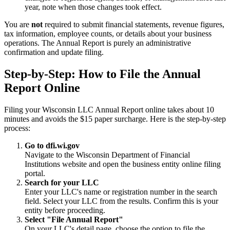
year, note when those changes took effect.
You are
not
required to submit financial statements, revenue figures,
tax information, employee counts, or details about your business
operations. The Annual Report is purely an administrative
confirmation and update filing.
Step-by-Step: How to File the Annual
Report Online
Filing your Wisconsin LLC Annual Report online takes about 10
minutes and avoids the $15 paper surcharge. Here is the step-by-step
process:
Go to dfi.wi.gov
Navigate to the Wisconsin Department of Financial
Institutions website and open the business entity online filing
portal.
Search for your LLC
Enter your LLC's name or registration number in the search
field. Select your LLC from the results. Confirm this is your
entity before proceeding.
Select "File Annual Report"
On your LLC's detail page, choose the option to file the