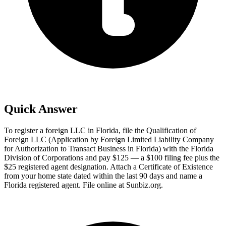
Quick Answer
To register a foreign LLC in Florida, file the Qualification of
Foreign LLC (Application by Foreign Limited Liability Company
for Authorization to Transact Business in Florida) with the Florida
Division of Corporations and pay $125 — a $100 filing fee plus the
$25 registered agent designation. Attach a Certificate of Existence
from your home state dated within the last 90 days and name a
Florida registered agent. File online at Sunbiz.org.