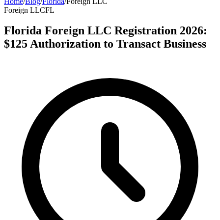
Home
/
Blog
/
Florida
/
Foreign LLC
Foreign LLC
FL
Florida Foreign LLC Registration 2026:
$125 Authorization to Transact Business