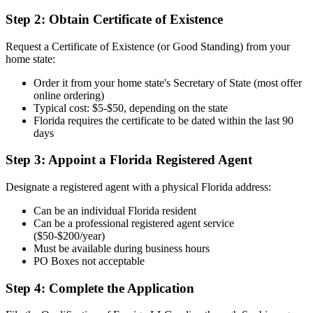
Step 2: Obtain Certificate of Existence
Request a Certificate of Existence (or Good Standing) from your
home state:
Order it from your home state's Secretary of State (most offer
online ordering)
Typical cost: $5-$50, depending on the state
Florida requires the certificate to be dated within the last 90
days
Step 3: Appoint a Florida Registered Agent
Designate a registered agent with a physical Florida address:
Can be an individual Florida resident
Can be a professional registered agent service
($50-$200/year)
Must be available during business hours
PO Boxes not acceptable
Step 4: Complete the Application