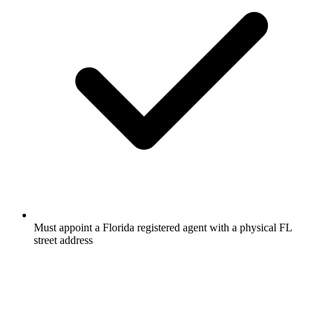
Must appoint a Florida registered agent with a physical FL
street address