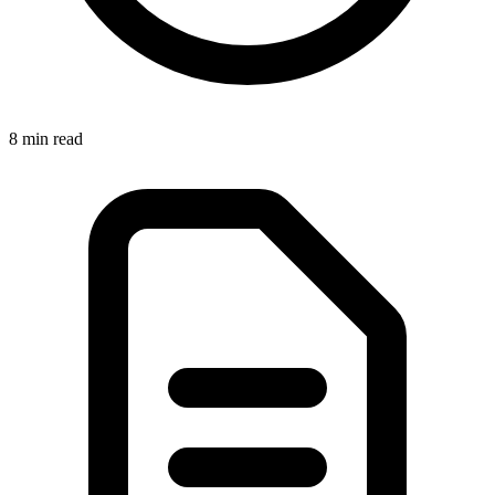
8 min
read