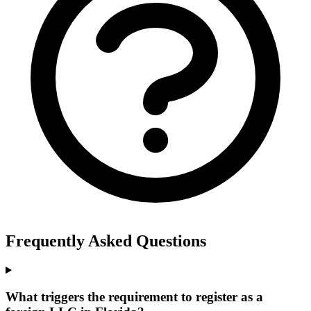
Frequently Asked Questions
What triggers the requirement to register as a