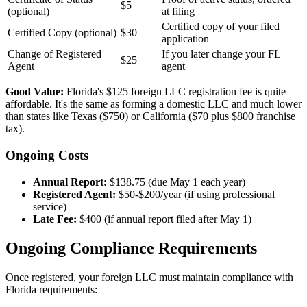
$5
(optional)
at filing
Certified copy of your filed
Certified Copy (optional)
$30
application
Change of Registered
If you later change your FL
$25
Agent
agent
Good Value:
Florida's $125 foreign LLC registration fee is quite
affordable. It's the same as forming a domestic LLC and much lower
than states like Texas ($750) or California ($70 plus $800 franchise
tax).
Ongoing Costs
Annual Report:
$138.75 (due May 1 each year)
Registered Agent:
$50-$200/year (if using professional
service)
Late Fee:
$400 (if annual report filed after May 1)
Ongoing Compliance Requirements
Once registered, your foreign LLC must maintain compliance with
Florida requirements: