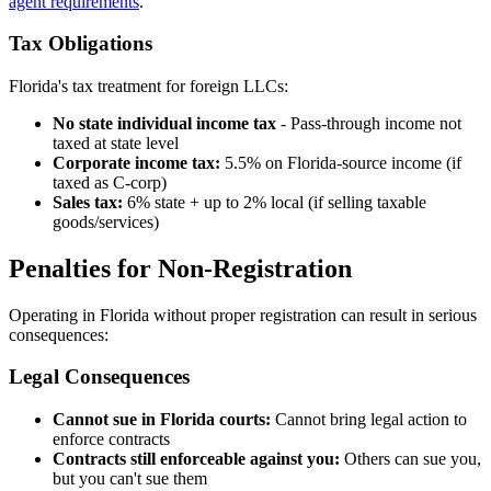
agent requirements
.
Tax Obligations
Florida's tax treatment for foreign LLCs:
No state individual income tax
- Pass-through income not
taxed at state level
Corporate income tax:
5.5% on Florida-source income (if
taxed as C-corp)
Sales tax:
6% state + up to 2% local (if selling taxable
goods/services)
Penalties for Non-Registration
Operating in Florida without proper registration can result in serious
consequences:
Legal Consequences
Cannot sue in Florida courts:
Cannot bring legal action to
enforce contracts
Contracts still enforceable against you:
Others can sue you,
but you can't sue them