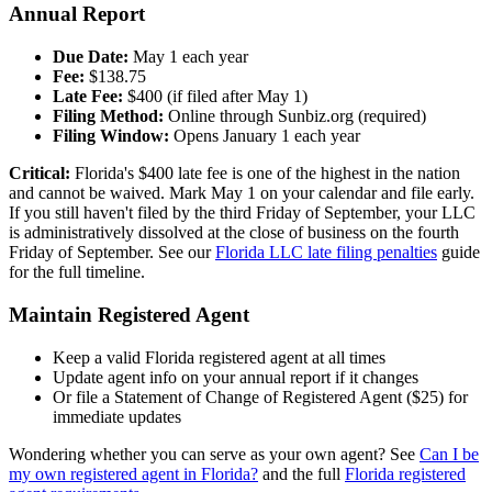
Annual Report
Due Date:
May 1 each year
Fee:
$138.75
Late Fee:
$400 (if filed after May 1)
Filing Method:
Online through Sunbiz.org (required)
Filing Window:
Opens January 1 each year
Critical:
Florida's $400 late fee is one of the highest in the nation
and cannot be waived. Mark May 1 on your calendar and file early.
If you still haven't filed by the third Friday of September, your LLC
is administratively dissolved at the close of business on the fourth
Friday of September. See our
Florida LLC late filing penalties
guide
for the full timeline.
Maintain Registered Agent
Keep a valid Florida registered agent at all times
Update agent info on your annual report if it changes
Or file a Statement of Change of Registered Agent ($25) for
immediate updates
Wondering whether you can serve as your own agent? See
Can I be
my own registered agent in Florida?
and the full
Florida registered