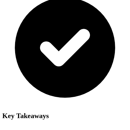
Key Takeaways