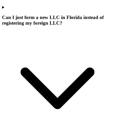
Can I just form a new LLC in Florida instead of
registering my foreign LLC?