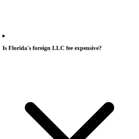
Is Florida's foreign LLC fee expensive?