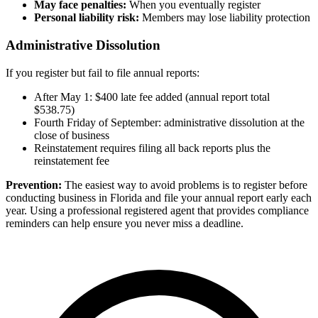
May face penalties:
When you eventually register
Personal liability risk:
Members may lose liability protection
Administrative Dissolution
If you register but fail to file annual reports:
After May 1: $400 late fee added (annual report total
$538.75)
Fourth Friday of September: administrative dissolution at the
close of business
Reinstatement requires filing all back reports plus the
reinstatement fee
Prevention:
The easiest way to avoid problems is to register before
conducting business in Florida and file your annual report early each
year. Using a professional registered agent that provides compliance
reminders can help ensure you never miss a deadline.