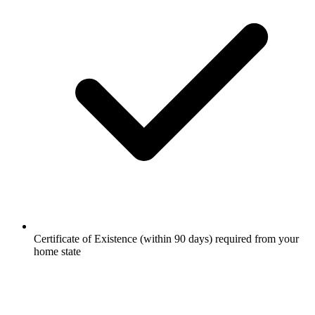
Certificate of Existence (within 90 days) required from your
home state