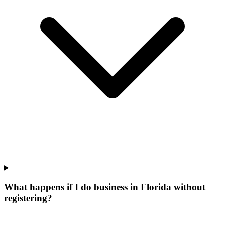
What happens if I do business in Florida without
registering?