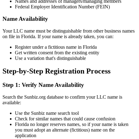
Names and addresses of managers/managing members
Federal Employer Identification Number (FEIN)
Name Availability
Your LLC name must be distinguishable from other business names
on file in Florida. If your name is already taken, you can:
Register under a fictitious name in Florida
Get written consent from the existing entity
Use a variation that's distinguishable
Step-by-Step Registration Process
Step 1: Verify Name Availability
Search the Sunbiz.org database to confirm your LLC name is
available:
Use the Sunbiz name search tool
Check for similar names that could cause confusion
Florida no longer reserves names, so if your name is taken
you must adopt an alternate (fictitious) name on the
application