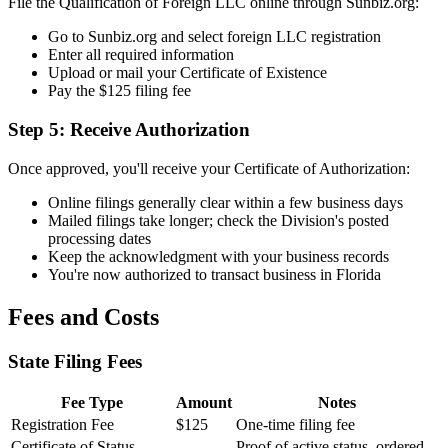
File the Qualification of Foreign LLC online through Sunbiz.org:
Go to Sunbiz.org and select foreign LLC registration
Enter all required information
Upload or mail your Certificate of Existence
Pay the $125 filing fee
Step 5: Receive Authorization
Once approved, you'll receive your Certificate of Authorization:
Online filings generally clear within a few business days
Mailed filings take longer; check the Division's posted
processing dates
Keep the acknowledgment with your business records
You're now authorized to transact business in Florida
Fees and Costs
State Filing Fees
Fee Type
Amount
Notes
Registration Fee
$125
One-time filing fee
Certificate of Status
Proof of active status, ordered