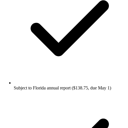
Subject to Florida annual report ($138.75, due May 1)