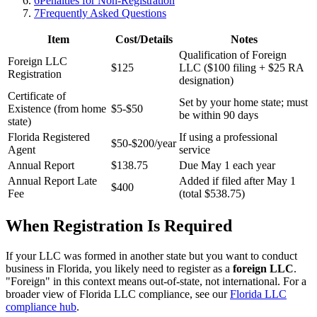
6
Penalties for Non-Registration
7
Frequently Asked Questions
Item
Cost/Details
Notes
Qualification of Foreign
Foreign LLC
$125
LLC ($100 filing + $25 RA
Registration
designation)
Certificate of
Set by your home state; must
Existence (from home
$5-$50
be within 90 days
state)
Florida Registered
If using a professional
$50-$200/year
Agent
service
Annual Report
$138.75
Due May 1 each year
Annual Report Late
Added if filed after May 1
$400
Fee
(total $538.75)
When Registration Is Required
If your LLC was formed in another state but you want to conduct
business in Florida, you likely need to register as a
foreign LLC
.
"Foreign" in this context means out-of-state, not international. For a
broader view of Florida LLC compliance, see our
Florida LLC
compliance hub
.