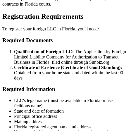
contracts in Florida courts.
Registration Requirements
To register your foreign LLC in Florida, you'll need:
Required Documents
Qualification of Foreign LLC:
The Application by Foreign
Limited Liability Company for Authorization to Transact
Business in Florida, filed online through Sunbiz.org
Certificate of Existence (Certificate of Good Standing):
Obtained from your home state and dated within the last 90
days
Required Information
LLC's legal name (must be available in Florida or use
fictitious name)
State and date of formation
Principal office address
Mailing address
Florida registered agent name and address