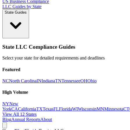
US Business Compliance
LLC Guides by State
State Guides
State LLC Compliance Guides
Select your state for detailed requirements and deadlines
Featured
NC
North Carolina
IN
Indiana
TN
Tennessee
OH
Ohio
High Volume
NY
New
York
CA
California
TX
Texas
FL
Florida
WI
Wisconsin
MN
Minnesota
CT
View All 12 States
Blog
Annual Reports
About