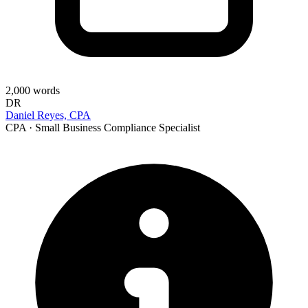
2,000
words
DR
Daniel Reyes, CPA
CPA · Small Business Compliance Specialist