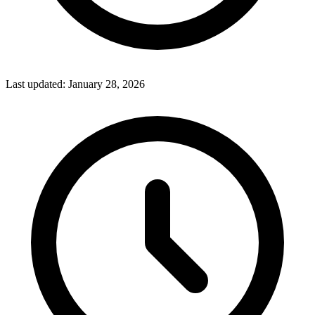
Last updated:
January 28, 2026