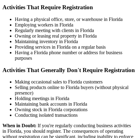
Activities That Require Registration
Having a physical office, store, or warehouse in Florida
Employing workers in Florida
Regularly meeting with clients in Florida
Owning or leasing real property in Florida
Maintaining inventory in Florida
Providing services in Florida on a regular basis
Having a Florida phone number or address for business
purposes
Activities That Generally Don't Require Registration
Making occasional sales to Florida customers
Selling products online to Florida buyers (without physical
presence)
Holding meetings in Florida
Maintaining bank accounts in Florida
Owning stock in Florida corporations
Conducting isolated transactions
When in Doubt:
If you're regularly conducting business activities
in Florida, you should register. The consequences of operating
without registration can be significant, including inability to enforce