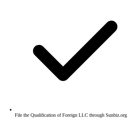
File the Qualification of Foreign LLC through Sunbiz.org