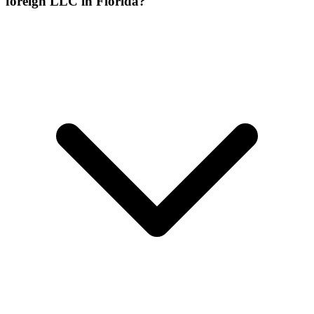
foreign LLC in Florida?