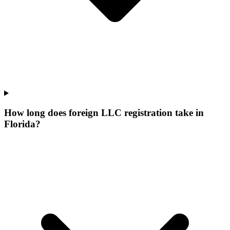
How long does foreign LLC registration take in
Florida?