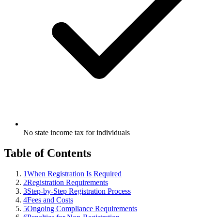
No state income tax for individuals
Table of Contents
1
When Registration Is Required
2
Registration Requirements
3
Step-by-Step Registration Process
4
Fees and Costs
5
Ongoing Compliance Requirements