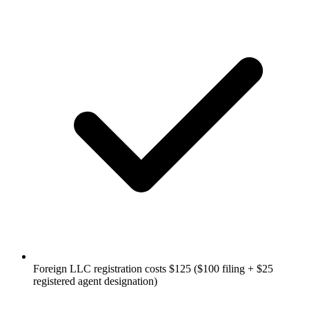
Foreign LLC registration costs $125 ($100 filing + $25
registered agent designation)