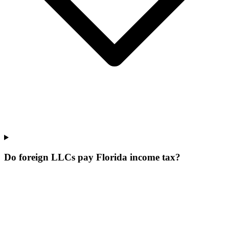
Do foreign LLCs pay Florida income tax?