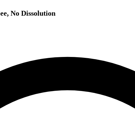
ee, No Dissolution