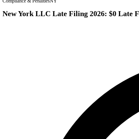
Compliance & Penalties
NY
New York LLC Late Filing 2026: $0 Late F