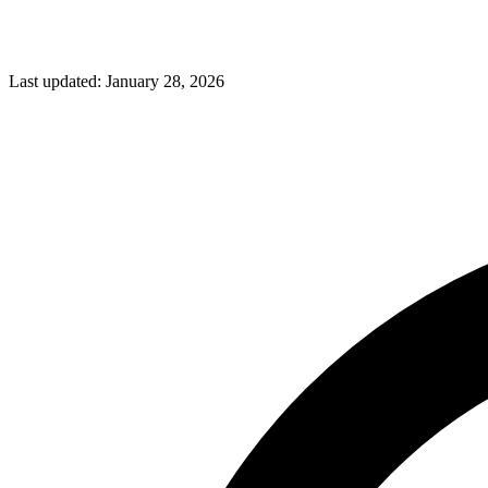
Last updated:
January 28, 2026