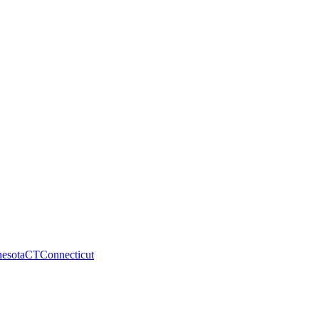
esota
CT
Connecticut