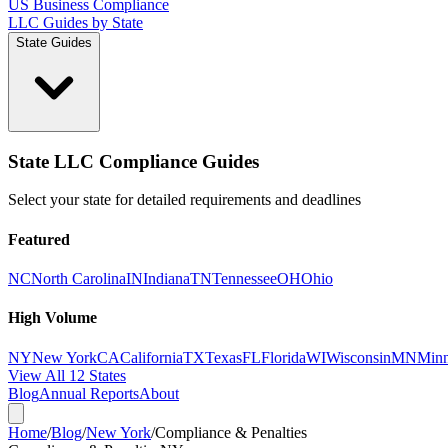
US Business Compliance
LLC Guides by State
State Guides
State LLC Compliance Guides
Select your state for detailed requirements and deadlines
Featured
NC
North Carolina
IN
Indiana
TN
Tennessee
OH
Ohio
High Volume
NY
New York
CA
California
TX
Texas
FL
Florida
WI
Wisconsin
MN
Minn
View All 12 States
Blog
Annual Reports
About
Home
/
Blog
/
New York
/
Compliance & Penalties