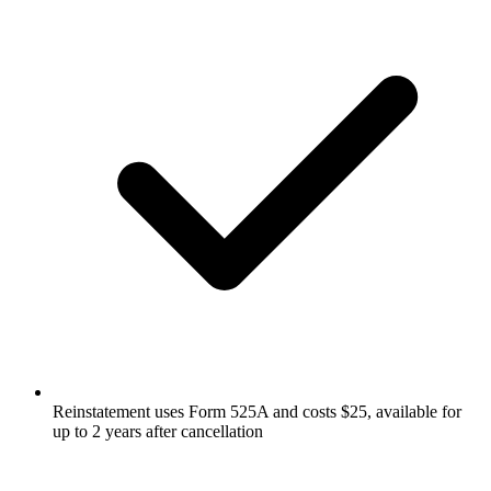
Reinstatement uses Form 525A and costs $25, available for
up to 2 years after cancellation