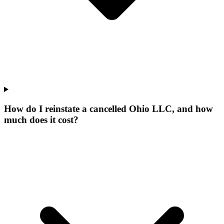
How do I reinstate a cancelled Ohio LLC, and how
much does it cost?