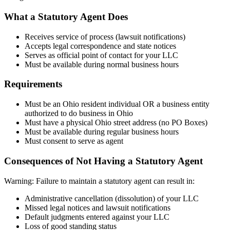
What a Statutory Agent Does
Receives service of process (lawsuit notifications)
Accepts legal correspondence and state notices
Serves as official point of contact for your LLC
Must be available during normal business hours
Requirements
Must be an Ohio resident individual OR a business entity
authorized to do business in Ohio
Must have a physical Ohio street address (no PO Boxes)
Must be available during regular business hours
Must consent to serve as agent
Consequences of Not Having a Statutory Agent
Warning: Failure to maintain a statutory agent can result in:
Administrative cancellation (dissolution) of your LLC
Missed legal notices and lawsuit notifications
Default judgments entered against your LLC
Loss of good standing status