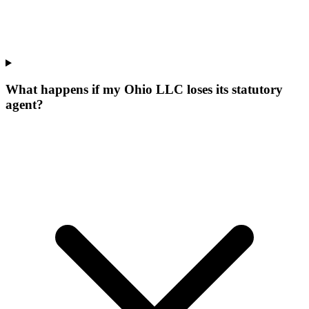
What happens if my Ohio LLC loses its statutory
agent?