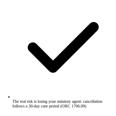
The real risk is losing your statutory agent: cancellation
follows a 30-day cure period (ORC 1706.09)