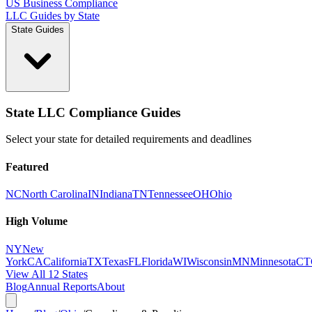
US Business Compliance
LLC Guides by State
State Guides
State LLC Compliance Guides
Select your state for detailed requirements and deadlines
Featured
NC
North Carolina
IN
Indiana
TN
Tennessee
OH
Ohio
High Volume
NY
New
York
CA
California
TX
Texas
FL
Florida
WI
Wisconsin
MN
Minnesota
CT
View All 12 States
Blog
Annual Reports
About