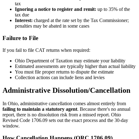
tax
Ignoring a notice to register and remit:
up to 35% of the
tax due
Interest:
charged at the rate set by the Tax Commissioner;
penalties may be abated in some cases
Failure to File
If you fail to file CAT returns when required:
Ohio Department of Taxation may estimate your liability
Estimated assessments are typically higher than actual liability
You must file proper returns to dispute the estimate
Collection actions can include liens and levies
Administrative Dissolution/Cancellation
In Ohio, administrative cancellation comes almost entirely from
failing to maintain a statutory agent
. Because there's no annual
report, there is no dissolution risk from a missed report. Ohio
Revised Code 1706.09 sets out the exact process and the 30-day
window.
How Cancellation Happens (ORC 1706.09)