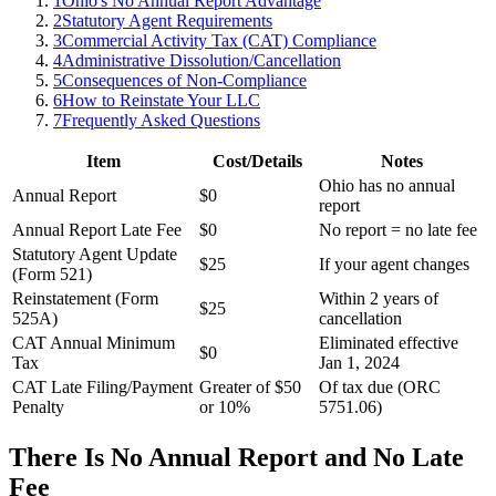
1
Ohio's No Annual Report Advantage
2
Statutory Agent Requirements
3
Commercial Activity Tax (CAT) Compliance
4
Administrative Dissolution/Cancellation
5
Consequences of Non-Compliance
6
How to Reinstate Your LLC
7
Frequently Asked Questions
Item
Cost/Details
Notes
Ohio has no annual
Annual Report
$0
report
Annual Report Late Fee
$0
No report = no late fee
Statutory Agent Update
$25
If your agent changes
(Form 521)
Reinstatement (Form
Within 2 years of
$25
525A)
cancellation
CAT Annual Minimum
Eliminated effective
$0
Tax
Jan 1, 2024
CAT Late Filing/Payment
Greater of $50
Of tax due (ORC
Penalty
or 10%
5751.06)
There Is No Annual Report and No Late
Fee