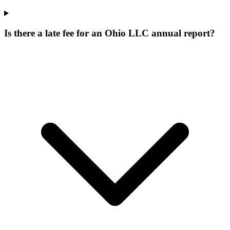
Is there a late fee for an Ohio LLC annual report?