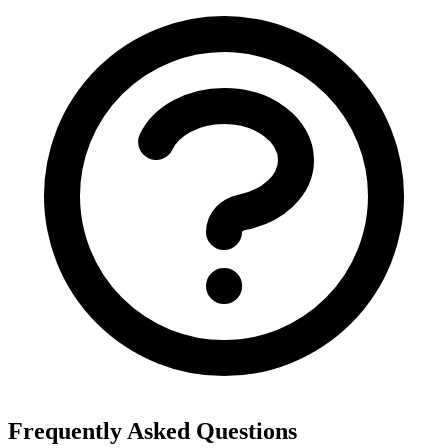
Frequently Asked Questions