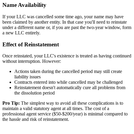
Name Availability
If your LLC was cancelled some time ago, your name may have
been claimed by another entity. In that case you'll need to reinstate
under a different name or, if you are past the two-year window, form
a new LLC entirely.
Effect of Reinstatement
Once reinstated, your LLC's existence is treated as having continued
without interruption. However:
Actions taken during the cancelled period may still create
liability issues
Contracts entered into while cancelled may be challenged
Reinstatement doesn't automatically cure all problems from
the dissolution period
Pro Tip:
The simplest way to avoid all these complications is to
maintain a valid statutory agent at all times. The cost of a
professional agent service ($50-$200/year) is minimal compared to
the hassle and risk of reinstatement.