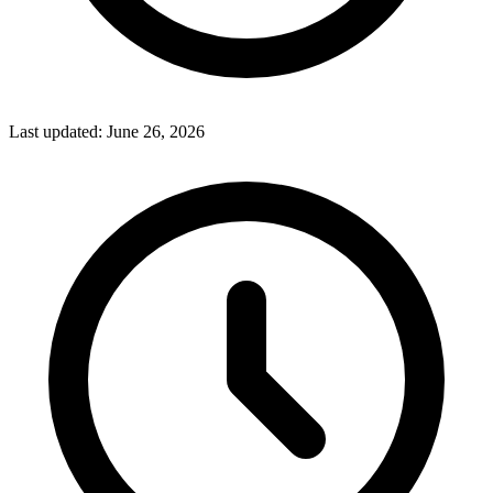
Last updated:
June 26, 2026