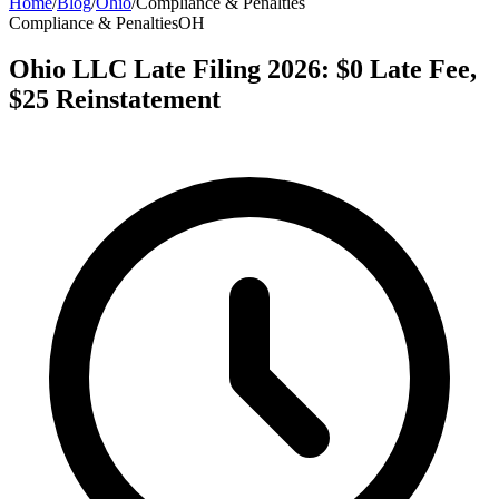
Home
/
Blog
/
Ohio
/
Compliance & Penalties
Compliance & Penalties
OH
Ohio LLC Late Filing 2026: $0 Late Fee,
$25 Reinstatement