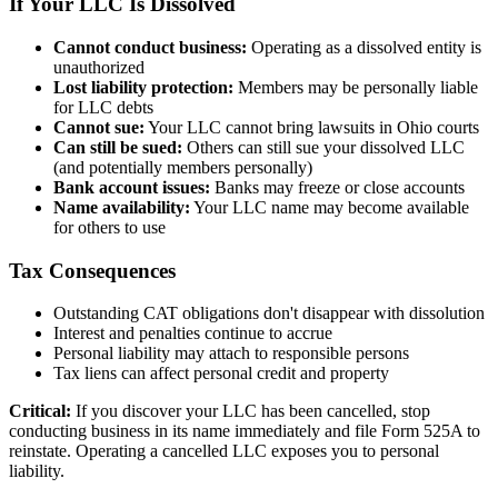
If Your LLC Is Dissolved
Cannot conduct business:
Operating as a dissolved entity is
unauthorized
Lost liability protection:
Members may be personally liable
for LLC debts
Cannot sue:
Your LLC cannot bring lawsuits in Ohio courts
Can still be sued:
Others can still sue your dissolved LLC
(and potentially members personally)
Bank account issues:
Banks may freeze or close accounts
Name availability:
Your LLC name may become available
for others to use
Tax Consequences
Outstanding CAT obligations don't disappear with dissolution
Interest and penalties continue to accrue
Personal liability may attach to responsible persons
Tax liens can affect personal credit and property
Critical:
If you discover your LLC has been cancelled, stop
conducting business in its name immediately and file Form 525A to
reinstate. Operating a cancelled LLC exposes you to personal
liability.