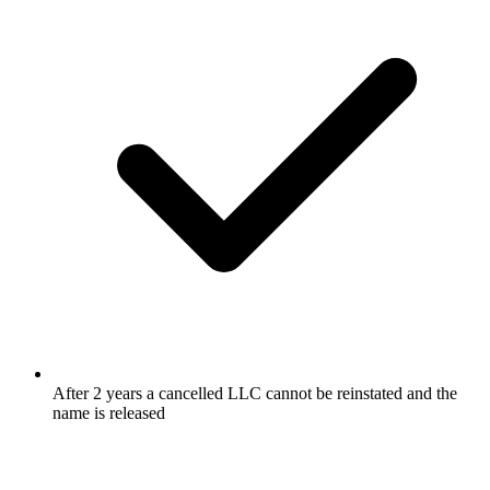
After 2 years a cancelled LLC cannot be reinstated and the
name is released