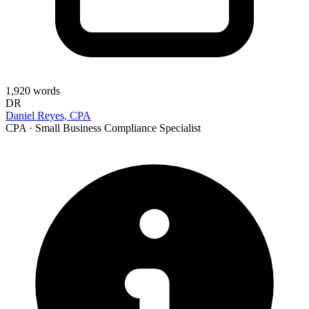
1,920
words
DR
Daniel Reyes, CPA
CPA · Small Business Compliance Specialist