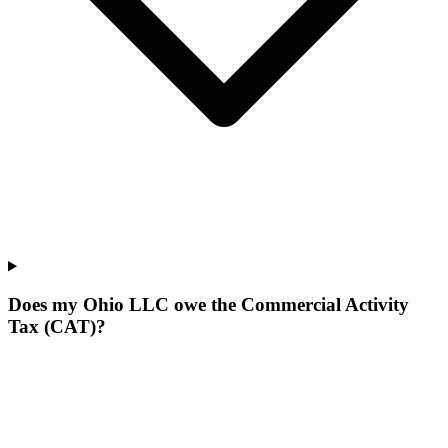
Does my Ohio LLC owe the Commercial Activity
Tax (CAT)?