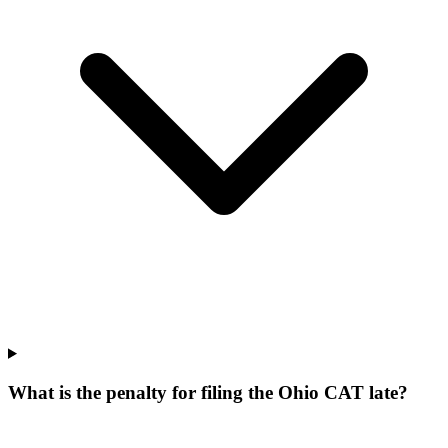
What is the penalty for filing the Ohio CAT late?