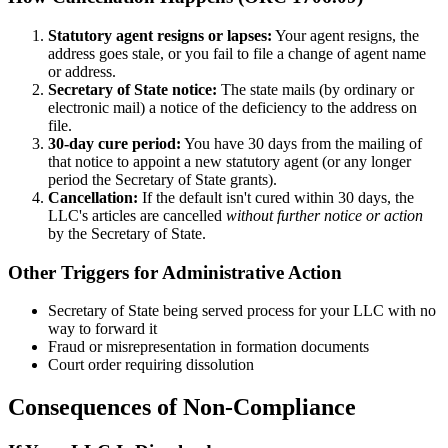
Statutory agent resigns or lapses:
Your agent resigns, the
address goes stale, or you fail to file a change of agent name
or address.
Secretary of State notice:
The state mails (by ordinary or
electronic mail) a notice of the deficiency to the address on
file.
30-day cure period:
You have 30 days from the mailing of
that notice to appoint a new statutory agent (or any longer
period the Secretary of State grants).
Cancellation:
If the default isn't cured within 30 days, the
LLC's articles are cancelled
without further notice or action
by the Secretary of State.
Other Triggers for Administrative Action
Secretary of State being served process for your LLC with no
way to forward it
Fraud or misrepresentation in formation documents
Court order requiring dissolution
Consequences of Non-Compliance