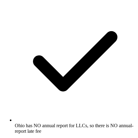
Ohio has NO annual report for LLCs, so there is NO annual-
report late fee