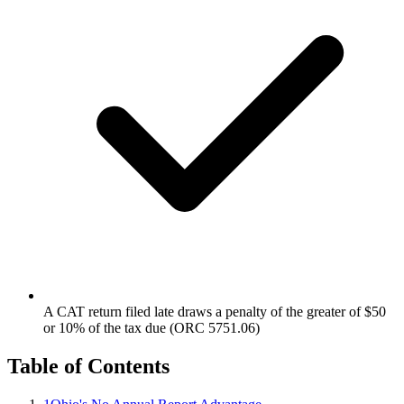
A CAT return filed late draws a penalty of the greater of $50
or 10% of the tax due (ORC 5751.06)
Table of Contents