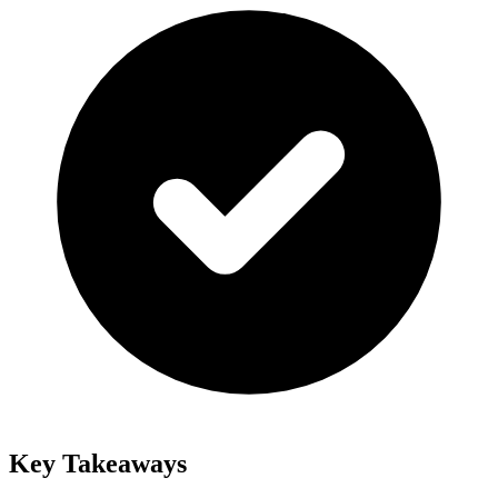
Key Takeaways