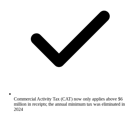
Commercial Activity Tax (CAT) now only applies above $6
million in receipts; the annual minimum tax was eliminated in
2024