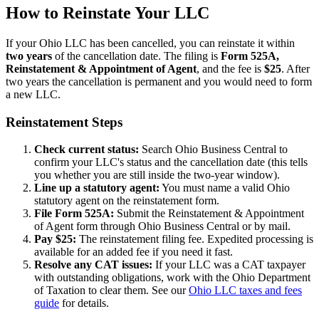
How to Reinstate Your LLC
If your Ohio LLC has been cancelled, you can reinstate it within
two years
of the cancellation date. The filing is
Form 525A,
Reinstatement & Appointment of Agent
, and the fee is
$25
. After
two years the cancellation is permanent and you would need to form
a new LLC.
Reinstatement Steps
Check current status:
Search Ohio Business Central to
confirm your LLC's status and the cancellation date (this tells
you whether you are still inside the two-year window).
Line up a statutory agent:
You must name a valid Ohio
statutory agent on the reinstatement form.
File Form 525A:
Submit the Reinstatement & Appointment
of Agent form through Ohio Business Central or by mail.
Pay $25:
The reinstatement filing fee. Expedited processing is
available for an added fee if you need it fast.
Resolve any CAT issues:
If your LLC was a CAT taxpayer
with outstanding obligations, work with the Ohio Department
of Taxation to clear them. See our
Ohio LLC taxes and fees
guide
for details.