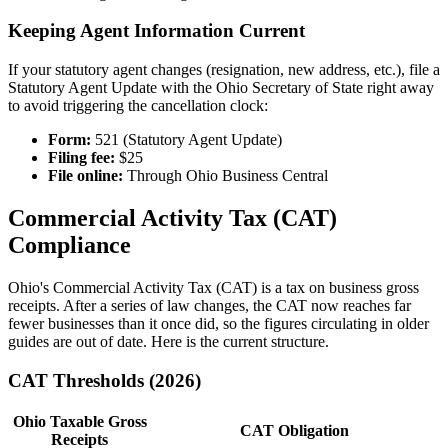
Keeping Agent Information Current
If your statutory agent changes (resignation, new address, etc.), file a
Statutory Agent Update with the Ohio Secretary of State right away
to avoid triggering the cancellation clock:
Form:
521 (Statutory Agent Update)
Filing fee:
$25
File online:
Through Ohio Business Central
Commercial Activity Tax (CAT)
Compliance
Ohio's Commercial Activity Tax (CAT) is a tax on business gross
receipts. After a series of law changes, the CAT now reaches far
fewer businesses than it once did, so the figures circulating in older
guides are out of date. Here is the current structure.
CAT Thresholds (2026)
Ohio Taxable Gross
CAT Obligation
Receipts