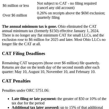
Not subject to CAT - no filing required
$6 million or less
(cancel any old account)
0.26% on receipts above the $6M exclusion;
Over $6 million
quarterly filing
The annual minimum tax is gone.
Ohio eliminated the CAT
annual minimum tax (formerly $150) effective January 1, 2024.
There is no longer any flat minimum CAT for small LLCs, and the
exclusion rose to $6 million for 2025 and later. Most Ohio LLCs no
longer file the CAT at all.
CAT Filing Deadlines
Remaining CAT taxpayers (those over $6 million) file quarterly.
Returns are due on the tenth day of the second month after each
quarter: May 10, August 10, November 10, and February 10.
CAT Penalties
Penalties under ORC 5751.06:
Late filing or late payment:
the greater of $50 or 10% of the
tax due for the period
Additional tax later assessed:
up to 15% of that additional