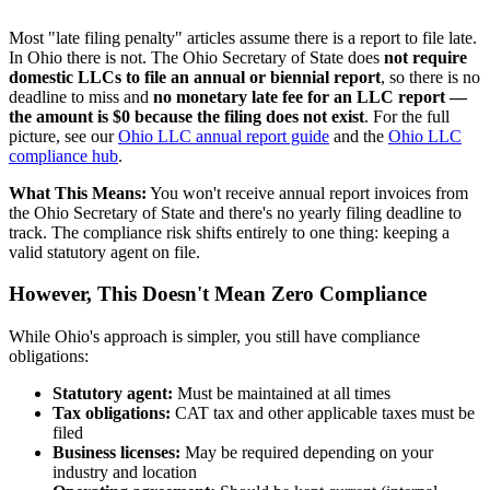
Most "late filing penalty" articles assume there is a report to file late.
In Ohio there is not. The Ohio Secretary of State does
not require
domestic LLCs to file an annual or biennial report
, so there is no
deadline to miss and
no monetary late fee for an LLC report —
the amount is $0 because the filing does not exist
. For the full
picture, see our
Ohio LLC annual report guide
and the
Ohio LLC
compliance hub
.
What This Means:
You won't receive annual report invoices from
the Ohio Secretary of State and there's no yearly filing deadline to
track. The compliance risk shifts entirely to one thing: keeping a
valid statutory agent on file.
However, This Doesn't Mean Zero Compliance
While Ohio's approach is simpler, you still have compliance
obligations:
Statutory agent:
Must be maintained at all times
Tax obligations:
CAT tax and other applicable taxes must be
filed
Business licenses:
May be required depending on your
industry and location