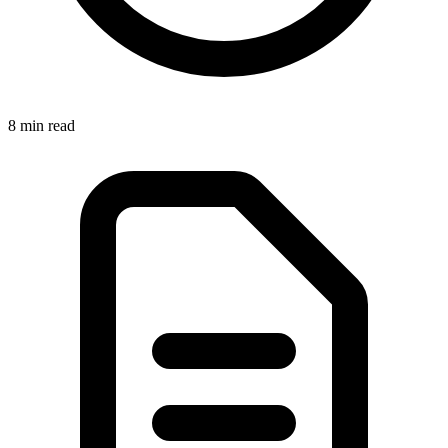
8 min
read