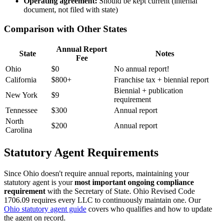
Operating agreement:
Should be kept current (internal
document, not filed with state)
Comparison with Other States
Annual Report
State
Notes
Fee
Ohio
$0
No annual report!
California
$800+
Franchise tax + biennial report
Biennial + publication
New York
$9
requirement
Tennessee
$300
Annual report
North
$200
Annual report
Carolina
Statutory Agent Requirements
Since Ohio doesn't require annual reports, maintaining your
statutory agent is your
most important ongoing compliance
requirement
with the Secretary of State. Ohio Revised Code
1706.09 requires every LLC to continuously maintain one. Our
Ohio statutory agent guide
covers who qualifies and how to update
the agent on record.