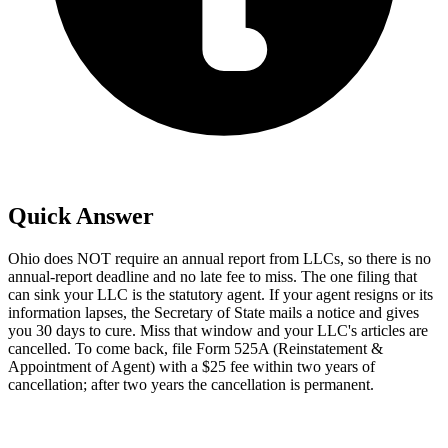
Quick Answer
Ohio does NOT require an annual report from LLCs, so there is no
annual-report deadline and no late fee to miss. The one filing that
can sink your LLC is the statutory agent. If your agent resigns or its
information lapses, the Secretary of State mails a notice and gives
you 30 days to cure. Miss that window and your LLC's articles are
cancelled. To come back, file Form 525A (Reinstatement &
Appointment of Agent) with a $25 fee within two years of
cancellation; after two years the cancellation is permanent.