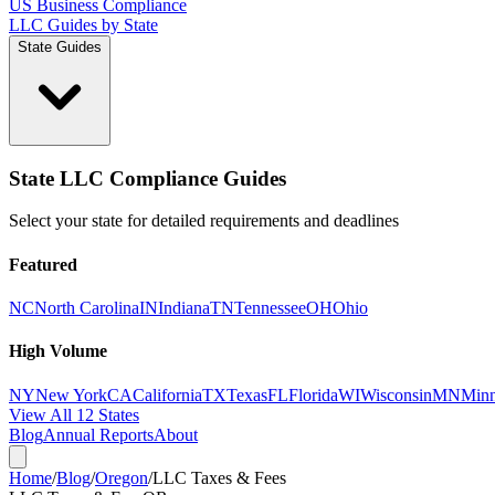
US Business Compliance
LLC Guides by State
State Guides
State LLC Compliance Guides
Select your state for detailed requirements and deadlines
Featured
NC
North Carolina
IN
Indiana
TN
Tennessee
OH
Ohio
High Volume
NY
New York
CA
California
TX
Texas
FL
Florida
WI
Wisconsin
MN
Minn
View All 12 States
Blog
Annual Reports
About
Home
/
Blog
/
Oregon
/
LLC Taxes & Fees