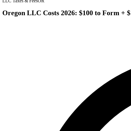
LLC Taxes & Fees
OR
Oregon LLC Costs 2026: $100 to Form + $