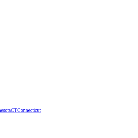
esota
CT
Connecticut