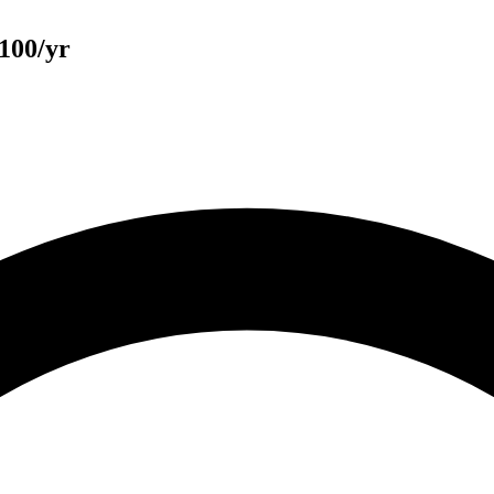
100/yr