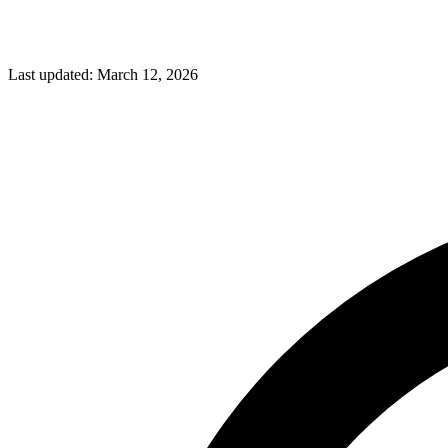
Last updated:
March 12, 2026