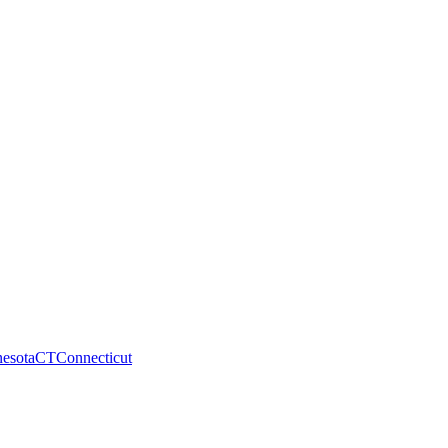
esota
CT
Connecticut