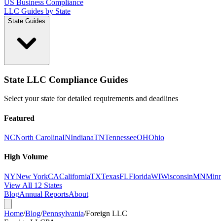
US Business Compliance
LLC Guides by State
State Guides
State LLC Compliance Guides
Select your state for detailed requirements and deadlines
Featured
NC
North Carolina
IN
Indiana
TN
Tennessee
OH
Ohio
High Volume
NY
New York
CA
California
TX
Texas
FL
Florida
WI
Wisconsin
MN
Minn
View All 12 States
Blog
Annual Reports
About
Home
/
Blog
/
Pennsylvania
/
Foreign LLC