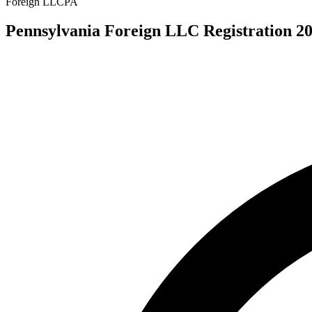
Foreign LLC
PA
Pennsylvania Foreign LLC Registration 20