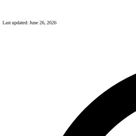
Last updated:
June 26, 2026