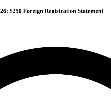
26: $250 Foreign Registration Statement