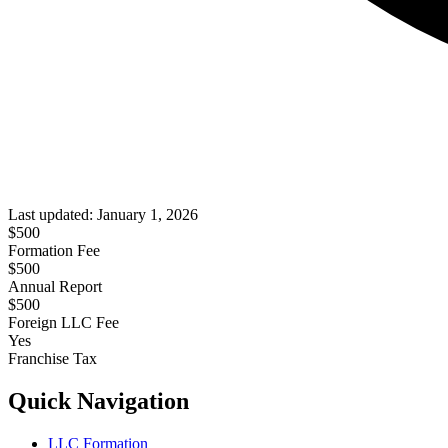
Last updated:
January 1, 2026
$
500
Formation Fee
$500
Annual Report
$
500
Foreign LLC Fee
Yes
Franchise Tax
Quick Navigation
LLC Formation