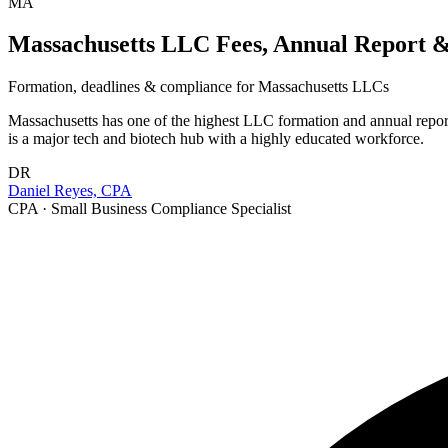
MA
Massachusetts LLC Fees, Annual Report & 
Formation, deadlines & compliance for
Massachusetts
LLCs
Massachusetts has one of the highest LLC formation and annual report 
is a major tech and biotech hub with a highly educated workforce.
DR
Daniel Reyes, CPA
CPA · Small Business Compliance Specialist