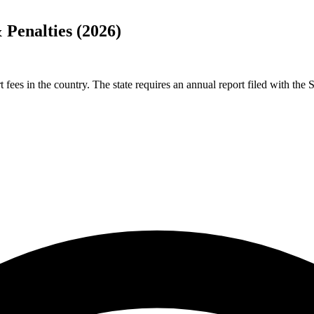
Penalties (2026)
fees in the country. The state requires an annual report filed with th