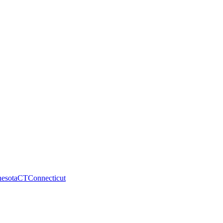
esota
CT
Connecticut