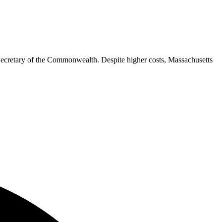
e Secretary of the Commonwealth. Despite higher costs, Massachusetts