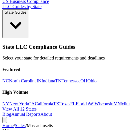
US Business Compliance
LLC Guides by State
State Guides
State LLC Compliance Guides
Select your state for detailed requirements and deadlines
Featured
NC
North Carolina
IN
Indiana
TN
Tennessee
OH
Ohio
High Volume
NY
New York
CA
California
TX
Texas
FL
Florida
WI
Wisconsin
MN
Minn
View All 12 States
Blog
Annual Reports
About
Home
/
States
/
Massachusetts