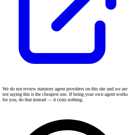
We do not review
statutory agent
providers on this site and we are
not saying this is the cheapest one. If being your own agent works
for you, do that instead — it costs nothing.