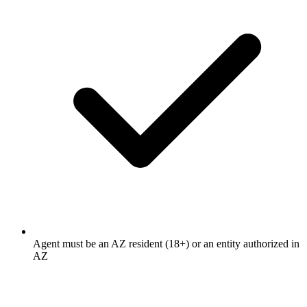
Agent must be an AZ resident (18+) or an entity authorized in
AZ