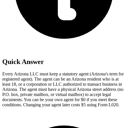
Quick Answer
Every Arizona LLC must keep a statutory agent (Arizona's term for
registered agent). The agent can be an Arizona resident who is at
least 18, or a corporation or LLC authorized to transact business in
Arizona. The agent must have a physical Arizona street address (no
P.O. box, private mailbox, or virtual mailbox) to accept legal
documents. You can be your own agent for $0 if you meet these
conditions. Changing your agent later costs $5 using Form L020.