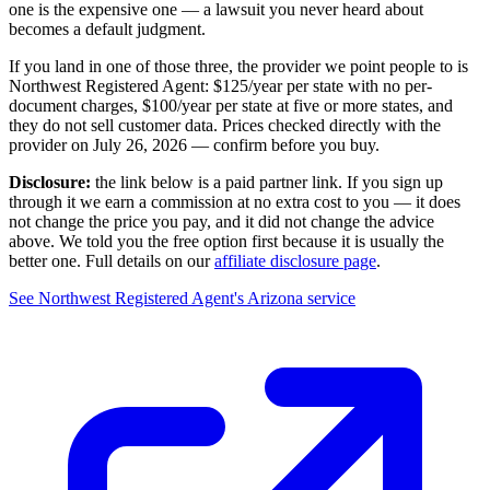
one is the expensive one — a lawsuit you never heard about
becomes a default judgment.
If you land in one of those three, the provider we point people to is
Northwest Registered Agent
:
$125/year
per state with no per-
document charges,
$100/year per state at five or more states
, and
they do not sell customer data. Prices checked directly with the
provider on
July 26, 2026
— confirm before you buy.
Disclosure:
the link below is a paid partner link. If you sign up
through it we earn a commission at no extra cost to you — it does
not change the price you pay, and it did not change the advice
above. We told you the free option first because it is usually the
better one. Full details on our
affiliate disclosure page
.
See
Northwest Registered Agent
's
Arizona service