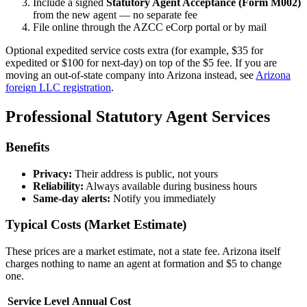
Include a signed
Statutory Agent Acceptance (Form M002)
from the new agent — no separate fee
File online through the AZCC eCorp portal or by mail
Optional expedited service costs extra (for example, $35 for
expedited or $100 for next-day) on top of the $5 fee. If you are
moving an out-of-state company into Arizona instead, see
Arizona
foreign LLC registration
.
Professional Statutory Agent Services
Benefits
Privacy:
Their address is public, not yours
Reliability:
Always available during business hours
Same-day alerts:
Notify you immediately
Typical Costs (Market Estimate)
These prices are a market estimate, not a state fee. Arizona itself
charges nothing to name an agent at formation and $5 to change
one.
Service Level
Annual Cost