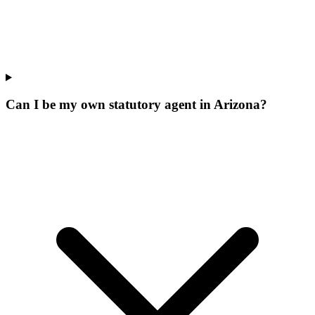
Can I be my own statutory agent in Arizona?