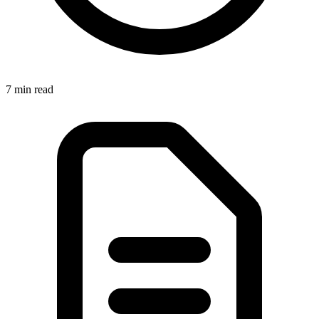
7 min
read