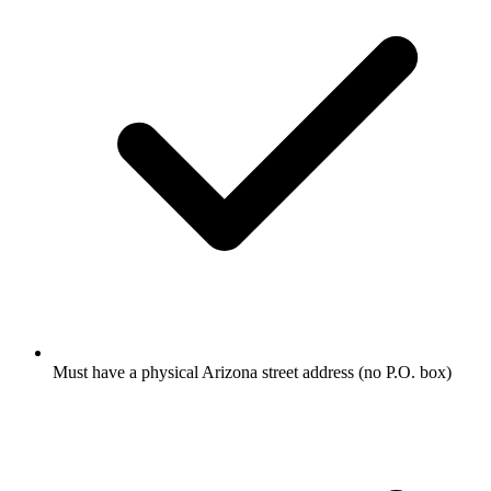
Must have a physical Arizona street address (no P.O. box)