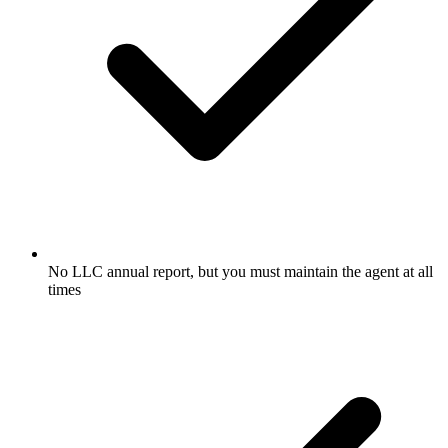
No LLC annual report, but you must maintain the agent at all
times