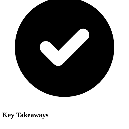
Key Takeaways