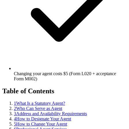
Changing your agent costs $5 (Form L020 + acceptance
Form M002)
Table of Contents
1
What Is a Statutory Agent?
2
Who Can Serve as Agent
3
Address and Availability Requirements
4
How to Designate Your Agent
5
How to Change Your Agent