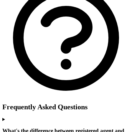
Frequently Asked Questions
What's the difference between registered agent and