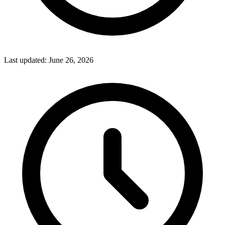
Last updated:
June 26, 2026