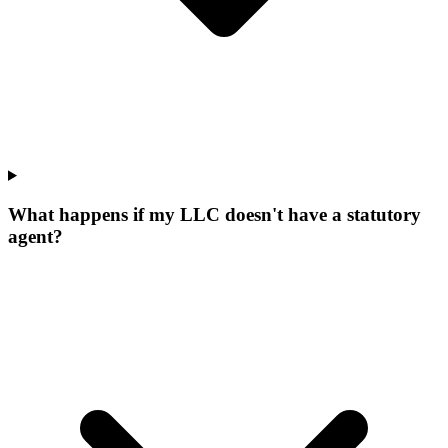
What happens if my LLC doesn't have a statutory
agent?