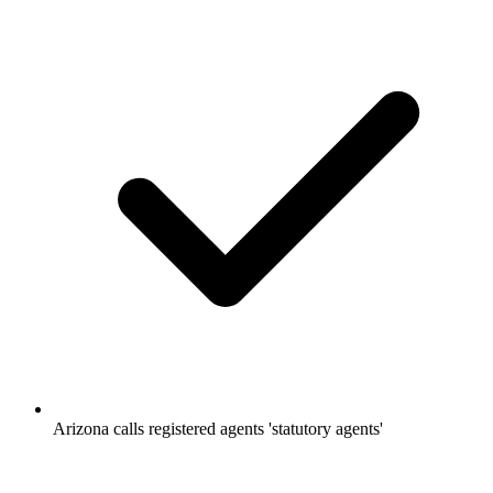
Arizona calls registered agents 'statutory agents'