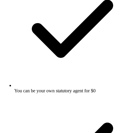
You can be your own statutory agent for $0