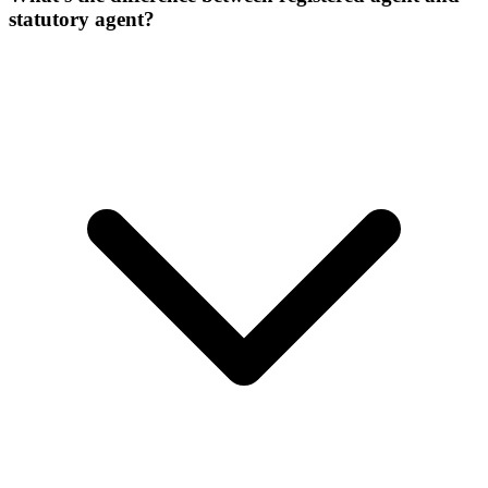
statutory agent?