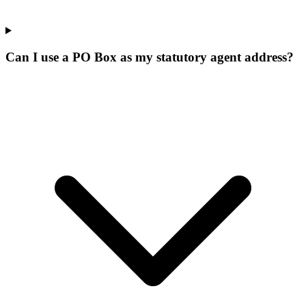
Can I use a PO Box as my statutory agent address?