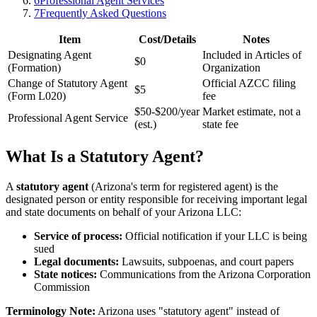
6
Professional Agent Services
7
Frequently Asked Questions
Item
Cost/Details
Notes
Designating Agent
Included in Articles of
$0
(Formation)
Organization
Change of Statutory Agent
Official AZCC filing
$5
(Form L020)
fee
$50-$200/year
Market estimate, not a
Professional Agent Service
(est.)
state fee
What Is a Statutory Agent?
A
statutory agent
(Arizona's term for registered agent) is the
designated person or entity responsible for receiving important legal
and state documents on behalf of your Arizona LLC:
Service of process:
Official notification if your LLC is being
sued
Legal documents:
Lawsuits, subpoenas, and court papers
State notices:
Communications from the Arizona Corporation
Commission
Terminology Note:
Arizona uses "statutory agent" instead of