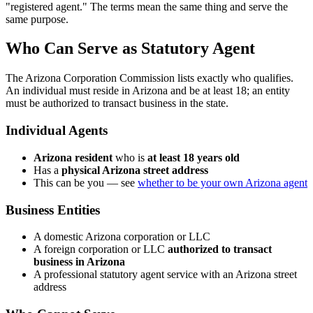
"registered agent." The terms mean the same thing and serve the
same purpose.
Who Can Serve as Statutory Agent
The Arizona Corporation Commission lists exactly who qualifies.
An individual must reside in Arizona and be at least 18; an entity
must be authorized to transact business in the state.
Individual Agents
Arizona resident
who is
at least 18 years old
Has a
physical Arizona street address
This can be you — see
whether to be your own Arizona agent
Business Entities
A domestic Arizona corporation or LLC
A foreign corporation or LLC
authorized to transact
business in Arizona
A professional statutory agent service with an Arizona street
address