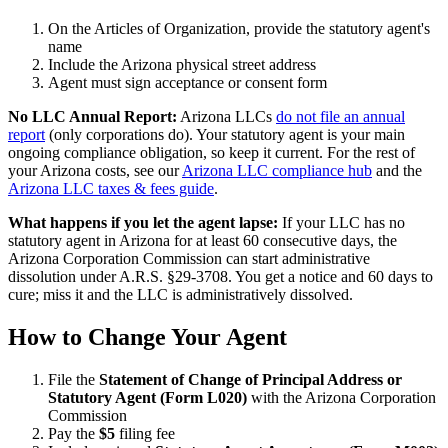
On the Articles of Organization, provide the statutory agent's
name
Include the Arizona physical street address
Agent must sign acceptance or consent form
No LLC Annual Report:
Arizona LLCs
do not file an annual
report
(only corporations do). Your statutory agent is your main
ongoing compliance obligation, so keep it current. For the rest of
your Arizona costs, see our
Arizona LLC compliance hub
and the
Arizona LLC taxes & fees guide
.
What happens if you let the agent lapse:
If your LLC has no
statutory agent in Arizona for at least 60 consecutive days, the
Arizona Corporation Commission can start administrative
dissolution under A.R.S. §29-3708. You get a notice and 60 days to
cure; miss it and the LLC is administratively dissolved.
How to Change Your Agent
File the
Statement of Change of Principal Address or
Statutory Agent (Form L020)
with the Arizona Corporation
Commission
Pay the
$5
filing fee