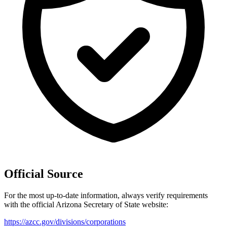
Official Source
For the most up-to-date information, always verify requirements
with the official
Arizona
Secretary of State website:
https://azcc.gov/divisions/corporations