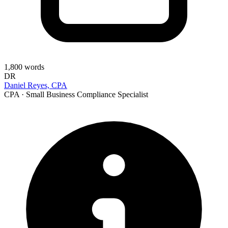
1,800
words
DR
Daniel Reyes, CPA
CPA · Small Business Compliance Specialist