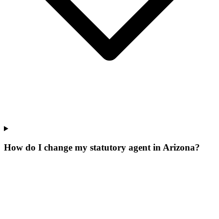
How do I change my statutory agent in Arizona?