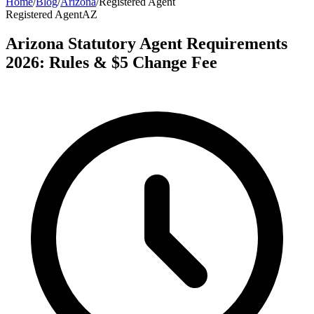
Home
/
Blog
/
Arizona
/
Registered Agent
Registered Agent
AZ
Arizona Statutory Agent Requirements
2026: Rules & $5 Change Fee