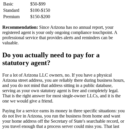
Basic
$50-$99
Standard
$100-$150
Premium
$150-$200
Recommendation:
Since Arizona has no annual report, your
registered agent is your only ongoing compliance touchpoint. A
professional service that provides alerts and reminders can be
valuable.
Do you actually need to pay for a
statutory agent
?
For a lot of
Arizona LLC owners
, no. If you have a
physical
Arizona street address
, you are reliably there during business hours,
and you do not mind that address sitting in a public database,
serving as your own
statutory agent
is free and completely legal.
That is the right answer for most single-owner LLCs, and it is the
one we would give a friend.
Paying for a service earns its money in three specific situations:
you
do not live in Arizona
, you run the business from home and want
your home address off the Secretary of State's searchable record, or
you travel enough that a process server could miss you. That last