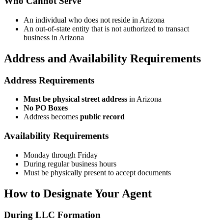
Who Cannot Serve
An individual who does not reside in Arizona
An out-of-state entity that is not authorized to transact
business in Arizona
Address and Availability Requirements
Address Requirements
Must be physical street address
in Arizona
No PO Boxes
Address becomes
public record
Availability Requirements
Monday through Friday
During regular business hours
Must be physically present to accept documents
How to Designate Your Agent
During LLC Formation