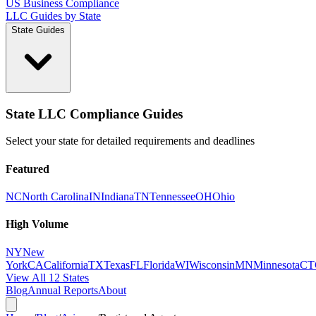
US Business Compliance
LLC Guides by State
State Guides
State LLC Compliance Guides
Select your state for detailed requirements and deadlines
Featured
NC
North Carolina
IN
Indiana
TN
Tennessee
OH
Ohio
High Volume
NY
New
York
CA
California
TX
Texas
FL
Florida
WI
Wisconsin
MN
Minnesota
CT
View All 12 States
Blog
Annual Reports
About