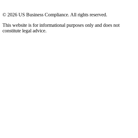
© 2026 US Business Compliance. All rights reserved.
This website is for informational purposes only and does not
constitute legal advice.