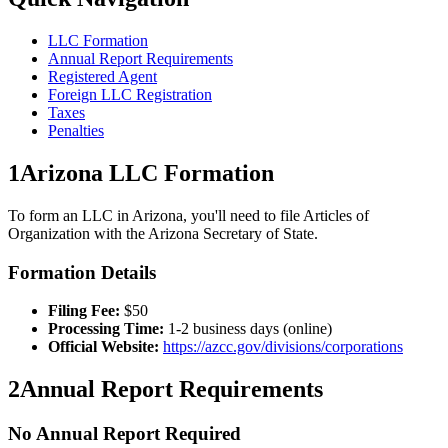
LLC Formation
Annual Report Requirements
Registered Agent
Foreign LLC Registration
Taxes
Penalties
1
Arizona
LLC Formation
To form an LLC in
Arizona
, you'll need to file Articles of
Organization with the
Arizona
Secretary of State.
Formation Details
Filing Fee:
$
50
Processing Time:
1-2 business days (online)
Official Website:
https://azcc.gov/divisions/corporations
2
Annual Report Requirements
No Annual Report Required