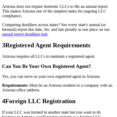
Arizona
does not require domestic LLCs to file an annual report.
This makes
Arizona
one of the simplest states for ongoing LLC
compliance.
Comparing deadlines across states? See every state's annual (or
biennial) report due date, fee, and late penalty in one place on our
annual report deadlines hub
.
3
Registered Agent Requirements
Arizona requires all LLCs to maintain a registered agent.
Can You Be Your Own Registered Agent?
Yes, you can serve as your own registered agent in Arizona.
Requirements:
Must be an Arizona resident or a company with an
Arizona office address.
4
Foreign LLC Registration
If your LLC was formed in another state but you want to do
business in
Arizona
, you'll need to register as a foreign LLC.