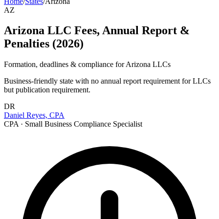
Home
/
States
/
Arizona
AZ
Arizona LLC Fees, Annual Report &
Penalties (2026)
Formation, deadlines & compliance for
Arizona
LLCs
Business-friendly state with no annual report requirement for LLCs
but publication requirement.
DR
Daniel Reyes, CPA
CPA · Small Business Compliance Specialist