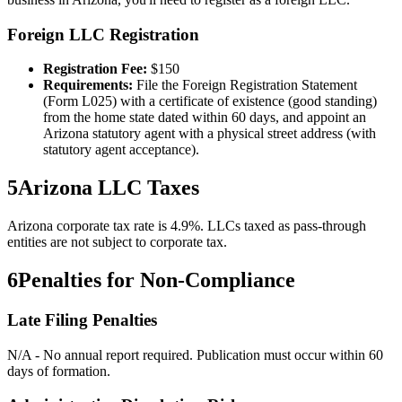
Foreign LLC Registration
Registration Fee:
$
150
Requirements:
File the Foreign Registration Statement
(Form L025) with a certificate of existence (good standing)
from the home state dated within 60 days, and appoint an
Arizona statutory agent with a physical street address (with
statutory agent acceptance).
5
Arizona
LLC Taxes
Arizona corporate tax rate is 4.9%. LLCs taxed as pass-through
entities are not subject to corporate tax.
6
Penalties for Non-Compliance
Late Filing Penalties
N/A - No annual report required. Publication must occur within 60
days of formation.