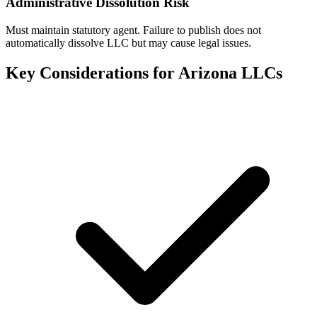
Administrative Dissolution Risk
Must maintain statutory agent. Failure to publish does not
automatically dissolve LLC but may cause legal issues.
Key Considerations for
Arizona
LLCs