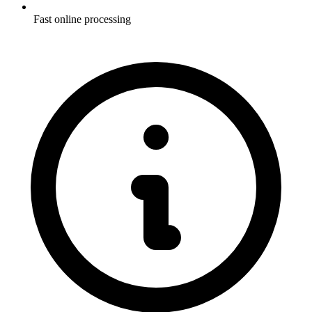
Fast online processing