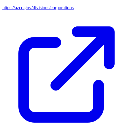
https://azcc.gov/divisions/corporations