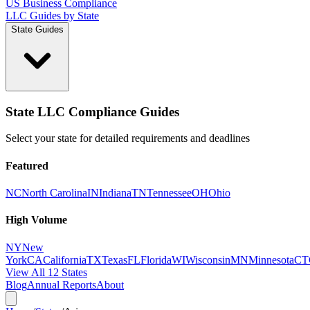
US Business Compliance
LLC Guides by State
State Guides
State LLC Compliance Guides
Select your state for detailed requirements and deadlines
Featured
NC
North Carolina
IN
Indiana
TN
Tennessee
OH
Ohio
High Volume
NY
New
York
CA
California
TX
Texas
FL
Florida
WI
Wisconsin
MN
Minnesota
CT
View All 12 States
Blog
Annual Reports
About