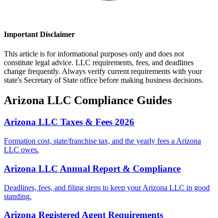
Important Disclaimer
This article is for informational purposes only and does not
constitute legal advice. LLC requirements, fees, and deadlines
change frequently. Always verify current requirements with your
state's Secretary of State office before making business decisions.
Arizona
LLC Compliance Guides
Arizona LLC Taxes & Fees 2026
Formation cost, state/franchise tax, and the yearly fees a Arizona
LLC owes.
Arizona LLC Annual Report & Compliance
Deadlines, fees, and filing steps to keep your Arizona LLC in good
standing.
Arizona Registered Agent Requirements