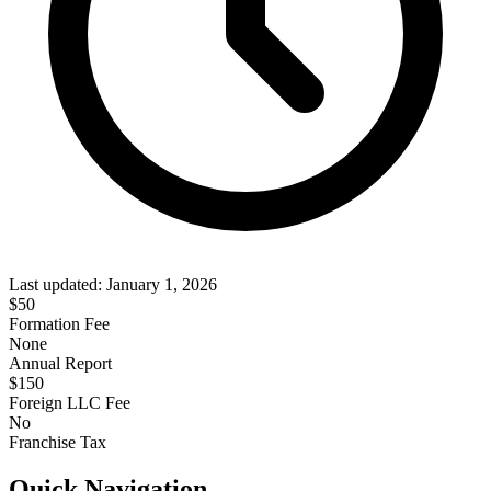
Last updated:
January 1, 2026
$
50
Formation Fee
None
Annual Report
$
150
Foreign LLC Fee
No
Franchise Tax
Quick Navigation