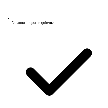
No annual report requirement