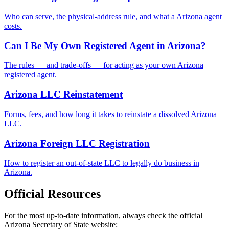
Who can serve, the physical-address rule, and what a Arizona agent
costs.
Can I Be My Own Registered Agent in Arizona?
The rules — and trade-offs — for acting as your own Arizona
registered agent.
Arizona LLC Reinstatement
Forms, fees, and how long it takes to reinstate a dissolved Arizona
LLC.
Arizona Foreign LLC Registration
How to register an out-of-state LLC to legally do business in
Arizona.
Official Resources
For the most up-to-date information, always check the official
Arizona
Secretary of State website: