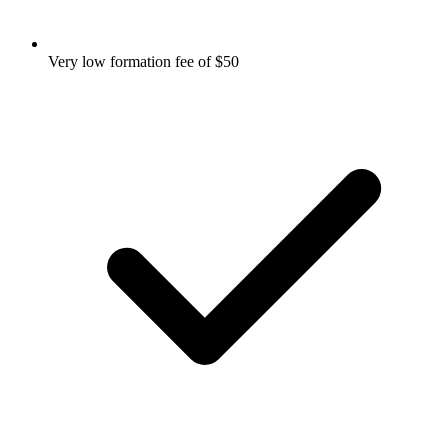
Very low formation fee of $50