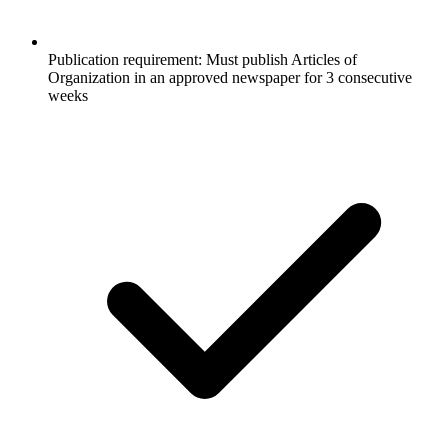
Publication requirement: Must publish Articles of
Organization in an approved newspaper for 3 consecutive
weeks