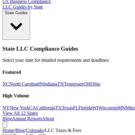
US Business Compliance
LLC Guides by State
State Guides
State LLC Compliance Guides
Select your state for detailed requirements and deadlines
Featured
NC
North Carolina
IN
Indiana
TN
Tennessee
OH
Ohio
High Volume
NY
New York
CA
California
TX
Texas
FL
Florida
WI
Wisconsin
MN
Minn
View All 12 States
Blog
Annual Reports
About
Home
/
Blog
/
Colorado
/
LLC Taxes & Fees