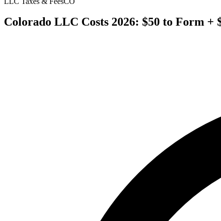
LLC Taxes & Fees
CO
Colorado LLC Costs 2026: $50 to Form + 