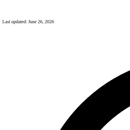
Last updated:
June 26, 2026