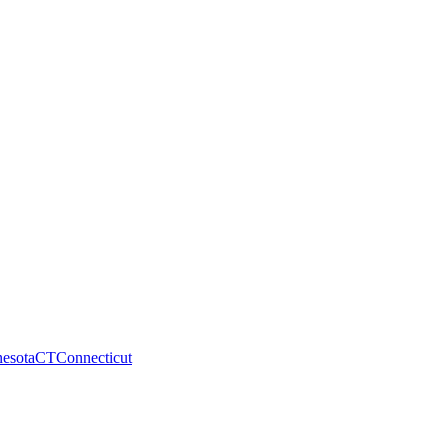
esota
CT
Connecticut