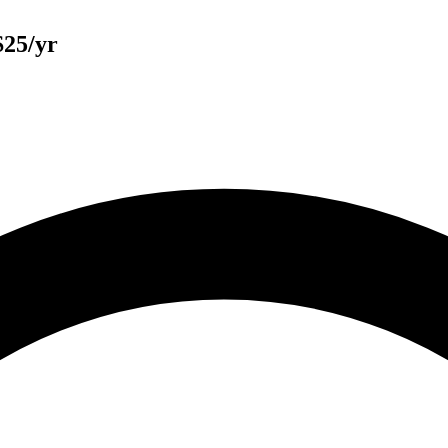
$25/yr