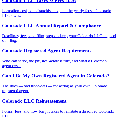
Colorado LLC Taxes & Fees 2026
Formation cost, state/franchise tax, and the yearly fees a Colorado
LLC owes.
Colorado LLC Annual Report & Compliance
Deadlines, fees, and filing steps to keep your Colorado LLC in good
standing.
Colorado Registered Agent Requirements
Who can serve, the physical-address rule, and what a Colorado
agent costs.
Can I Be My Own Registered Agent in Colorado?
The rules — and trade-offs — for acting as your own Colorado
registered agent.
Colorado LLC Reinstatement
Forms, fees, and how long it takes to reinstate a dissolved Colorado
LLC.