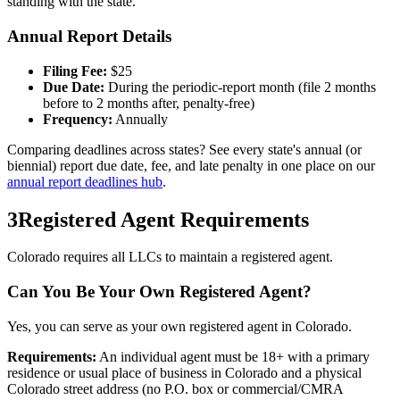
standing with the state.
Annual Report Details
Filing Fee:
$
25
Due Date:
During the periodic-report month (file 2 months
before to 2 months after, penalty-free)
Frequency:
Annually
Comparing deadlines across states? See every state's annual (or
biennial) report due date, fee, and late penalty in one place on our
annual report deadlines hub
.
3
Registered Agent Requirements
Colorado requires all LLCs to maintain a registered agent.
Can You Be Your Own Registered Agent?
Yes, you can serve as your own registered agent in Colorado.
Requirements:
An individual agent must be 18+ with a primary
residence or usual place of business in Colorado and a physical
Colorado street address (no P.O. box or commercial/CMRA