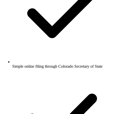
Simple online filing through Colorado Secretary of State