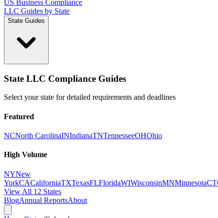
US Business Compliance
LLC Guides by State
State Guides
State LLC Compliance Guides
Select your state for detailed requirements and deadlines
Featured
NC
North Carolina
IN
Indiana
TN
Tennessee
OH
Ohio
High Volume
NY
New
York
CA
California
TX
Texas
FL
Florida
WI
Wisconsin
MN
Minnesota
CT
View All 12 States
Blog
Annual Reports
About