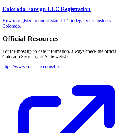
Colorado Foreign LLC Registration
How to register an out-of-state LLC to legally do business in
Colorado.
Official Resources
For the most up-to-date information, always check the official
Colorado
Secretary of State website:
https://www.sos.state.co.us/biz