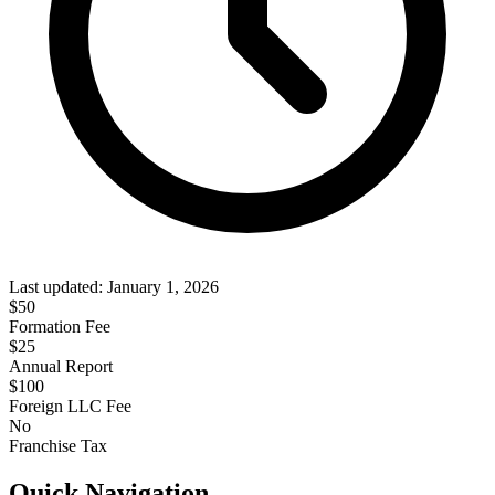
Last updated:
January 1, 2026
$
50
Formation Fee
$25
Annual Report
$
100
Foreign LLC Fee
No
Franchise Tax
Quick Navigation