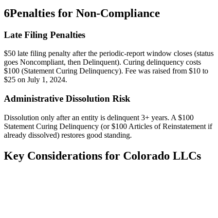
6
Penalties for Non-Compliance
Late Filing Penalties
$50 late filing penalty after the periodic-report window closes (status
goes Noncompliant, then Delinquent). Curing delinquency costs
$100 (Statement Curing Delinquency). Fee was raised from $10 to
$25 on July 1, 2024.
Administrative Dissolution Risk
Dissolution only after an entity is delinquent 3+ years. A $100
Statement Curing Delinquency (or $100 Articles of Reinstatement if
already dissolved) restores good standing.
Key Considerations for
Colorado
LLCs