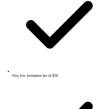
Very low formation fee of $50