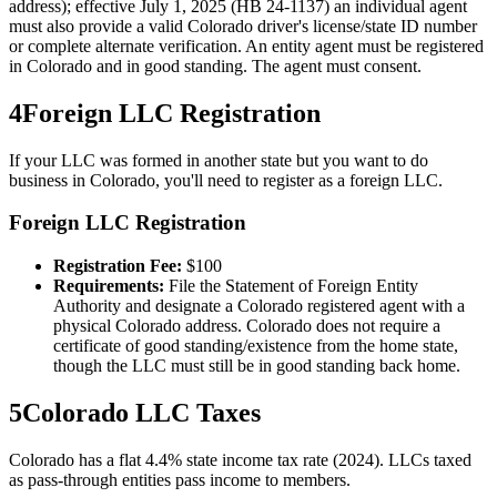
address); effective July 1, 2025 (HB 24-1137) an individual agent
must also provide a valid Colorado driver's license/state ID number
or complete alternate verification. An entity agent must be registered
in Colorado and in good standing. The agent must consent.
4
Foreign LLC Registration
If your LLC was formed in another state but you want to do
business in
Colorado
, you'll need to register as a foreign LLC.
Foreign LLC Registration
Registration Fee:
$
100
Requirements:
File the Statement of Foreign Entity
Authority and designate a Colorado registered agent with a
physical Colorado address. Colorado does not require a
certificate of good standing/existence from the home state,
though the LLC must still be in good standing back home.
5
Colorado
LLC Taxes
Colorado has a flat 4.4% state income tax rate (2024). LLCs taxed
as pass-through entities pass income to members.