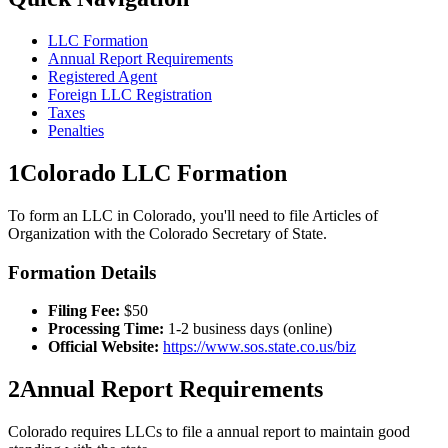
LLC Formation
Annual Report Requirements
Registered Agent
Foreign LLC Registration
Taxes
Penalties
1
Colorado
LLC Formation
To form an LLC in
Colorado
, you'll need to file Articles of
Organization with the
Colorado
Secretary of State.
Formation Details
Filing Fee:
$
50
Processing Time:
1-2 business days (online)
Official Website:
https://www.sos.state.co.us/biz
2
Annual Report Requirements
Colorado
requires LLCs to file a
annual
report to maintain good