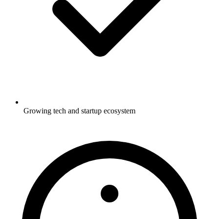
Growing tech and startup ecosystem