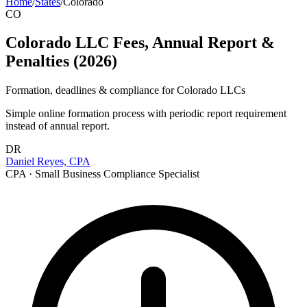
Home
/
States
/
Colorado
CO
Colorado LLC Fees, Annual Report &
Penalties (2026)
Formation, deadlines & compliance for
Colorado
LLCs
Simple online formation process with periodic report requirement
instead of annual report.
DR
Daniel Reyes, CPA
CPA · Small Business Compliance Specialist