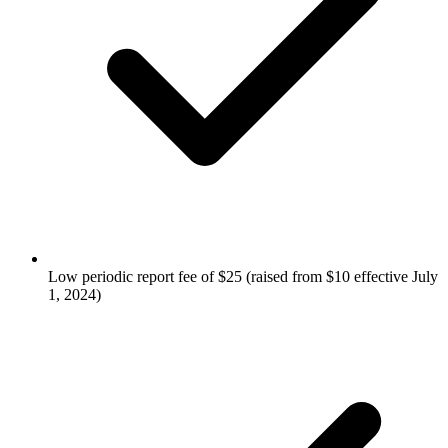
Low periodic report fee of $25 (raised from $10 effective July
1, 2024)