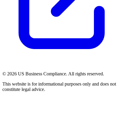
© 2026 US Business Compliance. All rights reserved.
This website is for informational purposes only and does not
constitute legal advice.