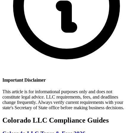
Important Disclaimer
This article is for informational purposes only and does not
constitute legal advice. LLC requirements, fees, and deadlines
change frequently. Always verify current requirements with your
state's Secretary of State office before making business decisions.
Colorado
LLC Compliance Guides