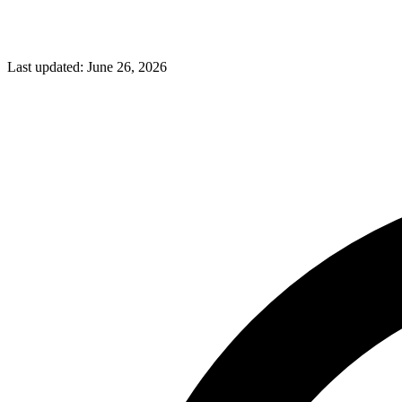
Last updated:
June 26, 2026