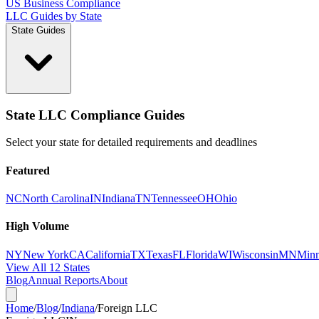
US Business Compliance
LLC Guides by State
State Guides
State LLC Compliance Guides
Select your state for detailed requirements and deadlines
Featured
NC
North Carolina
IN
Indiana
TN
Tennessee
OH
Ohio
High Volume
NY
New York
CA
California
TX
Texas
FL
Florida
WI
Wisconsin
MN
Minn
View All 12 States
Blog
Annual Reports
About
Home
/
Blog
/
Indiana
/
Foreign LLC