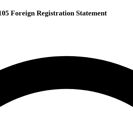
105 Foreign Registration Statement