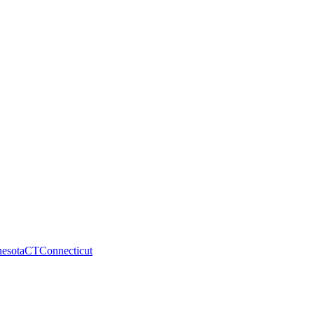
esota
CT
Connecticut