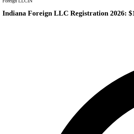
Foreign LLC
IN
Indiana Foreign LLC Registration 2026: $