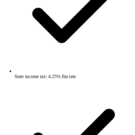
State income tax: 4.25% flat rate