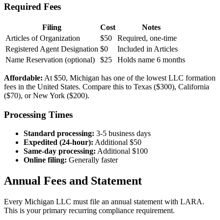
Required Fees
Filing
Cost
Notes
Articles of Organization
$50
Required, one-time
Registered Agent Designation
$0
Included in Articles
Name Reservation (optional)
$25
Holds name 6 months
Affordable:
At $50, Michigan has one of the lowest LLC formation
fees in the United States. Compare this to Texas ($300), California
($70), or New York ($200).
Processing Times
Standard processing:
3-5 business days
Expedited (24-hour):
Additional $50
Same-day processing:
Additional $100
Online filing:
Generally faster
Annual Fees and Statement
Every Michigan LLC must file an annual statement with LARA.
This is your primary recurring compliance requirement.