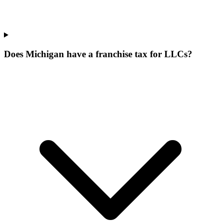
Does Michigan have a franchise tax for LLCs?