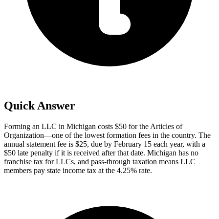
Quick Answer
Forming an LLC in Michigan costs $50 for the Articles of
Organization—one of the lowest formation fees in the country. The
annual statement fee is $25, due by February 15 each year, with a
$50 late penalty if it is received after that date. Michigan has no
franchise tax for LLCs, and pass-through taxation means LLC
members pay state income tax at the 4.25% rate.