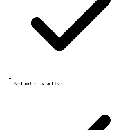
No franchise tax for LLCs