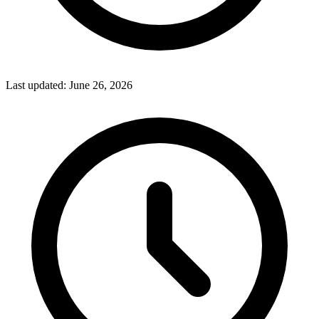
Last updated:
June 26, 2026