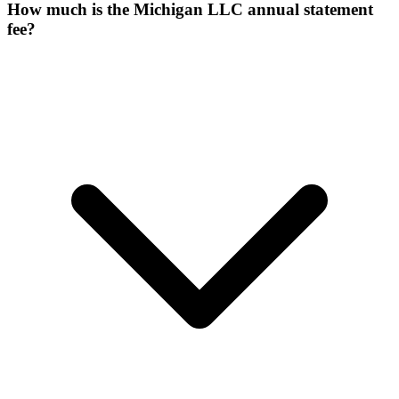
How much is the Michigan LLC annual statement
fee?