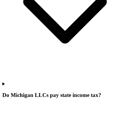
Do Michigan LLCs pay state income tax?