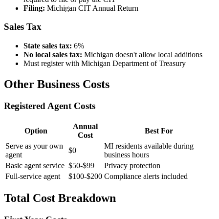
Filing:
Michigan CIT Annual Return
Sales Tax
State sales tax:
6%
No local sales tax:
Michigan doesn't allow local additions
Must register with Michigan Department of Treasury
Other Business Costs
Registered Agent Costs
Annual
Option
Best For
Cost
Serve as your own
MI residents available during
$0
agent
business hours
Basic agent service
$50-$99
Privacy protection
Full-service agent
$100-$200
Compliance alerts included
Total Cost Breakdown