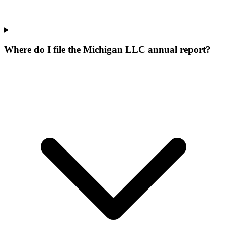
Where do I file the Michigan LLC annual report?