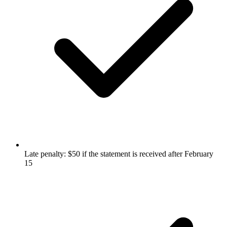
Late penalty: $50 if the statement is received after February
15