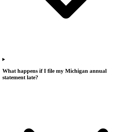
What happens if I file my Michigan annual
statement late?