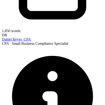
1,850
words
DR
Daniel Reyes, CPA
CPA · Small Business Compliance Specialist