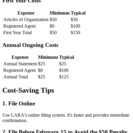
First Year Costs
Expense
Minimum
Typical
Articles of Organization
$50
$50
Registered Agent
$0
$100
First Year Total
$50
$150
Annual Ongoing Costs
Expense
Minimum
Typical
Annual Statement
$25
$25
Registered Agent
$0
$100
Annual Total
$25
$125
Cost-Saving Tips
1. File Online
Use LARA's online filing system. It's faster and provides immediate
confirmation.
2. File Before February 15 to Avoid the $50 Penalty