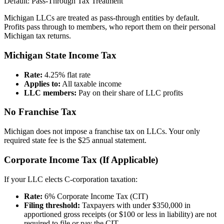
Default: Pass-Through Tax Treatment
Michigan LLCs are treated as pass-through entities by default.
Profits pass through to members, who report them on their personal
Michigan tax returns.
Michigan State Income Tax
Rate:
4.25% flat rate
Applies to:
All taxable income
LLC members:
Pay on their share of LLC profits
No Franchise Tax
Michigan does not impose a franchise tax on LLCs. Your only
required state fee is the $25 annual statement.
Corporate Income Tax (If Applicable)
If your LLC elects C-corporation taxation:
Rate:
6% Corporate Income Tax (CIT)
Filing threshold:
Taxpayers with under $350,000 in
apportioned gross receipts (or $100 or less in liability) are not
required to file or pay the CIT