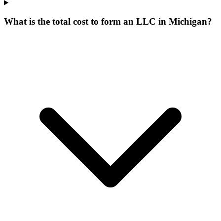
What is the total cost to form an LLC in Michigan?