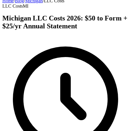
Home
/
Blog
/
Michigan
/
LLC Costs
LLC Costs
MI
Michigan LLC Costs 2026: $50 to Form +
$25/yr Annual Statement