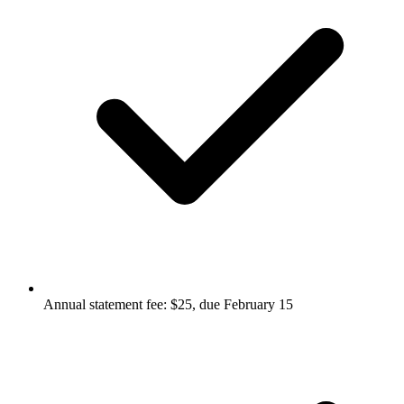
Annual statement fee: $25, due February 15