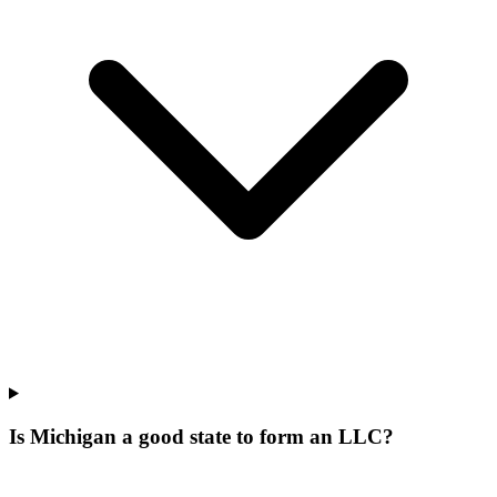
Is Michigan a good state to form an LLC?