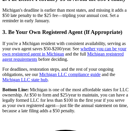
Michigan's deadline is earlier than most states, and missing it adds a
$50 late penalty to the $25 fee—tripling your annual cost. Set a
reminder in early January.
3. Be Your Own Registered Agent (If Appropriate)
If you're a Michigan resident with consistent availability, serving as
your own agent saves $50-$200/year. See
whether you can be your
own registered agent in Michigan
and the full
Michigan registered
agent requirements
before deciding.
For deadlines, restoration steps, and the rest of your ongoing
obligations, see our
Michigan LLC compliance guide
and the
Michigan LLC state hub
.
Bottom Line:
Michigan is one of the most affordable states for LLC
ownership. At $50 to form and $25/year to maintain, you can have a
legally formed LLC for less than $100 in the first year if you serve
as your own registered agent—just file the annual statement on time,
because a late filing adds a $50 penalty.