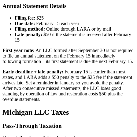
Annual Statement Details
Filing fee:
$25
Due date:
February 15 each year
Filing method:
Online through LARA or by mail
Late penalty:
$50 if the statement is received after February
15
First-year note:
An LLC formed after September 30 is not required
to file an annual statement on the February 15 immediately
following formation—its first statement is due the next February 15.
Early deadline + late penalty:
February 15 is earlier than most
states, and LARA adds a $50 penalty to the $25 fee if the statement
arrives late. Set a reminder in January so you avoid the penalty.
After two consecutive missed statements, the LLC loses good
standing by operation of law and restoration costs $50 plus the
overdue statements.
Michigan LLC Taxes
Pass-Through Taxation