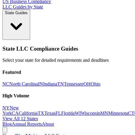
US Business Compliance
LLC Guides by State
State Guides
State LLC Compliance Guides
Select your state for detailed requirements and deadlines
Featured
NC
North Carolina
IN
Indiana
TN
Tennessee
OH
Ohio
High Volume
NY
New
York
CA
California
TX
Texas
FL
Florida
WI
Wisconsin
MN
Minnesota
CT
View All 12 States
Blog
Annual Reports
About