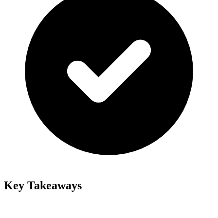
Key Takeaways