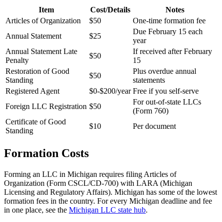
Item
Cost/Details
Notes
Articles of Organization
$50
One-time formation fee
Due February 15 each
Annual Statement
$25
year
Annual Statement Late
If received after February
$50
Penalty
15
Restoration of Good
Plus overdue annual
$50
Standing
statements
Registered Agent
$0-$200/year
Free if you self-serve
For out-of-state LLCs
Foreign LLC Registration
$50
(Form 760)
Certificate of Good
$10
Per document
Standing
Formation Costs
Forming an LLC in Michigan requires filing Articles of
Organization (Form CSCL/CD-700) with LARA (Michigan
Licensing and Regulatory Affairs). Michigan has some of the lowest
formation fees in the country. For every Michigan deadline and fee
in one place, see the
Michigan LLC state hub
.