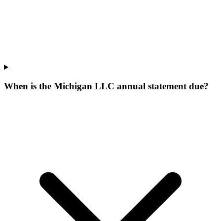
When is the Michigan LLC annual statement due?