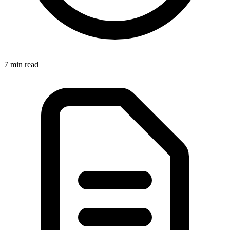
7 min
read