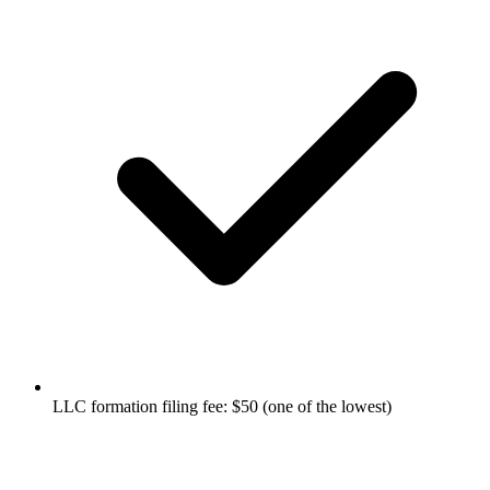
LLC formation filing fee: $50 (one of the lowest)