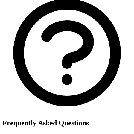
Frequently Asked Questions