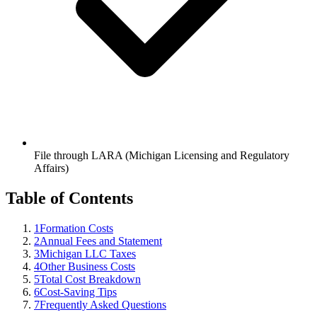
File through LARA (Michigan Licensing and Regulatory
Affairs)
Table of Contents
1
Formation Costs
2
Annual Fees and Statement
3
Michigan LLC Taxes
4
Other Business Costs
5
Total Cost Breakdown
6
Cost-Saving Tips
7
Frequently Asked Questions