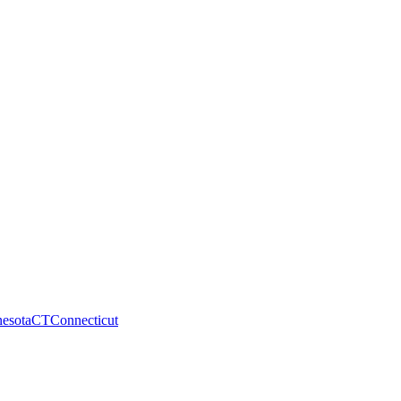
esota
CT
Connecticut