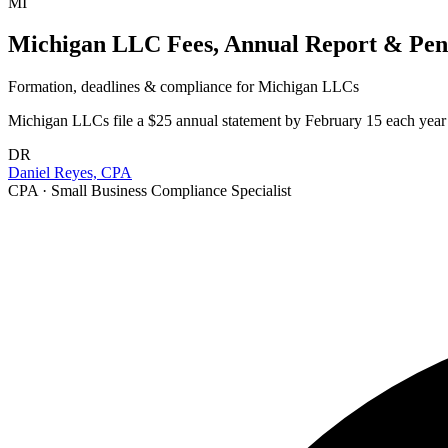
MI
Michigan LLC Fees, Annual Report & Pena
Formation, deadlines & compliance for
Michigan
LLCs
Michigan LLCs file a $25 annual statement by February 15 each year (
DR
Daniel Reyes, CPA
CPA · Small Business Compliance Specialist