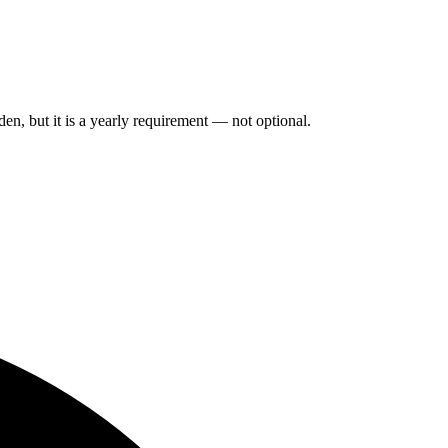
n, but it is a yearly requirement — not optional.