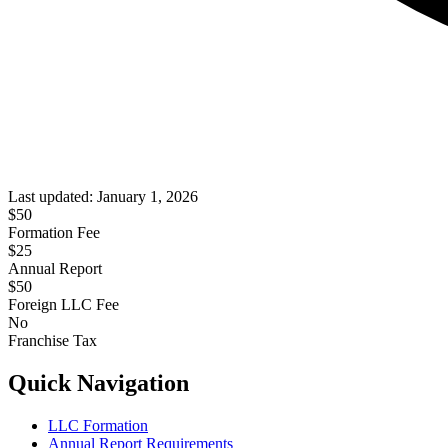
Last updated:
January 1, 2026
$
50
Formation Fee
$25
Annual Report
$
50
Foreign LLC Fee
No
Franchise Tax
Quick Navigation
LLC Formation
Annual Report Requirements