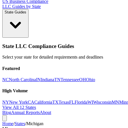
US Business Compliance
LLC Guides by State
State Guides
State LLC Compliance Guides
Select your state for detailed requirements and deadlines
Featured
NC
North Carolina
IN
Indiana
TN
Tennessee
OH
Ohio
High Volume
NY
New York
CA
California
TX
Texas
FL
Florida
WI
Wisconsin
MN
Minn
View All 12 States
Blog
Annual Reports
About
Home
/
States
/
Michigan