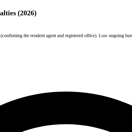
lties (2026)
confirming the resident agent and registered office). Low ongoing burde