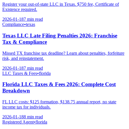
Register your out-of-state LLC in Texas. $750 fee, Certificate of
Existence required.
2026-01-18
7 min
read
Compliance
•
texas
Texas LLC Late Filing Penalties 2026: Franchise
Tax & Compliance
Missed TX franchise tax deadline? Learn about penalties, forfeiture
risk, and reinstatement.
2026-01-18
7 min
read
LLC Taxes & Fees
•
florida
Florida LLC Taxes & Fees 2026: Complete Cost
Breakdown
FL LLC costs: $125 formation, $138.75 annual report, no state
income tax for individuals.
2026-01-18
8 min
read
Registered Agent
•
florida