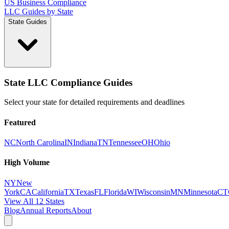
US Business Compliance
LLC Guides by State
State Guides
State LLC Compliance Guides
Select your state for detailed requirements and deadlines
Featured
NC
North Carolina
IN
Indiana
TN
Tennessee
OH
Ohio
High Volume
NY
New
York
CA
California
TX
Texas
FL
Florida
WI
Wisconsin
MN
Minnesota
CT
View All 12 States
Blog
Annual Reports
About