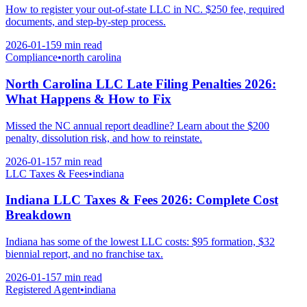
How to register your out-of-state LLC in NC. $250 fee, required
documents, and step-by-step process.
2026-01-15
9 min
read
Compliance
•
north carolina
North Carolina LLC Late Filing Penalties 2026:
What Happens & How to Fix
Missed the NC annual report deadline? Learn about the $200
penalty, dissolution risk, and how to reinstate.
2026-01-15
7 min
read
LLC Taxes & Fees
•
indiana
Indiana LLC Taxes & Fees 2026: Complete Cost
Breakdown
Indiana has some of the lowest LLC costs: $95 formation, $32
biennial report, and no franchise tax.
2026-01-15
7 min
read
Registered Agent
•
indiana