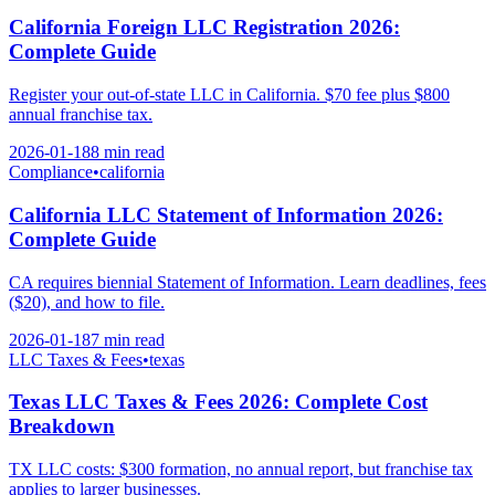
California Foreign LLC Registration 2026:
Complete Guide
Register your out-of-state LLC in California. $70 fee plus $800
annual franchise tax.
2026-01-18
8 min
read
Compliance
•
california
California LLC Statement of Information 2026:
Complete Guide
CA requires biennial Statement of Information. Learn deadlines, fees
($20), and how to file.
2026-01-18
7 min
read
LLC Taxes & Fees
•
texas
Texas LLC Taxes & Fees 2026: Complete Cost
Breakdown
TX LLC costs: $300 formation, no annual report, but franchise tax
applies to larger businesses.