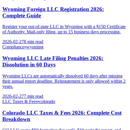
Wyoming Foreign LLC Registration 2026:
Complete Guide
Register your out-of-state LLC in Wyoming with a $150 Certificate
of Authority. Mail-only filing, up to 15 business days processing.
2026-02-27
8 min
read
Compliance
•
wyoming
Wyoming LLC Late Filing Penalties 2026:
Dissolution in 60 Days
Wyoming LLCs are automatically dissolved 60 days after missing
their annual report deadline. Reinstatement is only allowed within 2
years.
2026-02-27
7 min
read
LLC Taxes & Fees
•
colorado
Colorado LLC Taxes & Fees 2026: Complete Cost
Breakdown