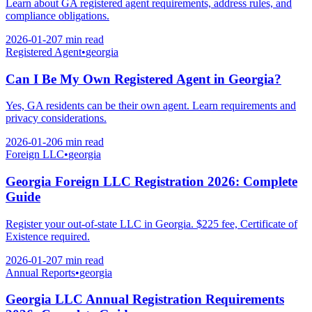
Learn about GA registered agent requirements, address rules, and
compliance obligations.
2026-01-20
7 min
read
Registered Agent
•
georgia
Can I Be My Own Registered Agent in Georgia?
Yes, GA residents can be their own agent. Learn requirements and
privacy considerations.
2026-01-20
6 min
read
Foreign LLC
•
georgia
Georgia Foreign LLC Registration 2026: Complete
Guide
Register your out-of-state LLC in Georgia. $225 fee, Certificate of
Existence required.
2026-01-20
7 min
read
Annual Reports
•
georgia
Georgia LLC Annual Registration Requirements