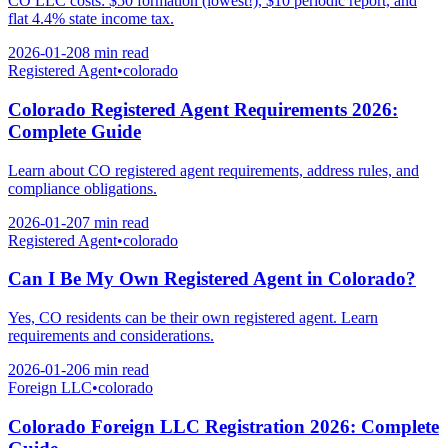
CO LLC costs: $50 formation (lowest!), $10 periodic report, and
flat 4.4% state income tax.
2026-01-20
8 min
read
Registered Agent
•
colorado
Colorado Registered Agent Requirements 2026:
Complete Guide
Learn about CO registered agent requirements, address rules, and
compliance obligations.
2026-01-20
7 min
read
Registered Agent
•
colorado
Can I Be My Own Registered Agent in Colorado?
Yes, CO residents can be their own registered agent. Learn
requirements and considerations.
2026-01-20
6 min
read
Foreign LLC
•
colorado
Colorado Foreign LLC Registration 2026: Complete