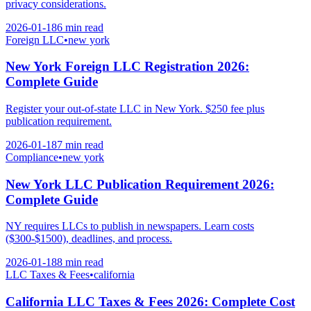
privacy considerations.
2026-01-18
6 min
read
Foreign LLC
•
new york
New York Foreign LLC Registration 2026:
Complete Guide
Register your out-of-state LLC in New York. $250 fee plus
publication requirement.
2026-01-18
7 min
read
Compliance
•
new york
New York LLC Publication Requirement 2026:
Complete Guide
NY requires LLCs to publish in newspapers. Learn costs
($300-$1500), deadlines, and process.
2026-01-18
8 min
read
LLC Taxes & Fees
•
california
California LLC Taxes & Fees 2026: Complete Cost