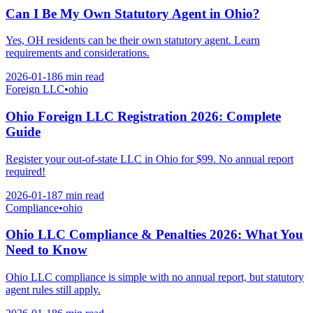
Can I Be My Own Statutory Agent in Ohio?
Yes, OH residents can be their own statutory agent. Learn
requirements and considerations.
2026-01-18
6 min
read
Foreign LLC
•
ohio
Ohio Foreign LLC Registration 2026: Complete
Guide
Register your out-of-state LLC in Ohio for $99. No annual report
required!
2026-01-18
7 min
read
Compliance
•
ohio
Ohio LLC Compliance & Penalties 2026: What You
Need to Know
Ohio LLC compliance is simple with no annual report, but statutory
agent rules still apply.