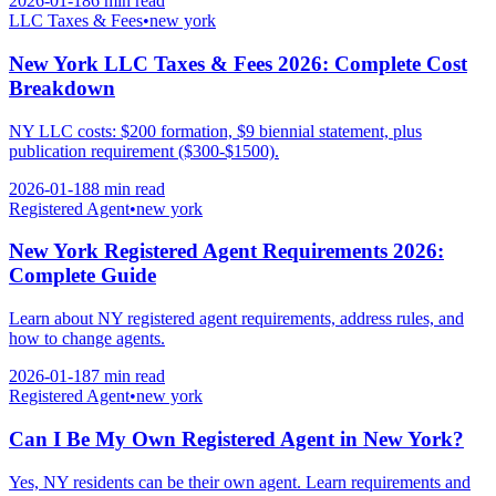
2026-01-18
6 min
read
LLC Taxes & Fees
•
new york
New York LLC Taxes & Fees 2026: Complete Cost
Breakdown
NY LLC costs: $200 formation, $9 biennial statement, plus
publication requirement ($300-$1500).
2026-01-18
8 min
read
Registered Agent
•
new york
New York Registered Agent Requirements 2026:
Complete Guide
Learn about NY registered agent requirements, address rules, and
how to change agents.
2026-01-18
7 min
read
Registered Agent
•
new york
Can I Be My Own Registered Agent in New York?
Yes, NY residents can be their own agent. Learn requirements and