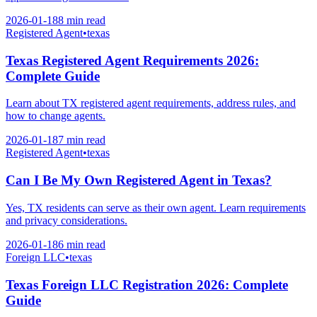
2026-01-18
8 min
read
Registered Agent
•
texas
Texas Registered Agent Requirements 2026:
Complete Guide
Learn about TX registered agent requirements, address rules, and
how to change agents.
2026-01-18
7 min
read
Registered Agent
•
texas
Can I Be My Own Registered Agent in Texas?
Yes, TX residents can serve as their own agent. Learn requirements
and privacy considerations.
2026-01-18
6 min
read
Foreign LLC
•
texas
Texas Foreign LLC Registration 2026: Complete
Guide