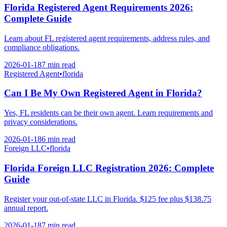
Florida Registered Agent Requirements 2026:
Complete Guide
Learn about FL registered agent requirements, address rules, and
compliance obligations.
2026-01-18
7 min
read
Registered Agent
•
florida
Can I Be My Own Registered Agent in Florida?
Yes, FL residents can be their own agent. Learn requirements and
privacy considerations.
2026-01-18
6 min
read
Foreign LLC
•
florida
Florida Foreign LLC Registration 2026: Complete
Guide
Register your out-of-state LLC in Florida. $125 fee plus $138.75
annual report.
2026-01-18
7 min
read