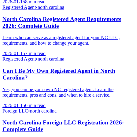
2026-01-15
8 min
read
Registered Agent
•
north carolina
North Carolina Registered Agent Requirements
2026: Complete Guide
Learn who can serve as a registered agent for your NC LLC,
requirements, and how to change your agent.
2026-01-15
7 min
read
Registered Agent
•
north carolina
Can I Be My Own Registered Agent in North
Carolina?
Yes, you can be your own NC registered agent. Learn the
requirements, pros and cons, and when to hire a service.
2026-01-15
6 min
read
Foreign LLC
•
north carolina
North Carolina Foreign LLC Registration 2026:
Complete Guide