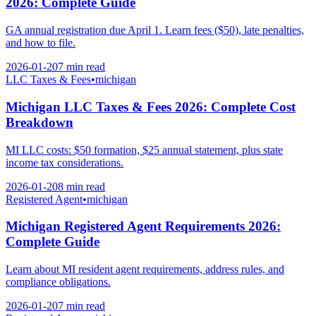
2026: Complete Guide
GA annual registration due April 1. Learn fees ($50), late penalties,
and how to file.
2026-01-20
7 min
read
LLC Taxes & Fees
•
michigan
Michigan LLC Taxes & Fees 2026: Complete Cost
Breakdown
MI LLC costs: $50 formation, $25 annual statement, plus state
income tax considerations.
2026-01-20
8 min
read
Registered Agent
•
michigan
Michigan Registered Agent Requirements 2026:
Complete Guide
Learn about MI resident agent requirements, address rules, and
compliance obligations.
2026-01-20
7 min
read