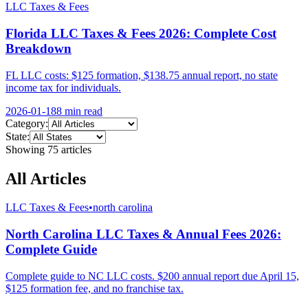
LLC Taxes & Fees
Florida LLC Taxes & Fees 2026: Complete Cost
Breakdown
FL LLC costs: $125 formation, $138.75 annual report, no state
income tax for individuals.
2026-01-18
8 min
read
Category:
State:
Showing
75
article
s
All Articles
LLC Taxes & Fees
•
north carolina
North Carolina LLC Taxes & Annual Fees 2026:
Complete Guide
Complete guide to NC LLC costs. $200 annual report due April 15,
$125 formation fee, and no franchise tax.