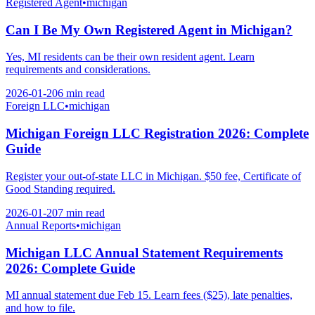
Registered Agent
•
michigan
Can I Be My Own Registered Agent in Michigan?
Yes, MI residents can be their own resident agent. Learn
requirements and considerations.
2026-01-20
6 min
read
Foreign LLC
•
michigan
Michigan Foreign LLC Registration 2026: Complete
Guide
Register your out-of-state LLC in Michigan. $50 fee, Certificate of
Good Standing required.
2026-01-20
7 min
read
Annual Reports
•
michigan
Michigan LLC Annual Statement Requirements
2026: Complete Guide
MI annual statement due Feb 15. Learn fees ($25), late penalties,
and how to file.