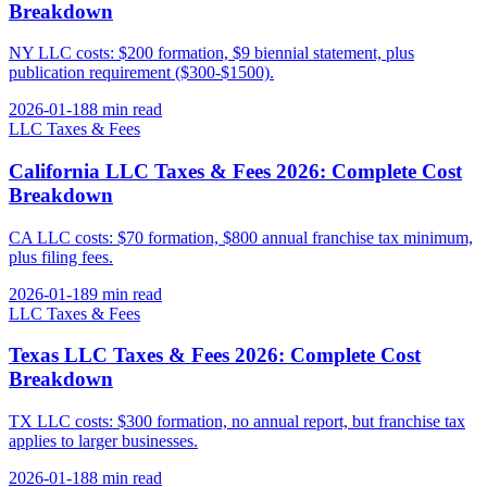
Breakdown
NY LLC costs: $200 formation, $9 biennial statement, plus
publication requirement ($300-$1500).
2026-01-18
8 min
read
LLC Taxes & Fees
California LLC Taxes & Fees 2026: Complete Cost
Breakdown
CA LLC costs: $70 formation, $800 annual franchise tax minimum,
plus filing fees.
2026-01-18
9 min
read
LLC Taxes & Fees
Texas LLC Taxes & Fees 2026: Complete Cost
Breakdown
TX LLC costs: $300 formation, no annual report, but franchise tax
applies to larger businesses.
2026-01-18
8 min
read