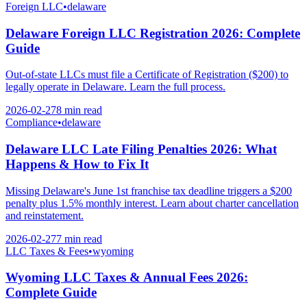
Foreign LLC
•
delaware
Delaware Foreign LLC Registration 2026: Complete
Guide
Out-of-state LLCs must file a Certificate of Registration ($200) to
legally operate in Delaware. Learn the full process.
2026-02-27
8 min
read
Compliance
•
delaware
Delaware LLC Late Filing Penalties 2026: What
Happens & How to Fix It
Missing Delaware's June 1st franchise tax deadline triggers a $200
penalty plus 1.5% monthly interest. Learn about charter cancellation
and reinstatement.
2026-02-27
7 min
read
LLC Taxes & Fees
•
wyoming
Wyoming LLC Taxes & Annual Fees 2026:
Complete Guide