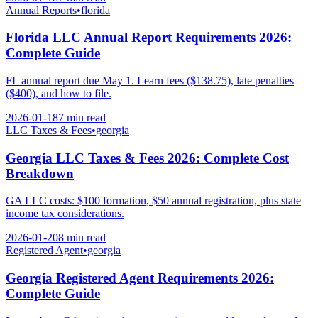
Annual Reports
•
florida
Florida LLC Annual Report Requirements 2026:
Complete Guide
FL annual report due May 1. Learn fees ($138.75), late penalties
($400), and how to file.
2026-01-18
7 min
read
LLC Taxes & Fees
•
georgia
Georgia LLC Taxes & Fees 2026: Complete Cost
Breakdown
GA LLC costs: $100 formation, $50 annual registration, plus state
income tax considerations.
2026-01-20
8 min
read
Registered Agent
•
georgia
Georgia Registered Agent Requirements 2026:
Complete Guide