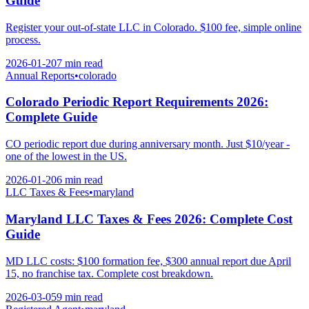
Guide
Register your out-of-state LLC in Colorado. $100 fee, simple online
process.
2026-01-20
7 min
read
Annual Reports
•
colorado
Colorado Periodic Report Requirements 2026:
Complete Guide
CO periodic report due during anniversary month. Just $10/year -
one of the lowest in the US.
2026-01-20
6 min
read
LLC Taxes & Fees
•
maryland
Maryland LLC Taxes & Fees 2026: Complete Cost
Guide
MD LLC costs: $100 formation fee, $300 annual report due April
15, no franchise tax. Complete cost breakdown.
2026-03-05
9 min
read