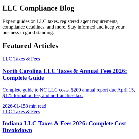
LLC Compliance
Blog
Expert guides on LLC taxes, registered agent requirements,
compliance deadlines, and more. Stay informed and keep your
business in good standing.
Featured Articles
LLC Taxes & Fees
North Carolina LLC Taxes & Annual Fees 2026:
Complete Guide
Complete guide to NC LLC costs. $200 annual report due April 15,
$125 formation fee, and no franchise tax.
2026-01-15
8 min
read
LLC Taxes & Fees
Indiana LLC Taxes & Fees 2026: Complete Cost
Breakdown