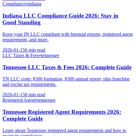
Compliance
•
indiana
Indiana LLC Compliance Guide 2026: Stay in
Good Standing
Keep your IN LLC compliant with biennial reports, registered agent
requirements, and more.
2026-01-15
6 min
read
LLC Taxes & Fees
•
tennessee
Tennessee LLC Taxes & Fees 2026: Complete Guide
TN LLC costs: $300 formation, $300 annual report, plus franchise
and excise tax requirements.
2026-01-15
8 min
read
Registered Agent
•
tennessee
Tennessee Registered Agent Requirements 2026:
Complete Guide
Learn about Tennessee registered agent requirements and how to
maintain compliance.