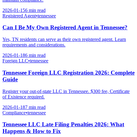
2026-01-15
6 min
read
Registered Agent
•
tennessee
Can I Be My Own Registered Agent in Tennessee?
Yes, TN residents can serve as their own registered agent. Learn
requirements and considerations.
2026-01-18
6 min
read
Foreign LLC
•
tennessee
Tennessee Foreign LLC Registration 2026: Complete
Guide
Register your out-of-state LLC in Tennessee. $300 fee, Certificate
of Existence required.
2026-01-18
7 min
read
Compliance
•
tennessee
Tennessee LLC Late Filing Penalties 2026: What
Happens & How to Fix