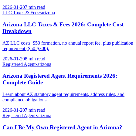
2026-01-20
7 min
read
LLC Taxes & Fees
•
arizona
Arizona LLC Taxes & Fees 2026: Complete Cost
Breakdown
AZ LLC costs: $50 formation, no annual report fee, plus publication
requirement ($50-$300).
2026-01-20
8 min
read
Registered Agent
•
arizona
Arizona Registered Agent Requirements 2026:
Complete Guide
Learn about AZ statutory agent requirements, address rules, and
compliance obligations.
2026-01-20
7 min
read
Registered Agent
•
arizona
Can I Be My Own Registered Agent in Arizona?