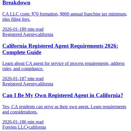
Breakdown
CA LLC costs: $70 formation, $800 annual franchise tax minimum,
plus filing fees.
2026-01-18
9 min
read
Registered Agent
•
california
California Registered Agent Requirements 2026:
Complete Guide
Learn about CA agent for service of process requirements, address
rules, and compliance.
2026-01-18
7 min
read
Registered Agent
•
california
Can I Be My Own Registered Agent in California?
Yes, CA residents can serve as their own agent. Learn requirements
and considerations.
2026-01-18
6 min
read
Foreign LLC
•
california