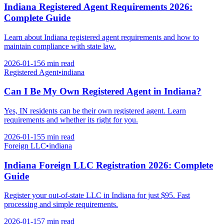
Indiana Registered Agent Requirements 2026:
Complete Guide
Learn about Indiana registered agent requirements and how to
maintain compliance with state law.
2026-01-15
6 min
read
Registered Agent
•
indiana
Can I Be My Own Registered Agent in Indiana?
Yes, IN residents can be their own registered agent. Learn
requirements and whether its right for you.
2026-01-15
5 min
read
Foreign LLC
•
indiana
Indiana Foreign LLC Registration 2026: Complete
Guide
Register your out-of-state LLC in Indiana for just $95. Fast
processing and simple requirements.
2026-01-15
7 min
read