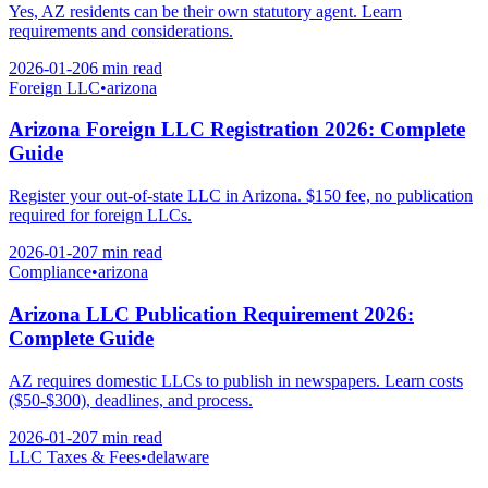
Yes, AZ residents can be their own statutory agent. Learn
requirements and considerations.
2026-01-20
6 min
read
Foreign LLC
•
arizona
Arizona Foreign LLC Registration 2026: Complete
Guide
Register your out-of-state LLC in Arizona. $150 fee, no publication
required for foreign LLCs.
2026-01-20
7 min
read
Compliance
•
arizona
Arizona LLC Publication Requirement 2026:
Complete Guide
AZ requires domestic LLCs to publish in newspapers. Learn costs
($50-$300), deadlines, and process.
2026-01-20
7 min
read
LLC Taxes & Fees
•
delaware