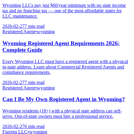
Wyoming LLCs pay just $60/year minimum with no state income
tax and no franchise tax — one of the most affordable states for
LLC maintenance.
2026-02-27
7 min
read
Registered Agent
•
wyoming
Wyoming Registered Agent Requirements 2026:
Complete Guide
Every Wyoming LLC must have a registered agent with a physical
in-state address. Learn about Commercial Registered Agents and
compliance requirements.
2026-02-27
7 min
read
Registered Agent
•
wyoming
Can I Be My Own Registered Agent in Wyoming?
Wyoming residents (18+) with a physical state address can self-
serve. Out-of-state owners must hire a professional service.
2026-02-27
6 min
read
Foreign LLC
•
wyoming