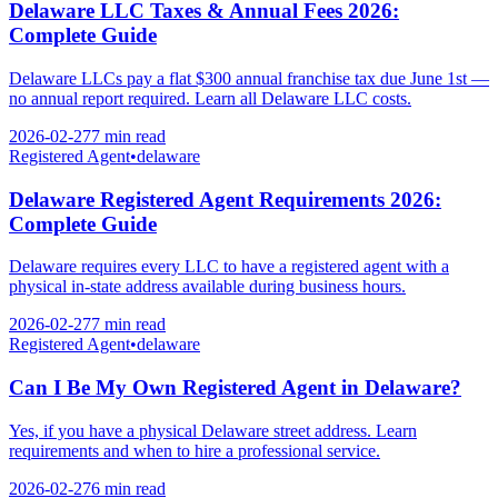
Delaware LLC Taxes & Annual Fees 2026:
Complete Guide
Delaware LLCs pay a flat $300 annual franchise tax due June 1st —
no annual report required. Learn all Delaware LLC costs.
2026-02-27
7 min
read
Registered Agent
•
delaware
Delaware Registered Agent Requirements 2026:
Complete Guide
Delaware requires every LLC to have a registered agent with a
physical in-state address available during business hours.
2026-02-27
7 min
read
Registered Agent
•
delaware
Can I Be My Own Registered Agent in Delaware?
Yes, if you have a physical Delaware street address. Learn
requirements and when to hire a professional service.
2026-02-27
6 min
read