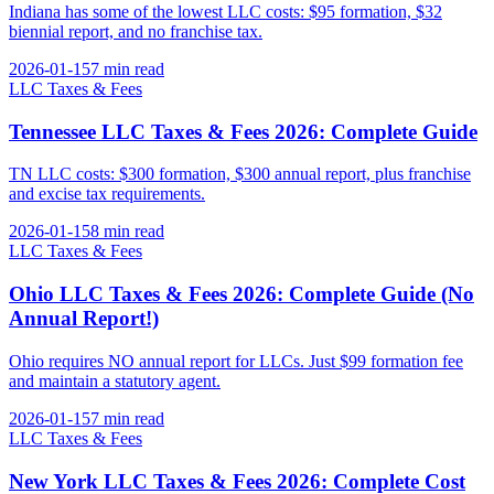
Indiana has some of the lowest LLC costs: $95 formation, $32
biennial report, and no franchise tax.
2026-01-15
7 min
read
LLC Taxes & Fees
Tennessee LLC Taxes & Fees 2026: Complete Guide
TN LLC costs: $300 formation, $300 annual report, plus franchise
and excise tax requirements.
2026-01-15
8 min
read
LLC Taxes & Fees
Ohio LLC Taxes & Fees 2026: Complete Guide (No
Annual Report!)
Ohio requires NO annual report for LLCs. Just $99 formation fee
and maintain a statutory agent.
2026-01-15
7 min
read
LLC Taxes & Fees
New York LLC Taxes & Fees 2026: Complete Cost