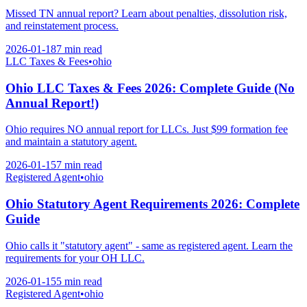
Missed TN annual report? Learn about penalties, dissolution risk,
and reinstatement process.
2026-01-18
7 min
read
LLC Taxes & Fees
•
ohio
Ohio LLC Taxes & Fees 2026: Complete Guide (No
Annual Report!)
Ohio requires NO annual report for LLCs. Just $99 formation fee
and maintain a statutory agent.
2026-01-15
7 min
read
Registered Agent
•
ohio
Ohio Statutory Agent Requirements 2026: Complete
Guide
Ohio calls it "statutory agent" - same as registered agent. Learn the
requirements for your OH LLC.
2026-01-15
5 min
read
Registered Agent
•
ohio