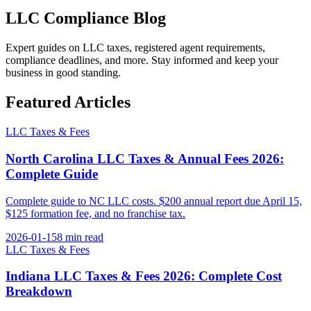
LLC Compliance
Blog
Expert guides on LLC taxes, registered agent requirements,
compliance deadlines, and more. Stay informed and keep your
business in good standing.
Featured Articles
LLC Taxes & Fees
North Carolina LLC Taxes & Annual Fees 2026:
Complete Guide
Complete guide to NC LLC costs. $200 annual report due April 15,
$125 formation fee, and no franchise tax.
2026-01-15
8 min
read
LLC Taxes & Fees
Indiana LLC Taxes & Fees 2026: Complete Cost
Breakdown