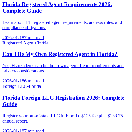
Florida Registered Agent Requirements 2026:
Complete Guide
Learn about FL registered agent requirements, address rules, and
compliance obligations.
2026-01-18
7 min
read
Registered Agent
•
florida
Can I Be My Own Registered Agent in Florida?
Yes, FL residents can be their own agent. Learn requirements and
privacy considerations.
2026-01-18
6 min
read
Foreign LLC
•
florida
Florida Foreign LLC Registration 2026: Complete
Guide
Register your out-of-state LLC in Florida. $125 fee plus $138.75
annual report.
2026-01-18
7 min
read