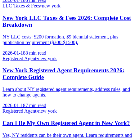
2026-01-18
6 min
read
LLC Taxes & Fees
•
new york
New York LLC Taxes & Fees 2026: Complete Cost
Breakdown
NY LLC costs: $200 formation, $9 biennial statement, plus
publication requirement ($300-$1500).
2026-01-18
8 min
read
Registered Agent
•
new york
New York Registered Agent Requirements 2026:
Complete Guide
Learn about NY registered agent requirements, address rules, and
how to change agents.
2026-01-18
7 min
read
Registered Agent
•
new york
Can I Be My Own Registered Agent in New York?
Yes, NY residents can be their own agent. Learn requirements and