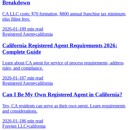
Breakdown
CA LLC costs: $70 formation, $800 annual franchise tax minimum,
plus filing fees.
2026-01-18
9 min
read
Registered Agent
•
california
California Registered Agent Requirements 2026:
Complete Guide
Learn about CA agent for service of process requirements, address
rules, and compliance.
2026-01-18
7 min
read
Registered Agent
•
california
Can I Be My Own Registered Agent in California?
Yes, CA residents can serve as their own agent. Learn requirements
and considerations.
2026-01-18
6 min
read
Foreign LLC
•
california