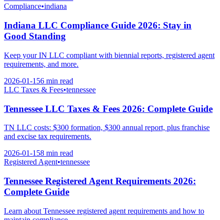
Compliance
•
indiana
Indiana LLC Compliance Guide 2026: Stay in
Good Standing
Keep your IN LLC compliant with biennial reports, registered agent
requirements, and more.
2026-01-15
6 min
read
LLC Taxes & Fees
•
tennessee
Tennessee LLC Taxes & Fees 2026: Complete Guide
TN LLC costs: $300 formation, $300 annual report, plus franchise
and excise tax requirements.
2026-01-15
8 min
read
Registered Agent
•
tennessee
Tennessee Registered Agent Requirements 2026:
Complete Guide
Learn about Tennessee registered agent requirements and how to
maintain compliance.