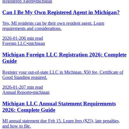
Registered Agent
•
michigan
Can I Be My Own Registered Agent in Michigan?
Yes, MI residents can be their own resident agent. Learn
requirements and considerations.
2026-01-20
6 min
read
Foreign LLC
•
michigan
Michigan Foreign LLC Registration 2026: Complete
Guide
Register your out-of-state LLC in Michigan. $50 fee, Certificate of
Good Standing required.
2026-01-20
7 min
read
Annual Reports
•
michigan
Michigan LLC Annual Statement Requirements
2026: Complete Guide
MI annual statement due Feb 15. Learn fees ($25), late penalties,
and how to file.