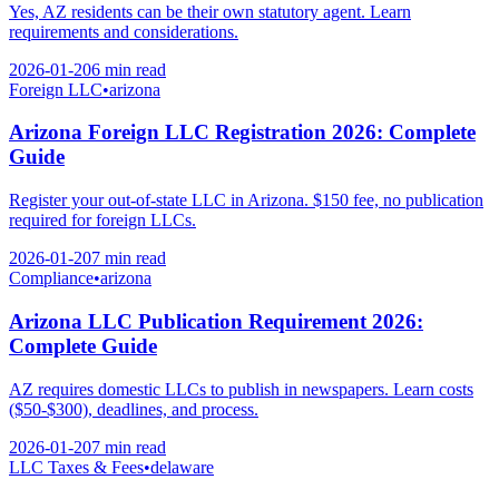
Yes, AZ residents can be their own statutory agent. Learn
requirements and considerations.
2026-01-20
6 min
read
Foreign LLC
•
arizona
Arizona Foreign LLC Registration 2026: Complete
Guide
Register your out-of-state LLC in Arizona. $150 fee, no publication
required for foreign LLCs.
2026-01-20
7 min
read
Compliance
•
arizona
Arizona LLC Publication Requirement 2026:
Complete Guide
AZ requires domestic LLCs to publish in newspapers. Learn costs
($50-$300), deadlines, and process.
2026-01-20
7 min
read
LLC Taxes & Fees
•
delaware