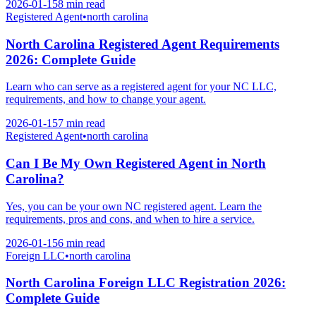
2026-01-15
8 min
read
Registered Agent
•
north carolina
North Carolina Registered Agent Requirements
2026: Complete Guide
Learn who can serve as a registered agent for your NC LLC,
requirements, and how to change your agent.
2026-01-15
7 min
read
Registered Agent
•
north carolina
Can I Be My Own Registered Agent in North
Carolina?
Yes, you can be your own NC registered agent. Learn the
requirements, pros and cons, and when to hire a service.
2026-01-15
6 min
read
Foreign LLC
•
north carolina
North Carolina Foreign LLC Registration 2026:
Complete Guide