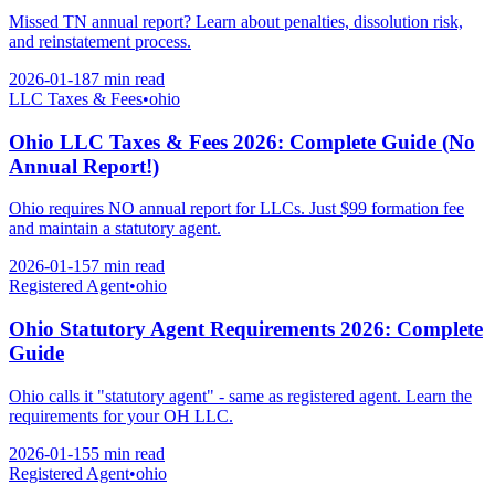
Missed TN annual report? Learn about penalties, dissolution risk,
and reinstatement process.
2026-01-18
7 min
read
LLC Taxes & Fees
•
ohio
Ohio LLC Taxes & Fees 2026: Complete Guide (No
Annual Report!)
Ohio requires NO annual report for LLCs. Just $99 formation fee
and maintain a statutory agent.
2026-01-15
7 min
read
Registered Agent
•
ohio
Ohio Statutory Agent Requirements 2026: Complete
Guide
Ohio calls it "statutory agent" - same as registered agent. Learn the
requirements for your OH LLC.
2026-01-15
5 min
read
Registered Agent
•
ohio