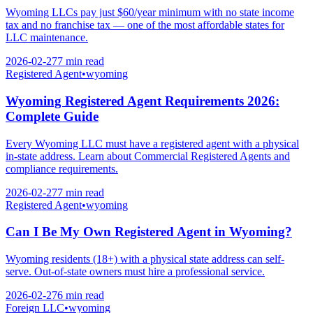
Wyoming LLCs pay just $60/year minimum with no state income
tax and no franchise tax — one of the most affordable states for
LLC maintenance.
2026-02-27
7 min
read
Registered Agent
•
wyoming
Wyoming Registered Agent Requirements 2026:
Complete Guide
Every Wyoming LLC must have a registered agent with a physical
in-state address. Learn about Commercial Registered Agents and
compliance requirements.
2026-02-27
7 min
read
Registered Agent
•
wyoming
Can I Be My Own Registered Agent in Wyoming?
Wyoming residents (18+) with a physical state address can self-
serve. Out-of-state owners must hire a professional service.
2026-02-27
6 min
read
Foreign LLC
•
wyoming