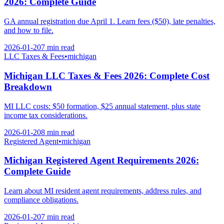
2026: Complete Guide
GA annual registration due April 1. Learn fees ($50), late penalties,
and how to file.
2026-01-20
7 min
read
LLC Taxes & Fees
•
michigan
Michigan LLC Taxes & Fees 2026: Complete Cost
Breakdown
MI LLC costs: $50 formation, $25 annual statement, plus state
income tax considerations.
2026-01-20
8 min
read
Registered Agent
•
michigan
Michigan Registered Agent Requirements 2026:
Complete Guide
Learn about MI resident agent requirements, address rules, and
compliance obligations.
2026-01-20
7 min
read