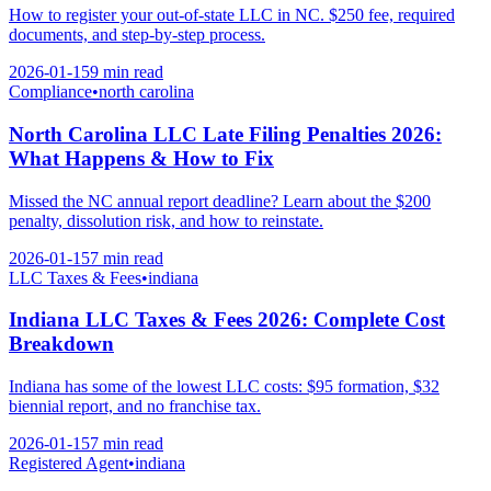
How to register your out-of-state LLC in NC. $250 fee, required
documents, and step-by-step process.
2026-01-15
9 min
read
Compliance
•
north carolina
North Carolina LLC Late Filing Penalties 2026:
What Happens & How to Fix
Missed the NC annual report deadline? Learn about the $200
penalty, dissolution risk, and how to reinstate.
2026-01-15
7 min
read
LLC Taxes & Fees
•
indiana
Indiana LLC Taxes & Fees 2026: Complete Cost
Breakdown
Indiana has some of the lowest LLC costs: $95 formation, $32
biennial report, and no franchise tax.
2026-01-15
7 min
read
Registered Agent
•
indiana