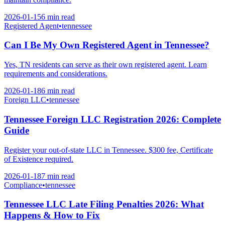
2026-01-15
6 min
read
Registered Agent
•
tennessee
Can I Be My Own Registered Agent in Tennessee?
Yes, TN residents can serve as their own registered agent. Learn
requirements and considerations.
2026-01-18
6 min
read
Foreign LLC
•
tennessee
Tennessee Foreign LLC Registration 2026: Complete
Guide
Register your out-of-state LLC in Tennessee. $300 fee, Certificate
of Existence required.
2026-01-18
7 min
read
Compliance
•
tennessee
Tennessee LLC Late Filing Penalties 2026: What
Happens & How to Fix