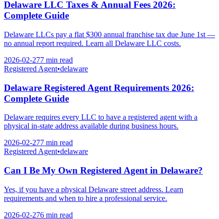
Delaware LLC Taxes & Annual Fees 2026:
Complete Guide
Delaware LLCs pay a flat $300 annual franchise tax due June 1st —
no annual report required. Learn all Delaware LLC costs.
2026-02-27
7 min
read
Registered Agent
•
delaware
Delaware Registered Agent Requirements 2026:
Complete Guide
Delaware requires every LLC to have a registered agent with a
physical in-state address available during business hours.
2026-02-27
7 min
read
Registered Agent
•
delaware
Can I Be My Own Registered Agent in Delaware?
Yes, if you have a physical Delaware street address. Learn
requirements and when to hire a professional service.
2026-02-27
6 min
read