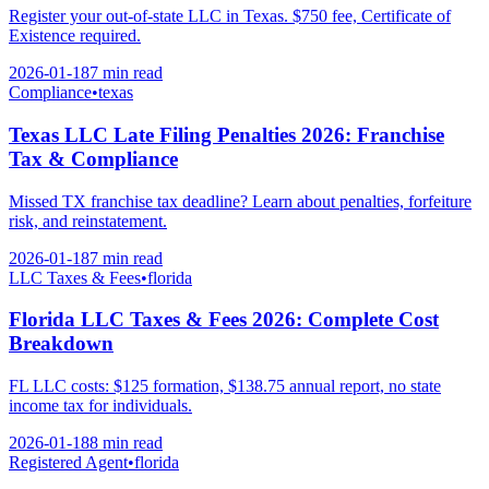
Register your out-of-state LLC in Texas. $750 fee, Certificate of
Existence required.
2026-01-18
7 min
read
Compliance
•
texas
Texas LLC Late Filing Penalties 2026: Franchise
Tax & Compliance
Missed TX franchise tax deadline? Learn about penalties, forfeiture
risk, and reinstatement.
2026-01-18
7 min
read
LLC Taxes & Fees
•
florida
Florida LLC Taxes & Fees 2026: Complete Cost
Breakdown
FL LLC costs: $125 formation, $138.75 annual report, no state
income tax for individuals.
2026-01-18
8 min
read
Registered Agent
•
florida