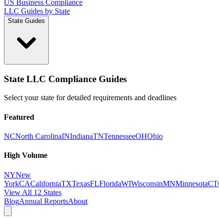
US Business Compliance
LLC Guides by State
State Guides
State LLC Compliance Guides
Select your state for detailed requirements and deadlines
Featured
NC
North Carolina
IN
Indiana
TN
Tennessee
OH
Ohio
High Volume
NY
New
York
CA
California
TX
Texas
FL
Florida
WI
Wisconsin
MN
Minnesota
CT
View All 12 States
Blog
Annual Reports
About