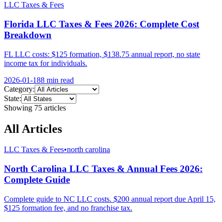
LLC Taxes & Fees
Florida LLC Taxes & Fees 2026: Complete Cost
Breakdown
FL LLC costs: $125 formation, $138.75 annual report, no state
income tax for individuals.
2026-01-18
8 min
read
Category:
State:
Showing
75
article
s
All Articles
LLC Taxes & Fees
•
north carolina
North Carolina LLC Taxes & Annual Fees 2026:
Complete Guide
Complete guide to NC LLC costs. $200 annual report due April 15,
$125 formation fee, and no franchise tax.