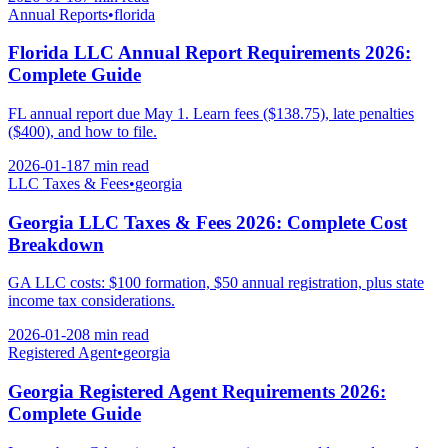
Annual Reports
•
florida
Florida LLC Annual Report Requirements 2026:
Complete Guide
FL annual report due May 1. Learn fees ($138.75), late penalties
($400), and how to file.
2026-01-18
7 min
read
LLC Taxes & Fees
•
georgia
Georgia LLC Taxes & Fees 2026: Complete Cost
Breakdown
GA LLC costs: $100 formation, $50 annual registration, plus state
income tax considerations.
2026-01-20
8 min
read
Registered Agent
•
georgia
Georgia Registered Agent Requirements 2026:
Complete Guide