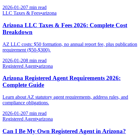
2026-01-20
7 min
read
LLC Taxes & Fees
•
arizona
Arizona LLC Taxes & Fees 2026: Complete Cost
Breakdown
AZ LLC costs: $50 formation, no annual report fee, plus publication
requirement ($50-$300).
2026-01-20
8 min
read
Registered Agent
•
arizona
Arizona Registered Agent Requirements 2026:
Complete Guide
Learn about AZ statutory agent requirements, address rules, and
compliance obligations.
2026-01-20
7 min
read
Registered Agent
•
arizona
Can I Be My Own Registered Agent in Arizona?