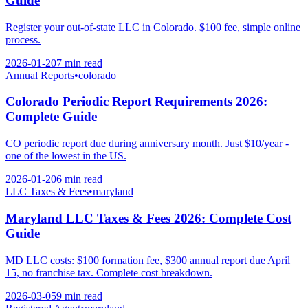
Guide
Register your out-of-state LLC in Colorado. $100 fee, simple online
process.
2026-01-20
7 min
read
Annual Reports
•
colorado
Colorado Periodic Report Requirements 2026:
Complete Guide
CO periodic report due during anniversary month. Just $10/year -
one of the lowest in the US.
2026-01-20
6 min
read
LLC Taxes & Fees
•
maryland
Maryland LLC Taxes & Fees 2026: Complete Cost
Guide
MD LLC costs: $100 formation fee, $300 annual report due April
15, no franchise tax. Complete cost breakdown.
2026-03-05
9 min
read