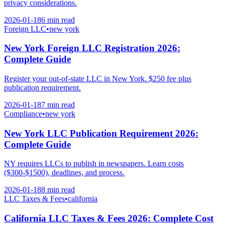
privacy considerations.
2026-01-18
6 min
read
Foreign LLC
•
new york
New York Foreign LLC Registration 2026:
Complete Guide
Register your out-of-state LLC in New York. $250 fee plus
publication requirement.
2026-01-18
7 min
read
Compliance
•
new york
New York LLC Publication Requirement 2026:
Complete Guide
NY requires LLCs to publish in newspapers. Learn costs
($300-$1500), deadlines, and process.
2026-01-18
8 min
read
LLC Taxes & Fees
•
california
California LLC Taxes & Fees 2026: Complete Cost