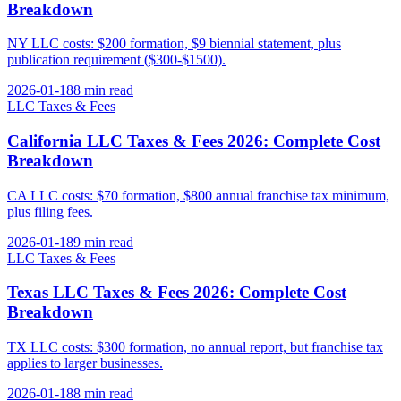
Breakdown
NY LLC costs: $200 formation, $9 biennial statement, plus
publication requirement ($300-$1500).
2026-01-18
8 min
read
LLC Taxes & Fees
California LLC Taxes & Fees 2026: Complete Cost
Breakdown
CA LLC costs: $70 formation, $800 annual franchise tax minimum,
plus filing fees.
2026-01-18
9 min
read
LLC Taxes & Fees
Texas LLC Taxes & Fees 2026: Complete Cost
Breakdown
TX LLC costs: $300 formation, no annual report, but franchise tax
applies to larger businesses.
2026-01-18
8 min
read