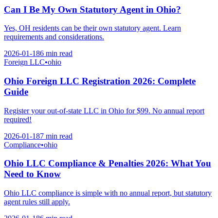
Can I Be My Own Statutory Agent in Ohio?
Yes, OH residents can be their own statutory agent. Learn
requirements and considerations.
2026-01-18
6 min
read
Foreign LLC
•
ohio
Ohio Foreign LLC Registration 2026: Complete
Guide
Register your out-of-state LLC in Ohio for $99. No annual report
required!
2026-01-18
7 min
read
Compliance
•
ohio
Ohio LLC Compliance & Penalties 2026: What You
Need to Know
Ohio LLC compliance is simple with no annual report, but statutory
agent rules still apply.