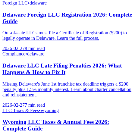
Foreign LLC
•
delaware
Delaware Foreign LLC Registration 2026: Complete
Guide
Out-of-state LLCs must file a Certificate of Registration ($200) to
legally operate in Delaware. Learn the full process.
2026-02-27
8 min
read
Compliance
•
delaware
Delaware LLC Late Filing Penalties 2026: What
Happens & How to Fix It
Missing Delaware's June 1st franchise tax deadline triggers a $200
penalty plus 1.5% monthly interest. Learn about charter cancellation
and reinstatement.
2026-02-27
7 min
read
LLC Taxes & Fees
•
wyoming
Wyoming LLC Taxes & Annual Fees 2026:
Complete Guide