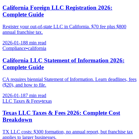
California Foreign LLC Registration 2026:
Complete Guide
Register your out-of-state LLC in California. $70 fee plus $800
annual franchise tax.
2026-01-18
8 min
read
Compliance
•
california
California LLC Statement of Information 2026:
Complete Guide
CA requires biennial Statement of Information. Learn deadlines, fees
($20), and how to file.
2026-01-18
7 min
read
LLC Taxes & Fees
•
texas
Texas LLC Taxes & Fees 2026: Complete Cost
Breakdown
TX LLC costs: $300 formation, no annual report, but franchise tax
applies to larger businesses.