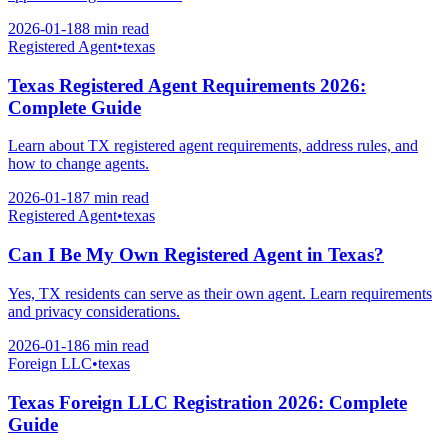
2026-01-18
8 min
read
Registered Agent
•
texas
Texas Registered Agent Requirements 2026:
Complete Guide
Learn about TX registered agent requirements, address rules, and
how to change agents.
2026-01-18
7 min
read
Registered Agent
•
texas
Can I Be My Own Registered Agent in Texas?
Yes, TX residents can serve as their own agent. Learn requirements
and privacy considerations.
2026-01-18
6 min
read
Foreign LLC
•
texas
Texas Foreign LLC Registration 2026: Complete
Guide