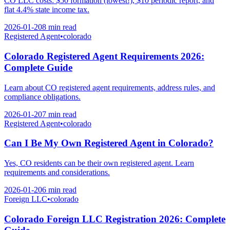
CO LLC costs: $50 formation (lowest!), $10 periodic report, and
flat 4.4% state income tax.
2026-01-20
8 min
read
Registered Agent
•
colorado
Colorado Registered Agent Requirements 2026:
Complete Guide
Learn about CO registered agent requirements, address rules, and
compliance obligations.
2026-01-20
7 min
read
Registered Agent
•
colorado
Can I Be My Own Registered Agent in Colorado?
Yes, CO residents can be their own registered agent. Learn
requirements and considerations.
2026-01-20
6 min
read
Foreign LLC
•
colorado
Colorado Foreign LLC Registration 2026: Complete