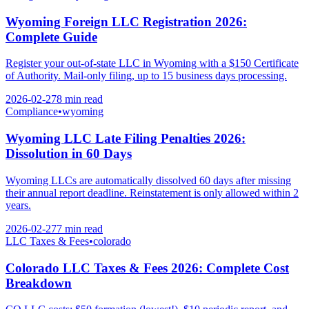
Wyoming Foreign LLC Registration 2026:
Complete Guide
Register your out-of-state LLC in Wyoming with a $150 Certificate
of Authority. Mail-only filing, up to 15 business days processing.
2026-02-27
8 min
read
Compliance
•
wyoming
Wyoming LLC Late Filing Penalties 2026:
Dissolution in 60 Days
Wyoming LLCs are automatically dissolved 60 days after missing
their annual report deadline. Reinstatement is only allowed within 2
years.
2026-02-27
7 min
read
LLC Taxes & Fees
•
colorado
Colorado LLC Taxes & Fees 2026: Complete Cost
Breakdown