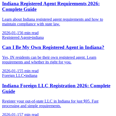
Indiana Registered Agent Requirements 2026:
Complete Guide
Learn about Indiana registered agent requirements and how to
maintain compliance with state law.
2026-01-15
6 min
read
Registered Agent
•
indiana
Can I Be My Own Registered Agent in Indiana?
Yes, IN residents can be their own registered agent. Learn
requirements and whether its right for you.
2026-01-15
5 min
read
Foreign LLC
•
indiana
Indiana Foreign LLC Registration 2026: Complete
Guide
Register your out-of-state LLC in Indiana for just $95. Fast
processing and simple requirements.
2026-01-15
7 min
read