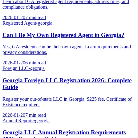
Learn about GA registered agent requirements, address rules, and
compliance obligations.
2026-01-20
7 min
read
Registered Agent
•
georgia
Can I Be My Own Registered Agent in Georgia?
Yes, GA residents can be their own agent. Learn requirements and
privacy considerations.
2026-01-20
6 min
read
Foreign LLC
•
georgia
Georgia Foreign LLC Registration 2026: Complete
Guide
Register your out-of-state LLC in Georgia. $225 fee, Certificate of
Existence required.
2026-01-20
7 min
read
Annual Reports
•
georgia
Georgia LLC Annual Registration Requirements