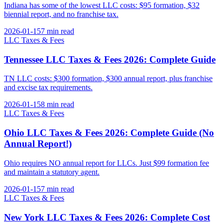
Indiana has some of the lowest LLC costs: $95 formation, $32
biennial report, and no franchise tax.
2026-01-15
7 min
read
LLC Taxes & Fees
Tennessee LLC Taxes & Fees 2026: Complete Guide
TN LLC costs: $300 formation, $300 annual report, plus franchise
and excise tax requirements.
2026-01-15
8 min
read
LLC Taxes & Fees
Ohio LLC Taxes & Fees 2026: Complete Guide (No
Annual Report!)
Ohio requires NO annual report for LLCs. Just $99 formation fee
and maintain a statutory agent.
2026-01-15
7 min
read
LLC Taxes & Fees
New York LLC Taxes & Fees 2026: Complete Cost