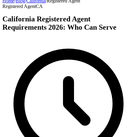
Home
/
Blog
/
California
/
Registered Agent
Registered Agent
CA
California Registered Agent
Requirements 2026: Who Can Serve