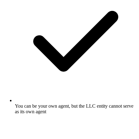
You can be your own agent, but the LLC entity cannot serve
as its own agent