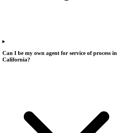
Can I be my own agent for service of process in
California?