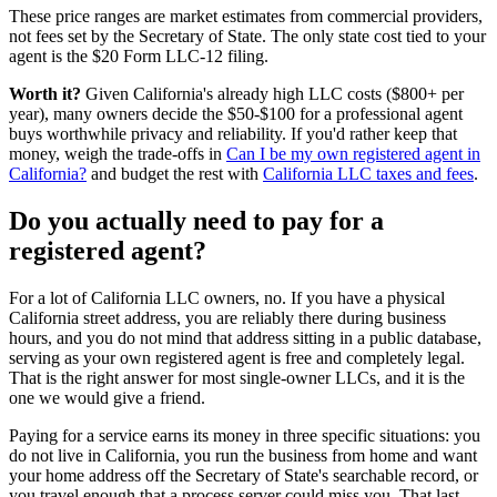
These price ranges are market estimates from commercial providers,
not fees set by the Secretary of State. The only state cost tied to your
agent is the $20 Form LLC-12 filing.
Worth it?
Given California's already high LLC costs ($800+ per
year), many owners decide the $50-$100 for a professional agent
buys worthwhile privacy and reliability. If you'd rather keep that
money, weigh the trade-offs in
Can I be my own registered agent in
California?
and budget the rest with
California LLC taxes and fees
.
Do you actually need to pay for a
registered agent
?
For a lot of
California LLC owners
, no. If you have a
physical
California street address
, you are reliably there during business
hours, and you do not mind that address sitting in a public database,
serving as your own
registered agent
is free and completely legal.
That is the right answer for most single-owner LLCs, and it is the
one we would give a friend.
Paying for a service earns its money in three specific situations:
you
do not live in California
, you run the business from home and want
your home address off the Secretary of State's searchable record, or
you travel enough that a process server could miss you. That last