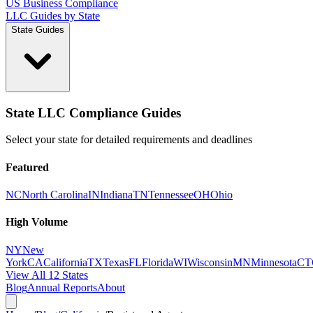
US Business Compliance
LLC Guides by State
State Guides
State LLC Compliance Guides
Select your state for detailed requirements and deadlines
Featured
NC
North Carolina
IN
Indiana
TN
Tennessee
OH
Ohio
High Volume
NY
New
York
CA
California
TX
Texas
FL
Florida
WI
Wisconsin
MN
Minnesota
CT
View All 12 States
Blog
Annual Reports
About