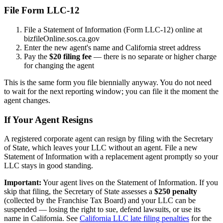
File Form LLC-12
File a Statement of Information (Form LLC-12) online at
bizfileOnline.sos.ca.gov
Enter the new agent's name and California street address
Pay the
$20 filing fee
— there is no separate or higher charge
for changing the agent
This is the same form you file biennially anyway. You do not need
to wait for the next reporting window; you can file it the moment the
agent changes.
If Your Agent Resigns
A registered corporate agent can resign by filing with the Secretary
of State, which leaves your LLC without an agent. File a new
Statement of Information with a replacement agent promptly so your
LLC stays in good standing.
Important:
Your agent lives on the Statement of Information. If you
skip that filing, the Secretary of State assesses a
$250 penalty
(collected by the Franchise Tax Board) and your LLC can be
suspended — losing the right to sue, defend lawsuits, or use its
name in California. See
California LLC late filing penalties
for the