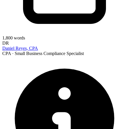
1,800
words
DR
Daniel Reyes, CPA
CPA · Small Business Compliance Specialist