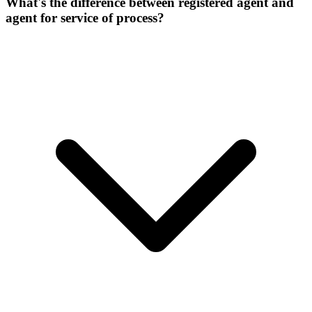
What's the difference between registered agent and
agent for service of process?