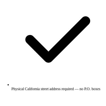
Physical California street address required — no P.O. boxes