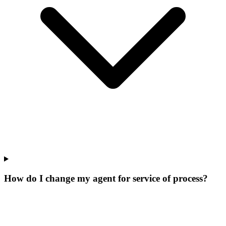
How do I change my agent for service of process?