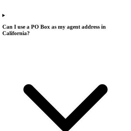
Can I use a PO Box as my agent address in
California?