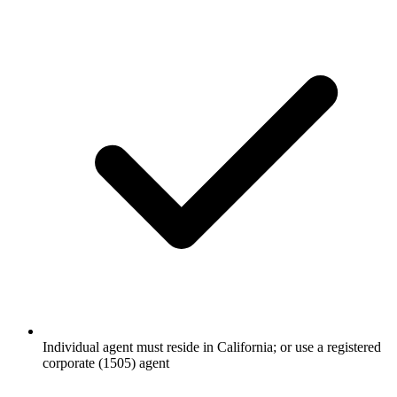
Individual agent must reside in California; or use a registered
corporate (1505) agent