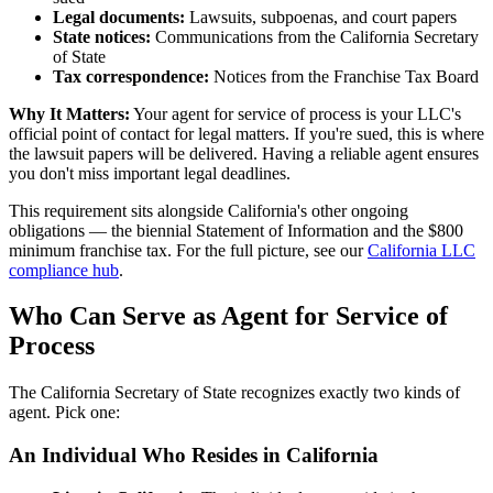
Legal documents:
Lawsuits, subpoenas, and court papers
State notices:
Communications from the California Secretary
of State
Tax correspondence:
Notices from the Franchise Tax Board
Why It Matters:
Your agent for service of process is your LLC's
official point of contact for legal matters. If you're sued, this is where
the lawsuit papers will be delivered. Having a reliable agent ensures
you don't miss important legal deadlines.
This requirement sits alongside California's other ongoing
obligations — the biennial Statement of Information and the $800
minimum franchise tax. For the full picture, see our
California LLC
compliance hub
.
Who Can Serve as Agent for Service of
Process
The California Secretary of State recognizes exactly two kinds of
agent. Pick one:
An Individual Who Resides in California