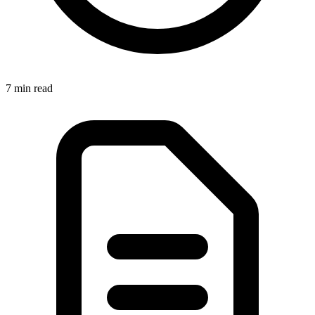
7 min
read