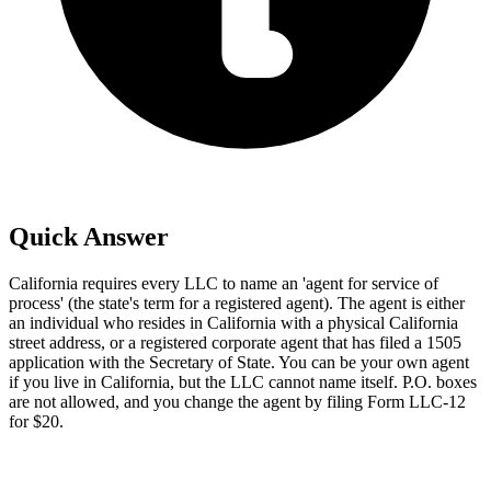
Quick Answer
California requires every LLC to name an 'agent for service of
process' (the state's term for a registered agent). The agent is either
an individual who resides in California with a physical California
street address, or a registered corporate agent that has filed a 1505
application with the Secretary of State. You can be your own agent
if you live in California, but the LLC cannot name itself. P.O. boxes
are not allowed, and you change the agent by filing Form LLC-12
for $20.