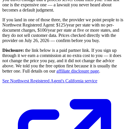
one is the expensive one — a lawsuit you never heard about
becomes a default judgment.
If you land in one of those three, the provider we point people to is
Northwest Registered Agent
:
$125/year
per state with no per-
document charges,
$100/year per state at five or more states
, and
they do not sell customer data. Prices checked directly with the
provider on
July 26, 2026
— confirm before you buy.
Disclosure:
the link below is a paid partner link. If you sign up
through it we earn a commission at no extra cost to you — it does
not change the price you pay, and it did not change the advice
above. We told you the free option first because it is usually the
better one. Full details on our
affiliate disclosure page
.
See
Northwest Registered Agent
's
California service