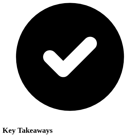
Key Takeaways