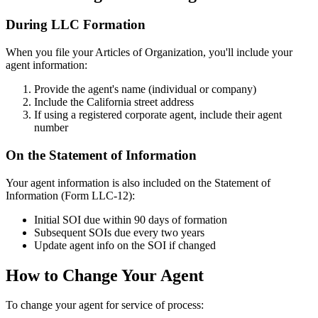
During LLC Formation
When you file your Articles of Organization, you'll include your
agent information:
Provide the agent's name (individual or company)
Include the California street address
If using a registered corporate agent, include their agent
number
On the Statement of Information
Your agent information is also included on the Statement of
Information (Form LLC-12):
Initial SOI due within 90 days of formation
Subsequent SOIs due every two years
Update agent info on the SOI if changed
How to Change Your Agent
To change your agent for service of process: