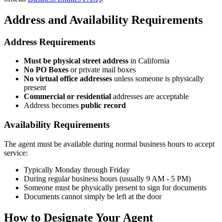
Address and Availability Requirements
Address Requirements
Must be physical street address
in California
No PO Boxes
or private mail boxes
No virtual office addresses
unless someone is physically
present
Commercial or residential
addresses are acceptable
Address becomes
public record
Availability Requirements
The agent must be available during normal business hours to accept
service:
Typically Monday through Friday
During regular business hours (usually 9 AM - 5 PM)
Someone must be physically present to sign for documents
Documents cannot simply be left at the door
How to Designate Your Agent