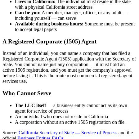
Lives in California:
The individual must reside in the state
with a physical California street address
Can be you:
A member, manager, officer, or any adult —
including yourself — can serve
Available during business hours:
Someone must be present
to accept legal papers
A Registered Corporate (1505) Agent
Instead of an individual, you can name a company that has filed a
Registered Corporate Agent (1505) application with the Secretary of
State. You cannot name just any corporation — it must hold an
active 1505 registration, and you must get the company's approval
before listing it. This is the route most commercial registered-agent
services use.
Who Cannot Serve
The LLC itself
— a business entity cannot act as its own
agent for service of process
An individual who does not reside in California
A corporation without an active 1505 registration on file
Source:
California Secretary of State — Service of Process
and the
official
Business Entities FAQs
.