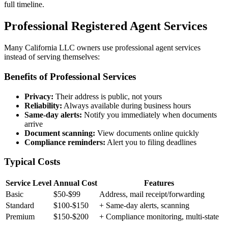
full timeline.
Professional Registered Agent Services
Many California LLC owners use professional agent services
instead of serving themselves:
Benefits of Professional Services
Privacy:
Their address is public, not yours
Reliability:
Always available during business hours
Same-day alerts:
Notify you immediately when documents
arrive
Document scanning:
View documents online quickly
Compliance reminders:
Alert you to filing deadlines
Typical Costs
Service Level
Annual Cost
Features
Basic
$50-$99
Address, mail receipt/forwarding
Standard
$100-$150
+ Same-day alerts, scanning
Premium
$150-$200
+ Compliance monitoring, multi-state