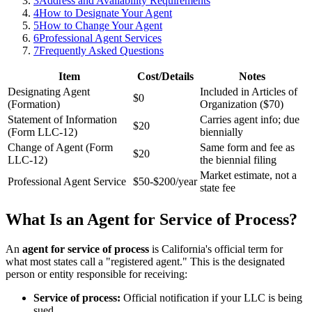
3
Address and Availability Requirements
4
How to Designate Your Agent
5
How to Change Your Agent
6
Professional Agent Services
7
Frequently Asked Questions
Item
Cost/Details
Notes
Designating Agent
Included in Articles of
$0
(Formation)
Organization ($70)
Statement of Information
Carries agent info; due
$20
(Form LLC-12)
biennially
Change of Agent (Form
Same form and fee as
$20
LLC-12)
the biennial filing
Market estimate, not a
Professional Agent Service
$50-$200/year
state fee
What Is an Agent for Service of Process?
An
agent for service of process
is California's official term for
what most states call a "registered agent." This is the designated
person or entity responsible for receiving:
Service of process:
Official notification if your LLC is being
sued