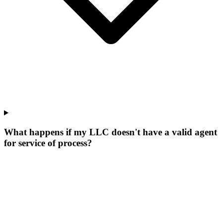
What happens if my LLC doesn't have a valid agent
for service of process?