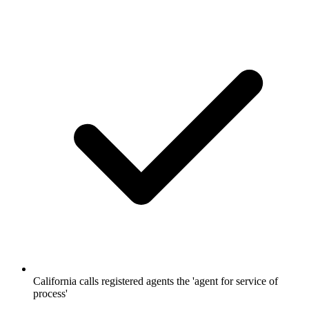
California calls registered agents the 'agent for service of
process'