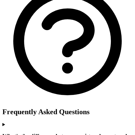
Frequently Asked Questions