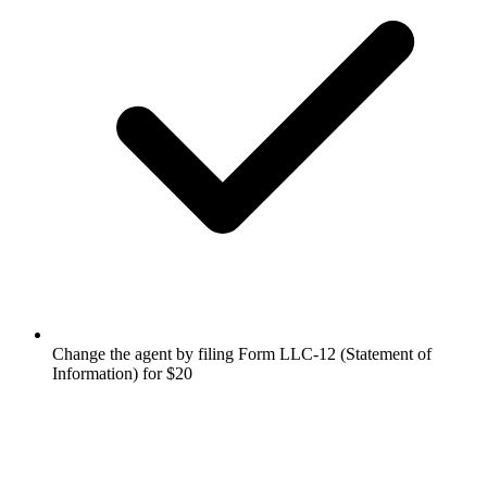
Change the agent by filing Form LLC-12 (Statement of
Information) for $20