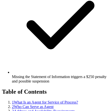
Missing the Statement of Information triggers a $250 penalty
and possible suspension
Table of Contents
1
What Is an Agent for Service of Process?
2
Who Can Serve as Agent