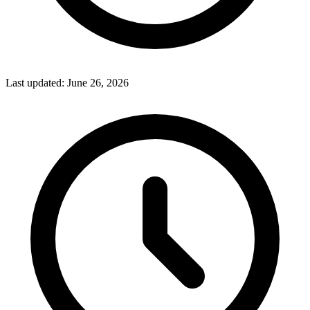
Last updated:
June 26, 2026