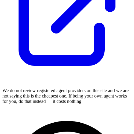
We do not review
registered agent
providers on this site and we are
not saying this is the cheapest one. If being your own agent works
for you, do that instead — it costs nothing.