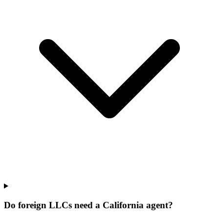
Do foreign LLCs need a California agent?