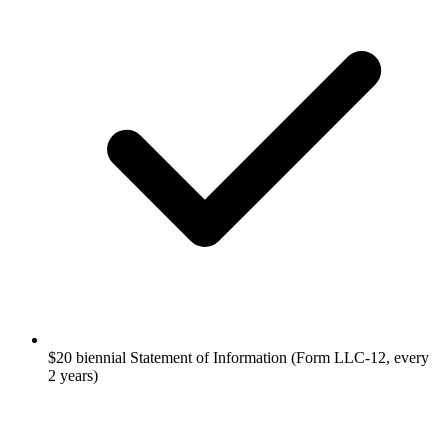
$20 biennial Statement of Information (Form LLC-12, every
2 years)