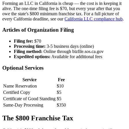
Forming an LLC in California is cheap — the cost is in keeping it
alive. The one-time filing fee is $70, but every year after that you
owe the state's $800 minimum franchise tax. For a full picture of
every California deadline, see our
California LLC compliance hub
.
Articles of Organization Filing
Filing fee:
$70
Processing time:
3-5 business days (online)
Filing method:
Online through bizfile.sos.ca.gov
Expedited options:
Available for additional fees
Optional Services
Service
Fee
Name Reservation
$10
Certified Copy
$5
Certificate of Good Standing
$5
Same-Day Processing
$350
The $800 Franchise Tax