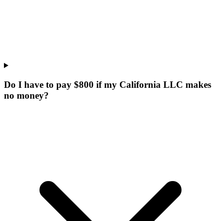
Do I have to pay $800 if my California LLC makes
no money?