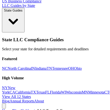
US Business Compliance
LLC Guides by State
State Guides
State LLC Compliance Guides
Select your state for detailed requirements and deadlines
Featured
NC
North Carolina
IN
Indiana
TN
Tennessee
OH
Ohio
High Volume
NY
New
York
CA
California
TX
Texas
FL
Florida
WI
Wisconsin
MN
Minnesota
CT
View All 12 States
Blog
Annual Reports
About