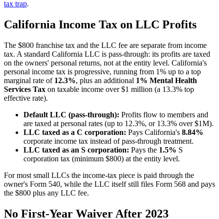
tax trap
.
California Income Tax on LLC Profits
The $800 franchise tax and the LLC fee are separate from income
tax. A standard California LLC is pass-through: its profits are taxed
on the owners' personal returns, not at the entity level. California's
personal income tax is progressive, running from 1% up to a top
marginal rate of
12.3%
, plus an additional
1% Mental Health
Services Tax
on taxable income over $1 million (a 13.3% top
effective rate).
Default LLC (pass-through):
Profits flow to members and
are taxed at personal rates (up to 12.3%, or 13.3% over $1M).
LLC taxed as a C corporation:
Pays California's
8.84%
corporate income tax instead of pass-through treatment.
LLC taxed as an S corporation:
Pays the
1.5%
S
corporation tax (minimum $800) at the entity level.
For most small LLCs the income-tax piece is paid through the
owner's Form 540, while the LLC itself still files Form 568 and pays
the $800 plus any LLC fee.
No First-Year Waiver After 2023