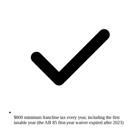
$800 minimum franchise tax every year, including the first
taxable year (the AB 85 first-year waiver expired after 2023)