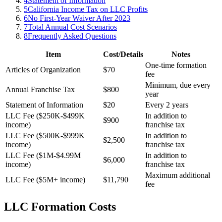
4
Statement of Information
5
California Income Tax on LLC Profits
6
No First-Year Waiver After 2023
7
Total Annual Cost Scenarios
8
Frequently Asked Questions
Item
Cost/Details
Notes
One-time formation
Articles of Organization
$70
fee
Minimum, due every
Annual Franchise Tax
$800
year
Statement of Information
$20
Every 2 years
LLC Fee ($250K-$499K
In addition to
$900
income)
franchise tax
LLC Fee ($500K-$999K
In addition to
$2,500
income)
franchise tax
LLC Fee ($1M-$4.99M
In addition to
$6,000
income)
franchise tax
Maximum additional
LLC Fee ($5M+ income)
$11,790
fee
LLC Formation Costs