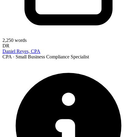
2,250
words
DR
Daniel Reyes, CPA
CPA · Small Business Compliance Specialist