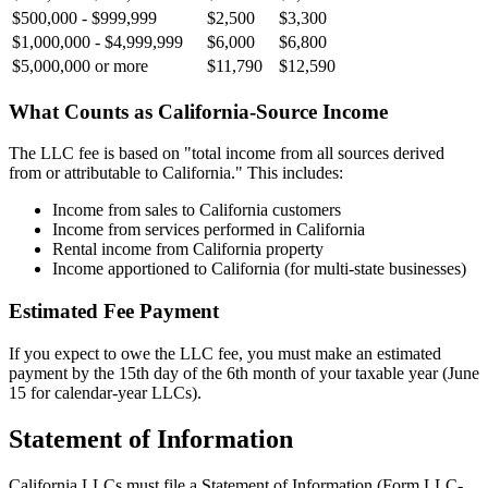
$500,000 - $999,999
$2,500
$3,300
$1,000,000 - $4,999,999
$6,000
$6,800
$5,000,000 or more
$11,790
$12,590
What Counts as California-Source Income
The LLC fee is based on "total income from all sources derived
from or attributable to California." This includes:
Income from sales to California customers
Income from services performed in California
Rental income from California property
Income apportioned to California (for multi-state businesses)
Estimated Fee Payment
If you expect to owe the LLC fee, you must make an estimated
payment by the 15th day of the 6th month of your taxable year (June
15 for calendar-year LLCs).
Statement of Information
California LLCs must file a Statement of Information (Form LLC-