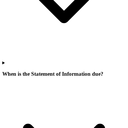
When is the Statement of Information due?