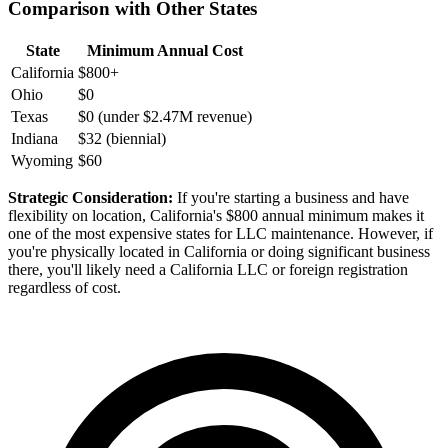
Comparison with Other States
State
Minimum Annual Cost
California
$800+
Ohio
$0
Texas
$0 (under $2.47M revenue)
Indiana
$32 (biennial)
Wyoming
$60
Strategic Consideration:
If you're starting a business and have
flexibility on location, California's $800 annual minimum makes it
one of the most expensive states for LLC maintenance. However, if
you're physically located in California or doing significant business
there, you'll likely need a California LLC or foreign registration
regardless of cost.