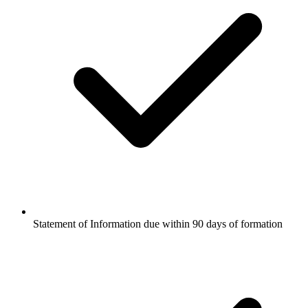
Statement of Information due within 90 days of formation