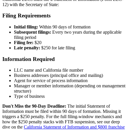
12) with the Secretary of State:
Filing Requirements
Initial filing:
Within 90 days of formation
Subsequent filings:
Every two years during the applicable
filing period
Filing fee:
$20
Late penalty:
$250 for late filing
Information Required
LLC name and California file number
Business addresses (principal office and mailing)
Agent for service of process information
Manager or member information (depending on management
structure)
Type of business
Don't Miss the 90-Day Deadline:
The initial Statement of
Information must be filed within 90 days of formation. Missing it
triggers a $250 penalty. For the full filing-window mechanics and
how the $250 penalty stacks with FTB suspension, see our deep
dive on the
California Statement of Information and $800 franchise