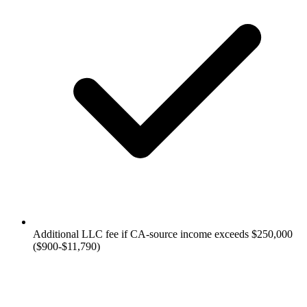
Additional LLC fee if CA-source income exceeds $250,000
($900-$11,790)