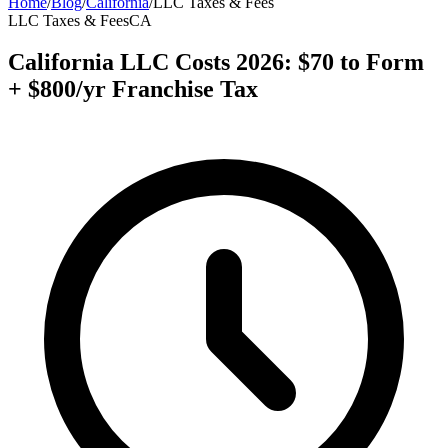
Home
/
Blog
/
California
/
LLC Taxes & Fees
LLC Taxes & Fees
CA
California LLC Costs 2026: $70 to Form
+ $800/yr Franchise Tax