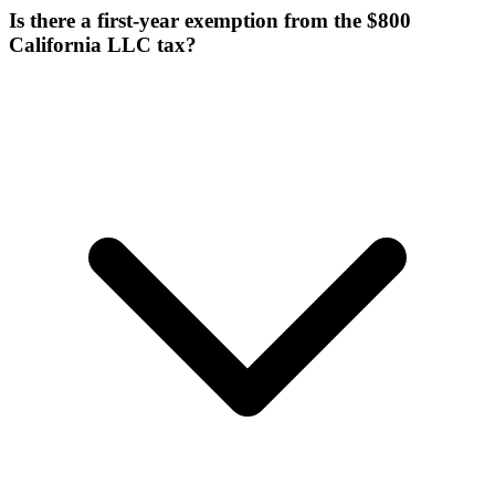
Is there a first-year exemption from the $800
California LLC tax?