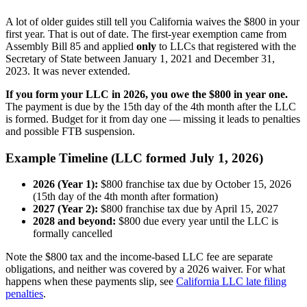
A lot of older guides still tell you California waives the $800 in your
first year. That is out of date. The first-year exemption came from
Assembly Bill 85 and applied
only
to LLCs that registered with the
Secretary of State between January 1, 2021 and December 31,
2023. It was never extended.
If you form your LLC in 2026, you owe the $800 in year one.
The payment is due by the 15th day of the 4th month after the LLC
is formed. Budget for it from day one — missing it leads to penalties
and possible FTB suspension.
Example Timeline (LLC formed July 1, 2026)
2026 (Year 1):
$800 franchise tax due by October 15, 2026
(15th day of the 4th month after formation)
2027 (Year 2):
$800 franchise tax due by April 15, 2027
2028 and beyond:
$800 due every year until the LLC is
formally cancelled
Note the $800 tax and the income-based LLC fee are separate
obligations, and neither was covered by a 2026 waiver. For what
happens when these payments slip, see
California LLC late filing
penalties
.