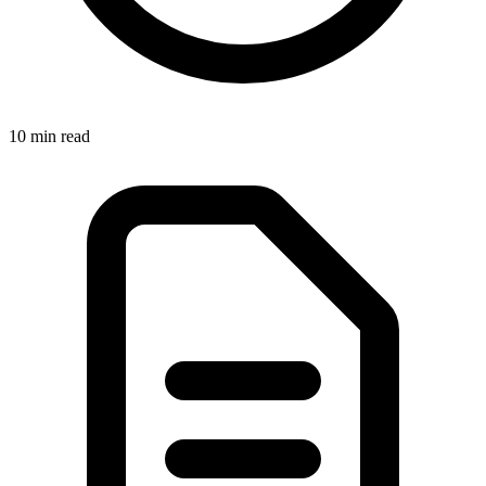
10 min
read