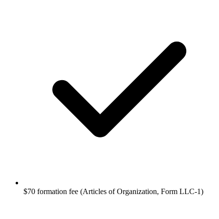
$70 formation fee (Articles of Organization, Form LLC-1)