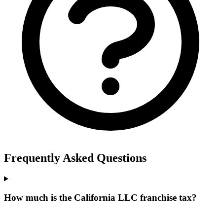
Frequently Asked Questions
How much is the California LLC franchise tax?