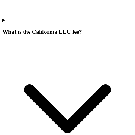
What is the California LLC fee?