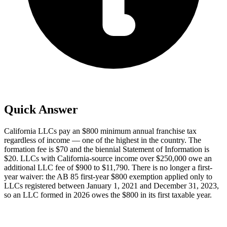
Quick Answer
California LLCs pay an $800 minimum annual franchise tax
regardless of income — one of the highest in the country. The
formation fee is $70 and the biennial Statement of Information is
$20. LLCs with California-source income over $250,000 owe an
additional LLC fee of $900 to $11,790. There is no longer a first-
year waiver: the AB 85 first-year $800 exemption applied only to
LLCs registered between January 1, 2021 and December 31, 2023,
so an LLC formed in 2026 owes the $800 in its first taxable year.