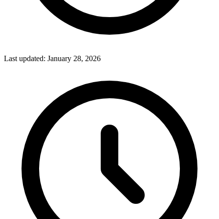
Last updated:
January 28, 2026