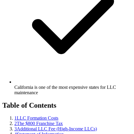
California is one of the most expensive states for LLC
maintenance
Table of Contents
1
LLC Formation Costs
2
The $800 Franchise Tax
3
Additional LLC Fee (High-Income LLCs)