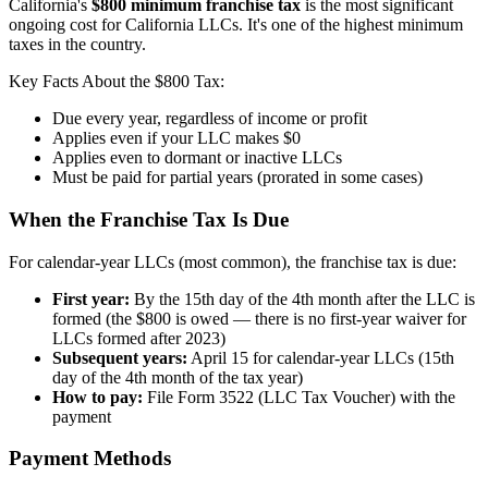
California's
$800 minimum franchise tax
is the most significant
ongoing cost for California LLCs. It's one of the highest minimum
taxes in the country.
Key Facts About the $800 Tax:
Due every year, regardless of income or profit
Applies even if your LLC makes $0
Applies even to dormant or inactive LLCs
Must be paid for partial years (prorated in some cases)
When the Franchise Tax Is Due
For calendar-year LLCs (most common), the franchise tax is due:
First year:
By the 15th day of the 4th month after the LLC is
formed (the $800 is owed — there is no first-year waiver for
LLCs formed after 2023)
Subsequent years:
April 15 for calendar-year LLCs (15th
day of the 4th month of the tax year)
How to pay:
File Form 3522 (LLC Tax Voucher) with the
payment
Payment Methods