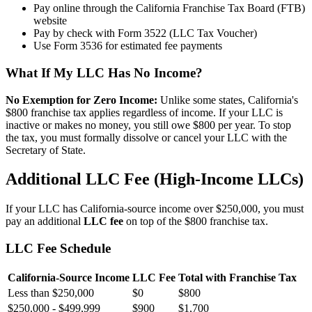
Pay online through the California Franchise Tax Board (FTB)
website
Pay by check with Form 3522 (LLC Tax Voucher)
Use Form 3536 for estimated fee payments
What If My LLC Has No Income?
No Exemption for Zero Income:
Unlike some states, California's
$800 franchise tax applies regardless of income. If your LLC is
inactive or makes no money, you still owe $800 per year. To stop
the tax, you must formally dissolve or cancel your LLC with the
Secretary of State.
Additional LLC Fee (High-Income LLCs)
If your LLC has California-source income over $250,000, you must
pay an additional
LLC fee
on top of the $800 franchise tax.
LLC Fee Schedule
California-Source Income
LLC Fee
Total with Franchise Tax
Less than $250,000
$0
$800
$250,000 - $499,999
$900
$1,700