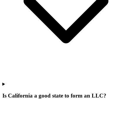
Is California a good state to form an LLC?