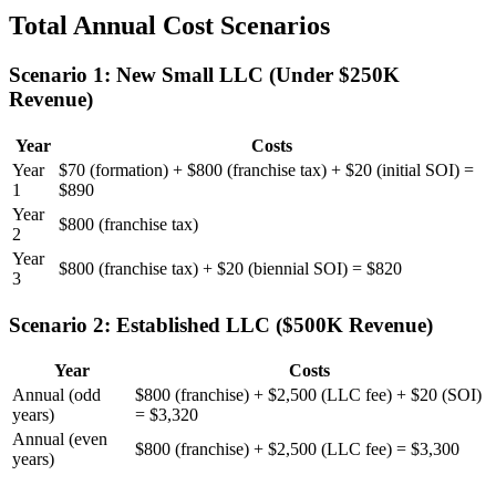
Total Annual Cost Scenarios
Scenario 1: New Small LLC (Under $250K
Revenue)
Year
Costs
Year
$70 (formation) + $800 (franchise tax) + $20 (initial SOI) =
1
$890
Year
$800 (franchise tax)
2
Year
$800 (franchise tax) + $20 (biennial SOI) = $820
3
Scenario 2: Established LLC ($500K Revenue)
Year
Costs
Annual (odd
$800 (franchise) + $2,500 (LLC fee) + $20 (SOI)
years)
= $3,320
Annual (even
$800 (franchise) + $2,500 (LLC fee) = $3,300
years)