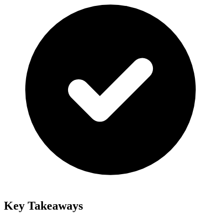
Key Takeaways