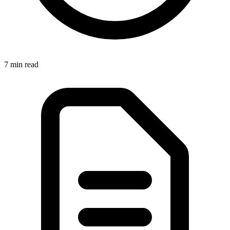
7 min
read