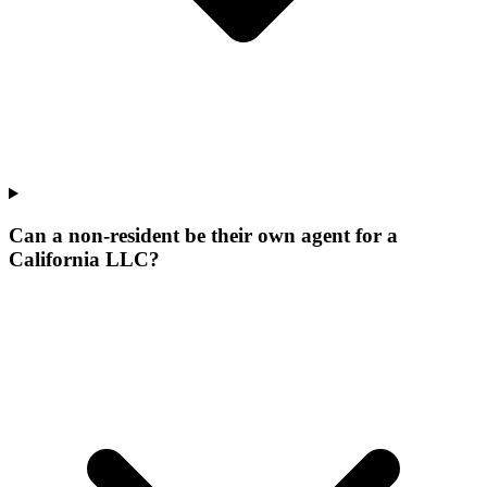
Can a non-resident be their own agent for a
California LLC?