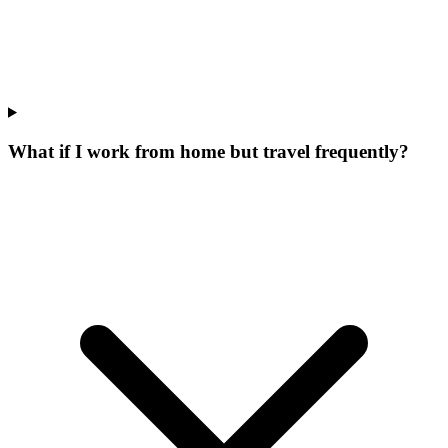
What if I work from home but travel frequently?