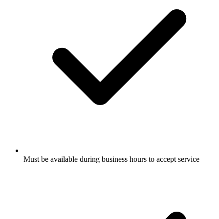
Must be available during business hours to accept service