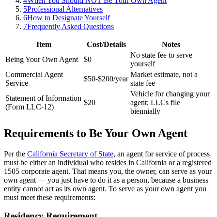
4
When You Should NOT Be Your Own Agent
5
Professional Alternatives
6
How to Designate Yourself
7
Frequently Asked Questions
Item
Cost/Details
Notes
No state fee to serve
Being Your Own Agent
$0
yourself
Commercial Agent
Market estimate, not a
$50-$200/year
Service
state fee
Vehicle for changing your
Statement of Information
$20
agent; LLCs file
(Form LLC-12)
biennially
Requirements to Be Your Own Agent
Per the
California Secretary of State
, an agent for service of process
must be either an individual who resides in California or a registered
1505 corporate agent. That means you, the owner, can serve as your
own agent — you just have to do it as a person, because a business
entity cannot act as its own agent. To serve as your own agent you
must meet these requirements:
Residency Requirement