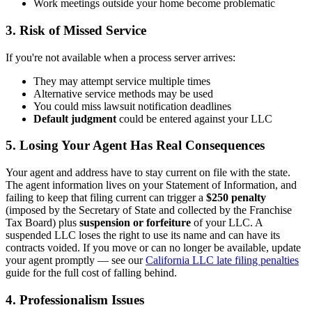
Work meetings outside your home become problematic
3. Risk of Missed Service
If you're not available when a process server arrives:
They may attempt service multiple times
Alternative service methods may be used
You could miss lawsuit notification deadlines
Default judgment
could be entered against your LLC
5. Losing Your Agent Has Real Consequences
Your agent and address have to stay current on file with the state.
The agent information lives on your Statement of Information, and
failing to keep that filing current can trigger a
$250 penalty
(imposed by the Secretary of State and collected by the Franchise
Tax Board) plus
suspension or forfeiture
of your LLC. A
suspended LLC loses the right to use its name and can have its
contracts voided. If you move or can no longer be available, update
your agent promptly — see our
California LLC late filing penalties
guide for the full cost of falling behind.
4. Professionalism Issues