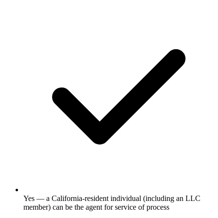
Yes — a California-resident individual (including an LLC
member) can be the agent for service of process