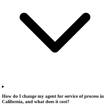
How do I change my agent for service of process in
California, and what does it cost?