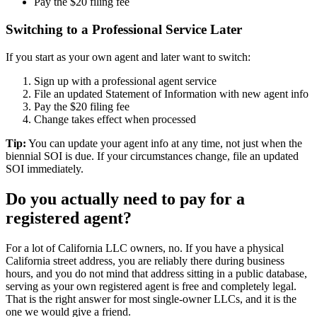
Pay the $20 filing fee
Switching to a Professional Service Later
If you start as your own agent and later want to switch:
Sign up with a professional agent service
File an updated Statement of Information with new agent info
Pay the $20 filing fee
Change takes effect when processed
Tip:
You can update your agent info at any time, not just when the
biennial SOI is due. If your circumstances change, file an updated
SOI immediately.
Do you actually need to pay for a
registered agent
?
For a lot of
California LLC owners
, no. If you have a
physical
California street address
, you are reliably there during business
hours, and you do not mind that address sitting in a public database,
serving as your own
registered agent
is free and completely legal.
That is the right answer for most single-owner LLCs, and it is the
one we would give a friend.