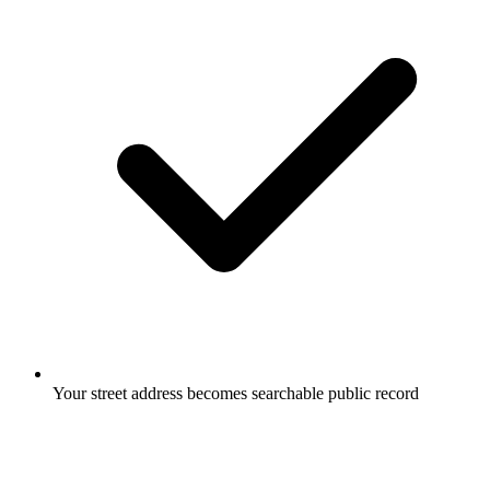
Your street address becomes searchable public record