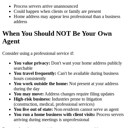
Process servers arrive unannounced
Could happen when clients or family are present
Home address may appear less professional than a business
address
When You Should NOT Be Your Own
Agent
Consider using a professional service if:
You value privacy:
Don't want your home address publicly
searchable
You travel frequently:
Can't be available during business
hours consistently
You work outside the home:
Not present at your address
during the day
You may move:
Address changes require filing updates
High-risk business:
Industries prone to litigation
(construction, medical, professional services)
You live out of state:
Non-residents cannot serve as agent
You run a home business with client visits:
Process servers
arriving during meetings is unprofessional