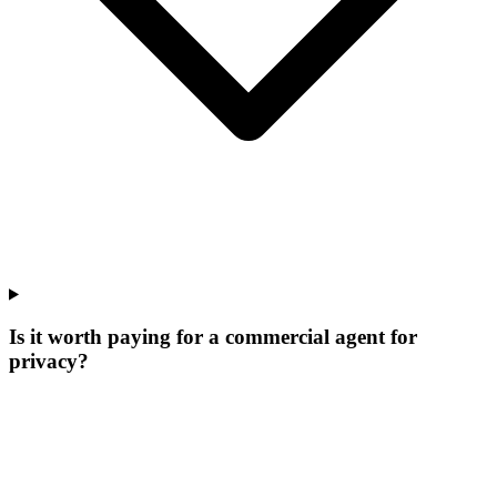
Is it worth paying for a commercial agent for
privacy?