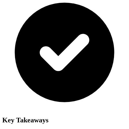
Key Takeaways