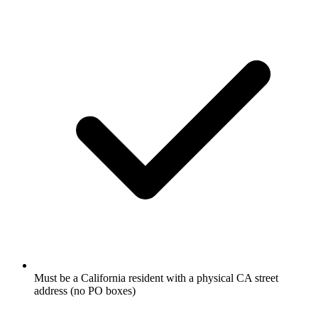
Must be a California resident with a physical CA street
address (no PO boxes)