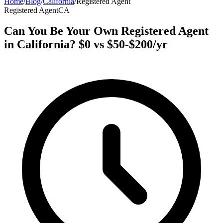
Home
/
Blog
/
California
/
Registered Agent
Registered Agent
CA
Can You Be Your Own Registered Agent
in California? $0 vs $50-$200/yr