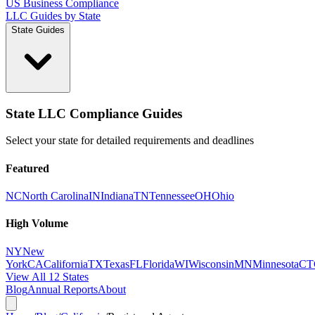
US Business Compliance
LLC Guides by State
State Guides
State LLC Compliance Guides
Select your state for detailed requirements and deadlines
Featured
NC
North Carolina
IN
Indiana
TN
Tennessee
OH
Ohio
High Volume
NY
New
York
CA
California
TX
Texas
FL
Florida
WI
Wisconsin
MN
Minnesota
CT
View All 12 States
Blog
Annual Reports
About