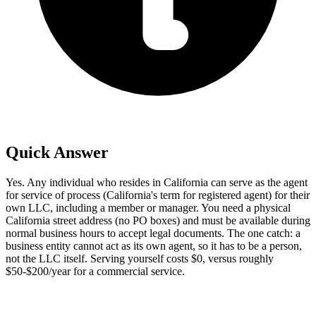
Quick Answer
Yes. Any individual who resides in California can serve as the agent
for service of process (California's term for registered agent) for their
own LLC, including a member or manager. You need a physical
California street address (no PO boxes) and must be available during
normal business hours to accept legal documents. The one catch: a
business entity cannot act as its own agent, so it has to be a person,
not the LLC itself. Serving yourself costs $0, versus roughly
$50-$200/year for a commercial service.