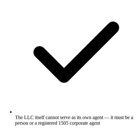
The LLC itself cannot serve as its own agent — it must be a
person or a registered 1505 corporate agent