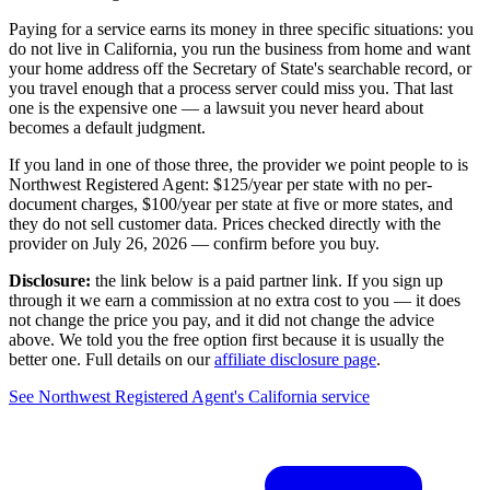
Paying for a service earns its money in three specific situations:
you
do not live in California
, you run the business from home and want
your home address off the Secretary of State's searchable record, or
you travel enough that a process server could miss you. That last
one is the expensive one — a lawsuit you never heard about
becomes a default judgment.
If you land in one of those three, the provider we point people to is
Northwest Registered Agent
:
$125/year
per state with no per-
document charges,
$100/year per state at five or more states
, and
they do not sell customer data. Prices checked directly with the
provider on
July 26, 2026
— confirm before you buy.
Disclosure:
the link below is a paid partner link. If you sign up
through it we earn a commission at no extra cost to you — it does
not change the price you pay, and it did not change the advice
above. We told you the free option first because it is usually the
better one. Full details on our
affiliate disclosure page
.
See
Northwest Registered Agent
's
California service