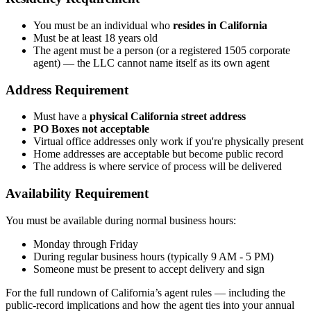
You must be an individual who
resides in California
Must be at least 18 years old
The agent must be a person (or a registered 1505 corporate
agent) — the LLC cannot name itself as its own agent
Address Requirement
Must have a
physical California street address
PO Boxes not acceptable
Virtual office addresses only work if you're physically present
Home addresses are acceptable but become public record
The address is where service of process will be delivered
Availability Requirement
You must be available during normal business hours:
Monday through Friday
During regular business hours (typically 9 AM - 5 PM)
Someone must be present to accept delivery and sign
For the full rundown of California’s agent rules — including the
public-record implications and how the agent ties into your annual