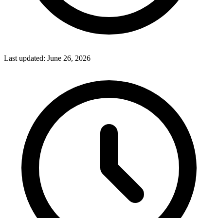
Last updated:
June 26, 2026