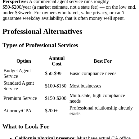
Perspective:
A commercial agent service runs roughly
$50-$200/year (a market estimate, not a state fee) — on the low end,
under $3/week. For owners who travel, value privacy, or can’t
guarantee weekday availability, that is often money well spent.
Professional Alternatives
Types of Professional Services
Annual
Option
Best For
Cost
Budget Agent
$50-$99
Basic compliance needs
Service
Standard Agent
$100-$150
Most businesses
Service
Multi-state, high compliance
Premium Service
$150-$200
needs
Professional relationship already
Attorney/CPA
$200+
exists
What to Look For
California physical presence:
Must have actual CA office