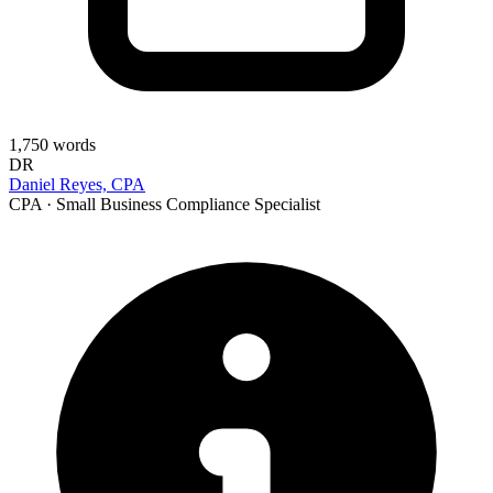
1,750
words
DR
Daniel Reyes, CPA
CPA · Small Business Compliance Specialist