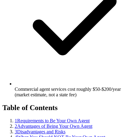
Commercial agent services cost roughly $50-$200/year
(market estimate, not a state fee)
Table of Contents
1
Requirements to Be Your Own Agent
2
Advantages of Being Your Own Agent
3
Disadvantages and Risks