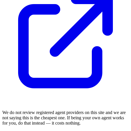
We do not review
registered agent
providers on this site and we are
not saying this is the cheapest one. If being your own agent works
for you, do that instead — it costs nothing.