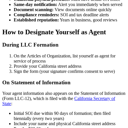
Same-day notification:
Alert you immediately when served
Document scanning:
View documents online quickly
Compliance reminders:
SOI and tax deadline alerts
Established reputation:
Years in business, good reviews
How to Designate Yourself as Agent
During LLC Formation
On the Articles of Organization, list yourself as agent for
service of process
Provide your California street address
Sign the form (your signature confirms consent to serve)
On Statement of Information
Your agent information also appears on the Statement of Information
(Form LLC-12), which is filed with the
California Secretary of
State
:
Initial SOI due within 90 days of formation; then filed
biennially (every two years)
Include your name and physical California street address