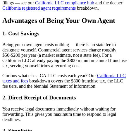
filings — see our
California LLC compliance hub
and the deeper
California registered agent requirements
breakdown.
Advantages of Being Your Own Agent
1. Cost Savings
Being your own agent costs nothing — there is no state fee to
designate yourself. Commercial agent services charge roughly
$50-$200 per year (a market estimate, not a state fee). For a
California LLC already paying the $800 minimum annual franchise
tax, serving yourself trims a recurring cost.
Curious what else a CA LLC costs each year? Our
California LLC
taxes and fees
breakdown covers the $800 franchise tax, the LLC
fee tiers, and the biennial Statement of Information.
2. Direct Receipt of Documents
You receive legal documents immediately without waiting for
forwarding. This gives you maximum time to respond to legal
deadlines.
3. Simplicity