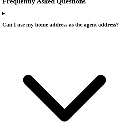
Frequently Asked Questions
Can I use my home address as the agent address?