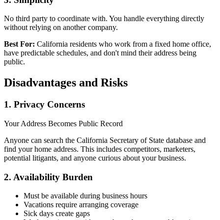
No third party to coordinate with. You handle everything directly
without relying on another company.
Best For:
California residents who work from a fixed home office,
have predictable schedules, and don't mind their address being
public.
Disadvantages and Risks
1. Privacy Concerns
Your Address Becomes Public Record
Anyone can search the California Secretary of State database and
find your home address. This includes competitors, marketers,
potential litigants, and anyone curious about your business.
2. Availability Burden
Must be available during business hours
Vacations require arranging coverage
Sick days create gaps