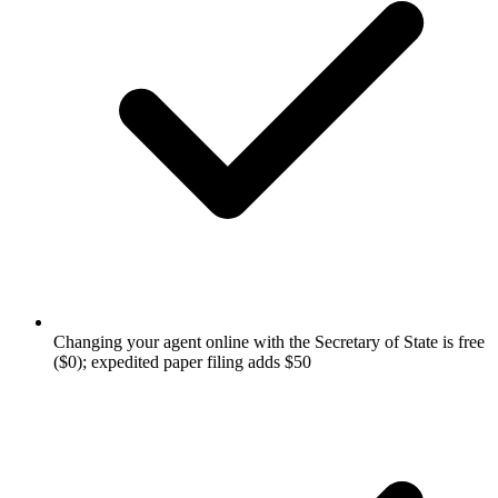
Changing your agent online with the Secretary of State is free
($0); expedited paper filing adds $50