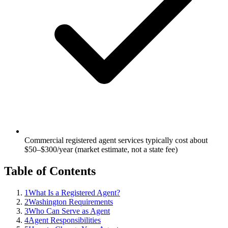
Commercial registered agent services typically cost about
$50–$300/year (market estimate, not a state fee)
Table of Contents
1
What Is a Registered Agent?
2
Washington Requirements
3
Who Can Serve as Agent
4
Agent Responsibilities