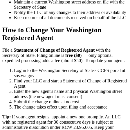
Maintain a current Washington street address on file with the
Secretary of State
Notify the LLC of any changes to their address or availability
Keep records of all documents received on behalf of the LLC
How to Change Your Washington
Registered Agent
File a
Statement of Change of Registered Agent
with the
Secretary of State. Filing online is
free ($0)
— only optional
expedited processing adds a fee (about $50). To update your agent:
Log in to the Washington Secretary of State's CCFS portal at
sos.wa.gov
Find your LLC and start a Statement of Change of Registered
Agent
Enter the new agent's name and physical Washington street
address (the new agent must consent)
Submit the change online at no cost
The change takes effect upon filing and acceptance
Tip:
If your agent resigns, appoint a new one promptly. An LLC
with no registered agent for 30 consecutive days is subject to
administrative dissolution under RCW 23.95.605. Keep your