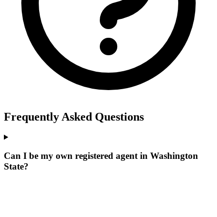
Frequently Asked Questions
Can I be my own registered agent in Washington
State?