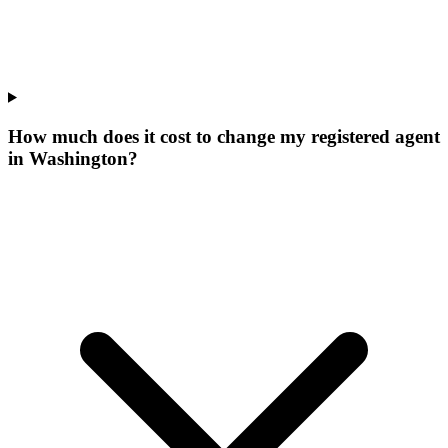
How much does it cost to change my registered agent
in Washington?