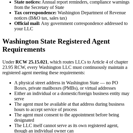
State notices:
Annual report reminders, compliance warnings
from the Secretary of State
Tax correspondence:
Washington Department of Revenue
notices (B&O tax, sales tax)
Official mail:
Any government correspondence addressed to
your LLC
Washington State Registered Agent
Requirements
Under
RCW 25.15.021
, which routes LLCs to Article 4 of chapter
23.95 RCW, every Washington LLC must continuously maintain a
registered agent meeting these requirements:
A physical street address in Washington State — no PO
Boxes, private mailboxes (PMBs), or virtual addresses
Either an individual or a domestic/foreign business entity may
serve
The agent must be available at that address during business
hours to accept service of process
The agent must consent to the appointment before being
designated
The LLC itself cannot serve as its own registered agent,
though an individual owner can