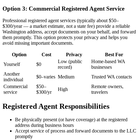
Option 3: Commercial Registered Agent Service
Professional registered agent services (typically about $50–
$300/year — a market estimate, not a state fee) provide a reliable
Washington address, accept documents on your behalf, and forward
them promptly. This option protects your privacy and helps you
avoid missing important documents.
Option
Cost
Privacy
Best For
Low (public
Home-based WA
Yourself
$0
record)
businesses
Another
$0–varies
Medium
Trusted WA contacts
individual
Commercial
$50–
Remote owners,
High
service
$300/yr
travelers
Registered Agent Responsibilities
Be physically present (or have coverage) at the registered
address during business hours
Accept service of process and forward documents to the LLC
promptly