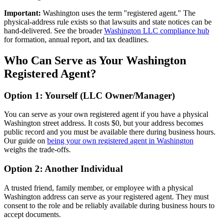
Important:
Washington uses the term "registered agent." The
physical-address rule exists so that lawsuits and state notices can be
hand-delivered. See the broader
Washington LLC compliance hub
for formation, annual report, and tax deadlines.
Who Can Serve as Your Washington
Registered Agent?
Option 1: Yourself (LLC Owner/Manager)
You can serve as your own registered agent if you have a physical
Washington street address. It costs $0, but your address becomes
public record and you must be available there during business hours.
Our guide on
being your own registered agent in Washington
weighs the trade-offs.
Option 2: Another Individual
A trusted friend, family member, or employee with a physical
Washington address can serve as your registered agent. They must
consent to the role and be reliably available during business hours to
accept documents.