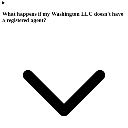
What happens if my Washington LLC doesn't have
a registered agent?