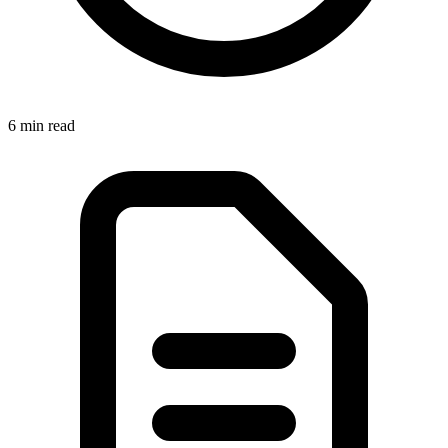
6 min
read