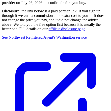
provider on
July 26, 2026
— confirm before you buy.
Disclosure:
the link below is a paid partner link. If you sign up
through it we earn a commission at no extra cost to you — it does
not change the price you pay, and it did not change the advice
above. We told you the free option first because it is usually the
better one. Full details on our
affiliate disclosure page
.
See
Northwest Registered Agent
's
Washington service