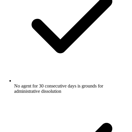
No agent for 30 consecutive days is grounds for
administrative dissolution