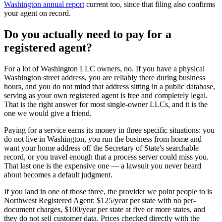
Washington annual report
current too, since that filing also confirms
your agent on record.
Do you actually need to pay for a
registered agent
?
For a lot of
Washington LLC owners
, no. If you have a
physical
Washington street address
, you are reliably there during business
hours, and you do not mind that address sitting in a public database,
serving as your own
registered agent
is free and completely legal.
That is the right answer for most single-owner LLCs, and it is the
one we would give a friend.
Paying for a service earns its money in three specific situations:
you
do not live in Washington
, you run the business from home and
want your home address off the Secretary of State's searchable
record, or you travel enough that a process server could miss you.
That last one is the expensive one — a lawsuit you never heard
about becomes a default judgment.
If you land in one of those three, the provider we point people to is
Northwest Registered Agent
:
$125/year
per state with no per-
document charges,
$100/year per state at five or more states
, and
they do not sell customer data. Prices checked directly with the