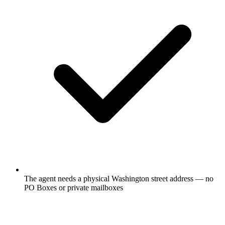
The agent needs a physical Washington street address — no
PO Boxes or private mailboxes