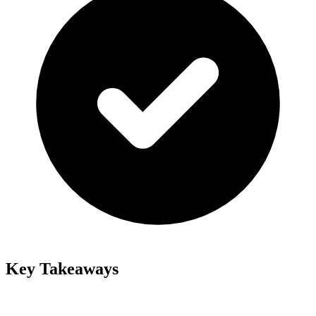
Key Takeaways