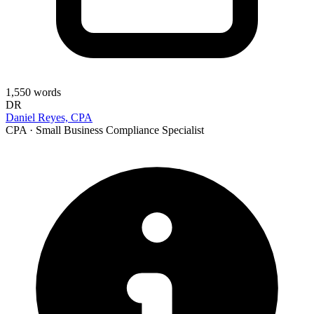
1,550
words
DR
Daniel Reyes, CPA
CPA · Small Business Compliance Specialist