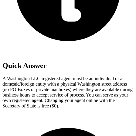
Quick Answer
A Washington LLC registered agent must be an individual or a
domestic/foreign entity with a physical Washington street address
(no PO Boxes or private mailboxes) where they are available during
business hours to accept service of process. You can serve as your
own registered agent. Changing your agent online with the
Secretary of State is free ($0).