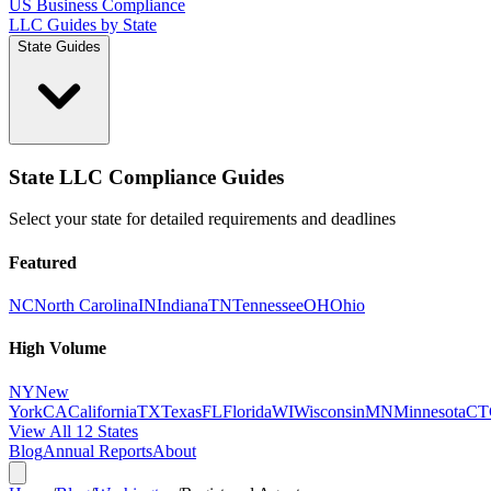
US Business Compliance
LLC Guides by State
State Guides
State LLC Compliance Guides
Select your state for detailed requirements and deadlines
Featured
NC
North Carolina
IN
Indiana
TN
Tennessee
OH
Ohio
High Volume
NY
New
York
CA
California
TX
Texas
FL
Florida
WI
Wisconsin
MN
Minnesota
CT
View All 12 States
Blog
Annual Reports
About