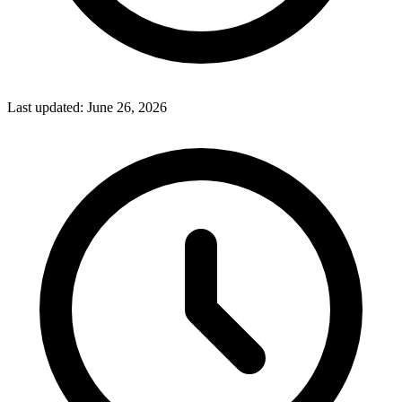
Last updated:
June 26, 2026