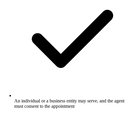
An individual or a business entity may serve, and the agent
must consent to the appointment