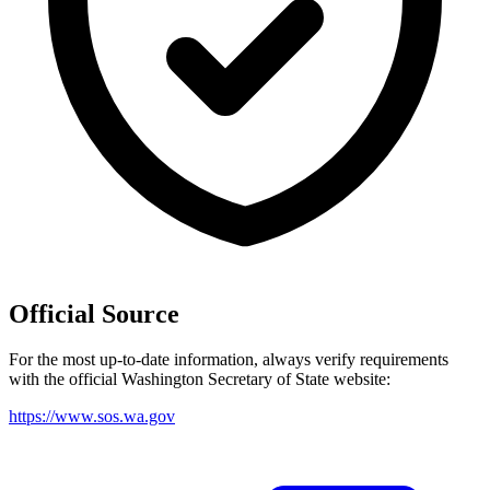
Official Source
For the most up-to-date information, always verify requirements
with the official
Washington
Secretary of State website:
https://www.sos.wa.gov