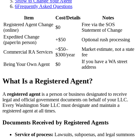
5
How to Change Your Agent
6
Frequently Asked Questions
Item
Cost/Details
Notes
Registered Agent Change
Free via the SOS
$0
(online)
Statement of Change
Expedited Change
+$50
Optional rush processing
(paper/in person)
~$50–
Market estimate, not a state
Commercial RA Services
$300/year
fee
If you have a WA street
Being Your Own Agent
$0
address
What Is a Registered Agent?
A
registered agent
is a person or business designated to receive
legal and official government documents on behalf of your LLC.
Every Washington State LLC must designate and maintain a
registered agent at all times.
Documents Received by Registered Agents
Service of process:
Lawsuits, subpoenas, and legal summons