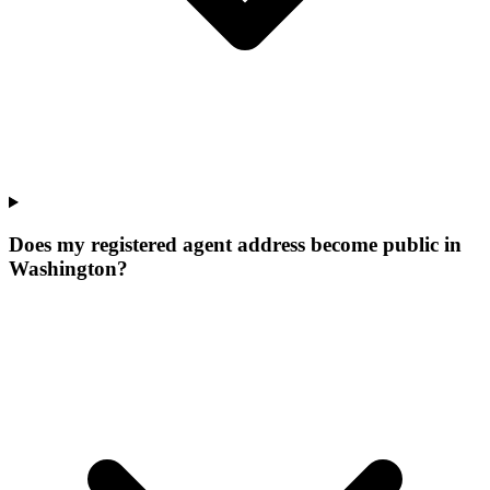
Does my registered agent address become public in
Washington?