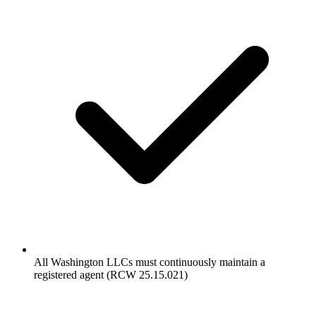
All Washington LLCs must continuously maintain a
registered agent (RCW 25.15.021)