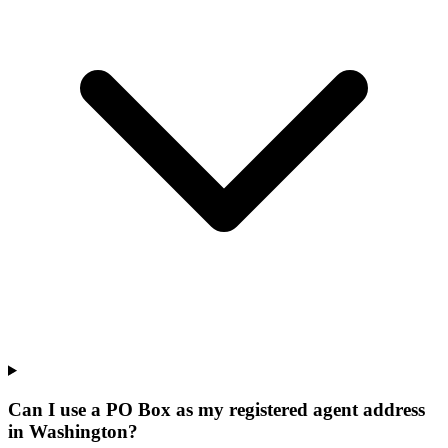
Can I use a PO Box as my registered agent address
in Washington?