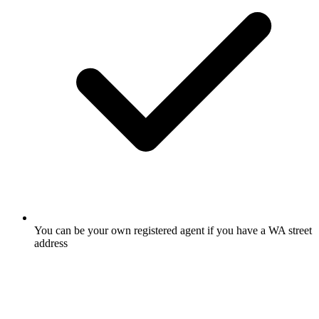
You can be your own registered agent if you have a WA street
address