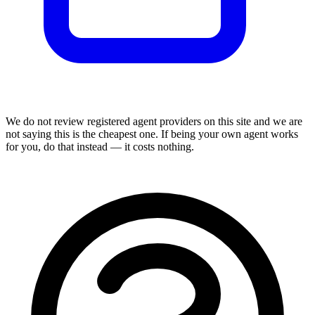
We do not review
registered agent
providers on this site and we are
not saying this is the cheapest one. If being your own agent works
for you, do that instead — it costs nothing.