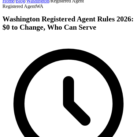
Home
/
Blog
/
Washington
/
Registered Agent
Registered Agent
WA
Washington Registered Agent Rules 2026:
$0 to Change, Who Can Serve