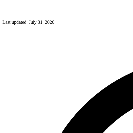
Last updated:
July 31, 2026