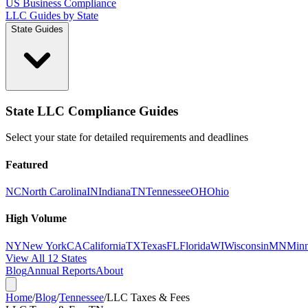
US Business Compliance
LLC Guides by State
State Guides
State LLC Compliance Guides
Select your state for detailed requirements and deadlines
Featured
NC
North Carolina
IN
Indiana
TN
Tennessee
OH
Ohio
High Volume
NY
New York
CA
California
TX
Texas
FL
Florida
WI
Wisconsin
MN
Minn
View All 12 States
Blog
Annual Reports
About
Home
/
Blog
/
Tennessee
/
LLC Taxes & Fees