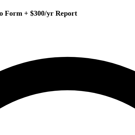
to Form + $300/yr Report