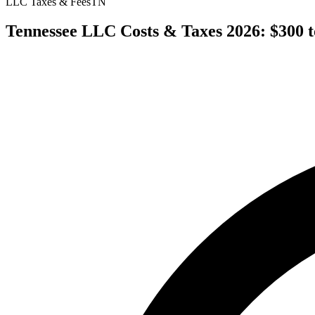
LLC Taxes & Fees
TN
Tennessee LLC Costs & Taxes 2026: $300 