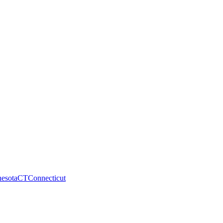
esota
CT
Connecticut