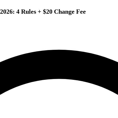
2026: 4 Rules + $20 Change Fee