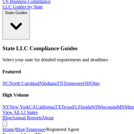
US Business Compliance
LLC Guides by State
State Guides
State LLC Compliance Guides
Select your state for detailed requirements and deadlines
Featured
NC
North Carolina
IN
Indiana
TN
Tennessee
OH
Ohio
High Volume
NY
New York
CA
California
TX
Texas
FL
Florida
WI
Wisconsin
MN
Minn
View All 12 States
Blog
Annual Reports
About
Home
/
Blog
/
Tennessee
/
Registered Agent