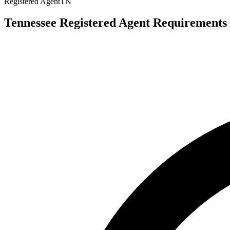
Registered Agent
TN
Tennessee Registered Agent Requirements 