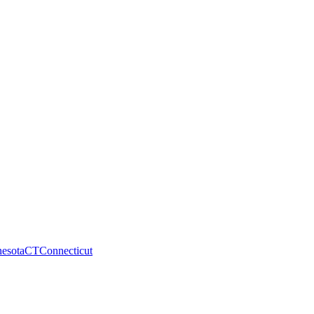
esota
CT
Connecticut