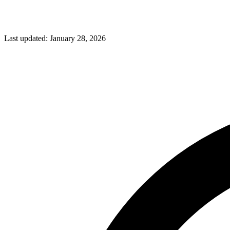
Last updated:
January 28, 2026