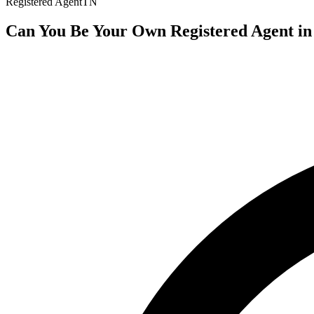
Registered Agent
TN
Can You Be Your Own Registered Agent in 