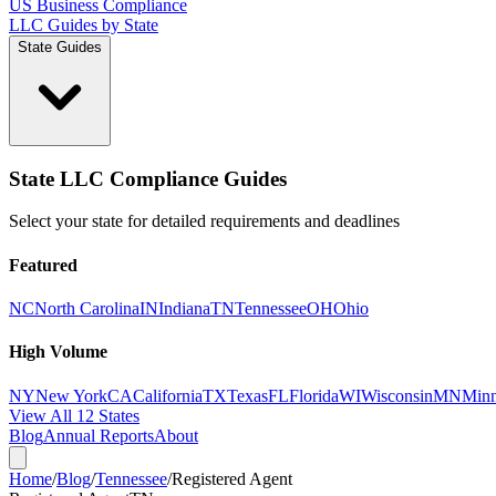
US Business Compliance
LLC Guides by State
State Guides
State LLC Compliance Guides
Select your state for detailed requirements and deadlines
Featured
NC
North Carolina
IN
Indiana
TN
Tennessee
OH
Ohio
High Volume
NY
New York
CA
California
TX
Texas
FL
Florida
WI
Wisconsin
MN
Minn
View All 12 States
Blog
Annual Reports
About
Home
/
Blog
/
Tennessee
/
Registered Agent