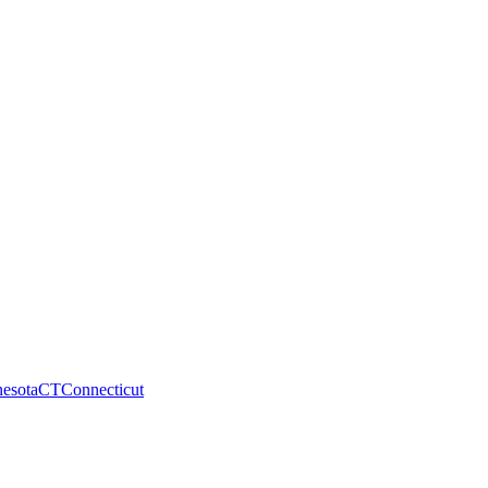
esota
CT
Connecticut