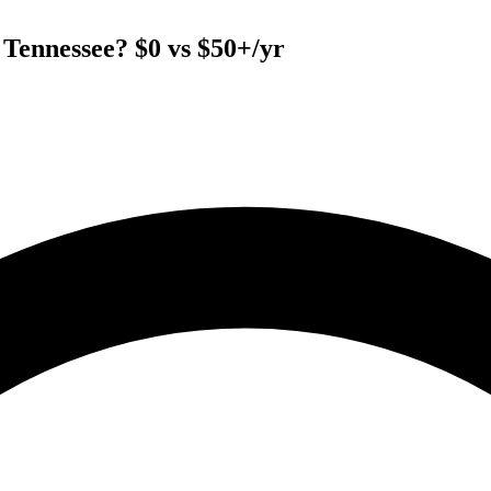
Tennessee? $0 vs $50+/yr