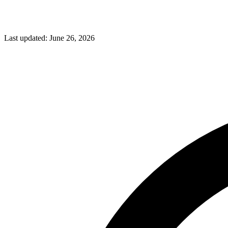
Last updated:
June 26, 2026