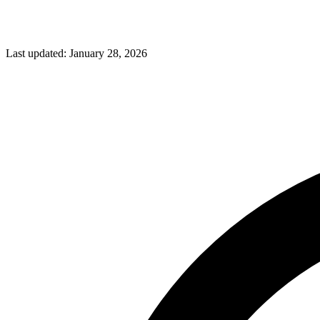
Last updated:
January 28, 2026