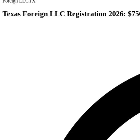
Foreign LLC
TX
Texas Foreign LLC Registration 2026: $750