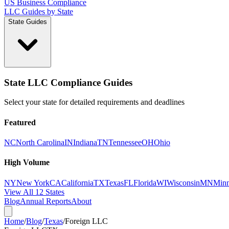
US Business Compliance
LLC Guides by State
State Guides
State LLC Compliance Guides
Select your state for detailed requirements and deadlines
Featured
NC
North Carolina
IN
Indiana
TN
Tennessee
OH
Ohio
High Volume
NY
New York
CA
California
TX
Texas
FL
Florida
WI
Wisconsin
MN
Minn
View All 12 States
Blog
Annual Reports
About
Home
/
Blog
/
Texas
/
Foreign LLC