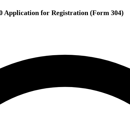
 Application for Registration (Form 304)