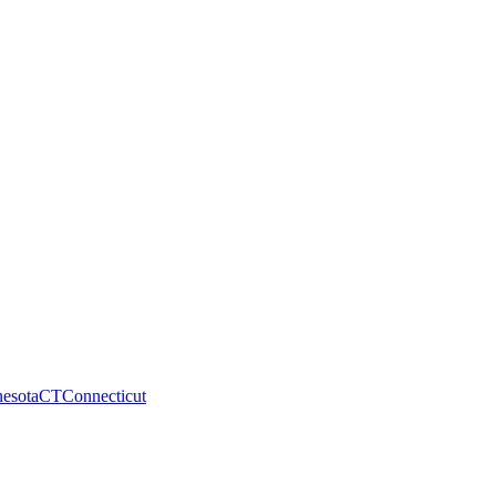
esota
CT
Connecticut