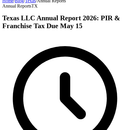
Home
/
Blog
/
Texas
/
Annual Reports
Annual Reports
TX
Texas LLC Annual Report 2026: PIR &
Franchise Tax Due May 15