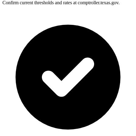
Confirm current thresholds and rates at comptroller.texas.gov.