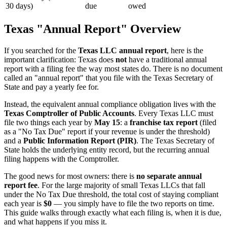
30 days)
due
owed
Texas "Annual Report" Overview
If you searched for the
Texas LLC annual report
, here is the
important clarification: Texas does
not
have a traditional annual
report with a filing fee the way most states do. There is no document
called an "annual report" that you file with the Texas Secretary of
State and pay a yearly fee for.
Instead, the equivalent annual compliance obligation lives with the
Texas Comptroller of Public Accounts
. Every Texas LLC must
file two things each year by
May 15
: a
franchise tax report
(filed
as a "No Tax Due" report if your revenue is under the threshold)
and a
Public Information Report (PIR)
. The Texas Secretary of
State holds the underlying entity record, but the recurring annual
filing happens with the Comptroller.
The good news for most owners: there is
no separate annual
report fee
. For the large majority of small Texas LLCs that fall
under the No Tax Due threshold, the total cost of staying compliant
each year is
$0
— you simply have to file the two reports on time.
This guide walks through exactly what each filing is, when it is due,
and what happens if you miss it.