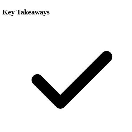
Key Takeaways