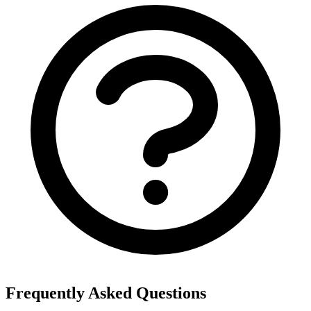
Frequently Asked Questions