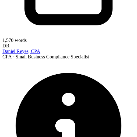
1,570
words
DR
Daniel Reyes, CPA
CPA · Small Business Compliance Specialist