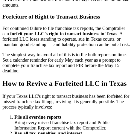
amounts.
Forfeiture of Right to Transact Business
For continued failure to file franchise tax reports, the Comptroller
can
forfeit your LLC's right to transact business in Texas
. A
forfeited LLC loses standing to operate, sue in Texas courts, or
maintain good standing — and liability protection can be put at risk.
The simplest way to avoid all of this is to file both reports on time.
Set a calendar reminder for early May each year as a prompt to
complete your franchise tax report and PIR before the May 15
deadline.
How to Revive a Forfeited LLC in Texas
If your Texas LLC's right to transact business has been forfeited for
missed franchise tax filings, reviving it is generally possible. The
process typically involves:
File all overdue reports
Bring every missed franchise tax report and Public
Information Report current with the Comptroller.
Pay all tax, penalties, and interest