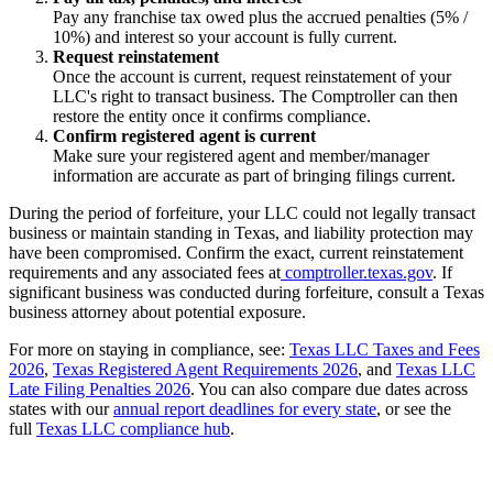
Pay any franchise tax owed plus the accrued penalties (5% /
10%) and interest so your account is fully current.
Request reinstatement
Once the account is current, request reinstatement of your
LLC's right to transact business. The Comptroller can then
restore the entity once it confirms compliance.
Confirm registered agent is current
Make sure your registered agent and member/manager
information are accurate as part of bringing filings current.
During the period of forfeiture, your LLC could not legally transact
business or maintain standing in Texas, and liability protection may
have been compromised. Confirm the exact, current reinstatement
requirements and any associated fees at
comptroller.texas.gov
. If
significant business was conducted during forfeiture, consult a Texas
business attorney about potential exposure.
For more on staying in compliance, see:
Texas LLC Taxes and Fees
2026
,
Texas Registered Agent Requirements 2026
, and
Texas LLC
Late Filing Penalties 2026
. You can also compare due dates across
states with our
annual report deadlines for every state
, or see the
full
Texas LLC compliance hub
.