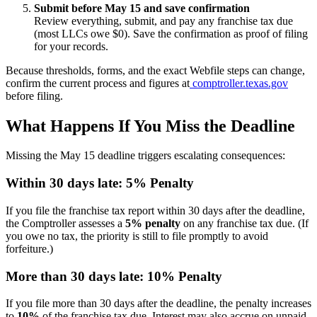
Submit before May 15 and save confirmation
Review everything, submit, and pay any franchise tax due
(most LLCs owe $0). Save the confirmation as proof of filing
for your records.
Because thresholds, forms, and the exact Webfile steps can change,
confirm the current process and figures at
comptroller.texas.gov
before filing.
What Happens If You Miss the Deadline
Missing the May 15 deadline triggers escalating consequences:
Within 30 days late: 5% Penalty
If you file the franchise tax report within 30 days after the deadline,
the Comptroller assesses a
5% penalty
on any franchise tax due. (If
you owe no tax, the priority is still to file promptly to avoid
forfeiture.)
More than 30 days late: 10% Penalty
If you file more than 30 days after the deadline, the penalty increases
to
10%
of the franchise tax due. Interest may also accrue on unpaid