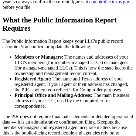
year, so always confirm the current figures at
comptroller.texas.gov
before you file.
What the Public Information Report
Requires
The Public Information Report keeps your LLC's public record
accurate. You confirm or update the following:
Members or Managers:
The names and addresses of your
LLC's members (for member-managed LLCs) or managers
(for manager-managed LLCs). This is how the state keeps the
ownership and management record current.
Registered Agent:
The name and Texas address of your
registered agent. If your agent or their address has changed,
the PIR is where you reflect it for Comptroller purposes.
Principal Office and Mailing Address:
The main business
address of your LLC, used by the Comptroller for
correspondence.
The PIR does not require financial statements or detailed operational
data — it is an administrative confirmation filing. Keeping the
members/managers and registered agent accurate matters because
this is the public-facing record people and agencies rely on to