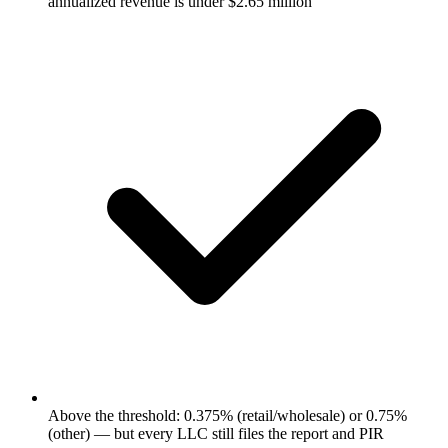
annualized revenue is under $2.65 million
Above the threshold: 0.375% (retail/wholesale) or 0.75%
(other) — but every LLC still files the report and PIR