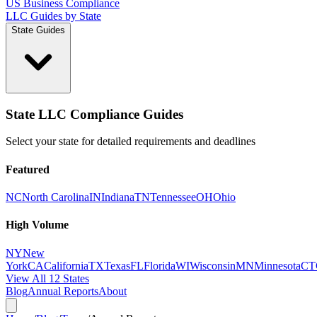
US Business Compliance
LLC Guides by State
State Guides
State LLC Compliance Guides
Select your state for detailed requirements and deadlines
Featured
NC
North Carolina
IN
Indiana
TN
Tennessee
OH
Ohio
High Volume
NY
New
York
CA
California
TX
Texas
FL
Florida
WI
Wisconsin
MN
Minnesota
CT
View All 12 States
Blog
Annual Reports
About