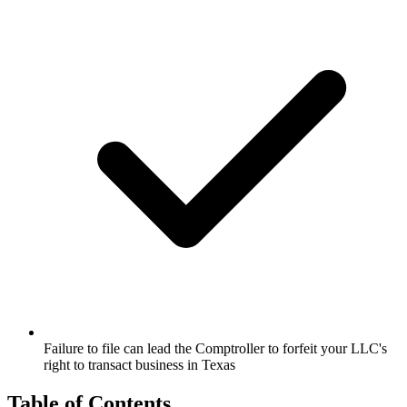
Failure to file can lead the Comptroller to forfeit your LLC's
right to transact business in Texas
Table of Contents