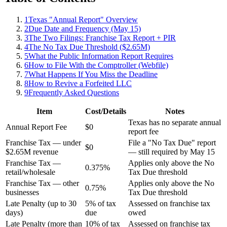
1
Texas "Annual Report" Overview
2
Due Date and Frequency (May 15)
3
The Two Filings: Franchise Tax Report + PIR
4
The No Tax Due Threshold ($2.65M)
5
What the Public Information Report Requires
6
How to File With the Comptroller (Webfile)
7
What Happens If You Miss the Deadline
8
How to Revive a Forfeited LLC
9
Frequently Asked Questions
Item
Cost/Details
Notes
Texas has no separate annual
Annual Report Fee
$0
report fee
Franchise Tax — under
File a "No Tax Due" report
$0
$2.65M revenue
— still required by May 15
Franchise Tax —
Applies only above the No
0.375%
retail/wholesale
Tax Due threshold
Franchise Tax — other
Applies only above the No
0.75%
businesses
Tax Due threshold
Late Penalty (up to 30
5% of tax
Assessed on franchise tax
days)
due
owed
Late Penalty (more than
10% of tax
Assessed on franchise tax