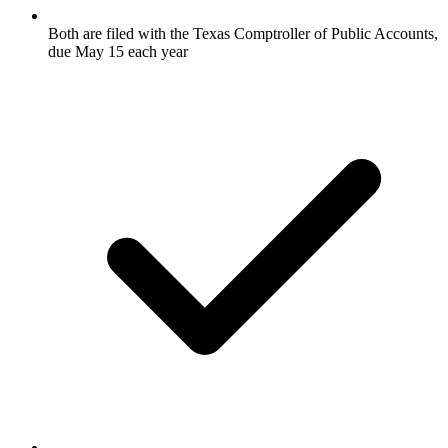
Both are filed with the Texas Comptroller of Public Accounts,
due May 15 each year