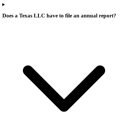
Does a Texas LLC have to file an annual report?