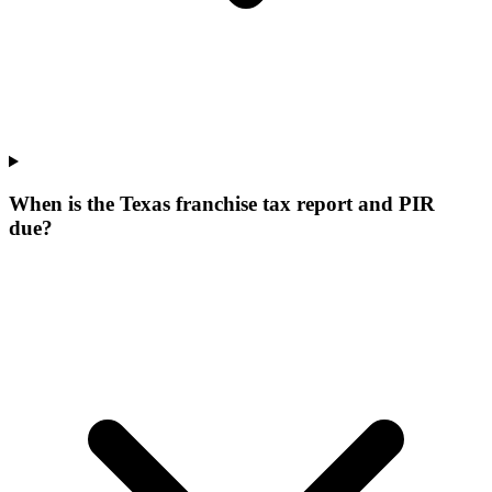
When is the Texas franchise tax report and PIR
due?