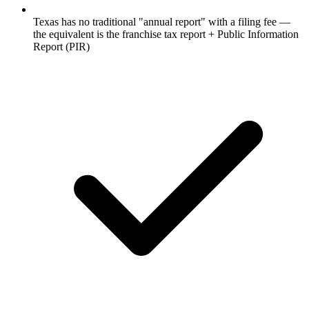
Texas has no traditional "annual report" with a filing fee —
the equivalent is the franchise tax report + Public Information
Report (PIR)