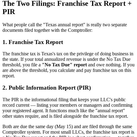
The Two Filings: Franchise Tax Report +
PIR
What people call the "Texas annual report" is really two separate
documents filed together with the Comptroller:
1. Franchise Tax Report
The franchise tax is Texas's tax on the privilege of doing business in
the state. If your total annualized revenue is under the No Tax Due
threshold, you file a
"No Tax Due" report
and owe nothing. If you
are above the threshold, you calculate and pay franchise tax on this
report.
2. Public Information Report (PIR)
The PIR is the informational filing that keeps your LLC's public
record current — listing your members or managers and confirming
your registered agent. It functions much like the "annual report"
other states require, and is filed alongside the franchise tax report.
Both are due the same day (May 15) and are filed through the same
Comptroller system. For most small LLCs, the franchise tax report is