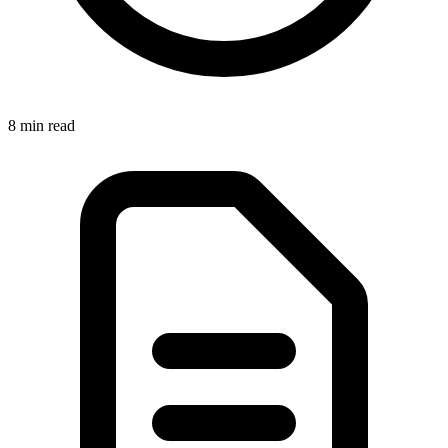
8 min
read