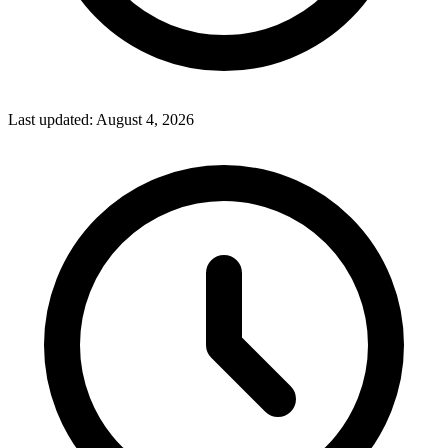
Last updated:
August 4, 2026