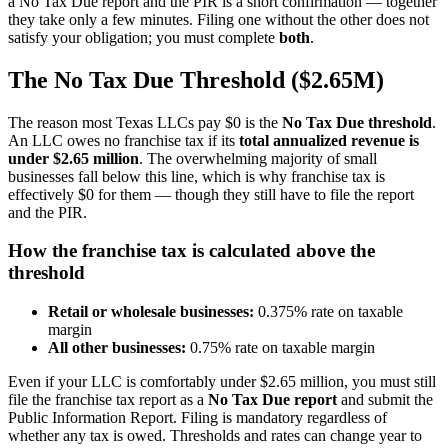
a No Tax Due report and the PIR is a short confirmation — together
they take only a few minutes. Filing one without the other does not
satisfy your obligation; you must complete
both
.
The No Tax Due Threshold ($2.65M)
The reason most Texas LLCs pay $0 is the
No Tax Due threshold
.
An LLC owes no franchise tax if its
total annualized revenue is
under $2.65 million
. The overwhelming majority of small
businesses fall below this line, which is why franchise tax is
effectively $0 for them — though they still have to file the report
and the PIR.
How the franchise tax is calculated above the
threshold
Retail or wholesale businesses:
0.375% rate on taxable
margin
All other businesses:
0.75% rate on taxable margin
Even if your LLC is comfortably under $2.65 million, you must still
file the franchise tax report as a
No Tax Due report
and submit the
Public Information Report. Filing is mandatory regardless of
whether any tax is owed. Thresholds and rates can change year to