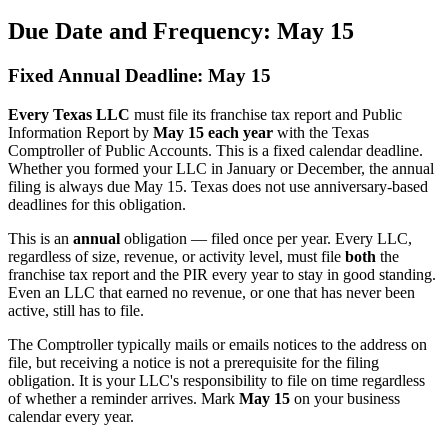
Due Date and Frequency: May 15
Fixed Annual Deadline: May 15
Every Texas LLC
must file its franchise tax report and Public
Information Report by
May 15 each year
with the Texas
Comptroller of Public Accounts. This is a fixed calendar deadline.
Whether you formed your LLC in January or December, the annual
filing is always due May 15. Texas does not use anniversary-based
deadlines for this obligation.
This is an
annual
obligation — filed once per year. Every LLC,
regardless of size, revenue, or activity level, must file
both
the
franchise tax report and the PIR every year to stay in good standing.
Even an LLC that earned no revenue, or one that has never been
active, still has to file.
The Comptroller typically mails or emails notices to the address on
file, but receiving a notice is not a prerequisite for the filing
obligation. It is your LLC's responsibility to file on time regardless
of whether a reminder arrives. Mark
May 15
on your business
calendar every year.