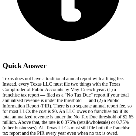
Quick Answer
Texas does not have a traditional annual report with a filing fee.
Instead, every Texas LLC must file two things with the Texas
Comptroller of Public Accounts by May 15 each year: (1) a
franchise tax report — filed as a "No Tax Due" report if your total
annualized revenue is under the threshold — and (2) a Public
Information Report (PIR). There is no separate annual report fee, so
for most LLCs the cost is $0. An LLC owes no franchise tax if its
total annualized revenue is under the No Tax Due threshold of $2.65
million. Above that, the rate is 0.375% (retail/wholesale) or 0.75%
(other businesses). All Texas LLCs must still file both the franchise
tax report and the PIR every year even when no tax is owed.