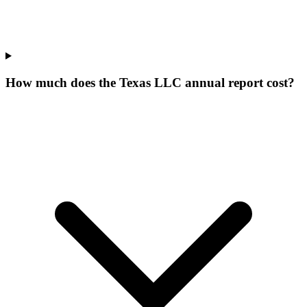
How much does the Texas LLC annual report cost?