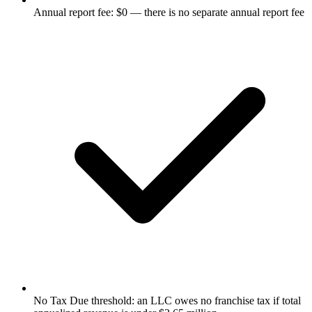
Annual report fee: $0 — there is no separate annual report fee
No Tax Due threshold: an LLC owes no franchise tax if total