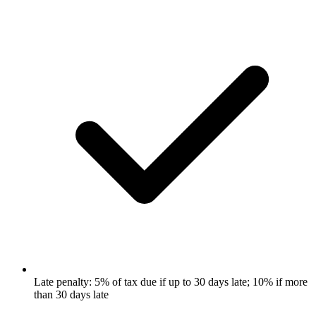
Late penalty: 5% of tax due if up to 30 days late; 10% if more
than 30 days late