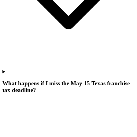
What happens if I miss the May 15 Texas franchise
tax deadline?