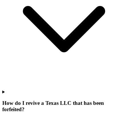
How do I revive a Texas LLC that has been
forfeited?