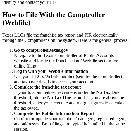
identify and contact your LLC.
How to File With the Comptroller
(Webfile)
Texas LLCs file the franchise tax report and PIR electronically
through the Comptroller's online system. Here is the general process:
Go to comptroller.texas.gov
Navigate to the Texas Comptroller of Public Accounts
website and locate the franchise tax / Webfile section for
online filing.
Log in with your Webfile information
Use your LLC's Webfile number (sent by the Comptroller)
and taxpayer details to access your account.
Complete the franchise tax report
If your total annualized revenue is under the No Tax Due
threshold, file the
No Tax Due report
. If you are above the
threshold, enter your revenue and margin figures to calculate
the tax owed.
Complete the Public Information Report
Confirm or update your members/managers, registered agent,
and addresses. Both filings are typically handled in the same
session.