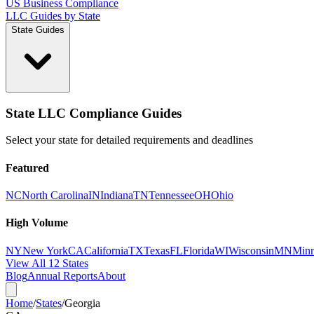
US Business Compliance
LLC Guides by State
State Guides
State LLC Compliance Guides
Select your state for detailed requirements and deadlines
Featured
NC
North Carolina
IN
Indiana
TN
Tennessee
OH
Ohio
High Volume
NY
New York
CA
California
TX
Texas
FL
Florida
WI
Wisconsin
MN
Minn
View All 12 States
Blog
Annual Reports
About
Home
/
States
/
Georgia