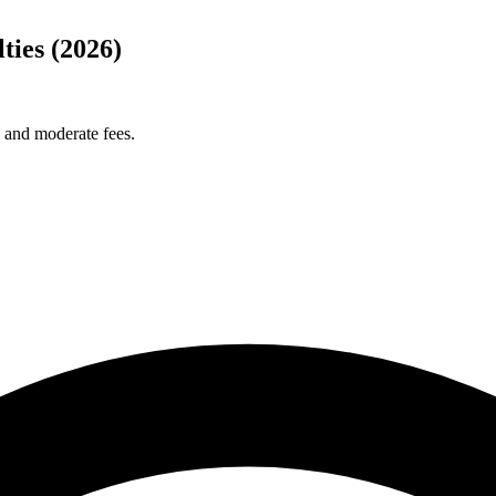
ies (2026)
s and moderate fees.