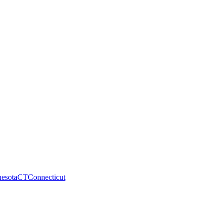
esota
CT
Connecticut