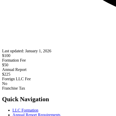
Last updated:
January 1, 2026
$
100
Formation Fee
$50
Annual Report
$
225
Foreign LLC Fee
No
Franchise Tax
Quick Navigation
LLC Formation
Annual Report Requirements