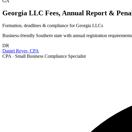
GA
Georgia LLC Fees, Annual Report & Penalt
Formation, deadlines & compliance for
Georgia
LLCs
Business-friendly Southern state with annual registration requirement
DR
Daniel Reyes, CPA
CPA · Small Business Compliance Specialist