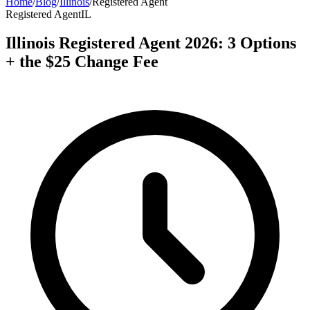
Home
/
Blog
/
Illinois
/
Registered Agent
Registered Agent
IL
Illinois Registered Agent 2026: 3 Options
+ the $25 Change Fee