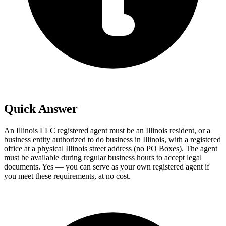
Quick Answer
An Illinois LLC registered agent must be an Illinois resident, or a
business entity authorized to do business in Illinois, with a registered
office at a physical Illinois street address (no PO Boxes). The agent
must be available during regular business hours to accept legal
documents. Yes — you can serve as your own registered agent if
you meet these requirements, at no cost.