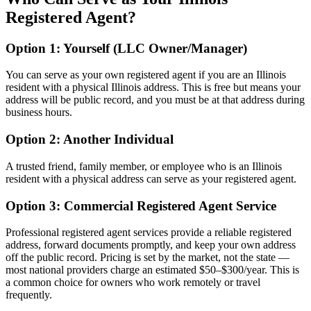
Registered Agent?
Option 1: Yourself (LLC Owner/Manager)
You can serve as your own registered agent if you are an Illinois
resident with a physical Illinois address. This is free but means your
address will be public record, and you must be at that address during
business hours.
Option 2: Another Individual
A trusted friend, family member, or employee who is an Illinois
resident with a physical address can serve as your registered agent.
Option 3: Commercial Registered Agent Service
Professional registered agent services provide a reliable registered
address, forward documents promptly, and keep your own address
off the public record. Pricing is set by the market, not the state —
most national providers charge an estimated $50–$300/year. This is
a common choice for owners who work remotely or travel
frequently.