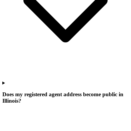
Does my registered agent address become public in
Illinois?