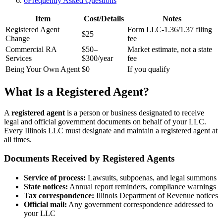
6
Frequently Asked Questions
Item
Cost/Details
Notes
Registered Agent
Form LLC-1.36/1.37 filing
$25
Change
fee
Commercial RA
$50–
Market estimate, not a state
Services
$300/year
fee
Being Your Own Agent
$0
If you qualify
What Is a Registered Agent?
A
registered agent
is a person or business designated to receive
legal and official government documents on behalf of your LLC.
Every Illinois LLC must designate and maintain a registered agent at
all times.
Documents Received by Registered Agents
Service of process:
Lawsuits, subpoenas, and legal summons
State notices:
Annual report reminders, compliance warnings
Tax correspondence:
Illinois Department of Revenue notices
Official mail:
Any government correspondence addressed to
your LLC