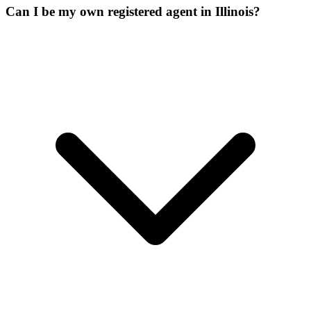
Can I be my own registered agent in Illinois?