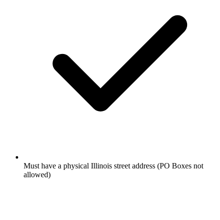
Must have a physical Illinois street address (PO Boxes not
allowed)