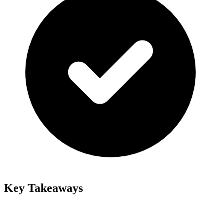
Key Takeaways