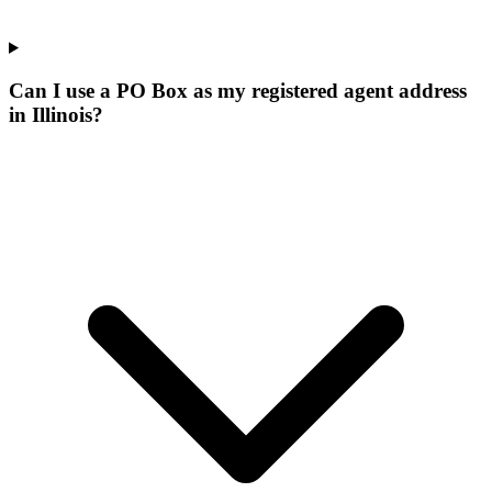
Can I use a PO Box as my registered agent address
in Illinois?