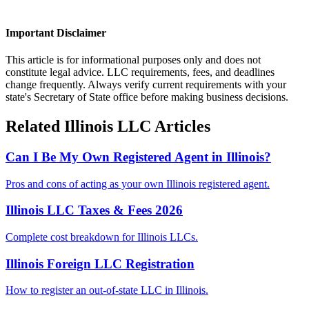
Important Disclaimer
This article is for informational purposes only and does not
constitute legal advice. LLC requirements, fees, and deadlines
change frequently. Always verify current requirements with your
state's Secretary of State office before making business decisions.
Related
Illinois
LLC Articles
Can I Be My Own Registered Agent in Illinois?
Pros and cons of acting as your own Illinois registered agent.
Illinois LLC Taxes & Fees 2026
Complete cost breakdown for Illinois LLCs.
Illinois Foreign LLC Registration
How to register an out-of-state LLC in Illinois.