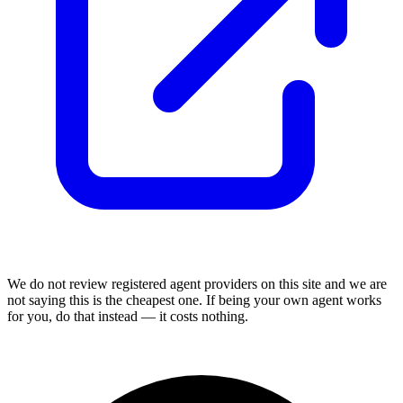
We do not review
registered agent
providers on this site and we are
not saying this is the cheapest one. If being your own agent works
for you, do that instead — it costs nothing.