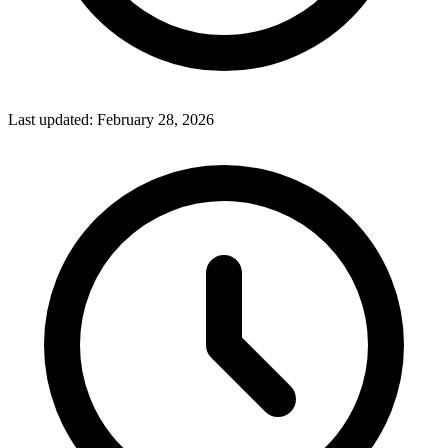
Last updated:
February 28, 2026