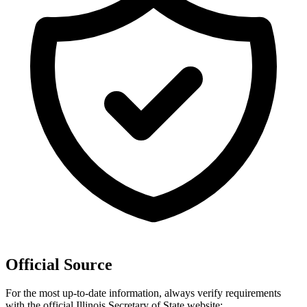
Official Source
For the most up-to-date information, always verify requirements
with the official
Illinois
Secretary of State website: