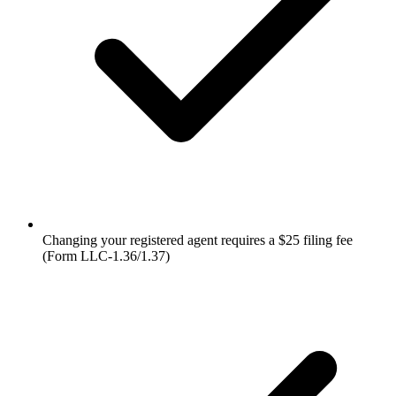
Changing your registered agent requires a $25 filing fee
(Form LLC-1.36/1.37)