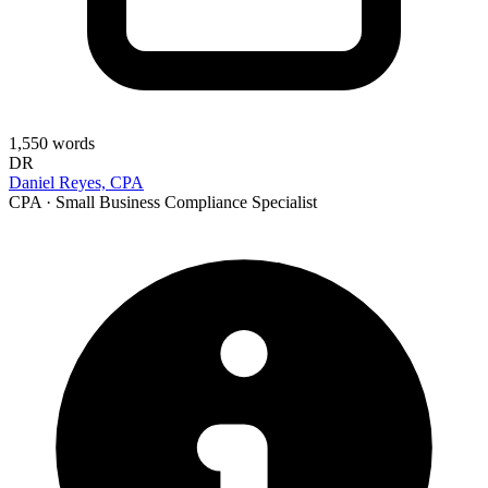
1,550
words
DR
Daniel Reyes, CPA
CPA · Small Business Compliance Specialist