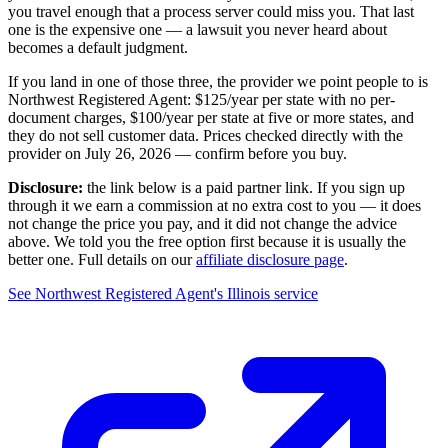
you travel enough that a process server could miss you. That last
one is the expensive one — a lawsuit you never heard about
becomes a default judgment.
If you land in one of those three, the provider we point people to is
Northwest Registered Agent
:
$125/year
per state with no per-
document charges,
$100/year per state at five or more states
, and
they do not sell customer data. Prices checked directly with the
provider on
July 26, 2026
— confirm before you buy.
Disclosure:
the link below is a paid partner link. If you sign up
through it we earn a commission at no extra cost to you — it does
not change the price you pay, and it did not change the advice
above. We told you the free option first because it is usually the
better one. Full details on our
affiliate disclosure page
.
See
Northwest Registered Agent
's
Illinois service