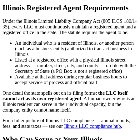
Illinois Registered Agent Requirements
Under the Illinois Limited Liability Company Act (805 ILCS 180/1-
35), every LLC must continuously maintain a registered agent and a
registered office in the state. The statute requires the agent to be:
An individual who is a resident of Illinois,
or
another person
(such as a business entity) authorized to transact business in
Illinois
Listed at a registered office with a physical Illinois street
address — number, street, city, and county — on file with the
Secretary of State (a PO Box is not a registered office)
Available at that address during regular business hours to
accept service of process and official mail
One detail the state spells out on its filing forms:
the LLC itself
cannot act as its own registered agent
. A human owner who is an
Illinois resident can serve in their individual capacity, but the
company entity cannot name itself.
For a fuller picture of Illinois LLC compliance — annual reports,
fees, and state taxes — see our
Illinois LLC compliance hub
.
Who Can Serve as Your Illinois