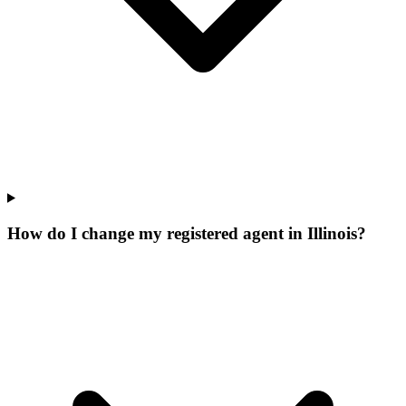
How do I change my registered agent in Illinois?