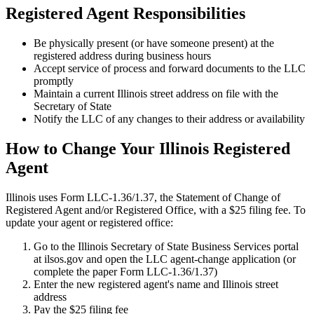
Registered Agent Responsibilities
Be physically present (or have someone present) at the
registered address during business hours
Accept service of process and forward documents to the LLC
promptly
Maintain a current Illinois street address on file with the
Secretary of State
Notify the LLC of any changes to their address or availability
How to Change Your Illinois Registered
Agent
Illinois uses Form LLC-1.36/1.37, the Statement of Change of
Registered Agent and/or Registered Office, with a $25 filing fee. To
update your agent or registered office:
Go to the Illinois Secretary of State Business Services portal
at ilsos.gov and open the LLC agent-change application (or
complete the paper Form LLC-1.36/1.37)
Enter the new registered agent's name and Illinois street
address
Pay the $25 filing fee