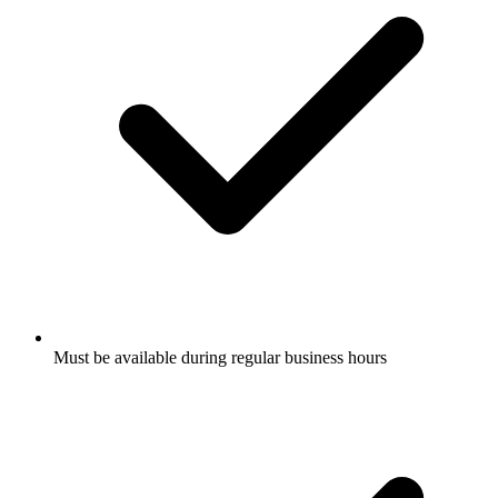
Must be available during regular business hours