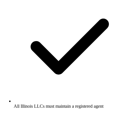
All Illinois LLCs must maintain a registered agent