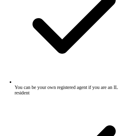
You can be your own registered agent if you are an IL
resident