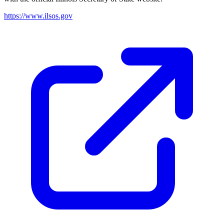
https://www.ilsos.gov