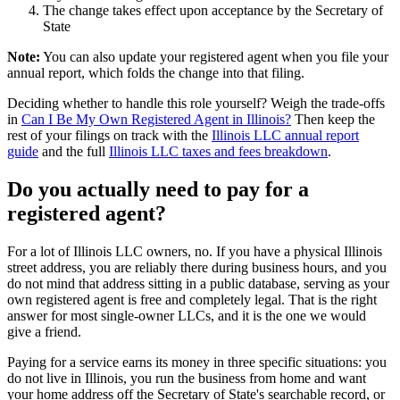
The change takes effect upon acceptance by the Secretary of
State
Note:
You can also update your registered agent when you file your
annual report, which folds the change into that filing.
Deciding whether to handle this role yourself? Weigh the trade-offs
in
Can I Be My Own Registered Agent in Illinois?
Then keep the
rest of your filings on track with the
Illinois LLC annual report
guide
and the full
Illinois LLC taxes and fees breakdown
.
Do you actually need to pay for a
registered agent
?
For a lot of
Illinois LLC owners
, no. If you have a
physical Illinois
street address
, you are reliably there during business hours, and you
do not mind that address sitting in a public database, serving as your
own
registered agent
is free and completely legal. That is the right
answer for most single-owner LLCs, and it is the one we would
give a friend.
Paying for a service earns its money in three specific situations:
you
do not live in Illinois
, you run the business from home and want
your home address off the Secretary of State's searchable record, or