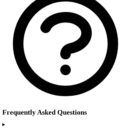
Frequently Asked Questions