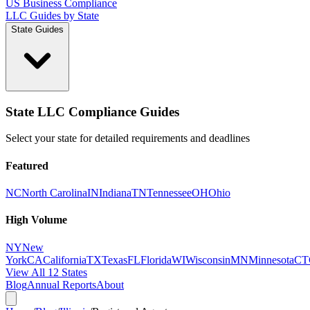
US Business Compliance
LLC Guides by State
State Guides
State LLC Compliance Guides
Select your state for detailed requirements and deadlines
Featured
NC
North Carolina
IN
Indiana
TN
Tennessee
OH
Ohio
High Volume
NY
New
York
CA
California
TX
Texas
FL
Florida
WI
Wisconsin
MN
Minnesota
CT
View All 12 States
Blog
Annual Reports
About