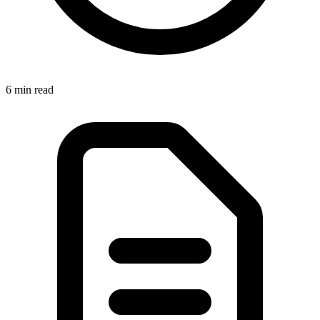
6 min
read