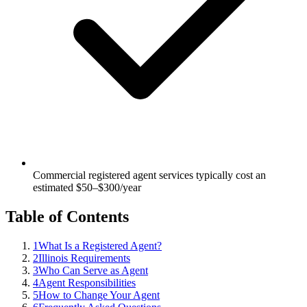
Commercial registered agent services typically cost an
estimated $50–$300/year
Table of Contents
1
What Is a Registered Agent?
2
Illinois Requirements
3
Who Can Serve as Agent
4
Agent Responsibilities
5
How to Change Your Agent