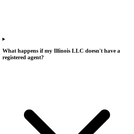
What happens if my Illinois LLC doesn't have a
registered agent?