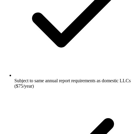
Subject to same annual report requirements as domestic LLCs
($75/year)