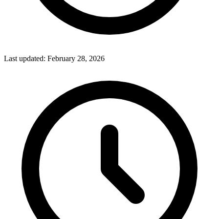
Last updated:
February 28, 2026