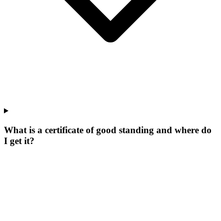
What is a certificate of good standing and where do
I get it?