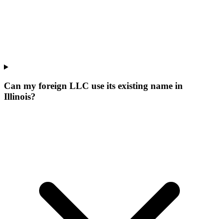
Can my foreign LLC use its existing name in
Illinois?