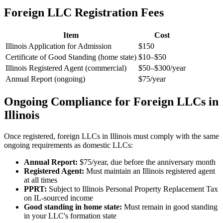
Foreign LLC Registration Fees
Item
Cost
Illinois Application for Admission
$150
Certificate of Good Standing (home state)
$10–$50
Illinois Registered Agent (commercial)
$50–$300/year
Annual Report (ongoing)
$75/year
Ongoing Compliance for Foreign LLCs in
Illinois
Once registered, foreign LLCs in Illinois must comply with the same
ongoing requirements as domestic LLCs:
Annual Report:
$75/year, due before the anniversary month
Registered Agent:
Must maintain an Illinois registered agent
at all times
PPRT:
Subject to Illinois Personal Property Replacement Tax
on IL-sourced income
Good standing in home state:
Must remain in good standing
in your LLC's formation state