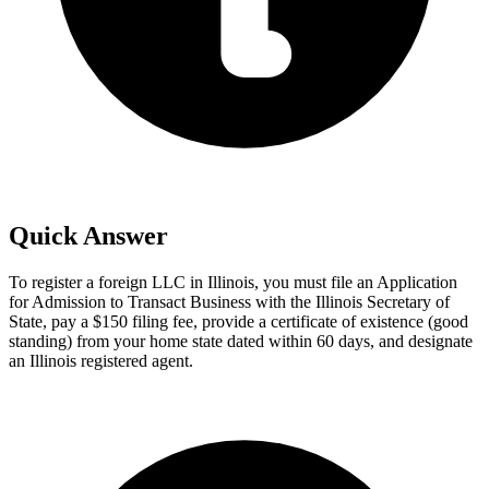
Quick Answer
To register a foreign LLC in Illinois, you must file an Application
for Admission to Transact Business with the Illinois Secretary of
State, pay a $150 filing fee, provide a certificate of existence (good
standing) from your home state dated within 60 days, and designate
an Illinois registered agent.