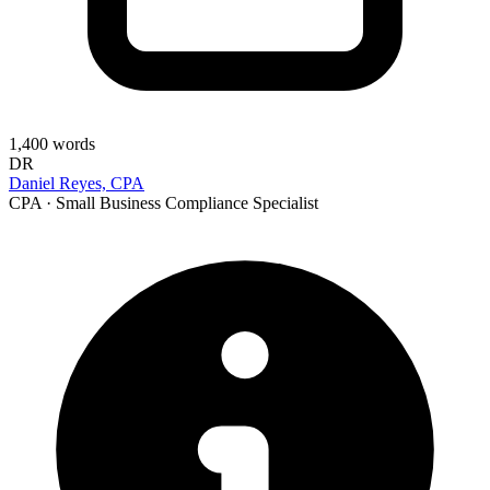
1,400
words
DR
Daniel Reyes, CPA
CPA · Small Business Compliance Specialist