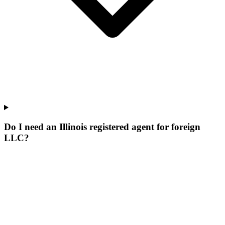
Do I need an Illinois registered agent for foreign
LLC?