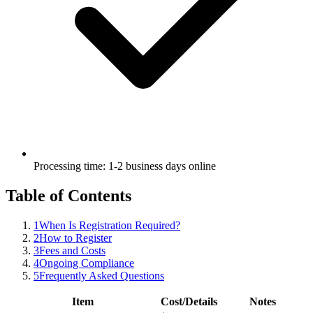
Processing time: 1-2 business days online
Table of Contents
1
When Is Registration Required?
2
How to Register
3
Fees and Costs
4
Ongoing Compliance
5
Frequently Asked Questions
Item
Cost/Details
Notes