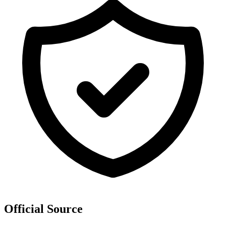
Official Source