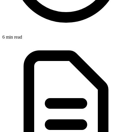
6 min
read