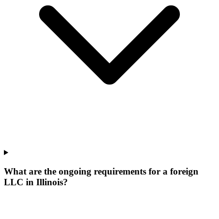
What are the ongoing requirements for a foreign
LLC in Illinois?