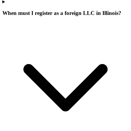
When must I register as a foreign LLC in Illinois?