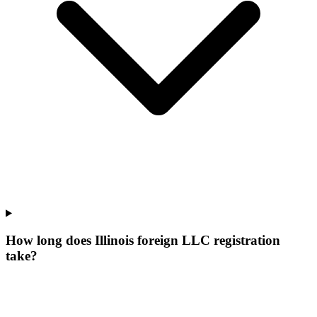
How long does Illinois foreign LLC registration
take?