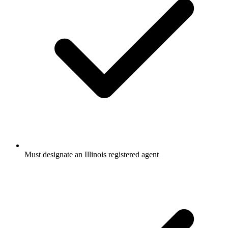
Must designate an Illinois registered agent