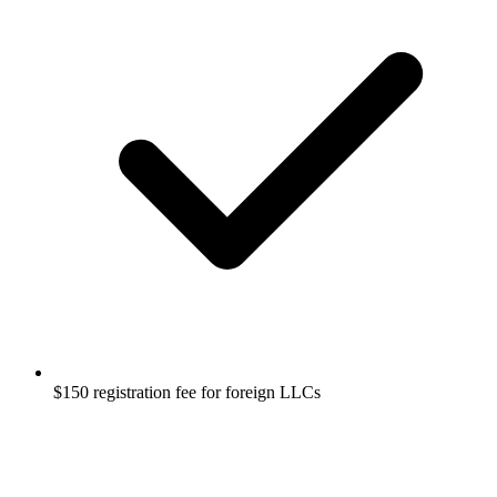
$150 registration fee for foreign LLCs