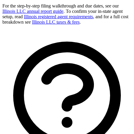
For the step-by-step filing walkthrough and due dates, see our
Illinois LLC annual report guide
. To confirm your in-state agent
setup, read
Illinois registered agent requirements
, and for a full cost
breakdown see
Illinois LLC taxes & fees
.