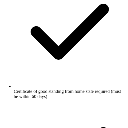
Certificate of good standing from home state required (must
be within 60 days)