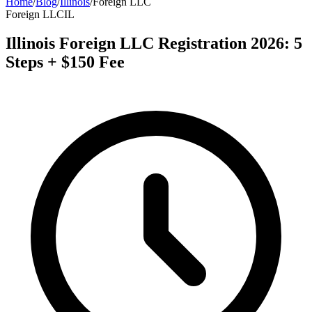
Home
/
Blog
/
Illinois
/
Foreign LLC
Foreign LLC
IL
Illinois Foreign LLC Registration 2026: 5
Steps + $150 Fee