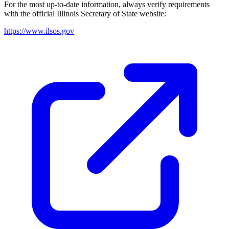
For the most up-to-date information, always verify requirements
with the official
Illinois
Secretary of State website:
https://www.ilsos.gov