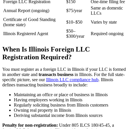
Foreign LLC Registration
$150
One-time filing fee
Same as domestic
Annual Report (ongoing)
$75/year
LLCs
Certificate of Good Standing
$10–$50
Varies by state
(home state)
$50–
Illinois Registered Agent
Required ongoing
$300/year
When Is Illinois Foreign LLC
Registration Required?
You must register as a foreign LLC in Illinois if your LLC is formed
in another state and
transacts business
in Illinois. For the full state-
specific picture, see our
Illinois LLC compliance hub
. Illinois
defines transacting business broadly to include:
Maintaining an office or place of business in Illinois
Having employees working in Illinois
Regularly soliciting business from Illinois customers
Owning real property in Illinois
Deriving substantial income from Illinois sources
Penalty for non-registration:
Under 805 ILCS 180/45-45, a