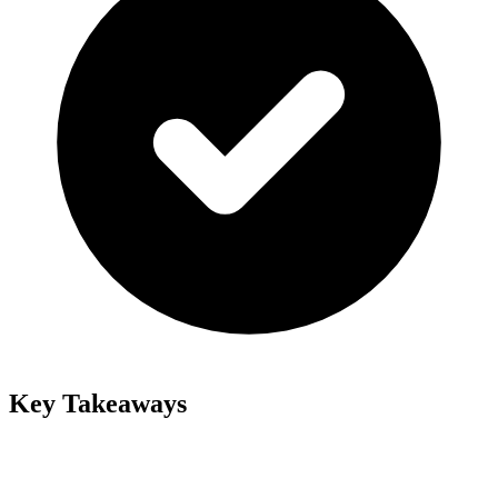
Key Takeaways