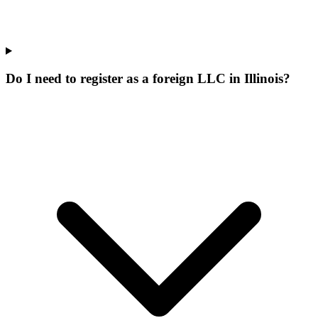
Do I need to register as a foreign LLC in Illinois?