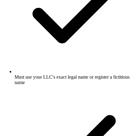
Must use your LLC's exact legal name or register a fictitious
name