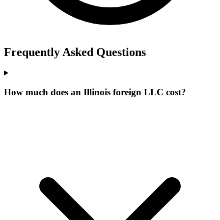
Frequently Asked Questions
How much does an Illinois foreign LLC cost?