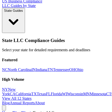
US Business Compliance
LLC Guides by State
State Guides
State LLC Compliance Guides
Select your state for detailed requirements and deadlines
Featured
NC
North Carolina
IN
Indiana
TN
Tennessee
OH
Ohio
High Volume
NY
New
York
CA
California
TX
Texas
FL
Florida
WI
Wisconsin
MN
Minnesota
CT
View All 12 States
Blog
Annual Reports
About