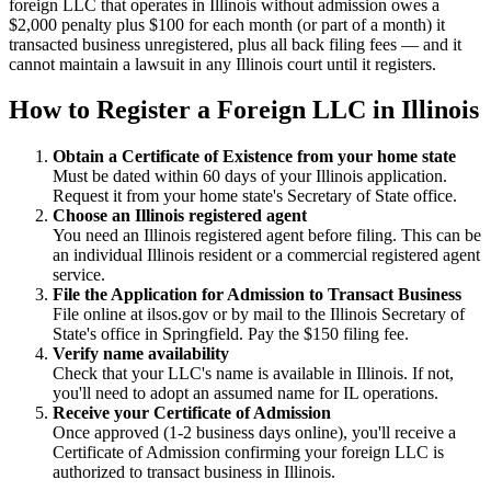
foreign LLC that operates in Illinois without admission owes a
$2,000 penalty plus $100 for each month (or part of a month) it
transacted business unregistered, plus all back filing fees — and it
cannot maintain a lawsuit in any Illinois court until it registers.
How to Register a Foreign LLC in Illinois
Obtain a Certificate of Existence from your home state
Must be dated within 60 days of your Illinois application.
Request it from your home state's Secretary of State office.
Choose an Illinois registered agent
You need an Illinois registered agent before filing. This can be
an individual Illinois resident or a commercial registered agent
service.
File the Application for Admission to Transact Business
File online at ilsos.gov or by mail to the Illinois Secretary of
State's office in Springfield. Pay the $150 filing fee.
Verify name availability
Check that your LLC's name is available in Illinois. If not,
you'll need to adopt an assumed name for IL operations.
Receive your Certificate of Admission
Once approved (1-2 business days online), you'll receive a
Certificate of Admission confirming your foreign LLC is
authorized to transact business in Illinois.