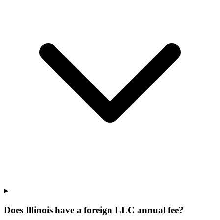
Does Illinois have a foreign LLC annual fee?