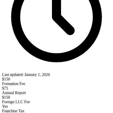
Last updated:
January 1, 2026
$
150
Formation Fee
$75
Annual Report
$
150
Foreign LLC Fee
Yes
Franchise Tax