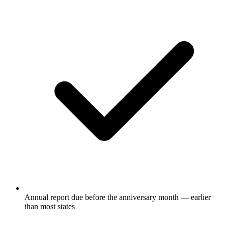
Annual report due before the anniversary month — earlier
than most states