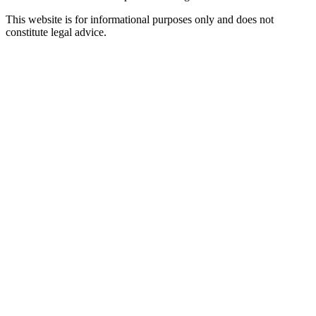
This website is for informational purposes only and does not
constitute legal advice.