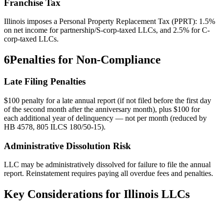
Franchise Tax
Illinois imposes a Personal Property Replacement Tax (PPRT): 1.5%
on net income for partnership/S-corp-taxed LLCs, and 2.5% for C-
corp-taxed LLCs.
6
Penalties for Non-Compliance
Late Filing Penalties
$100 penalty for a late annual report (if not filed before the first day
of the second month after the anniversary month), plus $100 for
each additional year of delinquency — not per month (reduced by
HB 4578, 805 ILCS 180/50-15).
Administrative Dissolution Risk
LLC may be administratively dissolved for failure to file the annual
report. Reinstatement requires paying all overdue fees and penalties.
Key Considerations for
Illinois
LLCs