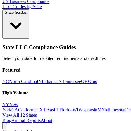
US Business Compliance
LLC Guides by State
State Guides
State LLC Compliance Guides
Select your state for detailed requirements and deadlines
Featured
NC
North Carolina
IN
Indiana
TN
Tennessee
OH
Ohio
High Volume
NY
New
York
CA
California
TX
Texas
FL
Florida
WI
Wisconsin
MN
Minnesota
CT
View All 12 States
Blog
Annual Reports
About