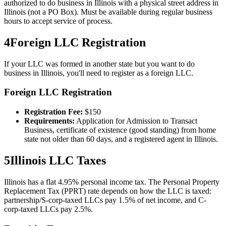
authorized to do business in Illinois with a physical street address in
Illinois (not a PO Box). Must be available during regular business
hours to accept service of process.
4
Foreign LLC Registration
If your LLC was formed in another state but you want to do
business in
Illinois
, you'll need to register as a foreign LLC.
Foreign LLC Registration
Registration Fee:
$
150
Requirements:
Application for Admission to Transact
Business, certificate of existence (good standing) from home
state not older than 60 days, and a registered agent in Illinois.
5
Illinois
LLC Taxes
Illinois has a flat 4.95% personal income tax. The Personal Property
Replacement Tax (PPRT) rate depends on how the LLC is taxed:
partnership/S-corp-taxed LLCs pay 1.5% of net income, and C-
corp-taxed LLCs pay 2.5%.