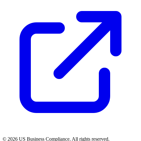
© 2026 US Business Compliance. All rights reserved.