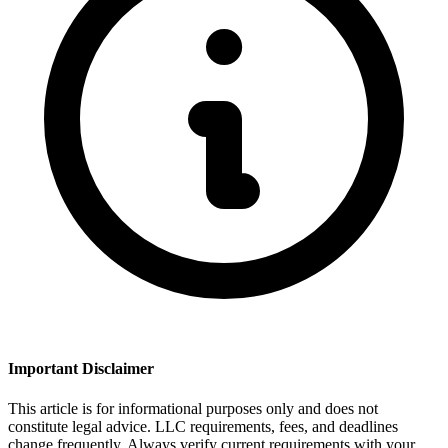
Important Disclaimer
This article is for informational purposes only and does not
constitute legal advice. LLC requirements, fees, and deadlines
change frequently. Always verify current requirements with your