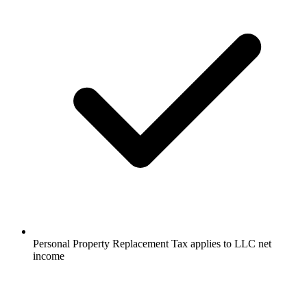
Personal Property Replacement Tax applies to LLC net
income