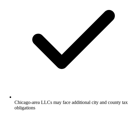
Chicago-area LLCs may face additional city and county tax
obligations