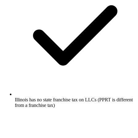
Illinois has no state franchise tax on LLCs (PPRT is different
from a franchise tax)