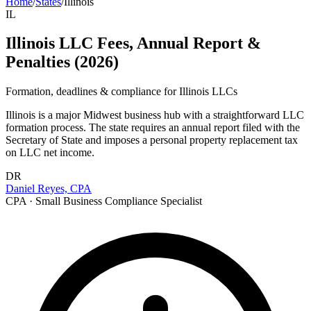
Home
/
States
/
Illinois
IL
Illinois LLC Fees, Annual Report &
Penalties (2026)
Formation, deadlines & compliance for
Illinois
LLCs
Illinois is a major Midwest business hub with a straightforward LLC
formation process. The state requires an annual report filed with the
Secretary of State and imposes a personal property replacement tax
on LLC net income.
DR
Daniel Reyes, CPA
CPA · Small Business Compliance Specialist