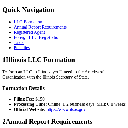
Quick Navigation
LLC Formation
Annual Report Requirements
Registered Agent
Foreign LLC Registration
Taxes
Penalties
1
Illinois
LLC Formation
To form an LLC in
Illinois
, you'll need to file Articles of
Organization with the
Illinois
Secretary of State.
Formation Details
Filing Fee:
$
150
Processing Time:
Online: 1-2 business days; Mail: 6-8 weeks
Official Website:
https://www.ilsos.gov
2
Annual Report Requirements