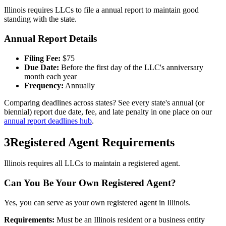
Illinois
requires LLCs to file a
annual
report to maintain good
standing with the state.
Annual Report Details
Filing Fee:
$
75
Due Date:
Before the first day of the LLC's anniversary
month each year
Frequency:
Annually
Comparing deadlines across states? See every state's annual (or
biennial) report due date, fee, and late penalty in one place on our
annual report deadlines hub
.
3
Registered Agent Requirements
Illinois requires all LLCs to maintain a registered agent.
Can You Be Your Own Registered Agent?
Yes, you can serve as your own registered agent in Illinois.
Requirements:
Must be an Illinois resident or a business entity