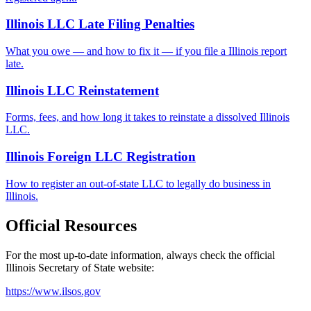
Illinois LLC Late Filing Penalties
What you owe — and how to fix it — if you file a Illinois report
late.
Illinois LLC Reinstatement
Forms, fees, and how long it takes to reinstate a dissolved Illinois
LLC.
Illinois Foreign LLC Registration
How to register an out-of-state LLC to legally do business in
Illinois.
Official Resources
For the most up-to-date information, always check the official
Illinois
Secretary of State website:
https://www.ilsos.gov