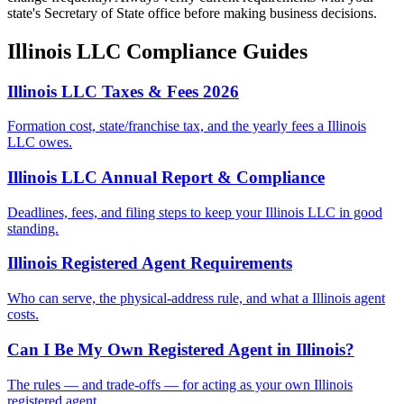
state's Secretary of State office before making business decisions.
Illinois
LLC Compliance Guides
Illinois LLC Taxes & Fees 2026
Formation cost, state/franchise tax, and the yearly fees a Illinois
LLC owes.
Illinois LLC Annual Report & Compliance
Deadlines, fees, and filing steps to keep your Illinois LLC in good
standing.
Illinois Registered Agent Requirements
Who can serve, the physical-address rule, and what a Illinois agent
costs.
Can I Be My Own Registered Agent in Illinois?
The rules — and trade-offs — for acting as your own Illinois
registered agent.