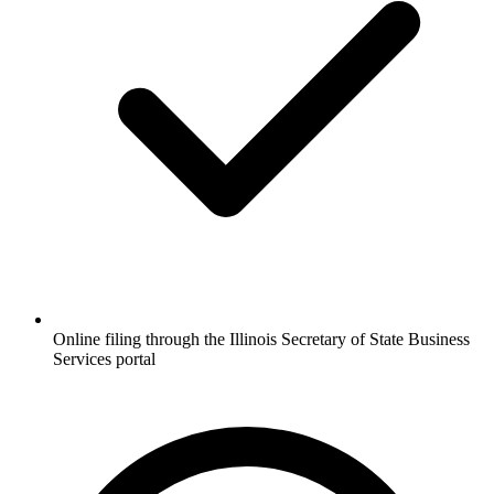
Online filing through the Illinois Secretary of State Business
Services portal