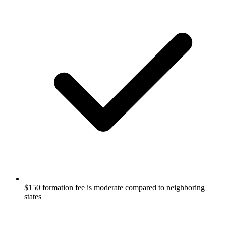
$150 formation fee is moderate compared to neighboring
states