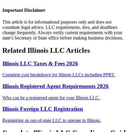
Important Disclaimer
This article is for informational purposes only and does not
constitute legal advice. LLC requirements, fees, and deadlines
change frequently. Always verify current requirements with your
state's Secretary of State office before making business decisions.
Related
Illinois
LLC Articles
Illinois LLC Taxes & Fees 2026
Complete cost breakdown for Illinois LLCs including PPRT.
Illinois Registered Agent Requirements 2026
Who can be a registered agent for your Illinois LLC.
Illinois Foreign LLC Registration
Registering an out-of-state LLC to operate in Illinois.