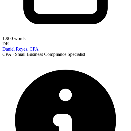
1,900
words
DR
Daniel Reyes, CPA
CPA · Small Business Compliance Specialist