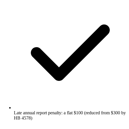
Late annual report penalty: a flat $100 (reduced from $300 by
HB 4578)