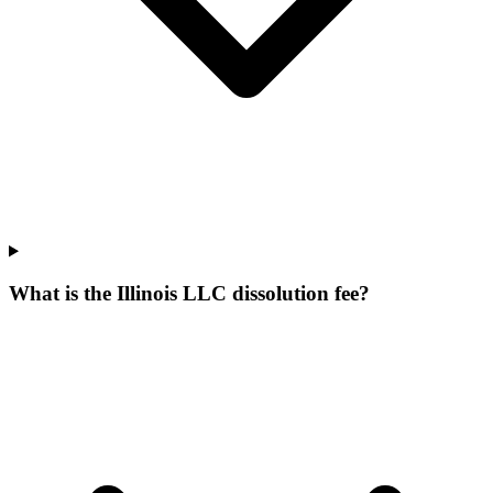
What is the Illinois LLC dissolution fee?