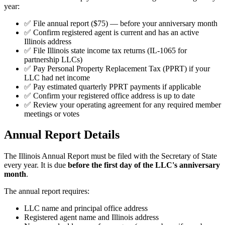
year:
✅ File annual report ($75) — before your anniversary month
✅ Confirm registered agent is current and has an active
Illinois address
✅ File Illinois state income tax returns (IL-1065 for
partnership LLCs)
✅ Pay Personal Property Replacement Tax (PPRT) if your
LLC had net income
✅ Pay estimated quarterly PPRT payments if applicable
✅ Confirm your registered office address is up to date
✅ Review your operating agreement for any required member
meetings or votes
Annual Report Details
The Illinois Annual Report must be filed with the Secretary of State
every year. It is due
before the first day of the LLC's anniversary
month
.
The annual report requires:
LLC name and principal office address
Registered agent name and Illinois address