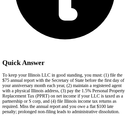
Quick Answer
To keep your Illinois LLC in good standing, you must: (1) file the
$75 annual report with the Secretary of State before the first day of
your anniversary month each year, (2) maintain a registered agent
with a physical Illinois address, (3) pay the 1.5% Personal Property
Replacement Tax (PPRT) on net income if your LLC is taxed as a
partnership or S corp, and (4) file Illinois income tax returns as
required. Miss the annual report and you owe a flat $100 late
penalty; prolonged non-filing leads to administrative dissolution.