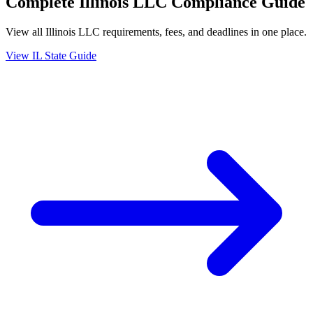
Complete
Illinois
LLC Compliance Guide
View all
Illinois
LLC requirements, fees, and deadlines in one place.
View
IL
State Guide