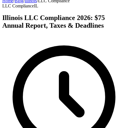
Home
/
Blog
/
Illinois
/
LLC Compliance
LLC Compliance
IL
Illinois LLC Compliance 2026: $75
Annual Report, Taxes & Deadlines