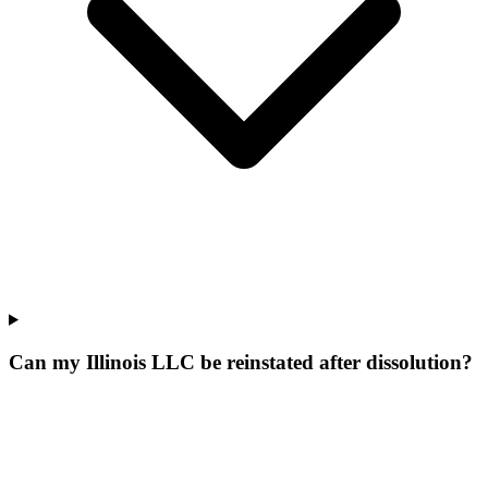
Can my Illinois LLC be reinstated after dissolution?