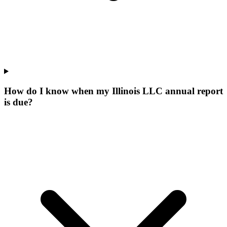
How do I know when my Illinois LLC annual report
is due?