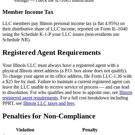
enough — check the IL-1065 instructions
Member Income Tax
LLC members pay Illinois personal income tax (a flat 4.95%) on
their distributive share of LLC income, reported on Form IL-1040
using the Schedule K-1-P your LLC issues (non-residents use
Schedule NR).
Registered Agent Requirements
Your Illinois LLC must always have a registered agent with a
physical Illinois street address (a P.O. box alone does not qualify).
To change your agent or its office address, file Form LLC-1.36 with
a $25 fee by mail. Failure to maintain a current registered agent can
leave the LLC unable to receive service of process — and can lead
to dissolution. For who qualifies and how to appoint one, see
Illinois
registered agent requirements
. For a full cost breakdown including
PPRT, see
Illinois LLC taxes and fees
.
Penalties for Non-Compliance
Violation
Penalty