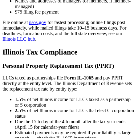
Names and addresses of managers (or members, if member-
managed)
$75 filing fee payment
File online at
ilsos.gov
for fastest processing; online filings post
immediately, while mailed filings take 10–15 business days. For
deadlines, formation costs, and the full state overview, see our
Illinois LLC hub
.
Illinois Tax Compliance
Personal Property Replacement Tax (PPRT)
LLCs taxed as partnerships file
Form IL-1065
and pay PPRT
directly at the entity level. The Illinois Department of Revenue sets
the replacement tax rate by entity type:
1.5%
of net Illinois income for LLCs taxed as a partnership
or S corporation
2.5%
of net Illinois income for LLCs that elect C corporation
status
Due the 15th day of the 4th month after the tax year ends
(April 15 for calendar-year filers)
Estimated payments may be required if your liability is large