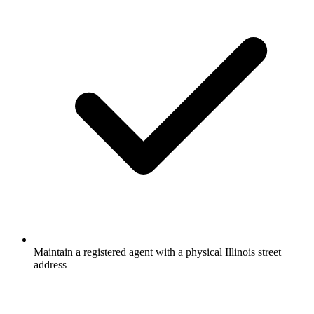
Maintain a registered agent with a physical Illinois street
address