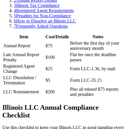
2
Annual Report Details
3
Illinois Tax Compliance
4
Registered Agent Requirements
5
Penalties for Non-Compliance
6
How to Dissolve an Illinois LLC
7
Frequently Asked Questions
Item
Cost/Details
Notes
Before the first day of your
Annual Report
$75
anniversary month
Late Annual Report
Flat fee once the deadline
$100
Penalty
passes
Registered Agent
$25
Form LLC-1.36, by mail
Change
LLC Dissolution /
$5
Form LLC-35.15
Termination
Plus all missed $75 reports
LLC Reinstatement
$200
and penalties
Illinois LLC Annual Compliance
Checklist
Use this checklist to keep your Illinois LLC in good standing every