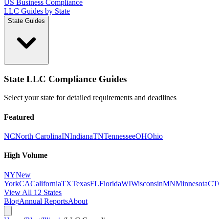
US Business Compliance
LLC Guides by State
State Guides
State LLC Compliance Guides
Select your state for detailed requirements and deadlines
Featured
NC
North Carolina
IN
Indiana
TN
Tennessee
OH
Ohio
High Volume
NY
New
York
CA
California
TX
Texas
FL
Florida
WI
Wisconsin
MN
Minnesota
CT
View All 12 States
Blog
Annual Reports
About