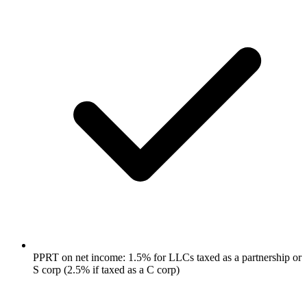
PPRT on net income: 1.5% for LLCs taxed as a partnership or
S corp (2.5% if taxed as a C corp)