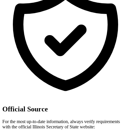
Official Source
For the most up-to-date information, always verify requirements
with the official
Illinois
Secretary of State website: