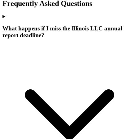
Frequently Asked Questions
What happens if I miss the Illinois LLC annual
report deadline?