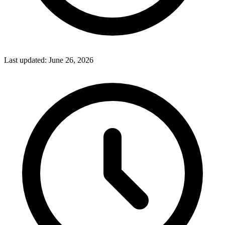
Last updated:
June 26, 2026