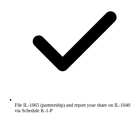
File IL-1065 (partnership) and report your share on IL-1040
via Schedule K-1-P