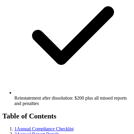
Reinstatement after dissolution: $200 plus all missed reports
and penalties
Table of Contents
1
Annual Compliance Checklist