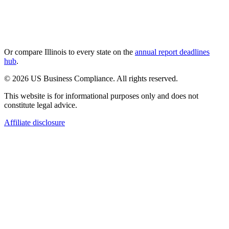
Or compare
Illinois
to every state on the
annual report deadlines
hub
.
© 2026 US Business Compliance. All rights reserved.
This website is for informational purposes only and does not
constitute legal advice.
Affiliate disclosure