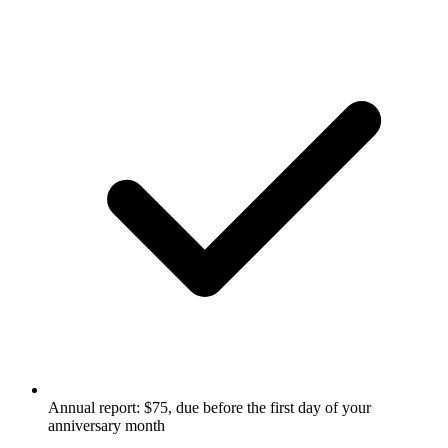
Annual report: $75, due before the first day of your
anniversary month