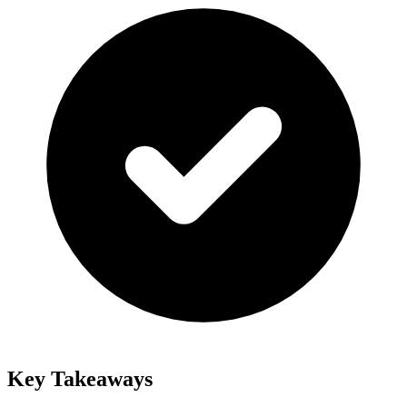
Key Takeaways