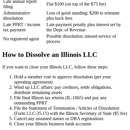
Late annual report
Flat $100 (on top of the $75 fee)
filing
Administrative
Loss of good standing; $200 to reinstate
dissolution
plus back fees
Late PPRT / income
Late-payment penalty plus interest set by
tax payment
the Dept. of Revenue
Possible dissolution; missed service of
No registered agent
process
How to Dissolve an Illinois LLC
If you want to close your Illinois LLC, follow these steps:
Hold a member vote to approve dissolution (per your
operating agreement)
Wind up LLC affairs: pay creditors, settle obligations,
distribute remaining assets
File final Illinois tax returns (IL-1065) and pay any
outstanding PPRT
File the Statement of Termination / Articles of Dissolution
(Form LLC-35.15) with the Illinois Secretary of State ($5 fee)
Cancel any assumed names or DBA registrations
Close your Illinois business bank accounts