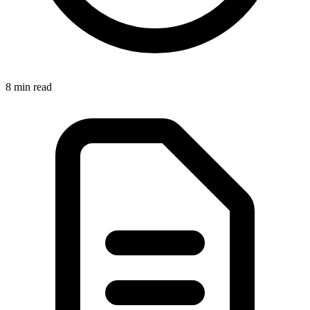
8 min
read