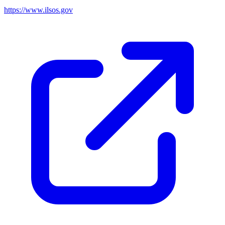
https://www.ilsos.gov