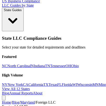
US Business Compliance
LLC Guides by State
State Guides
State LLC Compliance Guides
Select your state for detailed requirements and deadlines
Featured
NC
North Carolina
IN
Indiana
TN
Tennessee
OH
Ohio
High Volume
NY
New York
CA
California
TX
Texas
FL
Florida
WI
Wisconsin
MN
Minn
View All 12 States
Blog
Annual Reports
About
Home
/
Blog
/
Maryland
/
Foreign LLC