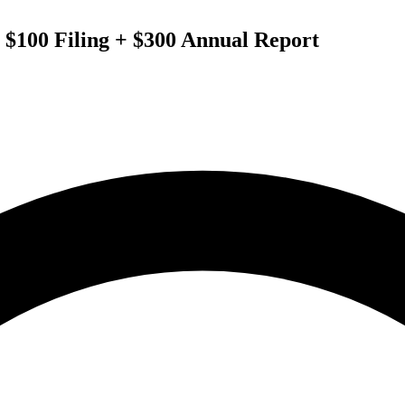
 $100 Filing + $300 Annual Report