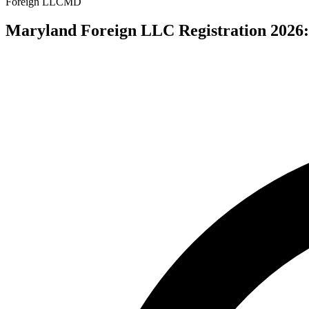
Foreign LLC
MD
Maryland Foreign LLC Registration 2026: