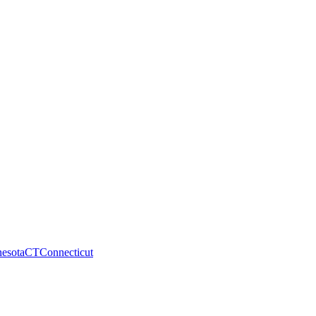
esota
CT
Connecticut