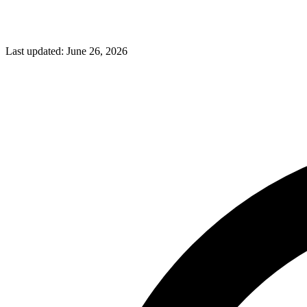
Last updated:
June 26, 2026