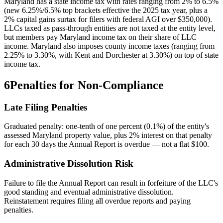
Maryland has a state income tax with rates ranging from 2% to 6.5%
(new 6.25%/6.5% top brackets effective the 2025 tax year, plus a
2% capital gains surtax for filers with federal AGI over $350,000).
LLCs taxed as pass-through entities are not taxed at the entity level,
but members pay Maryland income tax on their share of LLC
income. Maryland also imposes county income taxes (ranging from
2.25% to 3.30%, with Kent and Dorchester at 3.30%) on top of state
income tax.
6
Penalties for Non-Compliance
Late Filing Penalties
Graduated penalty: one-tenth of one percent (0.1%) of the entity's
assessed Maryland property value, plus 2% interest on that penalty
for each 30 days the Annual Report is overdue — not a flat $100.
Administrative Dissolution Risk
Failure to file the Annual Report can result in forfeiture of the LLC's
good standing and eventual administrative dissolution.
Reinstatement requires filing all overdue reports and paying
penalties.