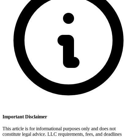
Important Disclaimer
This article is for informational purposes only and does not
constitute legal advice. LLC requirements, fees, and deadlines