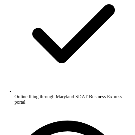
Online filing through Maryland SDAT Business Express
portal