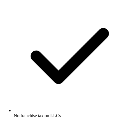
No franchise tax on LLCs