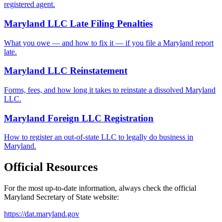
registered agent.
Maryland LLC Late Filing Penalties
What you owe — and how to fix it — if you file a Maryland report
late.
Maryland LLC Reinstatement
Forms, fees, and how long it takes to reinstate a dissolved Maryland
LLC.
Maryland Foreign LLC Registration
How to register an out-of-state LLC to legally do business in
Maryland.
Official Resources
For the most up-to-date information, always check the official
Maryland
Secretary of State website:
https://dat.maryland.gov