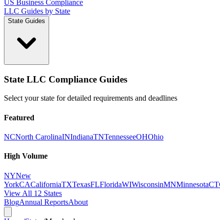
US Business Compliance
LLC Guides by State
State Guides
State LLC Compliance Guides
Select your state for detailed requirements and deadlines
Featured
NC
North Carolina
IN
Indiana
TN
Tennessee
OH
Ohio
High Volume
NY
New
York
CA
California
TX
Texas
FL
Florida
WI
Wisconsin
MN
Minnesota
CT
View All 12 States
Blog
Annual Reports
About