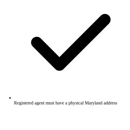
Registered agent must have a physical Maryland address