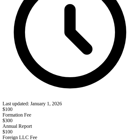
Last updated:
January 1, 2026
$
100
Formation Fee
$300
Annual Report
$
100
Foreign LLC Fee