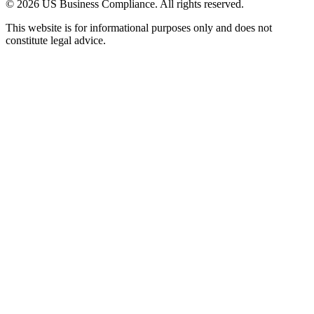
© 2026 US Business Compliance. All rights reserved.
This website is for informational purposes only and does not
constitute legal advice.