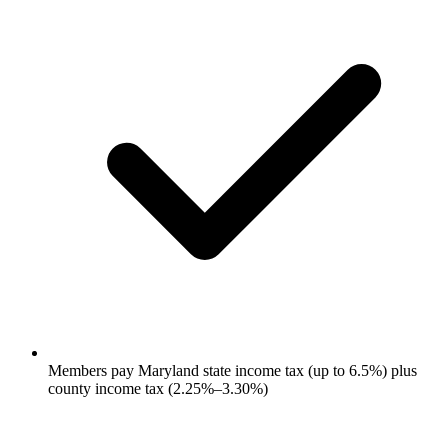
Members pay Maryland state income tax (up to 6.5%) plus
county income tax (2.25%–3.30%)