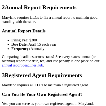
2
Annual Report Requirements
Maryland
requires LLCs to file a
annual
report to maintain good
standing with the state.
Annual Report Details
Filing Fee:
$
300
Due Date:
April 15 each year
Frequency:
Annually
Comparing deadlines across states? See every state's annual (or
biennial) report due date, fee, and late penalty in one place on our
annual report deadlines hub
.
3
Registered Agent Requirements
Maryland requires all LLCs to maintain a registered agent.
Can You Be Your Own Registered Agent?
Yes, you can serve as your own registered agent in Maryland.