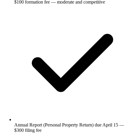
$100 formation fee — moderate and competitive
Annual Report (Personal Property Return) due April 15 —
$300 filing fee