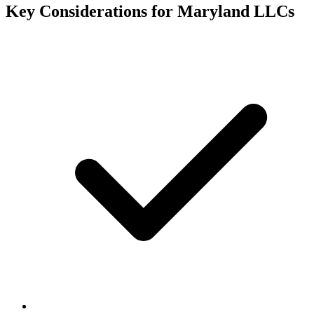
Key Considerations for
Maryland
LLCs