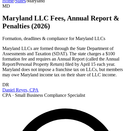
Home
/
States
/
Maryland
MD
Maryland LLC Fees, Annual Report &
Penalties (2026)
Formation, deadlines & compliance for
Maryland
LLCs
Maryland LLCs are formed through the State Department of
Assessments and Taxation (SDAT). The state charges a $100
formation fee and requires an Annual Report (called the Annual
Report/Personal Property Return) filed by April 15 each year.
Maryland does not impose a franchise tax on LLCs, but members
may owe Maryland income tax on their share of LLC income.
DR
Daniel Reyes, CPA
CPA · Small Business Compliance Specialist