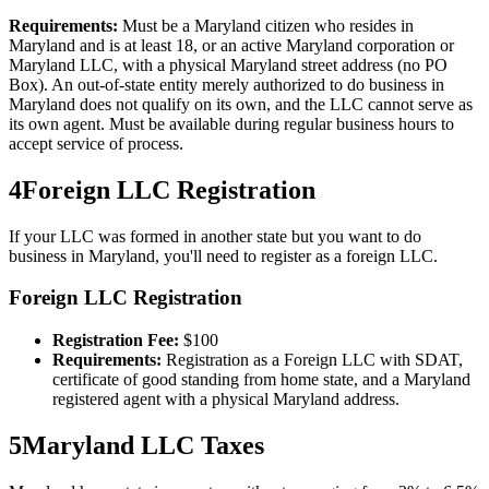
Requirements:
Must be a Maryland citizen who resides in
Maryland and is at least 18, or an active Maryland corporation or
Maryland LLC, with a physical Maryland street address (no PO
Box). An out-of-state entity merely authorized to do business in
Maryland does not qualify on its own, and the LLC cannot serve as
its own agent. Must be available during regular business hours to
accept service of process.
4
Foreign LLC Registration
If your LLC was formed in another state but you want to do
business in
Maryland
, you'll need to register as a foreign LLC.
Foreign LLC Registration
Registration Fee:
$
100
Requirements:
Registration as a Foreign LLC with SDAT,
certificate of good standing from home state, and a Maryland
registered agent with a physical Maryland address.
5
Maryland
LLC Taxes