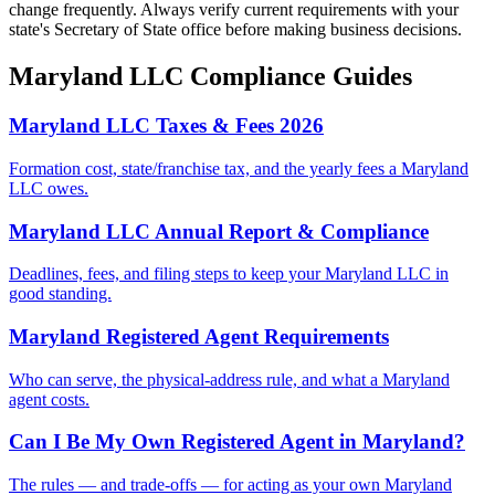
change frequently. Always verify current requirements with your
state's Secretary of State office before making business decisions.
Maryland
LLC Compliance Guides
Maryland LLC Taxes & Fees 2026
Formation cost, state/franchise tax, and the yearly fees a Maryland
LLC owes.
Maryland LLC Annual Report & Compliance
Deadlines, fees, and filing steps to keep your Maryland LLC in
good standing.
Maryland Registered Agent Requirements
Who can serve, the physical-address rule, and what a Maryland
agent costs.
Can I Be My Own Registered Agent in Maryland?
The rules — and trade-offs — for acting as your own Maryland