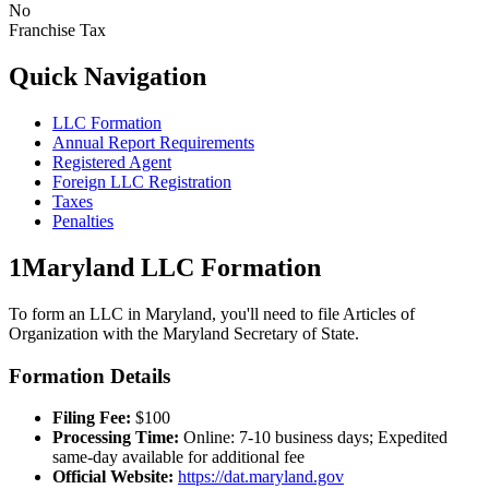
No
Franchise Tax
Quick Navigation
LLC Formation
Annual Report Requirements
Registered Agent
Foreign LLC Registration
Taxes
Penalties
1
Maryland
LLC Formation
To form an LLC in
Maryland
, you'll need to file Articles of
Organization with the
Maryland
Secretary of State.
Formation Details
Filing Fee:
$
100
Processing Time:
Online: 7-10 business days; Expedited
same-day available for additional fee
Official Website:
https://dat.maryland.gov