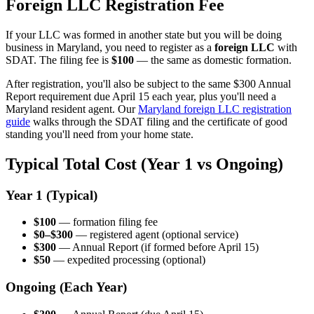
Foreign LLC Registration Fee
If your LLC was formed in another state but you will be doing
business in Maryland, you need to register as a
foreign LLC
with
SDAT. The filing fee is
$100
— the same as domestic formation.
After registration, you'll also be subject to the same $300 Annual
Report requirement due April 15 each year, plus you'll need a
Maryland resident agent. Our
Maryland foreign LLC registration
guide
walks through the SDAT filing and the certificate of good
standing you'll need from your home state.
Typical Total Cost (Year 1 vs Ongoing)
Year 1 (Typical)
$100
— formation filing fee
$0–$300
— registered agent (optional service)
$300
— Annual Report (if formed before April 15)
$50
— expedited processing (optional)
Ongoing (Each Year)