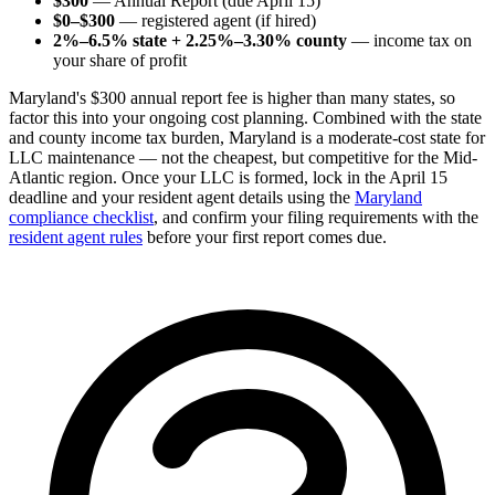
$300
— Annual Report (due April 15)
$0–$300
— registered agent (if hired)
2%–6.5% state + 2.25%–3.30% county
— income tax on
your share of profit
Maryland's $300 annual report fee is higher than many states, so
factor this into your ongoing cost planning. Combined with the state
and county income tax burden, Maryland is a moderate-cost state for
LLC maintenance — not the cheapest, but competitive for the Mid-
Atlantic region. Once your LLC is formed, lock in the April 15
deadline and your resident agent details using the
Maryland
compliance checklist
, and confirm your filing requirements with the
resident agent rules
before your first report comes due.