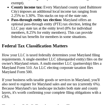
exempt).
County income tax:
Every Maryland county (and Baltimore
City) imposes an additional local income tax ranging from
2.25% to 3.30%. This stacks on top of the state rate.
Pass-through entity tax election:
Maryland offers an
optional pass-through entity (PTE) tax election, letting the
LLC pay state tax at the entity level (8% for individual
members, 8.25% for entity members). This can provide
federal tax benefits for members in some situations.
Federal Tax Classification Matters
How your LLC is taxed federally determines your Maryland filing
requirements. A single-member LLC (disregarded entity) files on the
owner's Maryland return. A multi-member LLC (partnership) files a
Maryland Form 510. An LLC electing corporate taxation files
Maryland Form 500.
If your business sells taxable goods or services in Maryland, you'll
also need to register for Maryland sales and use tax (currently 6%).
Because Maryland's tax landscape includes both state and county
layers, it's worth confirming your complete filing obligations with a
CPA.