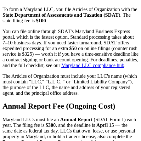
To form a Maryland LLC, you file Articles of Organization with the
State Department of Assessments and Taxation (SDAT)
. The
state filing fee is
$100
.
You can file online through SDAT's Maryland Business Express
portal, which is the fastest option. Standard processing takes about
7–10 business days. If you need faster turnaround, SDAT offers
expedited processing for an extra
$50
on online filings (counter rush
service is $325) — worth it if you have a time-sensitive deadline like
a contract signing or bank account opening. For deadlines, penalties,
and the full checklist, see our
Maryland LLC compliance hub
.
The Articles of Organization must include your LLC's name (which
must contain "LLC," "L.L.C.," or "Limited Liability Company"),
the purpose of the LLC, the name and address of your registered
agent, and the principal office address.
Annual Report Fee (Ongoing Cost)
Maryland LLCs must file an
Annual Report
(SDAT Form 1) each
year. The filing fee is
$300
, and the deadline is
April 15
— the
same date as federal tax day. LLCs that own, lease, or use personal
property in Maryland, or hold a trader's license, also complete the