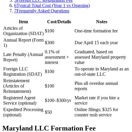
5
Foreign LLC Registration Fee
6
Typical Total Cost (Year 1 vs Ongoing)
7
Frequently Asked Questions
Item
Cost/Details
Notes
Articles of
$100
One-time formation fee
Organization (SDAT)
Annual Report (Form
$300
Due April 15 each year
1)
0.1% of
Graduated, based on
Late Penalty (Annual
assessment +
assessed Maryland property
Report)
interest
value
Foreign LLC
To operate in Maryland as an
$100
Registration (SDAT)
out-of-state LLC
Reinstatement
Plus all overdue annual
(Articles of
$100
reports
Reinstatement)
Registered Agent
Market rate if you hire a
$100–$300/yr
Service (optional)
service
Expedited Processing
Online filings; $325 for
$50
(optional)
counter rush service
Maryland LLC Formation Fee