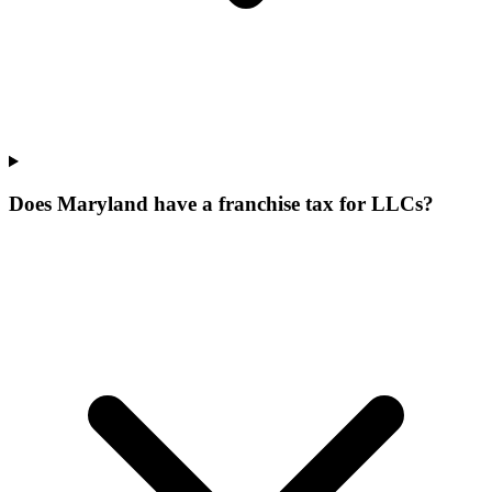
Does Maryland have a franchise tax for LLCs?