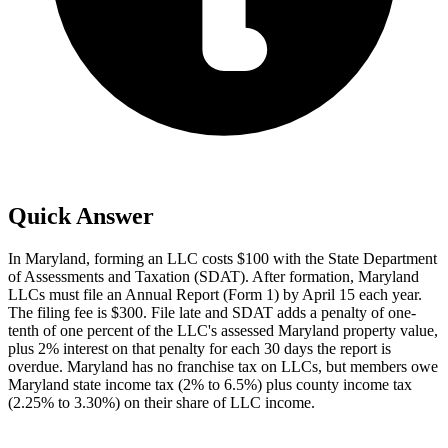
Quick Answer
In Maryland, forming an LLC costs $100 with the State Department
of Assessments and Taxation (SDAT). After formation, Maryland
LLCs must file an Annual Report (Form 1) by April 15 each year.
The filing fee is $300. File late and SDAT adds a penalty of one-
tenth of one percent of the LLC's assessed Maryland property value,
plus 2% interest on that penalty for each 30 days the report is
overdue. Maryland has no franchise tax on LLCs, but members owe
Maryland state income tax (2% to 6.5%) plus county income tax
(2.25% to 3.30%) on their share of LLC income.