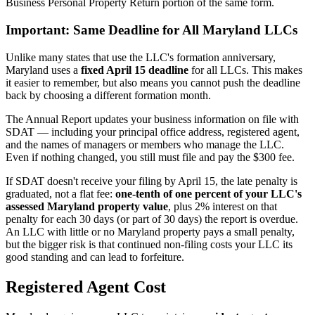
Business Personal Property Return portion of the same form.
Important: Same Deadline for All Maryland LLCs
Unlike many states that use the LLC's formation anniversary,
Maryland uses a
fixed April 15 deadline
for all LLCs. This makes
it easier to remember, but also means you cannot push the deadline
back by choosing a different formation month.
The Annual Report updates your business information on file with
SDAT — including your principal office address, registered agent,
and the names of managers or members who manage the LLC.
Even if nothing changed, you still must file and pay the $300 fee.
If SDAT doesn't receive your filing by April 15, the late penalty is
graduated, not a flat fee:
one-tenth of one percent of your LLC's
assessed Maryland property value
, plus 2% interest on that
penalty for each 30 days (or part of 30 days) the report is overdue.
An LLC with little or no Maryland property pays a small penalty,
but the bigger risk is that continued non-filing costs your LLC its
good standing and can lead to forfeiture.
Registered Agent Cost