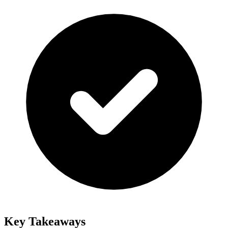
Key Takeaways