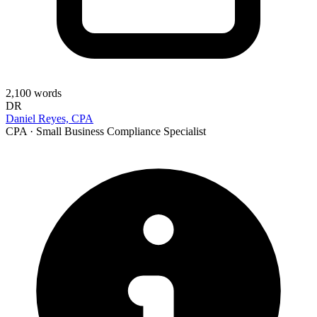
2,100
words
DR
Daniel Reyes, CPA
CPA · Small Business Compliance Specialist