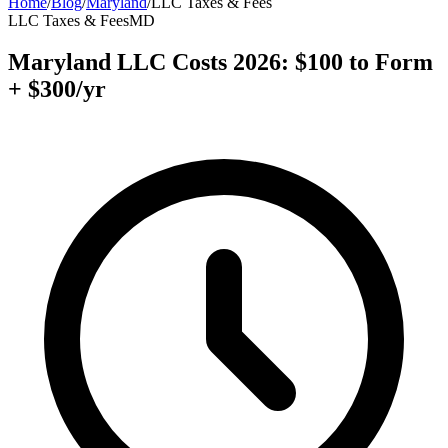
Home
/
Blog
/
Maryland
/
LLC Taxes & Fees
LLC Taxes & Fees
MD
Maryland LLC Costs 2026: $100 to Form
+ $300/yr