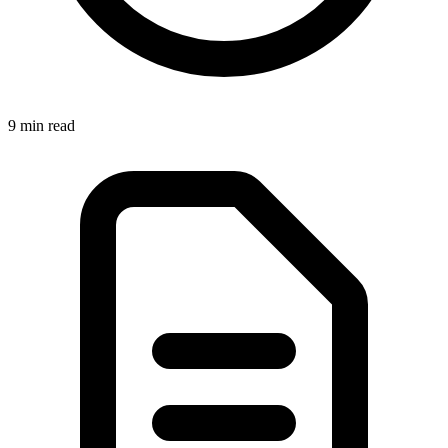
9 min
read