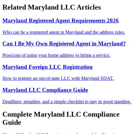
Related
Maryland
LLC Articles
Maryland Registered Agent Requirements 2026
Who can be a registered agent in Maryland and the address rules.
Can I Be My Own Registered Agent in Maryland?
Pros/cons of using your home address vs hiring a service.
Maryland Foreign LLC Registration
How to register an out-of-state LLC with Maryland SDAT.
Maryland LLC Compliance Guide
Deadlines, penalties, and a simple checklist to stay in good standing.
Complete
Maryland
LLC Compliance
Guide