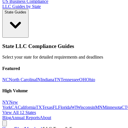
US Business Compliance
LLC Guides by State
State Guides
State LLC Compliance Guides
Select your state for detailed requirements and deadlines
Featured
NC
North Carolina
IN
Indiana
TN
Tennessee
OH
Ohio
High Volume
NY
New
York
CA
California
TX
Texas
FL
Florida
WI
Wisconsin
MN
Minnesota
CT
View All 12 States
Blog
Annual Reports
About