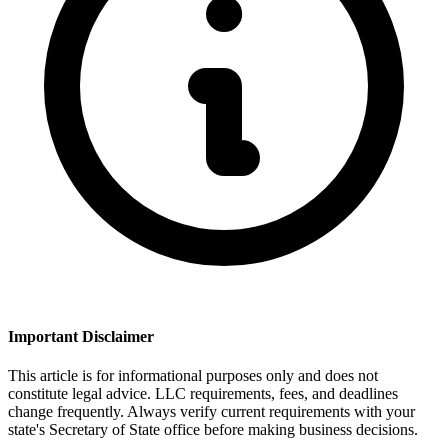
Important Disclaimer
This article is for informational purposes only and does not
constitute legal advice. LLC requirements, fees, and deadlines
change frequently. Always verify current requirements with your
state's Secretary of State office before making business decisions.