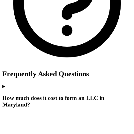
Frequently Asked Questions
How much does it cost to form an LLC in
Maryland?