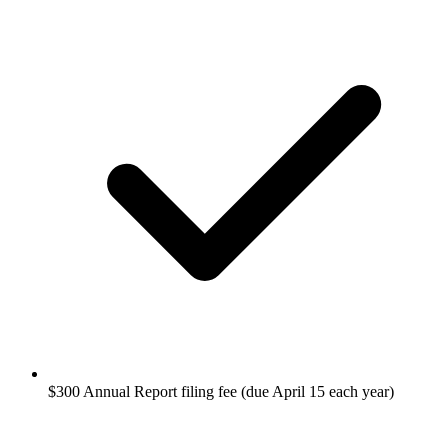
$300 Annual Report filing fee (due April 15 each year)