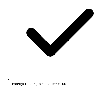
Foreign LLC registration fee: $100