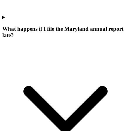
What happens if I file the Maryland annual report
late?