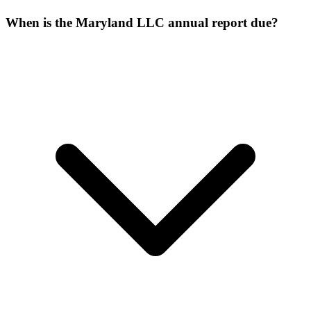
When is the Maryland LLC annual report due?