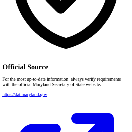
Official Source
For the most up-to-date information, always verify requirements
with the official
Maryland
Secretary of State website:
https://dat.maryland.gov