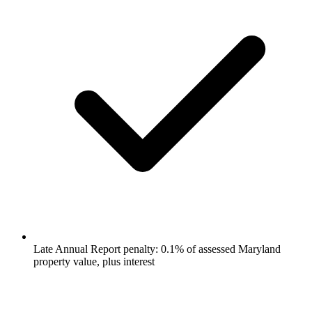
Late Annual Report penalty: 0.1% of assessed Maryland
property value, plus interest