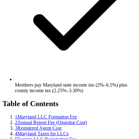
Members pay Maryland state income tax (2%–6.5%) plus
county income tax (2.25%–3.30%)
Table of Contents
1
Maryland LLC Formation Fee
2
Annual Report Fee (Ongoing Cost)
3
Registered Agent Cost
4
Maryland Taxes for LLCs