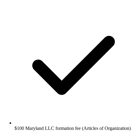
$100 Maryland LLC formation fee (Articles of Organization)