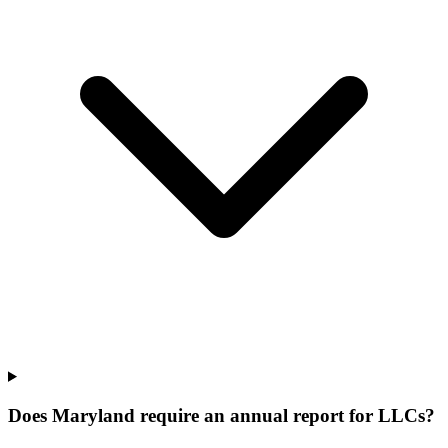
Does Maryland require an annual report for LLCs?