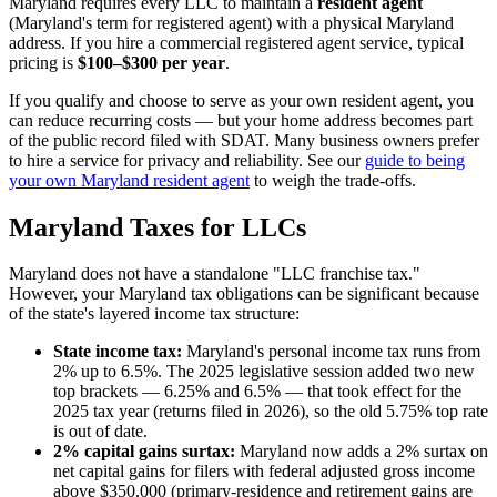
Maryland requires every LLC to maintain a
resident agent
(Maryland's term for registered agent) with a physical Maryland
address. If you hire a commercial registered agent service, typical
pricing is
$100–$300 per year
.
If you qualify and choose to serve as your own resident agent, you
can reduce recurring costs — but your home address becomes part
of the public record filed with SDAT. Many business owners prefer
to hire a service for privacy and reliability. See our
guide to being
your own Maryland resident agent
to weigh the trade-offs.
Maryland Taxes for LLCs
Maryland does not have a standalone "LLC franchise tax."
However, your Maryland tax obligations can be significant because
of the state's layered income tax structure:
State income tax:
Maryland's personal income tax runs from
2% up to 6.5%. The 2025 legislative session added two new
top brackets — 6.25% and 6.5% — that took effect for the
2025 tax year (returns filed in 2026), so the old 5.75% top rate
is out of date.
2% capital gains surtax:
Maryland now adds a 2% surtax on
net capital gains for filers with federal adjusted gross income
above $350,000 (primary-residence and retirement gains are