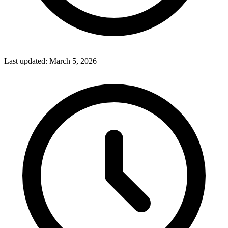
Last updated:
March 5, 2026