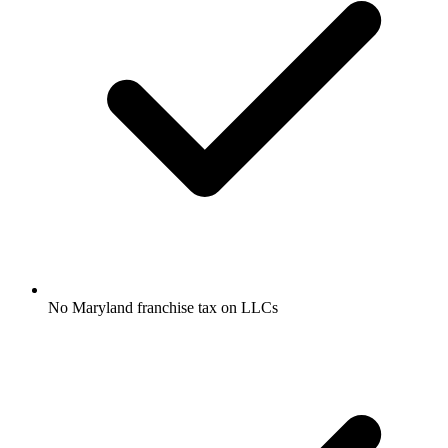
No Maryland franchise tax on LLCs