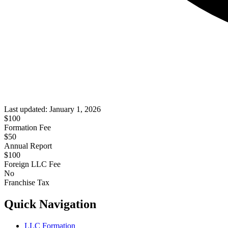
Last updated:
January 1, 2026
$
100
Formation Fee
$50
Annual Report
$
100
Foreign LLC Fee
No
Franchise Tax
Quick Navigation
LLC Formation