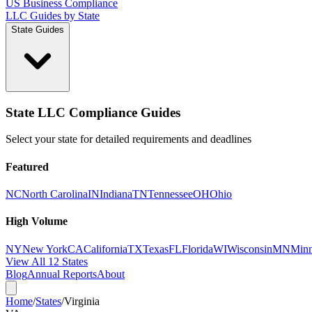
US Business Compliance
LLC Guides by State
State Guides
State LLC Compliance Guides
Select your state for detailed requirements and deadlines
Featured
NC
North Carolina
IN
Indiana
TN
Tennessee
OH
Ohio
High Volume
NY
New York
CA
California
TX
Texas
FL
Florida
WI
Wisconsin
MN
Minn
View All 12 States
Blog
Annual Reports
About
Home
/
States
/
Virginia