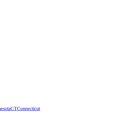
esota
CT
Connecticut