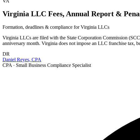
VA
Virginia LLC Fees, Annual Report & Penal
Formation, deadlines & compliance for
Virginia
LLCs
Virginia LLCs are filed with the State Corporation Commission (SCC) 
anniversary month. Virginia does not impose an LLC franchise tax, bu
DR
Daniel Reyes, CPA
CPA · Small Business Compliance Specialist