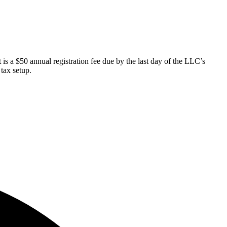
 a $50 annual registration fee due by the last day of the LLC’s
tax setup.