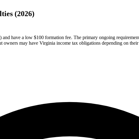
ties (2026)
and have a low $100 formation fee. The primary ongoing requirement is
t owners may have Virginia income tax obligations depending on their 