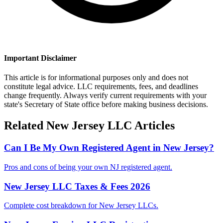
Important Disclaimer
This article is for informational purposes only and does not
constitute legal advice. LLC requirements, fees, and deadlines
change frequently. Always verify current requirements with your
state's Secretary of State office before making business decisions.
Related
New Jersey
LLC Articles
Can I Be My Own Registered Agent in New Jersey?
Pros and cons of being your own NJ registered agent.
New Jersey LLC Taxes & Fees 2026
Complete cost breakdown for New Jersey LLCs.