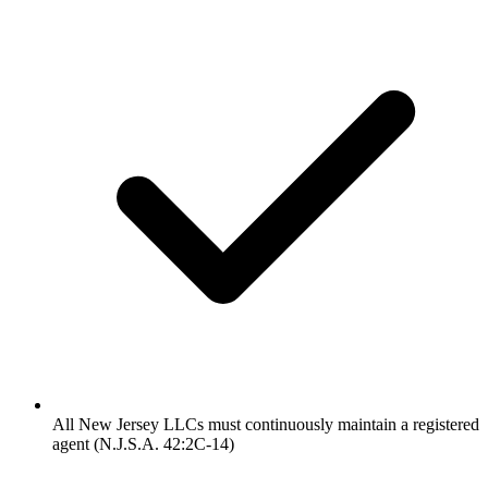
All New Jersey LLCs must continuously maintain a registered
agent (N.J.S.A. 42:2C-14)