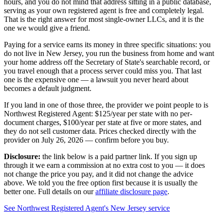
hours, and you do not mind that address sitting in a public database,
serving as your own
registered agent
is free and completely legal.
That is the right answer for most single-owner LLCs, and it is the
one we would give a friend.
Paying for a service earns its money in three specific situations:
you
do not live in New Jersey
, you run the business from home and want
your home address off the Secretary of State's searchable record, or
you travel enough that a process server could miss you. That last
one is the expensive one — a lawsuit you never heard about
becomes a default judgment.
If you land in one of those three, the provider we point people to is
Northwest Registered Agent
:
$125/year
per state with no per-
document charges,
$100/year per state at five or more states
, and
they do not sell customer data. Prices checked directly with the
provider on
July 26, 2026
— confirm before you buy.
Disclosure:
the link below is a paid partner link. If you sign up
through it we earn a commission at no extra cost to you — it does
not change the price you pay, and it did not change the advice
above. We told you the free option first because it is usually the
better one. Full details on our
affiliate disclosure page
.
See
Northwest Registered Agent
's
New Jersey service