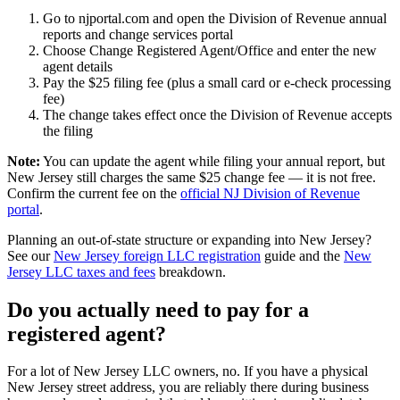
Go to njportal.com and open the Division of Revenue annual
reports and change services portal
Choose Change Registered Agent/Office and enter the new
agent details
Pay the $25 filing fee (plus a small card or e-check processing
fee)
The change takes effect once the Division of Revenue accepts
the filing
Note:
You can update the agent while filing your annual report, but
New Jersey still charges the same $25 change fee — it is not free.
Confirm the current fee on the
official NJ Division of Revenue
portal
.
Planning an out-of-state structure or expanding into New Jersey?
See our
New Jersey foreign LLC registration
guide and the
New
Jersey LLC taxes and fees
breakdown.
Do you actually need to pay for a
registered agent
?
For a lot of
New Jersey LLC owners
, no. If you have a
physical
New Jersey street address
, you are reliably there during business