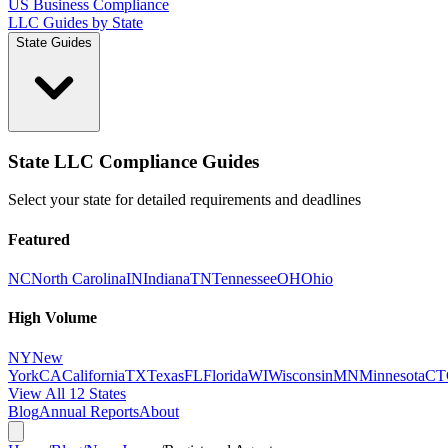
US Business Compliance
LLC Guides by State
State Guides
State LLC Compliance Guides
Select your state for detailed requirements and deadlines
Featured
NC
North Carolina
IN
Indiana
TN
Tennessee
OH
Ohio
High Volume
NY
New
York
CA
California
TX
Texas
FL
Florida
WI
Wisconsin
MN
Minnesota
CT
View All 12 States
Blog
Annual Reports
About