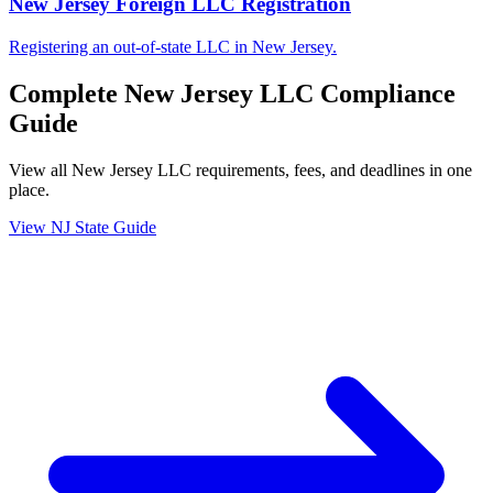
New Jersey Foreign LLC Registration
Registering an out-of-state LLC in New Jersey.
Complete
New Jersey
LLC Compliance
Guide
View all
New Jersey
LLC requirements, fees, and deadlines in one
place.
View
NJ
State Guide