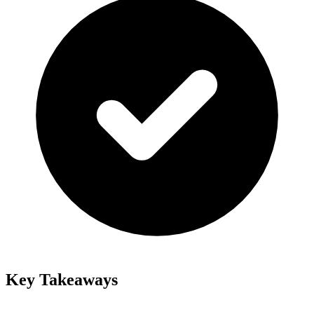
Key Takeaways