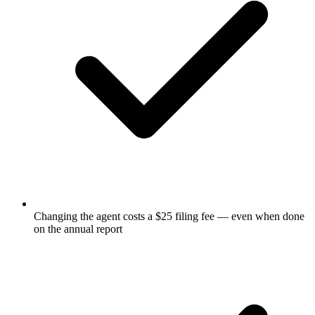
Changing the agent costs a $25 filing fee — even when done
on the annual report