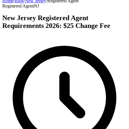
Home
/
Blog
/
New Jersey
/
Registered Agent
Registered Agent
NJ
New Jersey Registered Agent
Requirements 2026: $25 Change Fee