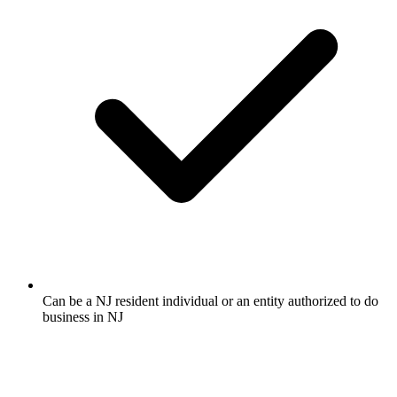
Can be a NJ resident individual or an entity authorized to do
business in NJ