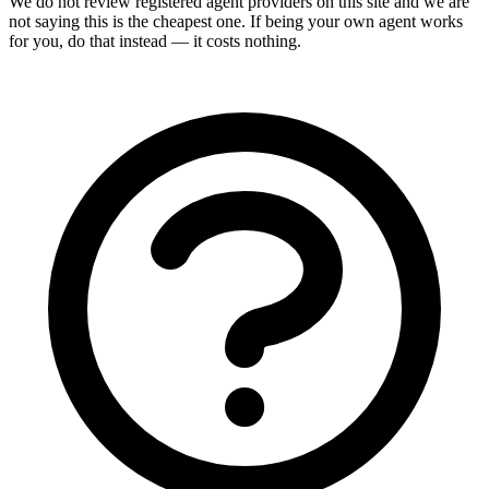
We do not review
registered agent
providers on this site and we are
not saying this is the cheapest one. If being your own agent works
for you, do that instead — it costs nothing.