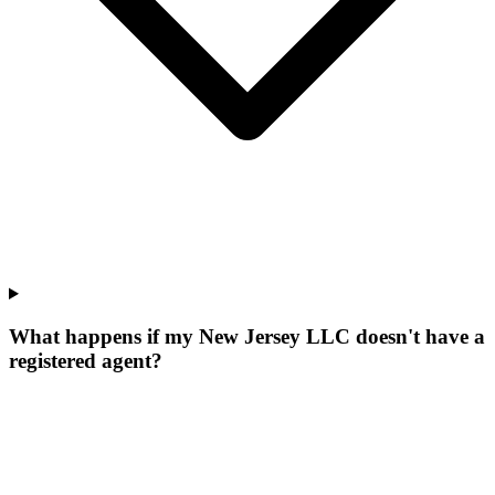
What happens if my New Jersey LLC doesn't have a
registered agent?