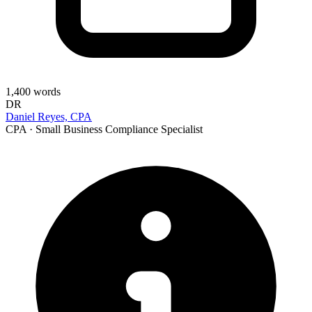
1,400
words
DR
Daniel Reyes, CPA
CPA · Small Business Compliance Specialist