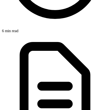
6 min
read