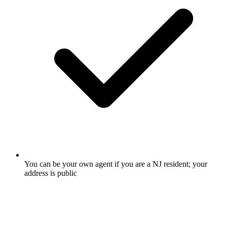
You can be your own agent if you are a NJ resident; your
address is public