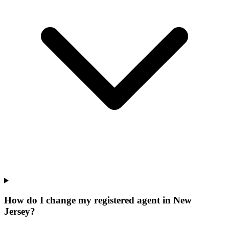
How do I change my registered agent in New
Jersey?