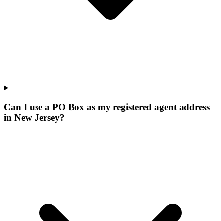
Can I use a PO Box as my registered agent address
in New Jersey?