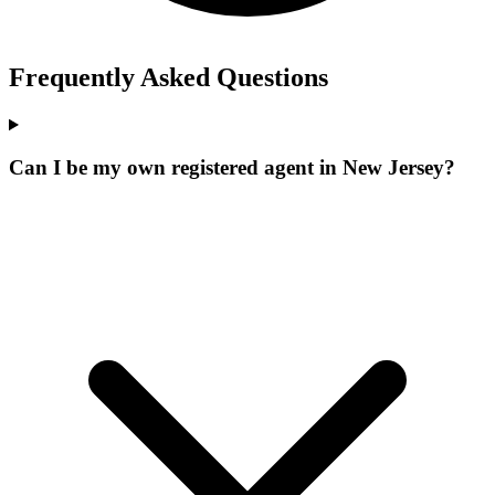
Frequently Asked Questions
Can I be my own registered agent in New Jersey?