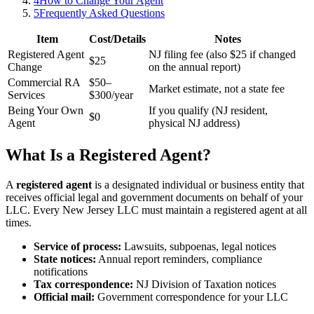
4
How to Change Your Agent
5
Frequently Asked Questions
Item
Cost/Details
Notes
Registered Agent
NJ filing fee (also $25 if changed
$25
Change
on the annual report)
Commercial RA
$50–
Market estimate, not a state fee
Services
$300/year
Being Your Own
If you qualify (NJ resident,
$0
Agent
physical NJ address)
What Is a Registered Agent?
A
registered agent
is a designated individual or business entity that
receives official legal and government documents on behalf of your
LLC. Every New Jersey LLC must maintain a registered agent at all
times.
Service of process:
Lawsuits, subpoenas, legal notices
State notices:
Annual report reminders, compliance
notifications
Tax correspondence:
NJ Division of Taxation notices
Official mail:
Government correspondence for your LLC