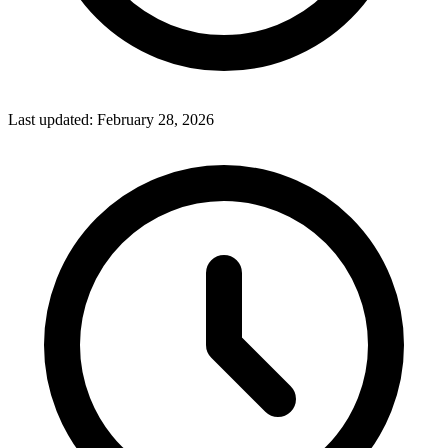
Last updated:
February 28, 2026