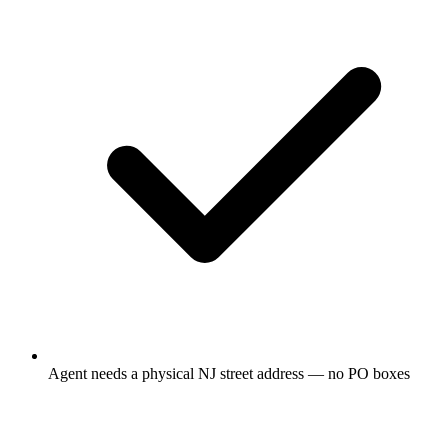
Agent needs a physical NJ street address — no PO boxes