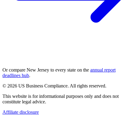
Or compare
New Jersey
to every state on the
annual report
deadlines hub
.
© 2026 US Business Compliance. All rights reserved.
This website is for informational purposes only and does not
constitute legal advice.
Affiliate disclosure