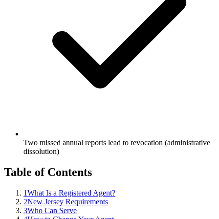
Two missed annual reports lead to revocation (administrative
dissolution)
Table of Contents
1
What Is a Registered Agent?
2
New Jersey Requirements
3
Who Can Serve