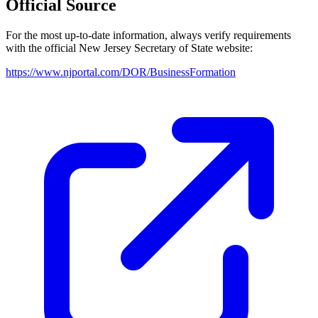
Official Source
For the most up-to-date information, always verify requirements
with the official
New Jersey
Secretary of State website:
https://www.njportal.com/DOR/BusinessFormation