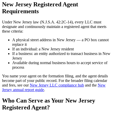
New Jersey Registered Agent
Requirements
Under New Jersey law (N.J.S.A. 42:2C-14), every LLC must
designate and continuously maintain a registered agent that meets
these criteria:
A physical street address in New Jersey — a PO box cannot
replace it
If an individual: a New Jersey resident
If a business: an entity authorized to transact business in New
Jersey
Available during normal business hours to accept service of
process
You name your agent on the formation filing, and the agent details
become part of your public record. For the broader filing calendar
and fees, see our
New Jersey LLC compliance hub
and the
New
Jersey annual report guide
.
Who Can Serve as Your New Jersey
Registered Agent?