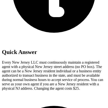
Quick Answer
Every New Jersey LLC must continuously maintain a registered
agent with a physical New Jersey street address (no PO box). The
agent can be a New Jersey resident individual or a business entity
authorized to transact business in the state, and must be available
during normal business hours to accept service of process. You can
serve as your own agent if you are a New Jersey resident with a
physical NJ address. Changing the agent costs $25.