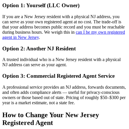
Option 1: Yourself (LLC Owner)
If you are a New Jersey resident with a physical NJ address, you
can serve as your own registered agent at no cost. The trade-off is
that your address becomes public record and you must be reachable
during business hours. We weigh this in
can I be my own registered
agent in New Jersey
.
Option 2: Another NJ Resident
A trusted individual who is a New Jersey resident with a physical
NJ address can serve as your agent.
Option 3: Commercial Registered Agent Service
A professional service provides an NJ address, forwards documents,
and often adds compliance alerts — useful for privacy-conscious
owners or those based out of state. Pricing of roughly $50–$300 per
year is a market estimate, not a state fee.
How to Change Your New Jersey
Registered Agent