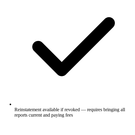
Reinstatement available if revoked — requires bringing all
reports current and paying fees