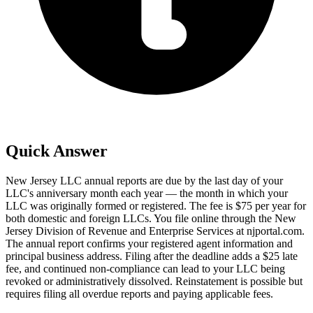
Quick Answer
New Jersey LLC annual reports are due by the last day of your
LLC's anniversary month each year — the month in which your
LLC was originally formed or registered. The fee is $75 per year for
both domestic and foreign LLCs. You file online through the New
Jersey Division of Revenue and Enterprise Services at njportal.com.
The annual report confirms your registered agent information and
principal business address. Filing after the deadline adds a $25 late
fee, and continued non-compliance can lead to your LLC being
revoked or administratively dissolved. Reinstatement is possible but
requires filing all overdue reports and paying applicable fees.