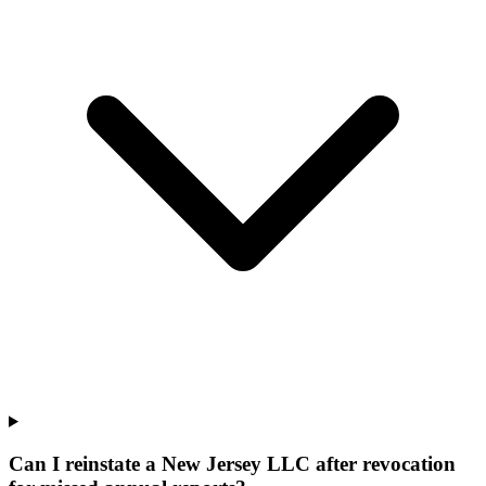
Can I reinstate a New Jersey LLC after revocation