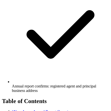
Annual report confirms: registered agent and principal
business address
Table of Contents