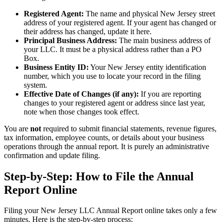
Registered Agent:
The name and physical New Jersey street
address of your registered agent. If your agent has changed or
their address has changed, update it here.
Principal Business Address:
The main business address of
your LLC. It must be a physical address rather than a PO
Box.
Business Entity ID:
Your New Jersey entity identification
number, which you use to locate your record in the filing
system.
Effective Date of Changes (if any):
If you are reporting
changes to your registered agent or address since last year,
note when those changes took effect.
You are
not
required to submit financial statements, revenue figures,
tax information, employee counts, or details about your business
operations through the annual report. It is purely an administrative
confirmation and update filing.
Step-by-Step: How to File the Annual
Report Online
Filing your New Jersey LLC Annual Report online takes only a few
minutes. Here is the step-by-step process: