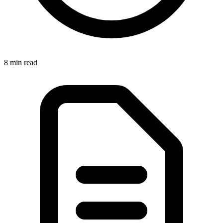
8 min
read