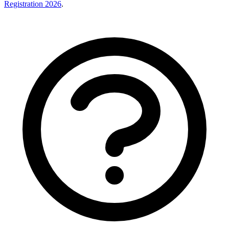
Registration 2026
.