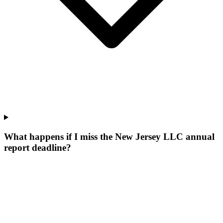
What happens if I miss the New Jersey LLC annual
report deadline?