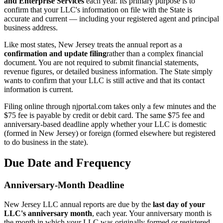
and Enterprise Services
each year. Its primary purpose is to
confirm that your LLC's information on file with the State is
accurate and current — including your registered agent and principal
business address.
Like most states, New Jersey treats the annual report as a
confirmation and update filing
rather than a complex financial
document. You are not required to submit financial statements,
revenue figures, or detailed business information. The State simply
wants to confirm that your LLC is still active and that its contact
information is current.
Filing online through njportal.com takes only a few minutes and the
$75 fee is payable by credit or debit card. The same $75 fee and
anniversary-based deadline apply whether your LLC is domestic
(formed in New Jersey) or foreign (formed elsewhere but registered
to do business in the state).
Due Date and Frequency
Anniversary-Month Deadline
New Jersey LLC annual reports are due by the
last day of your
LLC's anniversary month
, each year. Your anniversary month is
the month in which your LLC was originally formed or registered