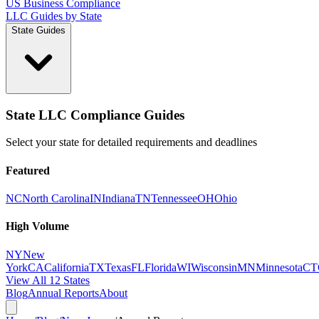
US Business Compliance
LLC Guides by State
State Guides
State LLC Compliance Guides
Select your state for detailed requirements and deadlines
Featured
NC
North Carolina
IN
Indiana
TN
Tennessee
OH
Ohio
High Volume
NY
New
York
CA
California
TX
Texas
FL
Florida
WI
Wisconsin
MN
Minnesota
CT
View All 12 States
Blog
Annual Reports
About