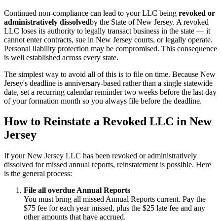
Continued non-compliance can lead to your LLC being
revoked or
administratively dissolved
by the State of New Jersey. A revoked
LLC loses its authority to legally transact business in the state — it
cannot enter contracts, sue in New Jersey courts, or legally operate.
Personal liability protection may be compromised. This consequence
is well established across every state.
The simplest way to avoid all of this is to file on time. Because New
Jersey's deadline is anniversary-based rather than a single statewide
date, set a recurring calendar reminder two weeks before the last day
of your formation month so you always file before the deadline.
How to Reinstate a Revoked LLC in New
Jersey
If your New Jersey LLC has been revoked or administratively
dissolved for missed annual reports, reinstatement is possible. Here
is the general process:
File all overdue Annual Reports
You must bring all missed Annual Reports current. Pay the
$75 fee for each year missed, plus the $25 late fee and any
other amounts that have accrued.