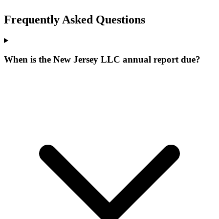
Frequently Asked Questions
When is the New Jersey LLC annual report due?