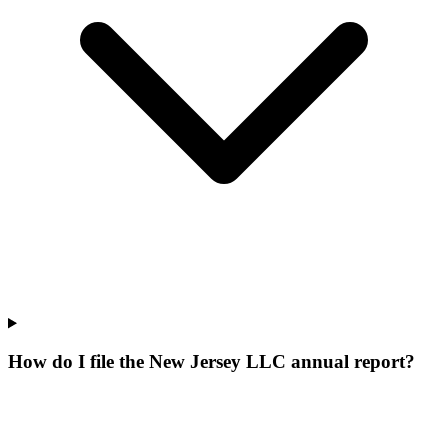
How do I file the New Jersey LLC annual report?