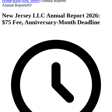
Home
/
Blog
/
New Jersey
/
Annual Reports
Annual Reports
NJ
New Jersey LLC Annual Report 2026:
$75 Fee, Anniversary-Month Deadline