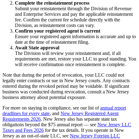
Complete the reinstatement process
Submit your reinstatement through the Division of Revenue
and Enterprise Services and pay the applicable reinstatement
fee. Confirm the current fee schedule directly with the
Division, as reinstatement costs can vary.
Confirm your registered agent is current
Ensure your registered agent information is accurate and up to
date at the time of reinstatement filing.
Await State approval
The Division will review your reinstatement and, if all
requirements are met, restore your LLC to good standing. You
will receive confirmation once reinstatement is complete.
Note that during the period of revocation, your LLC could not
legally enter contracts or sue in New Jersey courts. Any contracts
entered during the revoked period may be voidable. If significant
business was conducted during revocation, consult a New Jersey
business attorney about potential exposure.
For more on staying in compliance, see our list of
annual report
deadlines for every state
, and
New Jersey Registered Agent
Requirements 2026
. New Jersey also has separate state tax
obligations beyond the $75 annual report — see
New Jersey LLC
Taxes and Fees 2026
for the tax details. If you operate in New
Jersey as an out-of-state LLC, see
New Jersey Foreign LLC