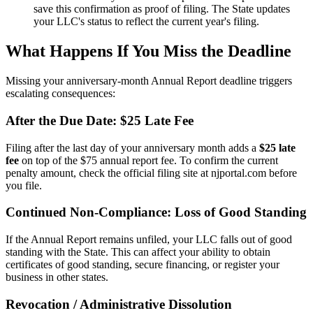
save this confirmation as proof of filing. The State updates
your LLC's status to reflect the current year's filing.
What Happens If You Miss the Deadline
Missing your anniversary-month Annual Report deadline triggers
escalating consequences:
After the Due Date: $25 Late Fee
Filing after the last day of your anniversary month adds a
$25 late
fee
on top of the $75 annual report fee. To confirm the current
penalty amount, check the official filing site at njportal.com before
you file.
Continued Non-Compliance: Loss of Good Standing
If the Annual Report remains unfiled, your LLC falls out of good
standing with the State. This can affect your ability to obtain
certificates of good standing, secure financing, or register your
business in other states.
Revocation / Administrative Dissolution