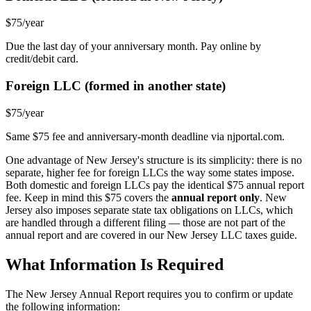
$75/year
Due the last day of your anniversary month. Pay online by
credit/debit card.
Foreign LLC (formed in another state)
$75/year
Same $75 fee and anniversary-month deadline via njportal.com.
One advantage of New Jersey's structure is its simplicity: there is no
separate, higher fee for foreign LLCs the way some states impose.
Both domestic and foreign LLCs pay the identical $75 annual report
fee. Keep in mind this $75 covers the
annual report only
. New
Jersey also imposes separate state tax obligations on LLCs, which
are handled through a different filing — those are not part of the
annual report and are covered in our New Jersey LLC taxes guide.
What Information Is Required
The New Jersey Annual Report requires you to confirm or update
the following information: