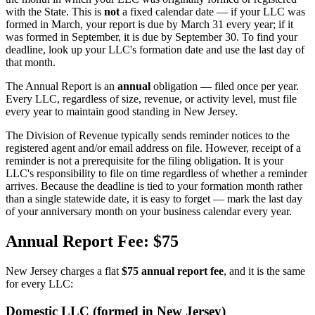
with the State. This is
not
a fixed calendar date — if your LLC was
formed in March, your report is due by March 31 every year; if it
was formed in September, it is due by September 30. To find your
deadline, look up your LLC's formation date and use the last day of
that month.
The Annual Report is an
annual
obligation — filed once per year.
Every LLC, regardless of size, revenue, or activity level, must file
every year to maintain good standing in New Jersey.
The Division of Revenue typically sends reminder notices to the
registered agent and/or email address on file. However, receipt of a
reminder is not a prerequisite for the filing obligation. It is your
LLC's responsibility to file on time regardless of whether a reminder
arrives. Because the deadline is tied to your formation month rather
than a single statewide date, it is easy to forget — mark the last day
of your anniversary month on your business calendar every year.
Annual Report Fee: $75
New Jersey charges a flat
$75 annual report fee
, and it is the same
for every LLC:
Domestic LLC (formed in New Jersey)