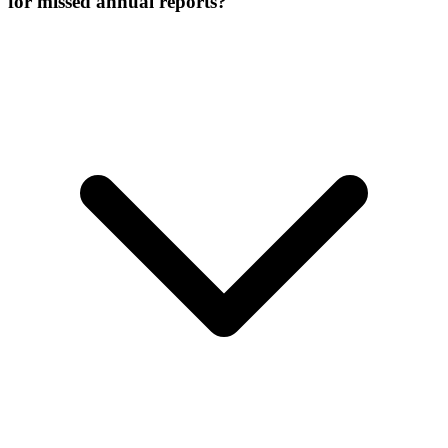
for missed annual reports?