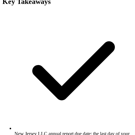
Key Takeaways
New Jersey LLC annual report due date: the last day of your