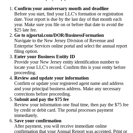
Confirm your anniversary month and deadline
Before you start, find your LLC's formation or registration
date. Your report is due by the last day of that month each
year. Make sure you file on or before that date to avoid the
$25 late fee.
Go to njportal.com/DOR/BusinessFormation
Navigate to the New Jersey Division of Revenue and
Enterprise Services online portal and select the annual report
filing option.
Enter your Business Entity ID
Provide your New Jersey entity identification number to
locate your LLC's record. Confirm this is your entity before
proceeding.
Review and update your information
Confirm or update your registered agent name and address
and your principal business address. Make any necessary
corrections before proceeding.
Submit and pay the $75 fee
Review your information one final time, then pay the $75 fee
by credit or debit card. The portal processes payment
immediately.
Save your confirmation
After payment, you will receive immediate online
confirmation that your Annual Report was accepted. Print or