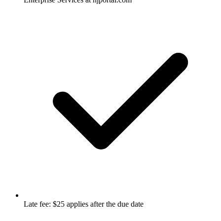
Late fee: $25 applies after the due date