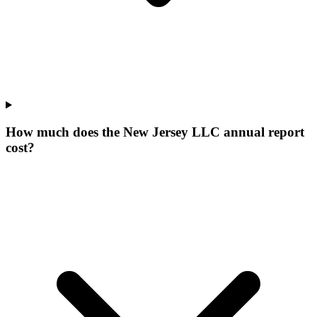
How much does the New Jersey LLC annual report
cost?