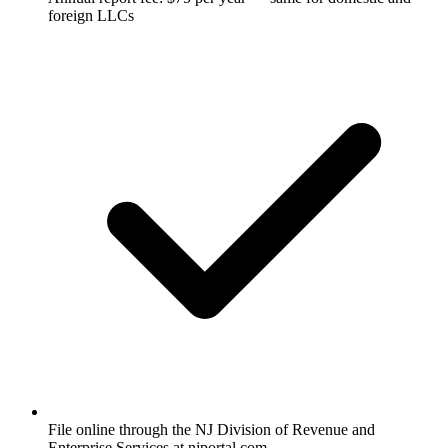
foreign LLCs
File online through the NJ Division of Revenue and
Enterprise Services at njportal.com