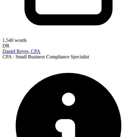
1,540
words
DR
Daniel Reyes, CPA
CPA · Small Business Compliance Specialist