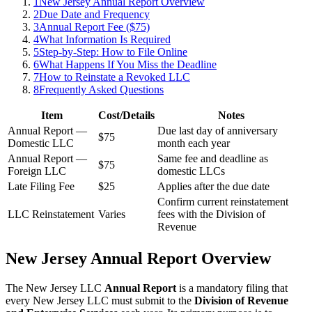
1
New Jersey Annual Report Overview
2
Due Date and Frequency
3
Annual Report Fee ($75)
4
What Information Is Required
5
Step-by-Step: How to File Online
6
What Happens If You Miss the Deadline
7
How to Reinstate a Revoked LLC
8
Frequently Asked Questions
Item
Cost/Details
Notes
Annual Report —
Due last day of anniversary
$75
Domestic LLC
month each year
Annual Report —
Same fee and deadline as
$75
Foreign LLC
domestic LLCs
Late Filing Fee
$25
Applies after the due date
Confirm current reinstatement
LLC Reinstatement
Varies
fees with the Division of
Revenue
New Jersey Annual Report Overview
The New Jersey LLC
Annual Report
is a mandatory filing that
every New Jersey LLC must submit to the
Division of Revenue