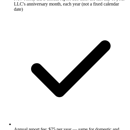
LLC's anniversary month, each year (not a fixed calendar
date)
Annual report fee: $75 per year — same for domestic and