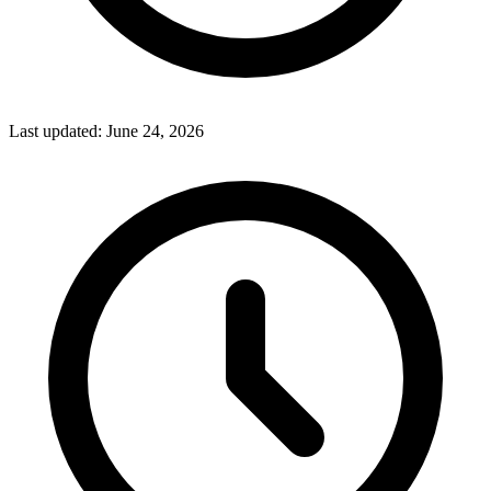
Last updated:
June 24, 2026