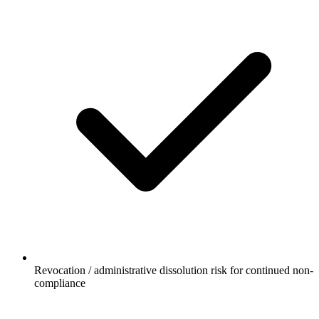
Revocation / administrative dissolution risk for continued non-
compliance