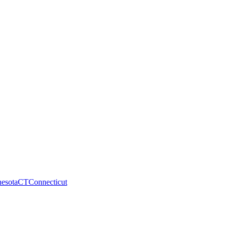
esota
CT
Connecticut