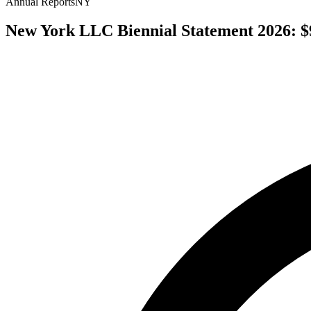
Annual Reports
NY
New York LLC Biennial Statement 2026: $