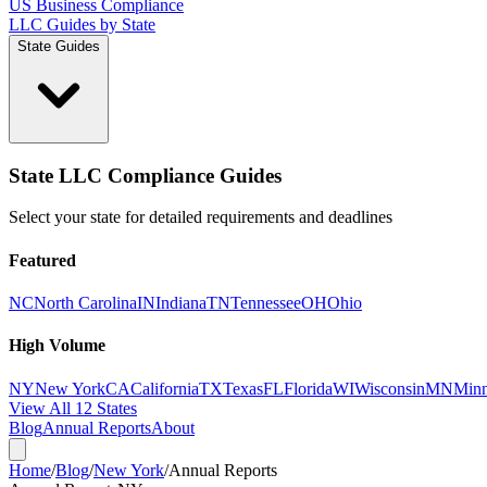
US Business Compliance
LLC Guides by State
State Guides
State LLC Compliance Guides
Select your state for detailed requirements and deadlines
Featured
NC
North Carolina
IN
Indiana
TN
Tennessee
OH
Ohio
High Volume
NY
New York
CA
California
TX
Texas
FL
Florida
WI
Wisconsin
MN
Minn
View All 12 States
Blog
Annual Reports
About
Home
/
Blog
/
New York
/
Annual Reports