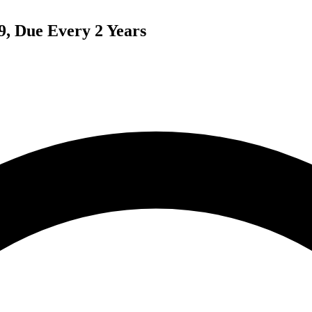
9, Due Every 2 Years