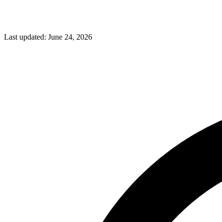
Last updated:
June 24, 2026