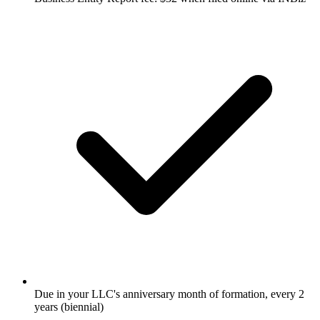
Due in your LLC's anniversary month of formation, every 2
years (biennial)