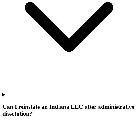
Can I reinstate an Indiana LLC after administrative
dissolution?