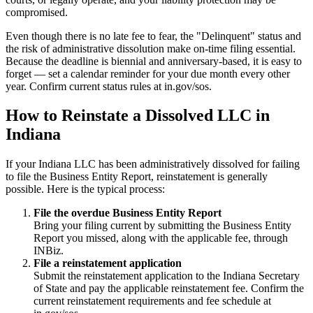
compromised.
Even though there is no late fee to fear, the "Delinquent" status and
the risk of administrative dissolution make on-time filing essential.
Because the deadline is biennial and anniversary-based, it is easy to
forget — set a calendar reminder for your due month every other
year. Confirm current status rules at in.gov/sos.
How to Reinstate a Dissolved LLC in
Indiana
If your Indiana LLC has been administratively dissolved for failing
to file the Business Entity Report, reinstatement is generally
possible. Here is the typical process:
File the overdue Business Entity Report
Bring your filing current by submitting the Business Entity
Report you missed, along with the applicable fee, through
INBiz.
File a reinstatement application
Submit the reinstatement application to the Indiana Secretary
of State and pay the applicable reinstatement fee. Confirm the
current reinstatement requirements and fee schedule at