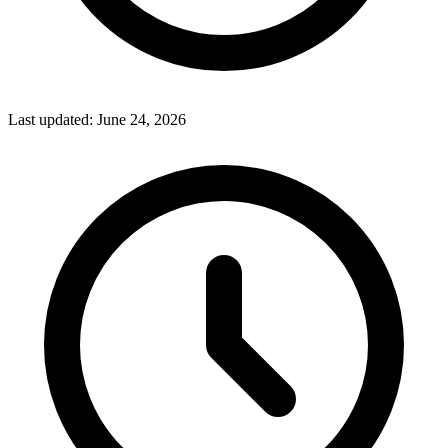
Last updated:
June 24, 2026