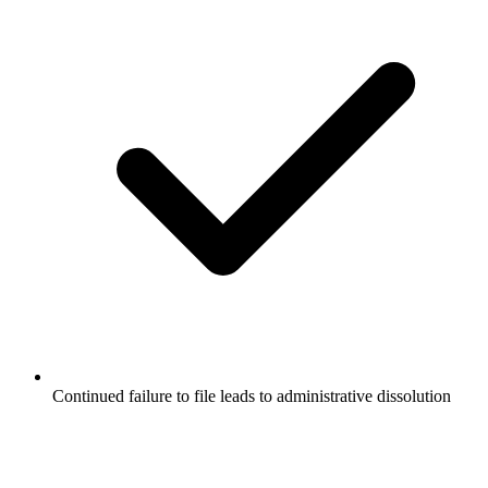
Continued failure to file leads to administrative dissolution