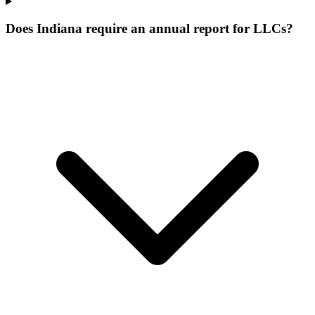
Does Indiana require an annual report for LLCs?