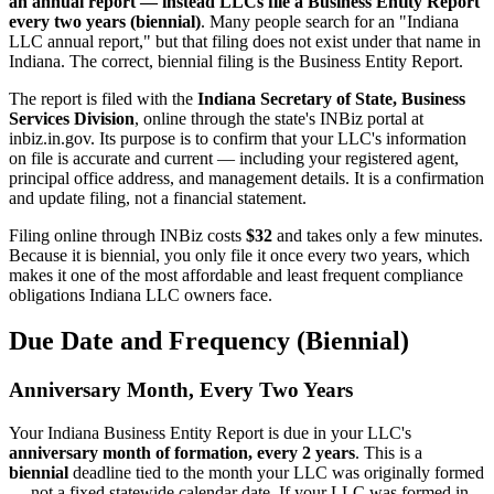
an annual report — instead LLCs file a Business Entity Report
every two years (biennial)
. Many people search for an "Indiana
LLC annual report," but that filing does not exist under that name in
Indiana. The correct, biennial filing is the Business Entity Report.
The report is filed with the
Indiana Secretary of State, Business
Services Division
, online through the state's INBiz portal at
inbiz.in.gov. Its purpose is to confirm that your LLC's information
on file is accurate and current — including your registered agent,
principal office address, and management details. It is a confirmation
and update filing, not a financial statement.
Filing online through INBiz costs
$32
and takes only a few minutes.
Because it is biennial, you only file it once every two years, which
makes it one of the most affordable and least frequent compliance
obligations Indiana LLC owners face.
Due Date and Frequency (Biennial)
Anniversary Month, Every Two Years
Your Indiana Business Entity Report is due in your LLC's
anniversary month of formation, every 2 years
. This is a
biennial
deadline tied to the month your LLC was originally formed
— not a fixed statewide calendar date. If your LLC was formed in