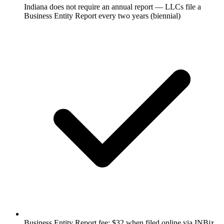
Indiana does not require an annual report — LLCs file a
Business Entity Report every two years (biennial)
Business Entity Report fee: $32 when filed online via INBiz