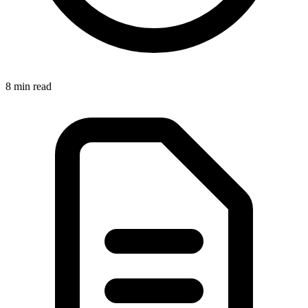
8 min
read