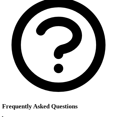
Frequently Asked Questions