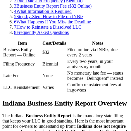
2
Due Date and Frequency (Biennial)
3
Business Entity Report Fee ($32 Online)
4
What Information Is Required
5
Step-by-Step: How to File on INBiz
6
What Happens If You Miss the Deadline
7
How to Reinstate a Dissolved LLC
8
Frequently Asked Questions
Item
Cost/Details
Notes
Business Entity
Filed online via INBiz, due
$32
Report — Online
every 2 years
Every two years, in your
Filing Frequency
Biennial
anniversary month
No monetary late fee — status
Late Fee
None
becomes "Delinquent" instead
Confirm reinstatement fees at
LLC Reinstatement
Varies
in.gov/sos
Indiana Business Entity Report Overview
The Indiana
Business Entity Report
is the mandatory state filing
that keeps your LLC in good standing. Here is the most important
point for owners to understand up front:
Indiana does not require