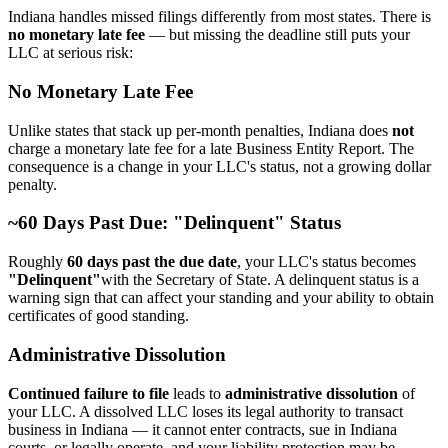
Indiana handles missed filings differently from most states. There is
no monetary late fee
— but missing the deadline still puts your
LLC at serious risk:
No Monetary Late Fee
Unlike states that stack up per-month penalties, Indiana does
not
charge a monetary late fee for a late Business Entity Report. The
consequence is a change in your LLC's status, not a growing dollar
penalty.
~60 Days Past Due: "Delinquent" Status
Roughly
60 days past the due date
, your LLC's status becomes
"Delinquent"
with the Secretary of State. A delinquent status is a
warning sign that can affect your standing and your ability to obtain
certificates of good standing.
Administrative Dissolution
Continued failure to file
leads to
administrative dissolution
of
your LLC. A dissolved LLC loses its legal authority to transact
business in Indiana — it cannot enter contracts, sue in Indiana
courts, or legally operate, and your liability protection may be