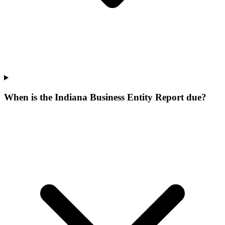
When is the Indiana Business Entity Report due?