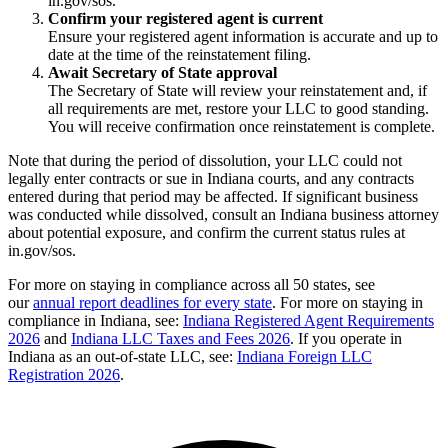
in.gov/sos.
Confirm your registered agent is current
Ensure your registered agent information is accurate and up to
date at the time of the reinstatement filing.
Await Secretary of State approval
The Secretary of State will review your reinstatement and, if
all requirements are met, restore your LLC to good standing.
You will receive confirmation once reinstatement is complete.
Note that during the period of dissolution, your LLC could not
legally enter contracts or sue in Indiana courts, and any contracts
entered during that period may be affected. If significant business
was conducted while dissolved, consult an Indiana business attorney
about potential exposure, and confirm the current status rules at
in.gov/sos.
For more on staying in compliance across all 50 states, see
our
annual report deadlines for every state
. For more on staying in
compliance in Indiana, see:
Indiana Registered Agent Requirements
2026
and
Indiana LLC Taxes and Fees 2026
. If you operate in
Indiana as an out-of-state LLC, see:
Indiana Foreign LLC
Registration 2026
.