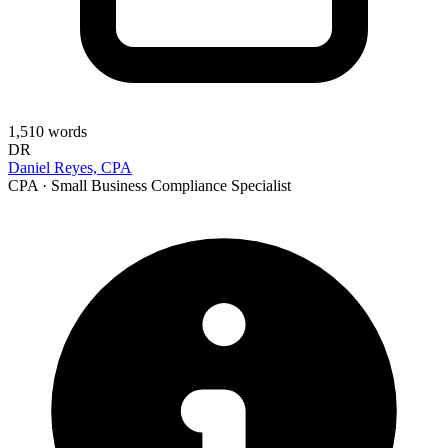
1,510
words
DR
Daniel Reyes, CPA
CPA · Small Business Compliance Specialist