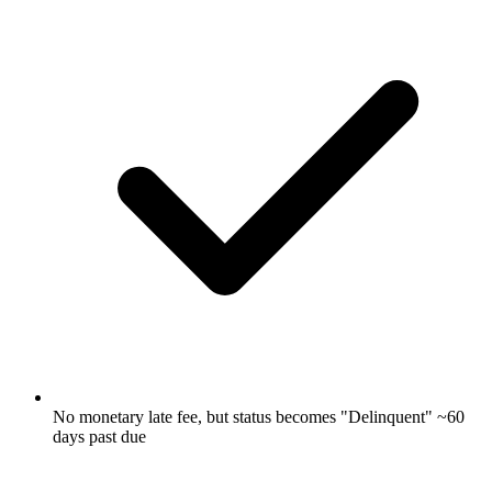
No monetary late fee, but status becomes "Delinquent" ~60
days past due