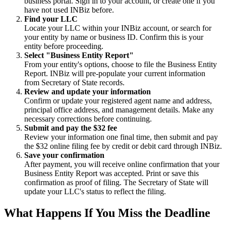
business portal. Sign in to your account, or create one if you
have not used INBiz before.
Find your LLC
Locate your LLC within your INBiz account, or search for
your entity by name or business ID. Confirm this is your
entity before proceeding.
Select "Business Entity Report"
From your entity's options, choose to file the Business Entity
Report. INBiz will pre-populate your current information
from Secretary of State records.
Review and update your information
Confirm or update your registered agent name and address,
principal office address, and management details. Make any
necessary corrections before continuing.
Submit and pay the $32 fee
Review your information one final time, then submit and pay
the $32 online filing fee by credit or debit card through INBiz.
Save your confirmation
After payment, you will receive online confirmation that your
Business Entity Report was accepted. Print or save this
confirmation as proof of filing. The Secretary of State will
update your LLC's status to reflect the filing.
What Happens If You Miss the Deadline