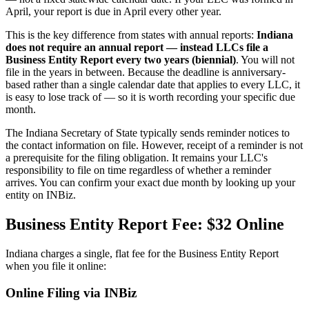
April, your report is due in April every other year.
This is the key difference from states with annual reports:
Indiana
does not require an annual report — instead LLCs file a
Business Entity Report every two years (biennial)
. You will not
file in the years in between. Because the deadline is anniversary-
based rather than a single calendar date that applies to every LLC, it
is easy to lose track of — so it is worth recording your specific due
month.
The Indiana Secretary of State typically sends reminder notices to
the contact information on file. However, receipt of a reminder is not
a prerequisite for the filing obligation. It remains your LLC's
responsibility to file on time regardless of whether a reminder
arrives. You can confirm your exact due month by looking up your
entity on INBiz.
Business Entity Report Fee: $32 Online
Indiana charges a single, flat fee for the Business Entity Report
when you file it online:
Online Filing via INBiz