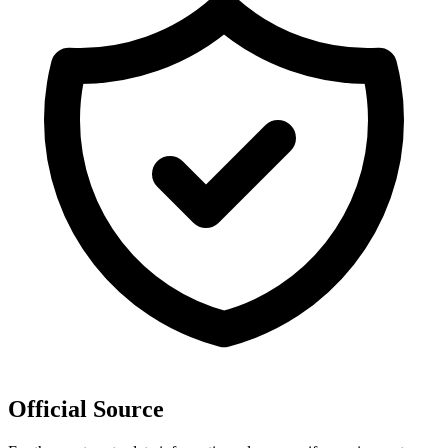
Official Source