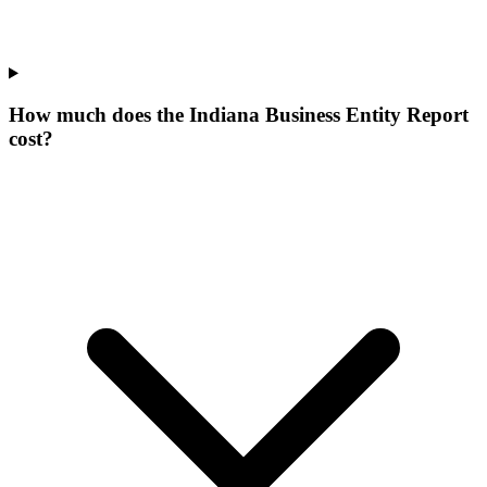
How much does the Indiana Business Entity Report
cost?