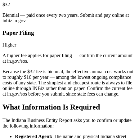
$32
Biennial — paid once every two years. Submit and pay online at
inbiz.in.gov.
Paper Filing
Higher
A higher fee applies for paper filing — confirm the current amount
at in.gov/sos.
Because the $32 fee is biennial, the effective annual cost works out
to roughly $16 per year — among the lowest ongoing compliance
costs of any state. The simplest and cheapest route is always to file
online through INBiz rather than on paper. Confirm the current fee
at in.gov/sos before you submit, since state fees can change.
What Information Is Required
The Indiana Business Entity Report asks you to confirm or update
the following information:
Registered Agent:
The name and physical Indiana street