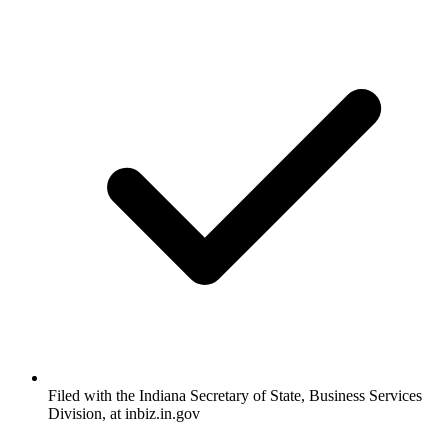
Filed with the Indiana Secretary of State, Business Services
Division, at inbiz.in.gov