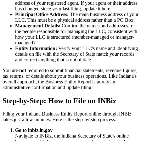
address of your registered agent. If your agent or their address
has changed since your last filing, update it here.
Principal Office Address:
The main business address of your
LLC. This must be a physical address rather than a PO Box.
Management Details:
Confirm the names and addresses for
the people responsible for managing the LLC, consistent with
how your LLC is structured (member-managed or manager-
managed).
Entity Information:
Verify your LLC's name and identifying
details on file with the Secretary of State match your records,
and correct anything that is out of date.
You are
not
required to submit financial statements, revenue figures,
tax returns, or details about your business operations. Like Indiana's
overall approach, the Business Entity Report is purely an
administrative confirmation and update filing.
Step-by-Step: How to File on INBiz
Filing your Indiana Business Entity Report online through INBiz
takes just a few minutes. Here is the step-by-step process:
Go to inbiz.in.gov
Navigate to INBiz, the Indiana Secretary of State's online