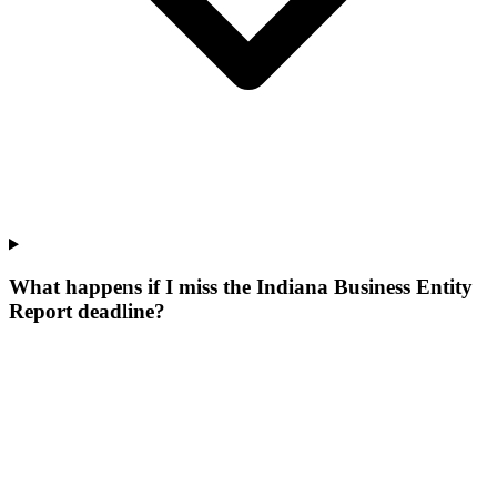
What happens if I miss the Indiana Business Entity
Report deadline?