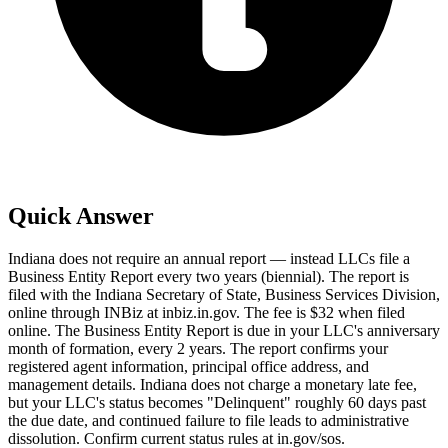
Quick Answer
Indiana does not require an annual report — instead LLCs file a
Business Entity Report every two years (biennial). The report is
filed with the Indiana Secretary of State, Business Services Division,
online through INBiz at inbiz.in.gov. The fee is $32 when filed
online. The Business Entity Report is due in your LLC's anniversary
month of formation, every 2 years. The report confirms your
registered agent information, principal office address, and
management details. Indiana does not charge a monetary late fee,
but your LLC's status becomes "Delinquent" roughly 60 days past
the due date, and continued failure to file leads to administrative
dissolution. Confirm current status rules at in.gov/sos.