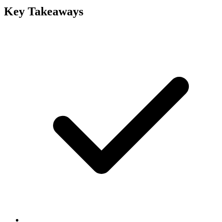
Key Takeaways