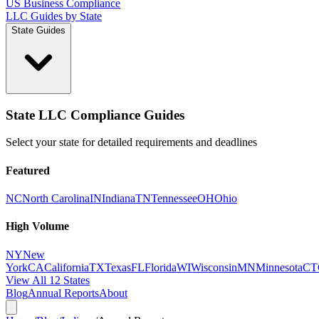
US Business Compliance
LLC Guides by State
State Guides
State LLC Compliance Guides
Select your state for detailed requirements and deadlines
Featured
NC
North Carolina
IN
Indiana
TN
Tennessee
OH
Ohio
High Volume
NY
New
York
CA
California
TX
Texas
FL
Florida
WI
Wisconsin
MN
Minnesota
CT
View All 12 States
Blog
Annual Reports
About