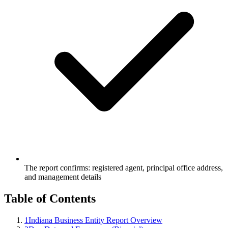
The report confirms: registered agent, principal office address,
and management details
Table of Contents
1
Indiana Business Entity Report Overview