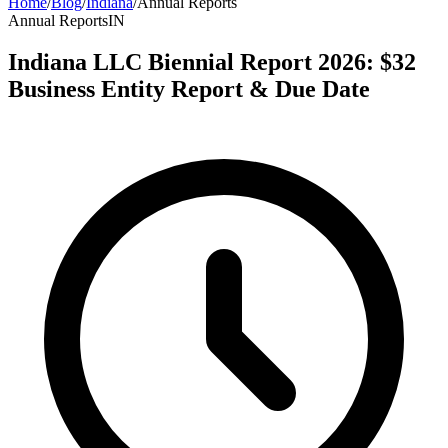
Home
/
Blog
/
Indiana
/
Annual Reports
Annual Reports
IN
Indiana LLC Biennial Report 2026: $32
Business Entity Report & Due Date